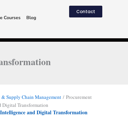
Contact
e Courses
Blog
ransformation
t & Supply Chain Management
/ Procurement
d Digital Transformation
ntelligence and Digital Transformation