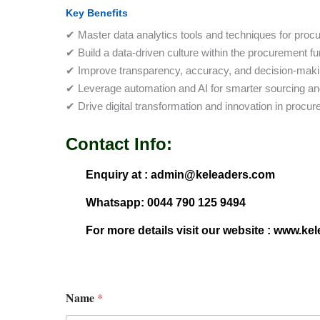
Key Benefits
✔ Master data analytics tools and techniques for proc
✔ Build a data-driven culture within the procurement fu
✔ Improve transparency, accuracy, and decision-making
✔ Leverage automation and AI for smarter sourcing and
✔ Drive digital transformation and innovation in procu
Contact Info:
Enquiry at : admin@keleaders.com
Whatsapp: 0044 790 125 9494
For more details visit our website : www.ke
Name
*