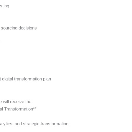
sting
n sourcing decisions
p
digital transformation plan
will receive the
tal Transformation**
alytics, and strategic transformation.