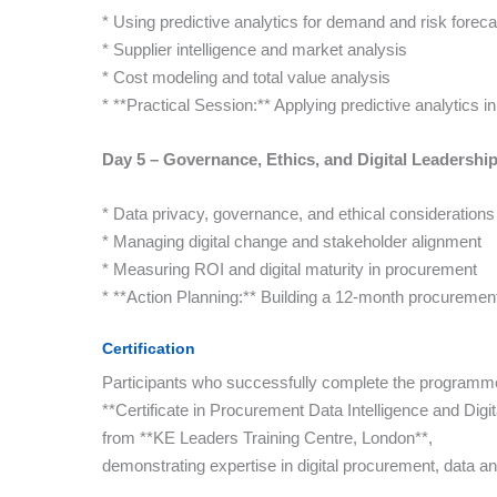
* Using predictive analytics for demand and risk foreca
* Supplier intelligence and market analysis
* Cost modeling and total value analysis
* **Practical Session:** Applying predictive analytics i
Day 5 – Governance, Ethics, and Digital Leadershi
* Data privacy, governance, and ethical considerations
* Managing digital change and stakeholder alignment
* Measuring ROI and digital maturity in procurement
* **Action Planning:** Building a 12-month procurement 
Certification
Participants who successfully complete the programme 
**Certificate in Procurement Data Intelligence and Digi
from **KE Leaders Training Centre, London**,
demonstrating expertise in digital procurement, data an