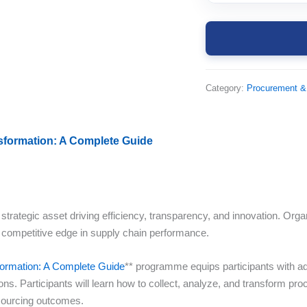
Category:
Procurement &
nsformation: A Complete Guide
trategic asset driving efficiency, transparency, and innovation. Orga
 competitive edge in supply chain performance.
sformation: A Complete Guide
** programme equips participants with ad
s. Participants will learn how to collect, analyze, and transform pro
 sourcing outcomes.