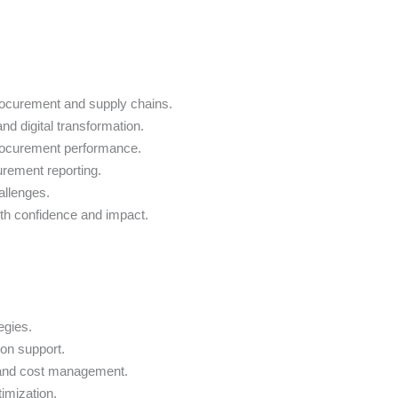
procurement and supply chains.
nd digital transformation.
 procurement performance.
urement reporting.
allenges.
with confidence and impact.
egies.
ion support.
e and cost management.
timization.