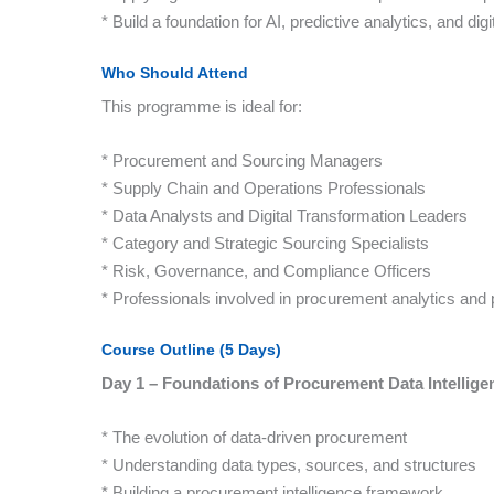
* Build a foundation for AI, predictive analytics, and dig
Who Should Attend
This programme is ideal for:
* Procurement and Sourcing Managers
* Supply Chain and Operations Professionals
* Data Analysts and Digital Transformation Leaders
* Category and Strategic Sourcing Specialists
* Risk, Governance, and Compliance Officers
* Professionals involved in procurement analytics a
Course Outline (5 Days)
Day 1 – Foundations of Procurement Data Intellige
* The evolution of data-driven procurement
* Understanding data types, sources, and structures
* Building a procurement intelligence framework