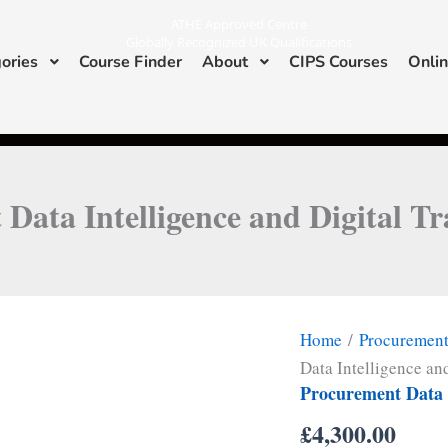
ATHE Approved Centre
Globally Recognized UK Qualifications
ories
Course Finder
About
CIPS Courses
Onlin
I
L
n
i
s
n
ATHE & CIPS Approved Center
t
k
a
e
g
d
r
i
a
n
m
Data Intelligence and Digital T
Home
/
Procuremen
Data Intelligence an
Procurement Data I
£
4,300.00