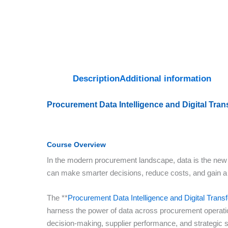
Description
Additional information
Procurement Data Intelligence and Digital Tra
Course Overview
In the modern procurement landscape, data is the new s
can make smarter decisions, reduce costs, and gain a
The **
Procurement Data Intelligence and Digital Tran
harness the power of data across procurement operation
decision-making, supplier performance, and strategic