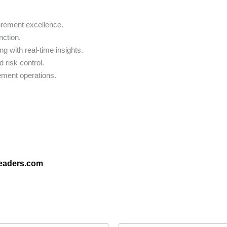
urement excellence.
nction.
 with real-time insights.
 risk control.
rement operations.
leaders.com