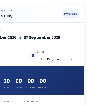
ORMATION
Available
raining
ES
ber 2026
→
07 September 2026
VENUE
United Kingdom, London
00
00
00
00
:
:
:
DAYS
HOURS
MINUTES
SECONDS
this upcoming training programme.