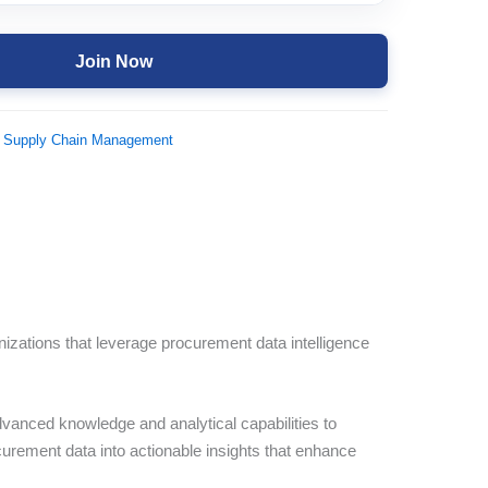
Join Now
 Supply Chain Management
nizations that leverage procurement data intelligence
vanced knowledge and analytical capabilities to
curement data into actionable insights that enhance