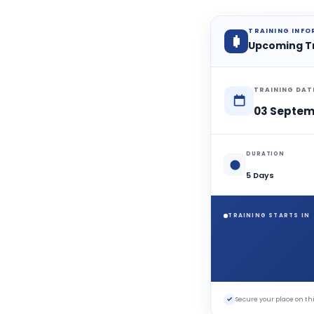
TRAINING INF
Upcoming T
TRAINING DAT
03 Septem
DURATION
5 Days
TRAINING STARTS IN
✓
Secure your place on 