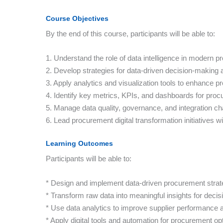
Course Objectives
By the end of this course, participants will be able to:
1. Understand the role of data intelligence in modern 
2. Develop strategies for data-driven decision-making a
3. Apply analytics and visualization tools to enhance
4. Identify key metrics, KPIs, and dashboards for proc
5. Manage data quality, governance, and integration ch
6. Lead procurement digital transformation initiatives 
Learning Outcomes
Participants will be able to:
* Design and implement data-driven procurement strat
* Transform raw data into meaningful insights for decis
* Use data analytics to improve supplier performanc
* Apply digital tools and automation for procurement op