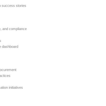
n success stories
e, and compliance
s
e dashboard
procurement
actices
tion initiatives