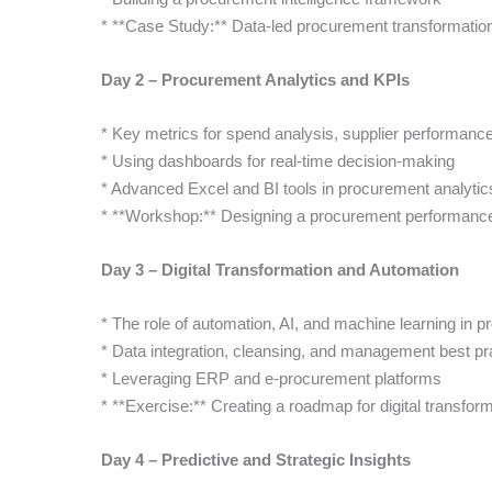
* **Case Study:** Data-led procurement transformatio
Day 2 – Procurement Analytics and KPIs
* Key metrics for spend analysis, supplier performanc
* Using dashboards for real-time decision-making
* Advanced Excel and BI tools in procurement analytic
* **Workshop:** Designing a procurement performanc
Day 3 – Digital Transformation and Automation
* The role of automation, AI, and machine learning in 
* Data integration, cleansing, and management best pr
* Leveraging ERP and e-procurement platforms
* **Exercise:** Creating a roadmap for digital transforma
Day 4 – Predictive and Strategic Insights