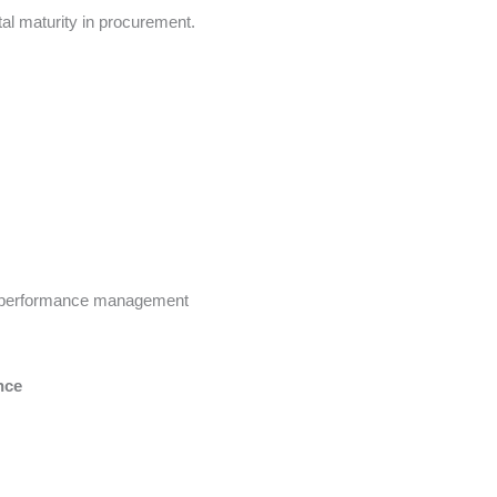
ital maturity in procurement.
nd performance management
nce