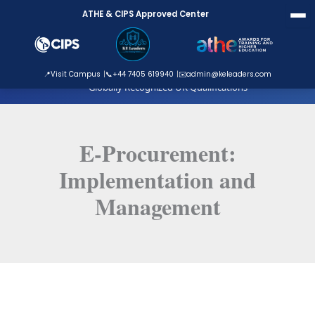
Skip
ATHE & CIPS Approved Center
to
content
ATHE Approved Centre
📍
Visit Campus
📞
+44 7405 619940
✉️
admin@keleaders.com
Globally Recognized UK Qualifications
E-Procurement:
Implementation and
Management