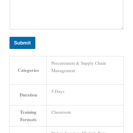
Submit
Procurement & Supply Chain
Categories
Management
5 Days
Duration
Training
Classroom
Formats