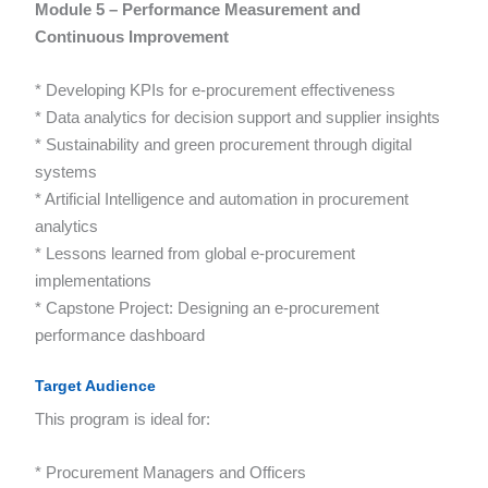
Module 5 – Performance Measurement and
Continuous Improvement
* Developing KPIs for e-procurement effectiveness
* Data analytics for decision support and supplier insights
* Sustainability and green procurement through digital
systems
* Artificial Intelligence and automation in procurement
analytics
* Lessons learned from global e-procurement
implementations
* Capstone Project: Designing an e-procurement
performance dashboard
Target Audience
This program is ideal for:
* Procurement Managers and Officers