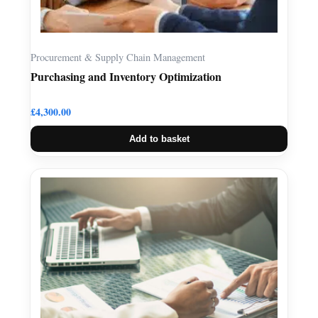
Procurement & Supply Chain Management
Purchasing and Inventory Optimization
£
4,300.00
Add to basket