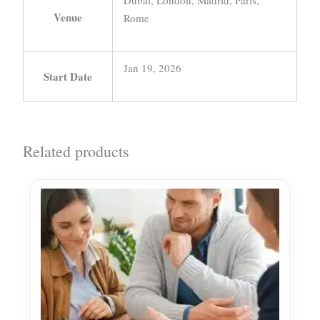
Dubai, London, Madrid, Paris,
Venue
Rome
Jan 19, 2026
Start Date
Related products