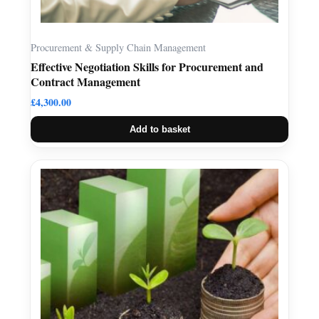
Procurement & Supply Chain Management
Effective Negotiation Skills for Procurement and
Contract Management
£
4,300.00
Add to basket