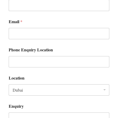
Email
*
Phone Enquiry Location
Location
Enquiry