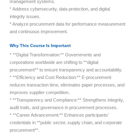
management systems.
* Address cybersecurity, data protection, and digital
integrity issues.
* Analyze procurement data for performance measurement
and continuous improvement.
Why This Course Is Important
* **Digital Transformation:** Governments and
corporations worldwide are shifting to **digital
procurement** to ensure transparency and accountability.
* **Efficiency and Cost Reduction:** E-procurement
reduces transaction time, eliminates paper processes, and
improves supplier competition.
* **Transparency and Compliance:** Strengthens integrity,
audit trails, and governance in procurement processes.
* **Career Advancement:** Enhances participants’
credentials in **public sector, supply chain, and corporate
procurement**.