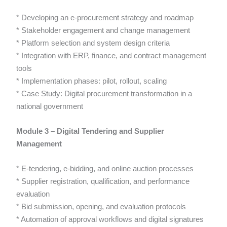
* Developing an e-procurement strategy and roadmap
* Stakeholder engagement and change management
* Platform selection and system design criteria
* Integration with ERP, finance, and contract management
tools
* Implementation phases: pilot, rollout, scaling
* Case Study: Digital procurement transformation in a
national government
Module 3 – Digital Tendering and Supplier
Management
* E-tendering, e-bidding, and online auction processes
* Supplier registration, qualification, and performance
evaluation
* Bid submission, opening, and evaluation protocols
* Automation of approval workflows and digital signatures