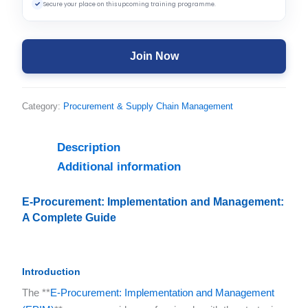
✓
Secure your place on this upcoming training programme.
Join Now
Category:
Procurement & Supply Chain Management
Description
Additional information
E-Procurement: Implementation and Management:
A Complete Guide
Introduction
The **
E-Procurement: Implementation and Management