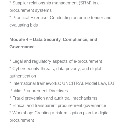
* Supplier relationship management (SRM) in e-
procurement systems
* Practical Exercise: Conducting an online tender and
evaluating bids
Module 4 – Data Security, Compliance, and
Governance
* Legal and regulatory aspects of e-procurement
* Cybersecurity threats, data privacy, and digital
authentication
* International frameworks: UNCITRAL Model Law, EU
Public Procurement Directives
* Fraud prevention and audit trail mechanisms
* Ethical and transparent procurement governance
* Workshop: Creating a risk mitigation plan for digital
procurement