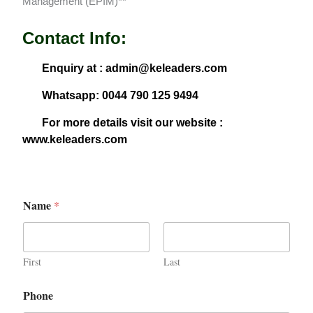
Management (EPIM)**
Contact Info:
Enquiry at : admin@keleaders.com
Whatsapp: 0044 790 125 9494
For more details visit our website :
www.keleaders.com
Name
*
First
Last
Phone