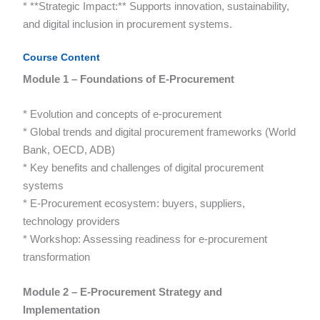
* **Strategic Impact:** Supports innovation, sustainability,
and digital inclusion in procurement systems.
Course Content
Module 1 – Foundations of E-Procurement
* Evolution and concepts of e-procurement
* Global trends and digital procurement frameworks (World
Bank, OECD, ADB)
* Key benefits and challenges of digital procurement
systems
* E-Procurement ecosystem: buyers, suppliers,
technology providers
* Workshop: Assessing readiness for e-procurement
transformation
Module 2 – E-Procurement Strategy and
Implementation