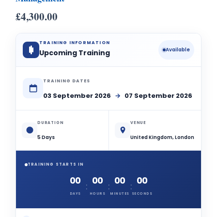
£
4,300.00
TRAINING INFORMATION
Available
Upcoming Training
TRAINING DATES
03 September 2026
→
07 September 2026
DURATION
VENUE
5 Days
United Kingdom, London
TRAINING STARTS IN
00
00
00
00
:
:
:
DAYS
HOURS
MINUTES
SECONDS