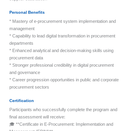
Personal Benefits
* Mastery of e-procurement system implementation and
management
* Capability to lead digital transformation in procurement
departments
* Enhanced analytical and decision-making skills using
procurement data
* Stronger professional credibility in digital procurement
and governance
* Career progression opportunities in public and corporate
procurement sectors
Certification
Participants who successfully complete the program and
final assessment will receive:
🎓 **Certificate in E-Procurement: Implementation and