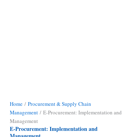
Home
/
Procurement & Supply Chain
Management
/ E-Procurement: Implementation and
Management
E-Procurement: Implementation and
Management