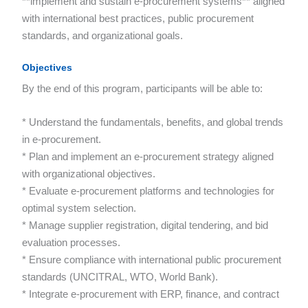
**implement and sustain e-procurement systems** aligned
with international best practices, public procurement
standards, and organizational goals.
Objectives
By the end of this program, participants will be able to:
* Understand the fundamentals, benefits, and global trends
in e-procurement.
* Plan and implement an e-procurement strategy aligned
with organizational objectives.
* Evaluate e-procurement platforms and technologies for
optimal system selection.
* Manage supplier registration, digital tendering, and bid
evaluation processes.
* Ensure compliance with international public procurement
standards (UNCITRAL, WTO, World Bank).
* Integrate e-procurement with ERP, finance, and contract