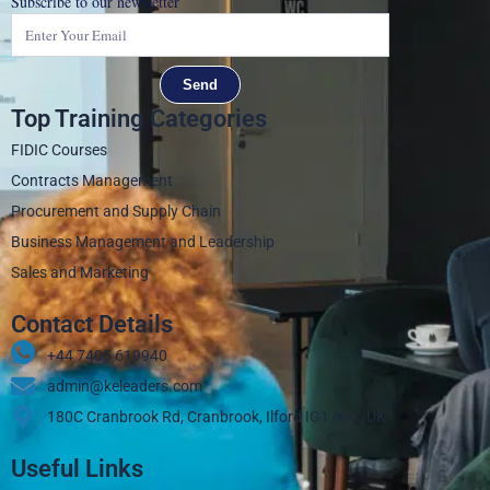
Subscribe to our newsletter
Send
Top Training Categories
FIDIC Courses
Contracts Management
Procurement and Supply Chain
Business Management and Leadership
Sales and Marketing
Contact Details
+44 7405 619940‬
admin@keleaders.com
180C Cranbrook Rd, Cranbrook, Ilford IG1 4LX, UK
Useful Links