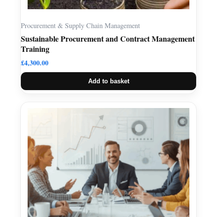
Procurement & Supply Chain Management
Sustainable Procurement and Contract Management
Training
£
4,300.00
Add to basket