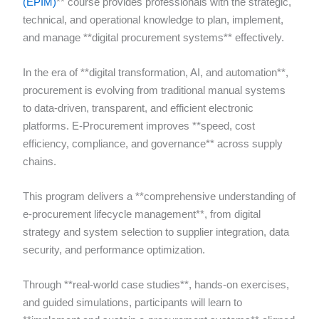
(EPIM)
** course provides professionals with the strategic,
technical, and operational knowledge to plan, implement,
and manage **digital procurement systems** effectively.
In the era of **digital transformation, AI, and automation**,
procurement is evolving from traditional manual systems
to data-driven, transparent, and efficient electronic
platforms. E-Procurement improves **speed, cost
efficiency, compliance, and governance** across supply
chains.
This program delivers a **comprehensive understanding of
e-procurement lifecycle management**, from digital
strategy and system selection to supplier integration, data
security, and performance optimization.
Through **real-world case studies**, hands-on exercises,
and guided simulations, participants will learn to