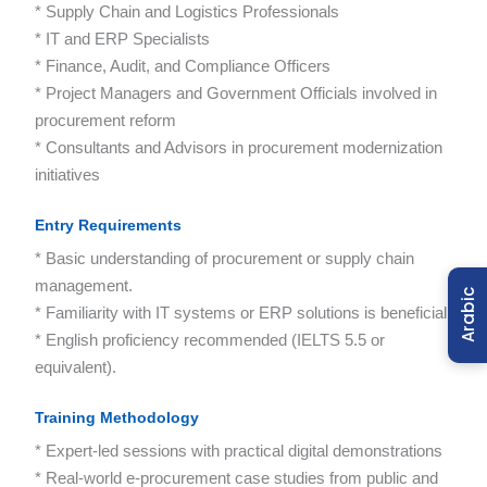
* Supply Chain and Logistics Professionals
* IT and ERP Specialists
* Finance, Audit, and Compliance Officers
* Project Managers and Government Officials involved in
procurement reform
* Consultants and Advisors in procurement modernization
initiatives
Entry Requirements
* Basic understanding of procurement or supply chain
management.
Arabic
* Familiarity with IT systems or ERP solutions is beneficial.
* English proficiency recommended (IELTS 5.5 or
equivalent).
Training Methodology
* Expert-led sessions with practical digital demonstrations
* Real-world e-procurement case studies from public and