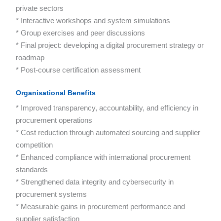
private sectors
* Interactive workshops and system simulations
* Group exercises and peer discussions
* Final project: developing a digital procurement strategy or
roadmap
* Post-course certification assessment
Organisational Benefits
* Improved transparency, accountability, and efficiency in
procurement operations
* Cost reduction through automated sourcing and supplier
competition
* Enhanced compliance with international procurement
standards
* Strengthened data integrity and cybersecurity in
procurement systems
* Measurable gains in procurement performance and
supplier satisfaction