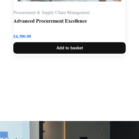
Procurement & Supply Chain Management
Advanced Procurement Excellence
£
4,300.00
Add to basket