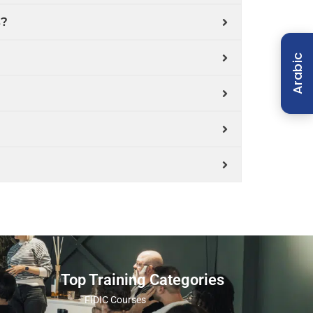
s?
Arabic
Top Training Categories
FIDIC Courses