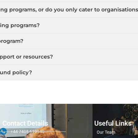
ing programs, or do you only cater to organisation
ining programs?
 program?
upport or resources?
fund policy?
Contact Details
Useful Links
+44 7405 619940
Our Team