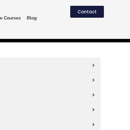
Contact
e Courses
Blog