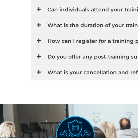
Can individuals attend your train
What is the duration of your tra
How can I register for a training
Do you offer any post-training s
What is your cancellation and re