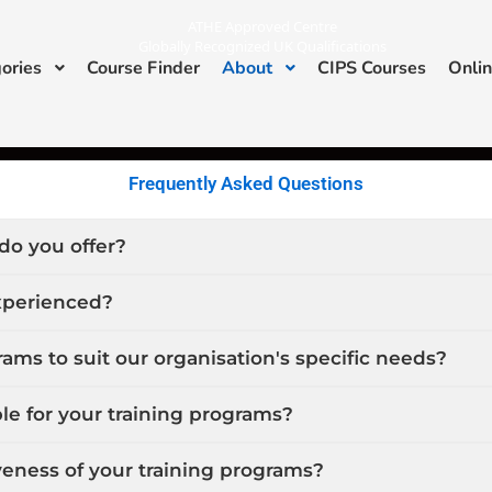
ATHE Approved Centre
Globally Recognized UK Qualifications
ories
Course Finder
About
CIPS Courses
Onlin
I
L
n
i
s
n
ATHE & CIPS Approved Center
t
k
a
e
g
d
r
i
a
n
Frequently Asked Questions
m
do you offer?
experienced?
ams to suit our organisation's specific needs?
le for your training programs?
eness of your training programs?