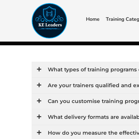
Skip
to
Home
Training Categ
content
F
Y
a
o
c
u
+44 7405 619940‬
admin@keleaders.com
Main Campus
e
t
b
u
o
b
o
e
k
What types of training programs 
Are your trainers qualified and 
Can you customise training progr
What delivery formats are availab
How do you measure the effectiv