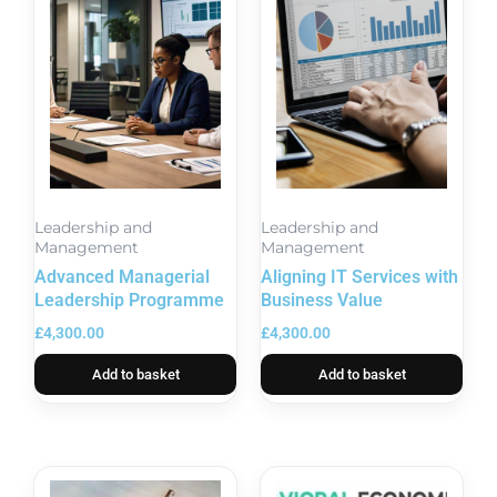
Leadership and
Leadership and
Management
Management
Advanced Managerial
Aligning IT Services with
Leadership Programme
Business Value
£
4,300.00
£
4,300.00
Add to basket
Add to basket