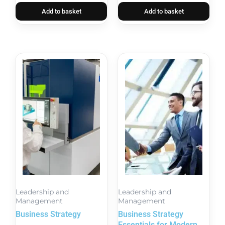
Add to basket
Add to basket
Leadership and
Leadership and
Management
Management
Business Strategy
Business Strategy
Essentials for Modern