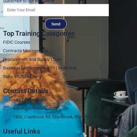
Subscribe to our newsletter
Send
Top Training Categories
FIDIC Courses
Contracts Management
Procurement and Supply Chain
Business Management and Leadership
Sales and Marketing
Contact Details
+44 7405 619940‬
admin@keleaders.com
180C Cranbrook Rd, Cranbrook, Ilford IG1 4LX, UK
Useful Links