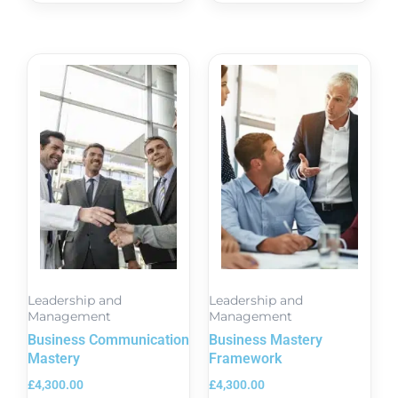
Leadership and
Leadership and
Management
Management
Business Communication
Business Mastery
Mastery
Framework
£
4,300.00
£
4,300.00