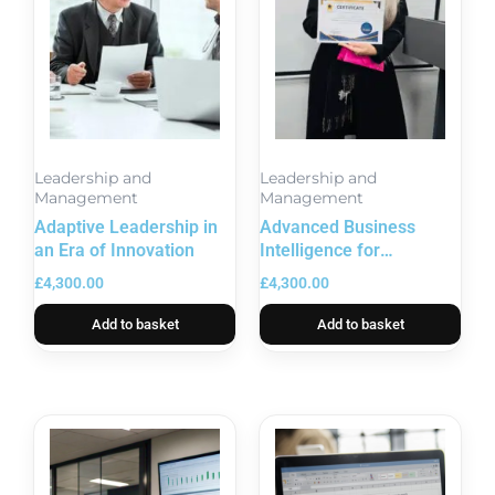
Leadership and
Leadership and
Management
Management
Adaptive Leadership in
Advanced Business
an Era of Innovation
Intelligence for
Performance
£
4,300.00
£
4,300.00
Management
Add to basket
Add to basket