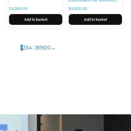
Leaders
£
4,300.00
£
4,300.00
Add to basket
Add to basket
1
2
3
4
…
18
19
20
→