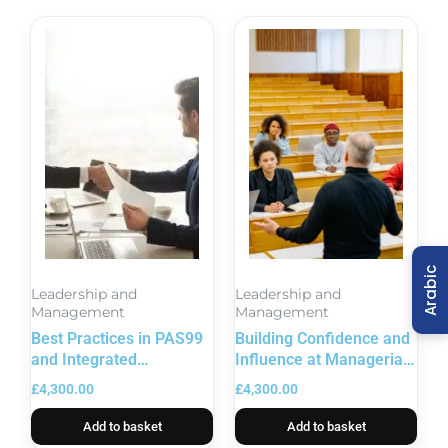
Arabic
Leadership and
Leadership and
Management
Management
Best Practices in PAS99
Building Confidence and
and Integrated
Influence at Managerial
Management Systems
Level
£
4,300.00
£
4,300.00
Add to basket
Add to basket