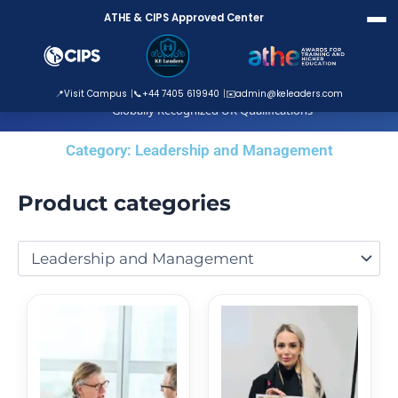
Skip
ATHE & CIPS Approved Center
to
content
ATHE Approved Centre
📍
Visit Campus
📞
+44 7405 619940
✉️
admin@keleaders.com
Globally Recognized UK Qualifications
Category: Leadership and Management
Product categories