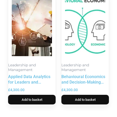
Leadership and
Leadership and
Management
Management
Applied Data Analytics
Behavioural Economics
for Leaders and
and Decision-Making
Executives
Science
£
4,300.00
£
4,300.00
Add to basket
Add to basket