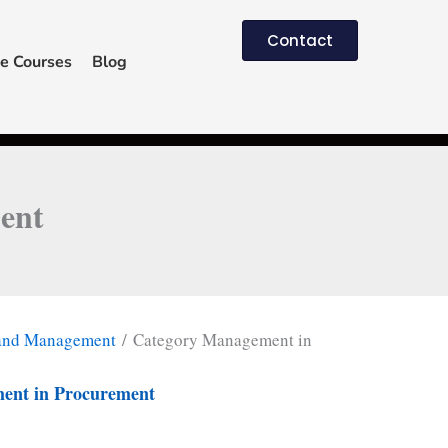
Contact
e Courses
Blog
ent
 and Management
/ Category Management in
ent in Procurement