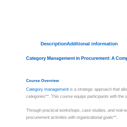
Description
Additional information
Category Management in Procurement: A Comp
Course Overview
Category management
is a strategic approach that al
categories**. This course equips participants with the 
Through practical workshops, case studies, and real-w
procurement activities with organizational goals**.