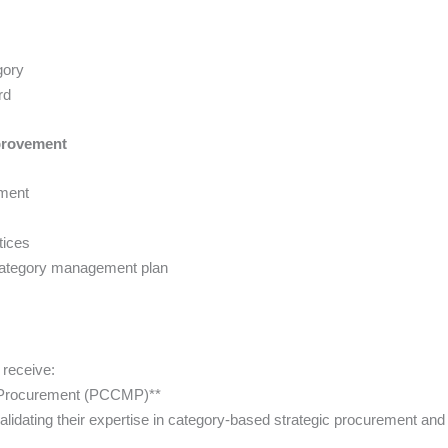
gory
rd
mprovement
ement
tices
category management plan
 receive:
in Procurement (PCCMP)**
lidating their expertise in category-based strategic procurement an