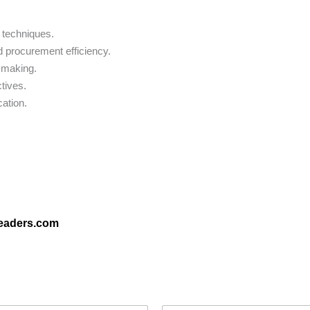
 techniques.
 procurement efficiency.
n-making.
tives.
cation.
leaders.com