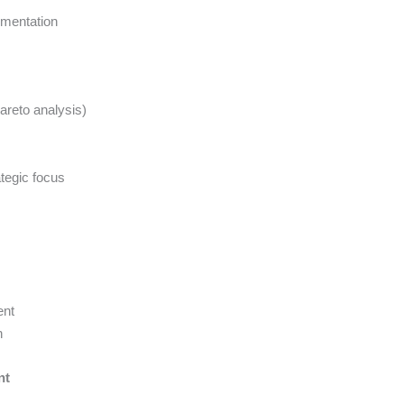
mentation
areto analysis)
tegic focus
ent
n
nt