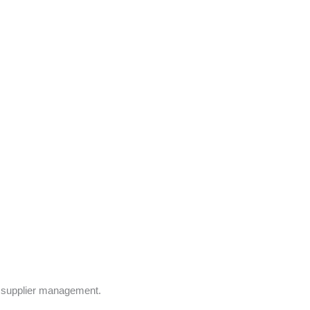
d supplier management.