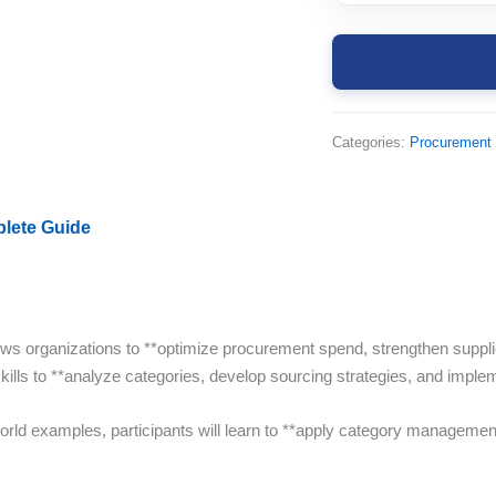
Categories:
Procurement
lete Guide
lows organizations to **optimize procurement spend, strengthen suppl
skills to **analyze categories, develop sourcing strategies, and impl
orld examples, participants will learn to **apply category managemen