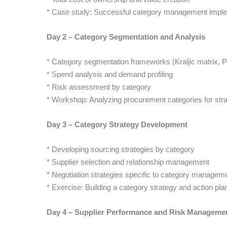
* Case study: Successful category management imple
Day 2 – Category Segmentation and Analysis
* Category segmentation frameworks (Kraljic matrix, P
* Spend analysis and demand profiling
* Risk assessment by category
* Workshop: Analyzing procurement categories for stra
Day 3 – Category Strategy Development
* Developing sourcing strategies by category
* Supplier selection and relationship management
* Negotiation strategies specific to category managem
* Exercise: Building a category strategy and action pla
Day 4 – Supplier Performance and Risk Manageme