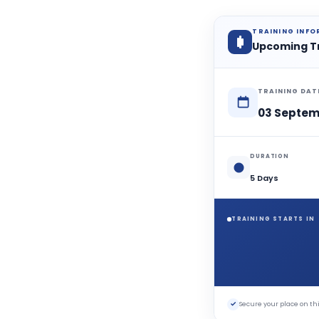
TRAINING INF
Upcoming T
TRAINING DAT
03 Septem
DURATION
5 Days
TRAINING STARTS IN
✓
Secure your place on 