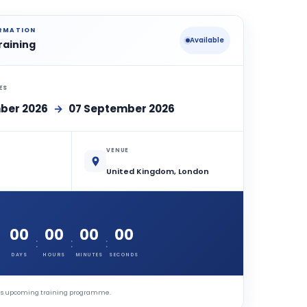
ORMATION
Available
raining
ES
ber 2026
→
07 September 2026
VENUE
United Kingdom, London
00
00
00
00
:
:
:
DAYS
HOURS
MINUTES
SECONDS
this upcoming training programme.