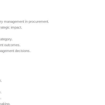
gory management in procurement.
ategic impact.
ategory.
ent outcomes.
anagement decisions.
s.
.
.
making.