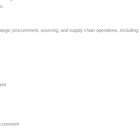
s.
rategic procurement, sourcing, and supply chain operations, including:
ent
ocurement