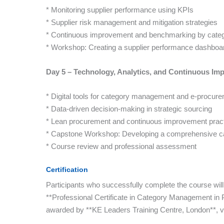
* Monitoring supplier performance using KPIs
* Supplier risk management and mitigation strategies
* Continuous improvement and benchmarking by cate
* Workshop: Creating a supplier performance dashboa
Day 5 – Technology, Analytics, and Continuous I
* Digital tools for category management and e-procur
* Data-driven decision-making in strategic sourcing
* Lean procurement and continuous improvement prac
* Capstone Workshop: Developing a comprehensive 
* Course review and professional assessment
Certification
Participants who successfully complete the course will
**Professional Certificate in Category Management 
awarded by **KE Leaders Training Centre, London**, va