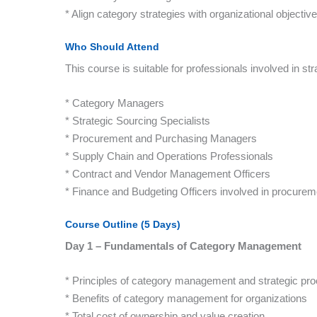
* Align category strategies with organizational objective
Who Should Attend
This course is suitable for professionals involved in st
* Category Managers
* Strategic Sourcing Specialists
* Procurement and Purchasing Managers
* Supply Chain and Operations Professionals
* Contract and Vendor Management Officers
* Finance and Budgeting Officers involved in procurem
Course Outline (5 Days)
Day 1 – Fundamentals of Category Management
* Principles of category management and strategic pr
* Benefits of category management for organizations
* Total cost of ownership and value creation