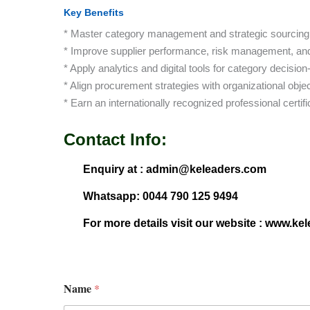
Key Benefits
* Master category management and strategic sourcing
* Improve supplier performance, risk management, and
* Apply analytics and digital tools for category decisio
* Align procurement strategies with organizational objec
* Earn an internationally recognized professional certifi
Contact Info:
Enquiry at : admin@keleaders.com
Whatsapp: 0044 790 125 9494
For more details visit our website : www.ke
Name
*