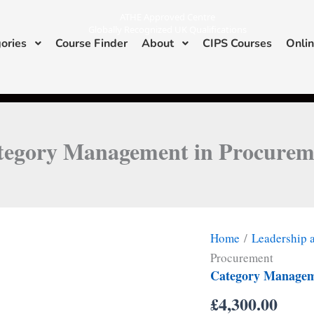
ATHE Approved Centre
Globally Recognized UK Qualifications
ories
Course Finder
About
CIPS Courses
Onlin
I
L
n
i
s
n
ATHE & CIPS Approved Center
t
k
a
e
g
d
r
i
a
n
m
tegory Management in Procurem
Home
/
Leadership
Procurement
Category Managem
£
4,300.00