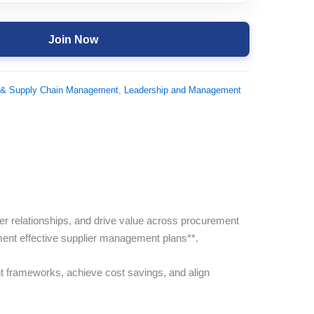
Join Now
 & Supply Chain Management
,
Leadership and Management
ier relationships, and drive value across procurement
ement effective supplier management plans**.
t frameworks, achieve cost savings, and align