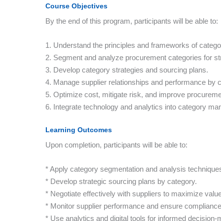
Course Objectives
By the end of this program, participants will be able to:
1. Understand the principles and frameworks of cate
2. Segment and analyze procurement categories for str
3. Develop category strategies and sourcing plans.
4. Manage supplier relationships and performance by c
5. Optimize cost, mitigate risk, and improve procurem
6. Integrate technology and analytics into category m
Learning Outcomes
Upon completion, participants will be able to:
* Apply category segmentation and analysis technique
* Develop strategic sourcing plans by category.
* Negotiate effectively with suppliers to maximize value
* Monitor supplier performance and ensure compliance
* Use analytics and digital tools for informed decision-