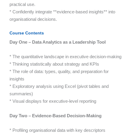
practical use.
* Confidently integrate **evidence-based insights** into
organisational decisions.
Course Contents
Day One – Data Analytics as a Leadership Tool
* The quantitative landscape in executive decision-making
* Thinking statistically about strategy and KPIs
* The role of data: types, quality, and preparation for
insights
* Exploratory analysis using Excel (pivot tables and
summaries)
* Visual displays for executive-level reporting
Day Two – Evidence-Based Decision-Making
* Profiling organisational data with key descriptors