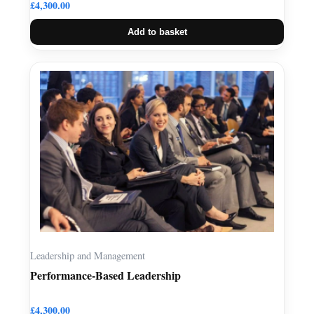
£
4,300.00
Add to basket
Leadership and Management
Performance-Based Leadership
£
4,300.00