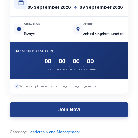
05 September 2026
→
09 September 2026
DURATION
VENUE
5 Days
United Kingdom, London
TRAINING STARTS IN
00
00
00
00
:
:
:
DAYS
HOURS
MINUTES
SECONDS
✓
Secure your place on this upcoming training programme.
Join Now
Category:
Leadership and Management