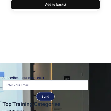
Add to basket
Subscribe to our newsletter
Send
Top Training Categories