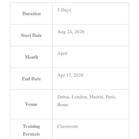
5 Days
Duration
Aug 24, 2026
Start Date
April
Month
Apr 17, 2026
End Date
Dubai, London, Madrid, Paris,
Venue
Rome
Training
Classroom
Formats