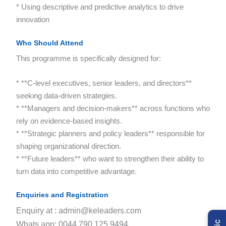
* Using descriptive and predictive analytics to drive
innovation
Who Should Attend
This programme is specifically designed for:
* **C-level executives, senior leaders, and directors**
seeking data-driven strategies.
* **Managers and decision-makers** across functions who
rely on evidence-based insights.
* **Strategic planners and policy leaders** responsible for
shaping organizational direction.
* **Future leaders** who want to strengthen their ability to
turn data into competitive advantage.
Enquiries and Registration
Enquiry at : admin@keleaders.com
Whats app: 0044 790 125 9494