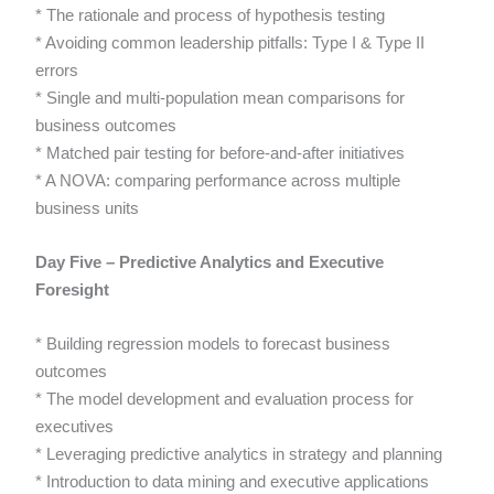
* The rationale and process of hypothesis testing
* Avoiding common leadership pitfalls: Type I & Type II
errors
* Single and multi-population mean comparisons for
business outcomes
* Matched pair testing for before-and-after initiatives
* A NOVA: comparing performance across multiple
business units
Day Five – Predictive Analytics and Executive
Foresight
* Building regression models to forecast business
outcomes
* The model development and evaluation process for
executives
* Leveraging predictive analytics in strategy and planning
* Introduction to data mining and executive applications