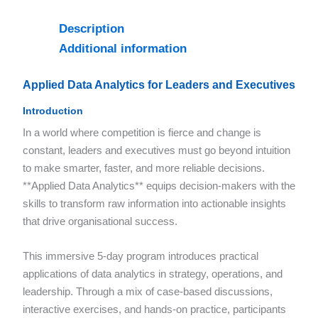
Description
Additional information
Applied Data Analytics for Leaders and Executives
Introduction
In a world where competition is fierce and change is
constant, leaders and executives must go beyond intuition
to make smarter, faster, and more reliable decisions.
**Applied Data Analytics** equips decision-makers with the
skills to transform raw information into actionable insights
that drive organisational success.
This immersive 5-day program introduces practical
applications of data analytics in strategy, operations, and
leadership. Through a mix of case-based discussions,
interactive exercises, and hands-on practice, participants