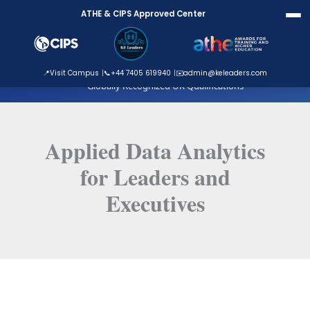
Skip
ATHE & CIPS Approved Center
to
content
ATHE Approved Centre
📍
Visit Campus
📞
+44 7405 619940
✉️
admin@keleaders.com
Globally Recognized UK Qualifications
Applied Data Analytics
for Leaders and
Executives