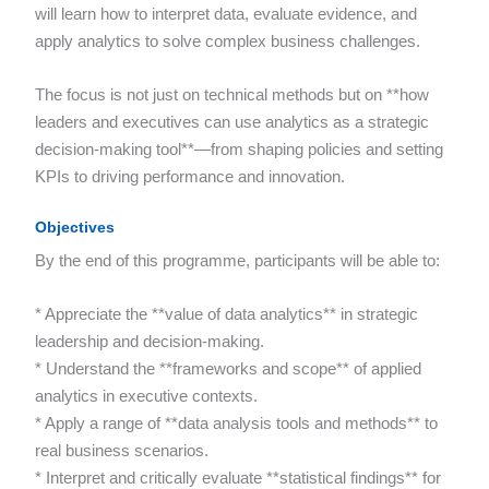
will learn how to interpret data, evaluate evidence, and
apply analytics to solve complex business challenges.
The focus is not just on technical methods but on **how
leaders and executives can use analytics as a strategic
decision-making tool**—from shaping policies and setting
KPIs to driving performance and innovation.
Objectives
By the end of this programme, participants will be able to:
* Appreciate the **value of data analytics** in strategic
leadership and decision-making.
* Understand the **frameworks and scope** of applied
analytics in executive contexts.
* Apply a range of **data analysis tools and methods** to
real business scenarios.
* Interpret and critically evaluate **statistical findings** for