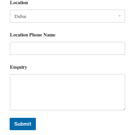
Location
Location Phone Name
Enquiry
Submit