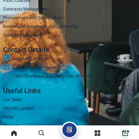
FIDIC Courses
Contracts Management
Procurement and Supply Chain
Business Management and Leadership
Sales and Marketing
Contact Details
+44 7405 619940‬
admin@keleaders.com
180C Cranbrook Rd, Cranbrook, Ilford IG1 4LX, UK
Useful Links
Our Team
Why KE Leaders
FAQs
Contact
Blogs