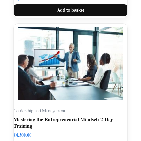
Add to basket
Leadership and Management
Mastering the Entrepreneurial Mindset: 2-Day
Training
£
4,300.00