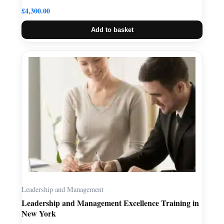
£
4,300.00
Add to basket
Leadership and Management
Leadership and Management Excellence Training in
New York