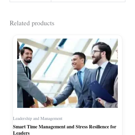
Related products
Leadership and Management
Smart Time Management and Stress Resilience for
Leaders