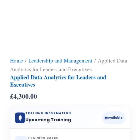
Home
/
Leadership and Management
/ Applied Data
Analytics for Leaders and Executives
Applied Data Analytics for Leaders and
Executives
£
4,300.00
TRAINING INFORMATION
Available
Upcoming Training
TRAINING DATES