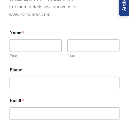
Arabic
For more details visit our website :
www.keleaders.com
Name
*
First
Last
Phone
Email
*