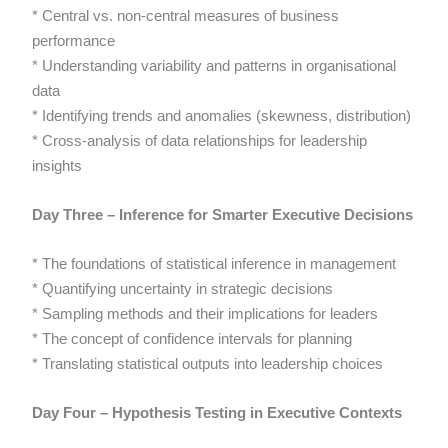
* Central vs. non-central measures of business
performance
* Understanding variability and patterns in organisational
data
* Identifying trends and anomalies (skewness, distribution)
* Cross-analysis of data relationships for leadership
insights
Day Three – Inference for Smarter Executive Decisions
* The foundations of statistical inference in management
* Quantifying uncertainty in strategic decisions
* Sampling methods and their implications for leaders
* The concept of confidence intervals for planning
* Translating statistical outputs into leadership choices
Day Four – Hypothesis Testing in Executive Contexts