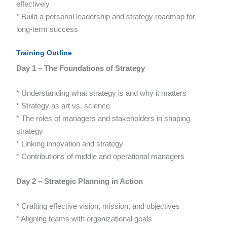
effectively
* Build a personal leadership and strategy roadmap for
long-term success
Training Outline
Day 1 – The Foundations of Strategy
* Understanding what strategy is and why it matters
* Strategy as art vs. science
* The roles of managers and stakeholders in shaping
strategy
* Linking innovation and strategy
* Contributions of middle and operational managers
Day 2 – Strategic Planning in Action
* Crafting effective vision, mission, and objectives
* Aligning teams with organizational goals