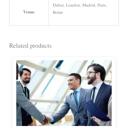
Dubai, London, Madrid, Paris,
Venue
Rome
Related products