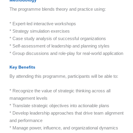
Methodology
The programme blends theory and practice using:
* Expert-led interactive workshops
* Strategy simulation exercises
* Case study analysis of successful organizations
* Self-assessment of leadership and planning styles
* Group discussions and role-play for real-world application
Key Benefits
By attending this programme, participants will be able to:
* Recognize the value of strategic thinking across all
management levels
* Translate strategic objectives into actionable plans
* Develop leadership approaches that drive team alignment
and performance
* Manage power, influence, and organizational dynamics