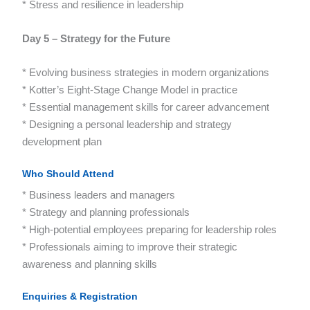
* Stress and resilience in leadership
Day 5 – Strategy for the Future
* Evolving business strategies in modern organizations
* Kotter’s Eight-Stage Change Model in practice
* Essential management skills for career advancement
* Designing a personal leadership and strategy
development plan
Who Should Attend
* Business leaders and managers
* Strategy and planning professionals
* High-potential employees preparing for leadership roles
* Professionals aiming to improve their strategic
awareness and planning skills
Enquiries & Registration