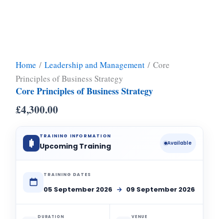
Home
/
Leadership and Management
/ Core
Principles of Business Strategy
Core Principles of Business Strategy
£
4,300.00
TRAINING INFORMATION
Available
Upcoming Training
TRAINING DATES
05 September 2026
→
09 September 2026
DURATION
VENUE