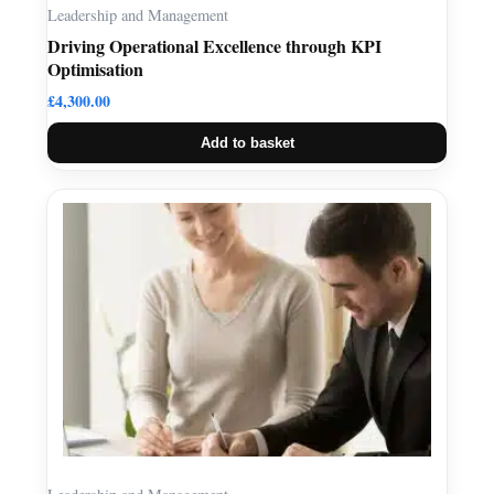
Leadership and Management
Driving Operational Excellence through KPI
Optimisation
£
4,300.00
Add to basket