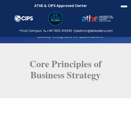
Skip
ATHE & CIPS Approved Center
to
content
ATHE Approved Centre
📍
Visit Campus
📞
+44 7405 619940
✉️
admin@keleaders.com
Globally Recognized UK Qualifications
Core Principles of
Business Strategy