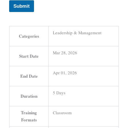
Submit
Leadership & Management
Categories
Mar 28, 2026
Start Date
Apr 01, 2026
End Date
5 Days
Duration
Training
Classroom
Formats