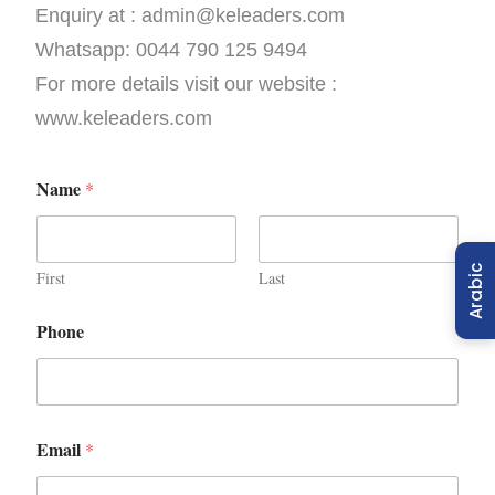
Enquiry at : admin@keleaders.com
Whatsapp: 0044 790 125 9494
For more details visit our website :
www.keleaders.com
Name
*
Arabic
First
Last
Phone
Email
*