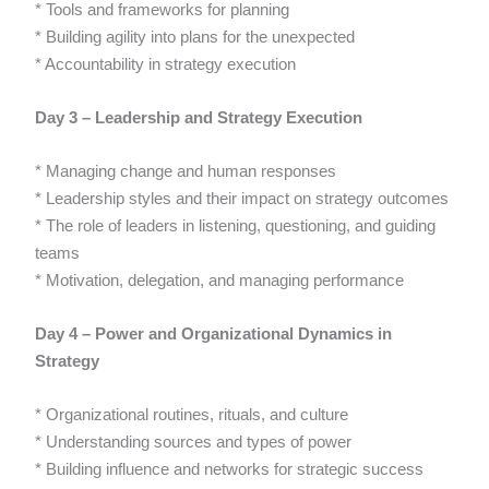
* Tools and frameworks for planning
* Building agility into plans for the unexpected
* Accountability in strategy execution
Day 3 – Leadership and Strategy Execution
* Managing change and human responses
* Leadership styles and their impact on strategy outcomes
* The role of leaders in listening, questioning, and guiding
teams
* Motivation, delegation, and managing performance
Day 4 – Power and Organizational Dynamics in
Strategy
* Organizational routines, rituals, and culture
* Understanding sources and types of power
* Building influence and networks for strategic success