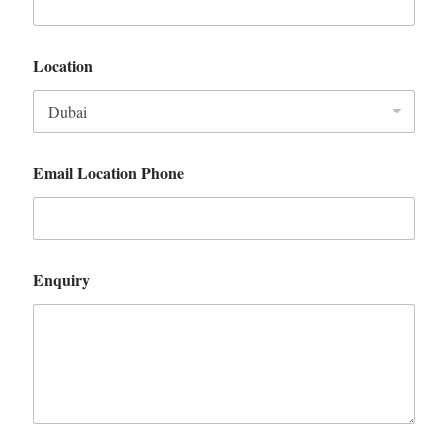
Location
Email Location Phone
Enquiry