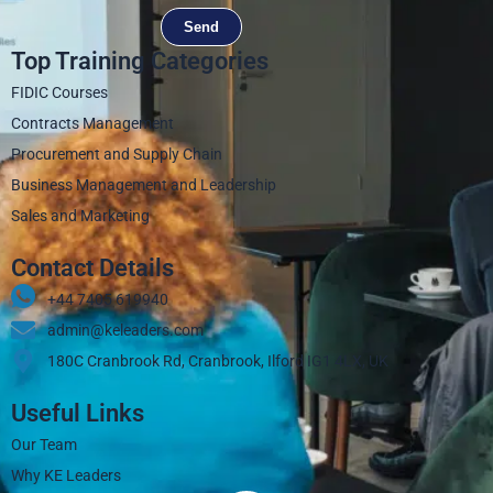
Send
Top Training Categories
FIDIC Courses
Contracts Management
Procurement and Supply Chain
Business Management and Leadership
Sales and Marketing
Contact Details
+44 7405 619940‬
admin@keleaders.com
180C Cranbrook Rd, Cranbrook, Ilford IG1 4LX, UK
Useful Links
Our Team
Why KE Leaders