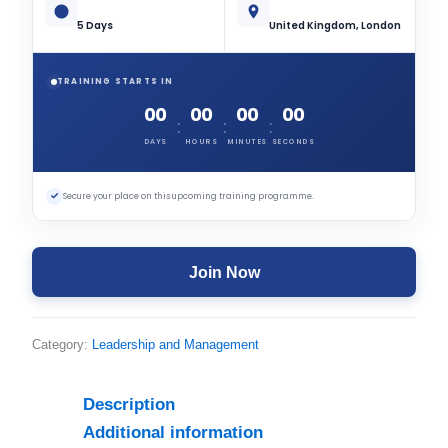
5 Days
United Kingdom, London
TRAINING STARTS IN
00
00
00
00
:
:
:
DAYS
HOURS
MINUTES
SECONDS
✓
Secure your place on this upcoming training programme.
Join Now
Category:
Leadership and Management
Description
Additional information