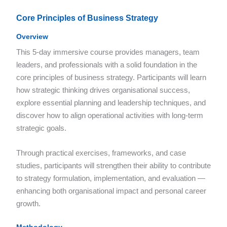
Core Principles of Business Strategy
Overview
This 5-day immersive course provides managers, team
leaders, and professionals with a solid foundation in the
core principles of business strategy. Participants will learn
how strategic thinking drives organisational success,
explore essential planning and leadership techniques, and
discover how to align operational activities with long-term
strategic goals.
Through practical exercises, frameworks, and case
studies, participants will strengthen their ability to contribute
to strategy formulation, implementation, and evaluation —
enhancing both organisational impact and personal career
growth.