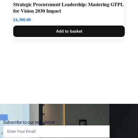
Strategic Procurement Leadership: Mastering GTPL
for Vision 2030 Impact
£
4,300.00
Add to basket
Subscribe to our newsletter