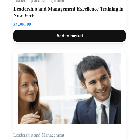
Leadership and Management
Leadership and Management Excellence Training in
New York
£
4,300.00
Add to basket
Leadership and Management