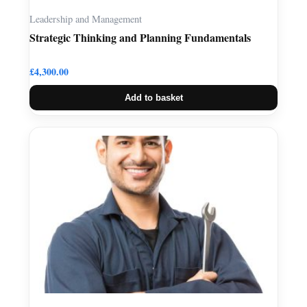
Leadership and Management
Strategic Thinking and Planning Fundamentals
£
4,300.00
Add to basket