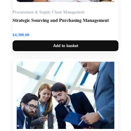
Procurement & Supply Chain Management
Strategic Sourcing and Purchasing Management
£
4,300.00
Add to basket