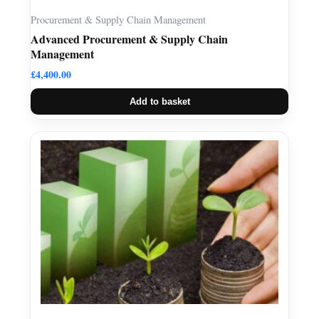
Procurement & Supply Chain Management
Advanced Procurement & Supply Chain
Management
£
4,400.00
Add to basket