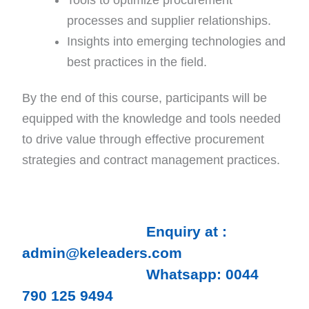
processes and supplier relationships.
Insights into emerging technologies and
best practices in the field.
By the end of this course, participants will be
equipped with the knowledge and tools needed
to drive value through effective procurement
strategies and contract management practices.
Enquiry at :
admin@keleaders.com
Whatsapp: 0044
790 125 9494