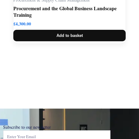
Procurement and the Global Business Landscape
Training
£
4,300.00
Add to basket
Subscribe to our newsletter