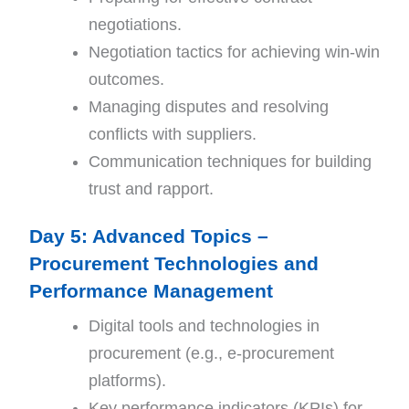
negotiations.
Negotiation tactics for achieving win-win
outcomes.
Managing disputes and resolving
conflicts with suppliers.
Communication techniques for building
trust and rapport.
Day 5: Advanced Topics –
Procurement Technologies and
Performance Management
Digital tools and technologies in
procurement (e.g., e-procurement
platforms).
Key performance indicators (KPIs) for