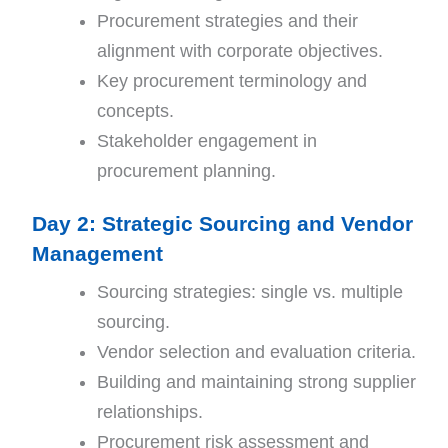
Procurement strategies and their
alignment with corporate objectives.
Key procurement terminology and
concepts.
Stakeholder engagement in
procurement planning.
Day 2: Strategic Sourcing and Vendor
Management
Sourcing strategies: single vs. multiple
sourcing.
Vendor selection and evaluation criteria.
Building and maintaining strong supplier
relationships.
Procurement risk assessment and