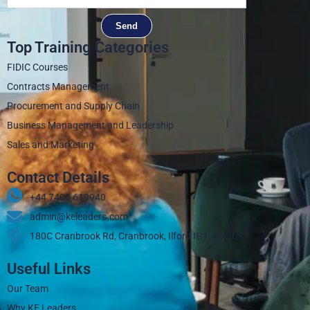
Send
Top Training Categories
FIDIC Courses
Contracts Management
Procurement and Supply Chain
Business Management and Leadership
Sales and Marketing
Contact Details
+44 7405 619940‬
admin@keleaders.com
180C Cranbrook Rd, Cranbrook, Ilford IG1 4LX, UK
Useful Links
Our Team
Why KE Leaders