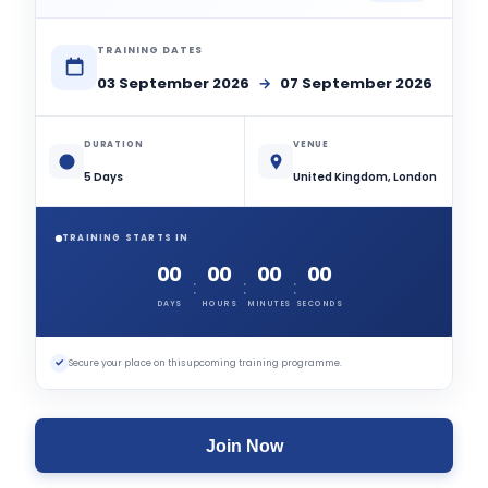
TRAINING DATES
03 September 2026
→
07 September 2026
DURATION
VENUE
5 Days
United Kingdom, London
TRAINING STARTS IN
00
00
00
00
:
:
:
DAYS
HOURS
MINUTES
SECONDS
✓
Secure your place on this upcoming training programme.
Join Now