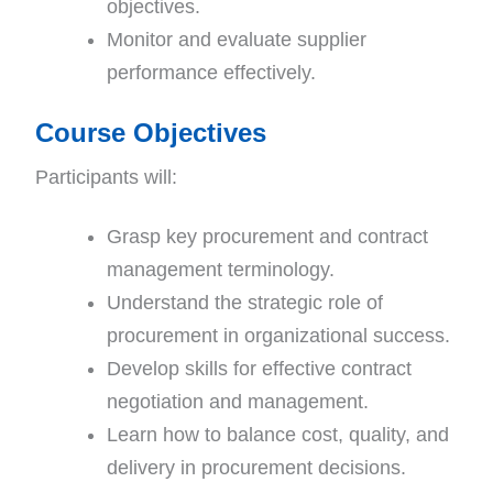
objectives.
Monitor and evaluate supplier
performance effectively.
Course Objectives
Participants will:
Grasp key procurement and contract
management terminology.
Understand the strategic role of
procurement in organizational success.
Develop skills for effective contract
negotiation and management.
Learn how to balance cost, quality, and
delivery in procurement decisions.