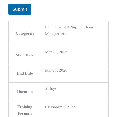
Submit
Procurement & Supply Chain
Categories
Management
Mar 27, 2026
Start Date
Mar 31, 2026
End Date
5 Days
Duration
Training
Classroom, Online
Formats