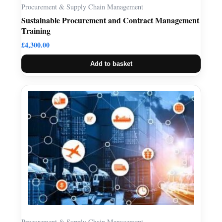
Procurement & Supply Chain Management
Sustainable Procurement and Contract Management
Training
£
4,300.00
Add to basket
Procurement & Supply Chain Management