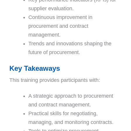
supplier evaluation.
Continuous improvement in
procurement and contract
management.
Trends and innovations shaping the
future of procurement.
Key Takeaways
This training provides participants with:
A strategic approach to procurement
and contract management.
Practical skills for negotiating,
managing, and monitoring contracts.
Tools to optimize procurement