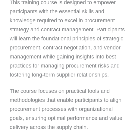
This training course is designed to empower
participants with the essential skills and
knowledge required to excel in procurement
strategy and contract management. Participants
will learn the foundational principles of strategic
procurement, contract negotiation, and vendor
management while gaining insights into best
practices for managing procurement risks and
fostering long-term supplier relationships.
The course focuses on practical tools and
methodologies that enable participants to align
procurement processes with organizational
goals, ensuring optimal performance and value
delivery across the supply chain.