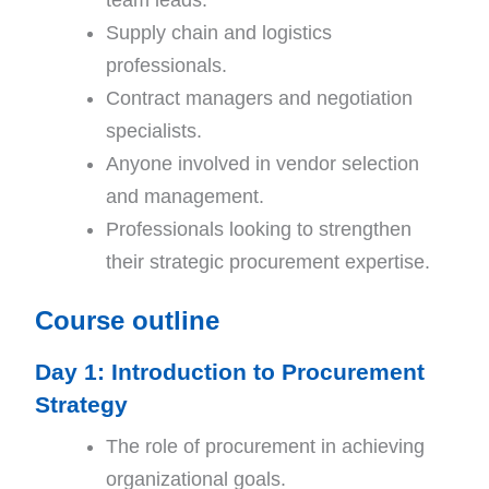
Supply chain and logistics
professionals.
Contract managers and negotiation
specialists.
Anyone involved in vendor selection
and management.
Professionals looking to strengthen
their strategic procurement expertise.
Course outline
Day 1: Introduction to Procurement
Strategy
The role of procurement in achieving
organizational goals.