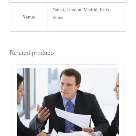
Dubai, London, Madrid, Paris,
Venue
Rome
Related products