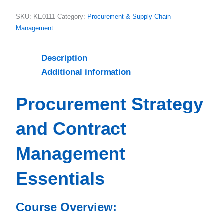
SKU:
KE0111
Category:
Procurement & Supply Chain
Management
Description
Additional information
Procurement Strategy
and Contract
Management
Essentials
Course Overview: