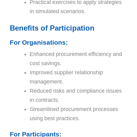
Practical exercises to apply strategies
in simulated scenarios.
Benefits of Participation
For Organisations
:
Enhanced procurement efficiency and
cost savings.
Improved supplier relationship
management.
Reduced risks and compliance issues
in contracts.
Streamlined procurement processes
using best practices.
For Participants
: