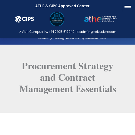
Skip
ATHE & CIPS Approved Center
to
content
ATHE Approved Centre
📍
Visit Campus
📞
+44 7405 619940
✉️
admin@keleaders.com
Globally Recognized UK Qualifications
Procurement Strategy
and Contract
Management Essentials