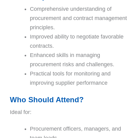
Comprehensive understanding of
procurement and contract management
principles.
Improved ability to negotiate favorable
contracts.
Enhanced skills in managing
procurement risks and challenges.
Practical tools for monitoring and
improving supplier performance
Who Should Attend?
Ideal for:
Procurement officers, managers, and
team leads.