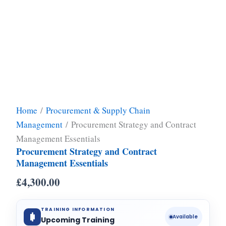
Home
/
Procurement & Supply Chain
Management
/ Procurement Strategy and Contract
Management Essentials
Procurement Strategy and Contract
Management Essentials
£
4,300.00
TRAINING INFORMATION
Available
Upcoming Training