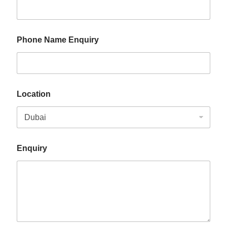
Phone Name Enquiry
Location
Enquiry