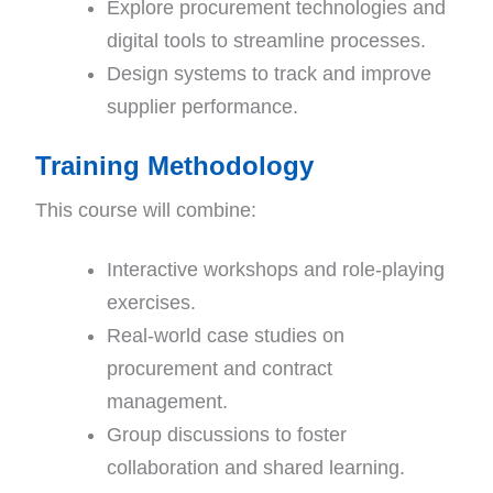
Explore procurement technologies and
digital tools to streamline processes.
Design systems to track and improve
supplier performance.
Training Methodology
This course will combine:
Interactive workshops and role-playing
exercises.
Real-world case studies on
procurement and contract
management.
Group discussions to foster
collaboration and shared learning.