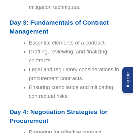
mitigation techniques.
Day 3: Fundamentals of Contract
Management
Essential elements of a contract.
Drafting, reviewing, and finalizing
contracts.
Legal and regulatory considerations in
Arabic
procurement contracts.
Ensuring compliance and mitigating
contractual risks.
Day 4: Negotiation Strategies for
Procurement
Preparing for effective contract