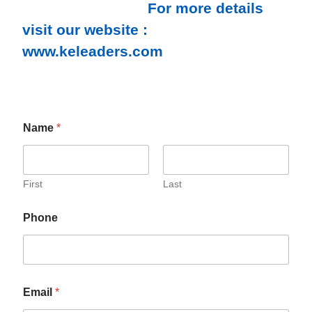
For more details
visit our website :
www.keleaders.com
Name
*
First
Last
Phone
Email
*