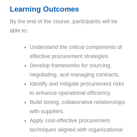
Learning Outcomes
By the end of the course, participants will be
able to:
Understand the critical components of
effective procurement strategies.
Develop frameworks for sourcing,
negotiating, and managing contracts.
Identify and mitigate procurement risks
to enhance operational efficiency.
Build strong, collaborative relationships
with suppliers.
Apply cost-effective procurement
techniques aligned with organizational