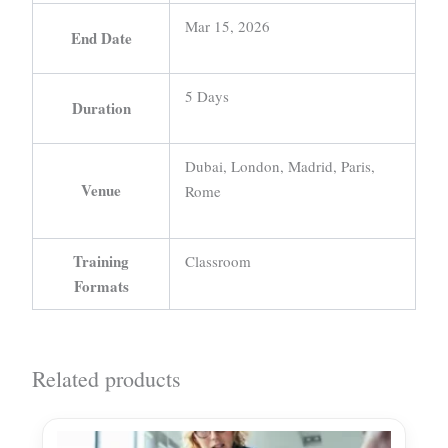
Mar 15, 2026
End Date
5 Days
Duration
Dubai, London, Madrid, Paris,
Venue
Rome
Training
Classroom
Formats
Related products