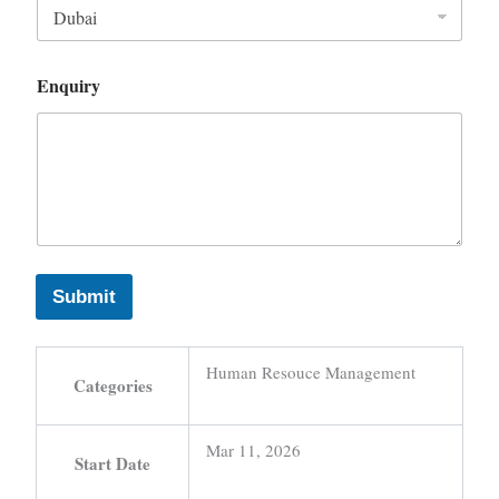
Enquiry
Submit
Human Resouce Management
Categories
Mar 11, 2026
Start Date