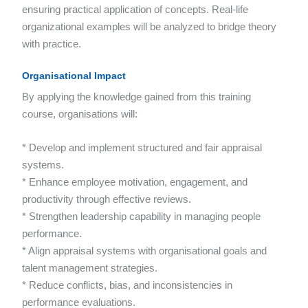
ensuring practical application of concepts. Real-life
organizational examples will be analyzed to bridge theory
with practice.
Organisational Impact
By applying the knowledge gained from this training
course, organisations will:
* Develop and implement structured and fair appraisal
systems.
* Enhance employee motivation, engagement, and
productivity through effective reviews.
* Strengthen leadership capability in managing people
performance.
* Align appraisal systems with organisational goals and
talent management strategies.
* Reduce conflicts, bias, and inconsistencies in
performance evaluations.