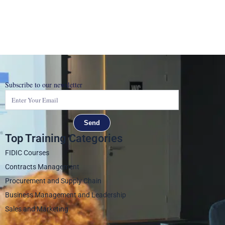
Subscribe to our newsletter
Send
Top Training Categories
FIDIC Courses
Contracts Management
Procurement and Supply Chain
Business Management and Leadership
Sales and Marketing