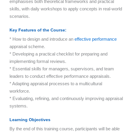
emphasises both theoretical frameworks and practical
skills, with daily workshops to apply concepts in real-world
scenarios.
Key Features of the Course
:
* How to design and introduce an
effective performance
appraisal scheme.
* Developing a practical checklist for preparing and
implementing formal reviews.
* Essential skills for managers, supervisors, and team
leaders to conduct effective performance appraisals.
* Adapting appraisal processes to a multicultural
workforce.
* Evaluating, refining, and continuously improving appraisal
systems.
Learning Objectives
By the end of this training course, participants will be able