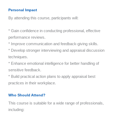
Personal Impact
By attending this course, participants will:
* Gain confidence in conducting professional, effective
performance reviews.
* Improve communication and feedback-giving skills.
* Develop stronger interviewing and appraisal discussion
techniques.
* Enhance emotional intelligence for better handling of
sensitive feedback.
* Build practical action plans to apply appraisal best
practices in their workplace.
Who Should Attend?
This course is suitable for a wide range of professionals,
including: