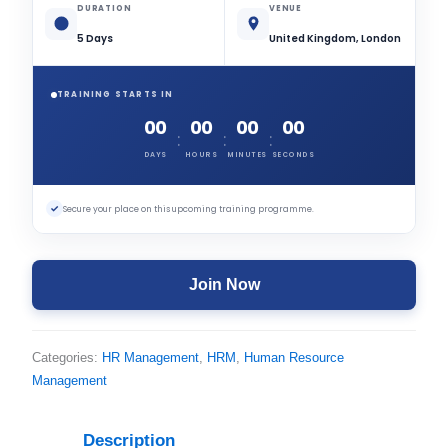
DURATION
VENUE
5 Days
United Kingdom, London
TRAINING STARTS IN
00
00
00
00
:
:
:
DAYS
HOURS
MINUTES
SECONDS
✓
Secure your place on this upcoming training programme.
Join Now
Categories:
HR Management
,
HRM
,
Human Resource
Management
Description