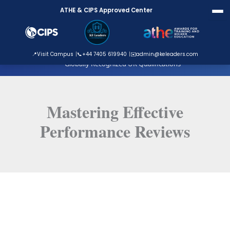
Skip
ATHE & CIPS Approved Center
to
content
ATHE Approved Centre
📍
Visit Campus
📞
+44 7405 619940
✉️
admin@keleaders.com
Globally Recognized UK Qualifications
Mastering Effective
Performance Reviews