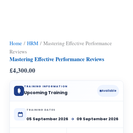
Home
/
HRM
/ Mastering Effective Performance
Reviews
Mastering Effective Performance Reviews
£
4,300.00
TRAINING INFORMATION
Available
Upcoming Training
TRAINING DATES
05 September 2026
→
09 September 2026