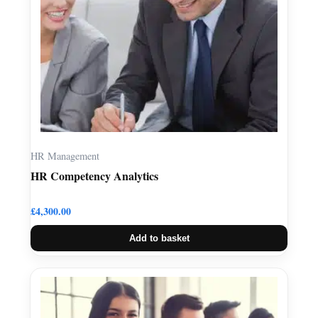
HR Management
HR Competency Analytics
£
4,300.00
Add to basket