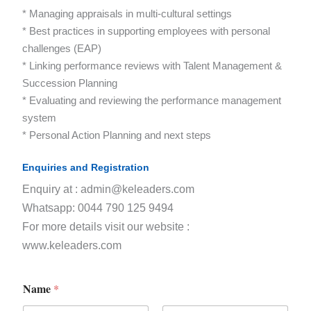
* Managing appraisals in multi-cultural settings
* Best practices in supporting employees with personal
challenges (EAP)
* Linking performance reviews with Talent Management &
Succession Planning
* Evaluating and reviewing the performance management
system
* Personal Action Planning and next steps
Enquiries and Registration
Enquiry at : admin@keleaders.com
Whatsapp: 0044 790 125 9494
For more details visit our website :
www.keleaders.com
Name
*