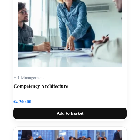
HR Management
Competency Architecture
£
4,300.00
Add to basket