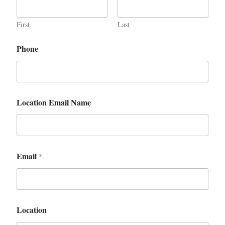
First
Last
Phone
Location Email Name
Email
*
Location