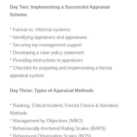
Day Two: Implementing a Successful Appraisal
Scheme
* Formal vs. Informal systems
* Identifying appraisers and appraisees
* Securing top management support
* Developing a clear policy statement
* Providing instructions to appraisers
* Checklist for preparing and implementing a formal
appraisal system
Day Three: Types of Appraisal Methods
* Ranking, Critical Incident, Forced Choice & Narrative
Methods
* Management by Objectives (MBO)
* Behaviourally Anchored Rating Scales (BARS)
* Behavioural Observation Scales (BOS)