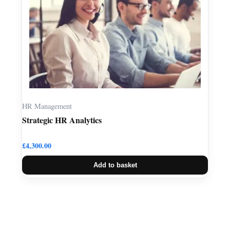
HR Management
Strategic HR Analytics
£
4,300.00
Add to basket