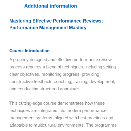
Additional information
Mastering Effective Performance Reviews:
Performance Management Mastery
Course Introduction
A properly designed and effective performance review
process requires a blend of techniques, including setting
clear objectives, monitoring progress, providing
constructive feedback, coaching, training, development,
and conducting structured appraisals.
This cutting-edge course demonstrates how these
techniques are integrated into modern performance
management systems, aligned with best practices and
adaptable to multicultural environments. The programme