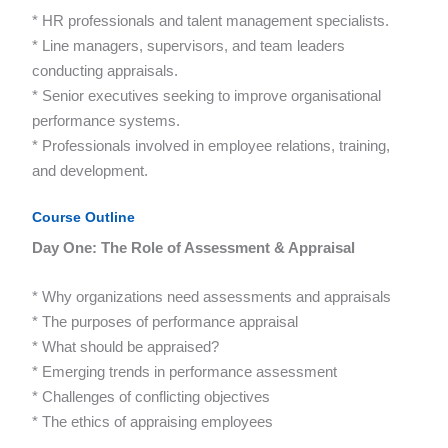
* HR professionals and talent management specialists.
* Line managers, supervisors, and team leaders
conducting appraisals.
* Senior executives seeking to improve organisational
performance systems.
* Professionals involved in employee relations, training,
and development.
Course Outline
Day One: The Role of Assessment & Appraisal
* Why organizations need assessments and appraisals
* The purposes of performance appraisal
* What should be appraised?
* Emerging trends in performance assessment
* Challenges of conflicting objectives
* The ethics of appraising employees