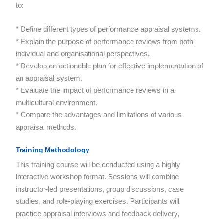
to:
* Define different types of performance appraisal systems.
* Explain the purpose of performance reviews from both
individual and organisational perspectives.
* Develop an actionable plan for effective implementation of
an appraisal system.
* Evaluate the impact of performance reviews in a
multicultural environment.
* Compare the advantages and limitations of various
appraisal methods.
Training Methodology
This training course will be conducted using a highly
interactive workshop format. Sessions will combine
instructor-led presentations, group discussions, case
studies, and role-playing exercises. Participants will
practice appraisal interviews and feedback delivery,