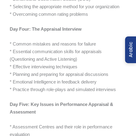
* Selecting the appropriate method for your organization
* Overcoming common rating problems
Day Four: The Appraisal Interview
* Common mistakes and reasons for failure
Arabic
* Essential communication skills for appraisals
(Questioning and Active Listening)
* Effective interviewing techniques
* Planning and preparing for appraisal discussions
* Emotional Intelligence in feedback delivery
* Practice through role-plays and simulated interviews
Day Five: Key Issues in Performance Appraisal &
Assessment
* Assessment Centres and their role in performance
evaluation