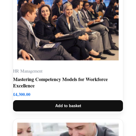
HR Management
Mastering Competency Models for Workforce
Excellence
£
4,300.00
Add to basket