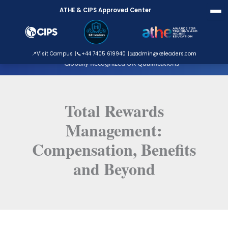
Skip
ATHE & CIPS Approved Center
to
content
ATHE Approved Centre
📍
Visit Campus
📞
+44 7405 619940
✉️
admin@keleaders.com
Globally Recognized UK Qualifications
Total Rewards
Management:
Compensation, Benefits
and Beyond