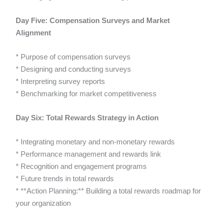
Day Five: Compensation Surveys and Market
Alignment
* Purpose of compensation surveys
* Designing and conducting surveys
* Interpreting survey reports
* Benchmarking for market competitiveness
Day Six: Total Rewards Strategy in Action
* Integrating monetary and non-monetary rewards
* Performance management and rewards link
* Recognition and engagement programs
* Future trends in total rewards
* **Action Planning:** Building a total rewards roadmap for
your organization