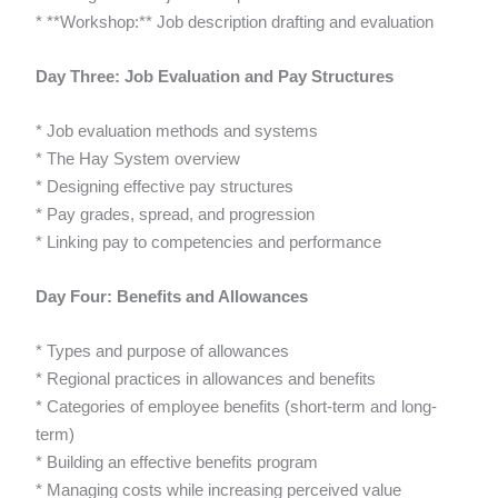
* **Workshop:** Job description drafting and evaluation
Day Three: Job Evaluation and Pay Structures
* Job evaluation methods and systems
* The Hay System overview
* Designing effective pay structures
* Pay grades, spread, and progression
* Linking pay to competencies and performance
Day Four: Benefits and Allowances
* Types and purpose of allowances
* Regional practices in allowances and benefits
* Categories of employee benefits (short-term and long-
term)
* Building an effective benefits program
* Managing costs while increasing perceived value