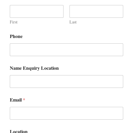
First
Last
Phone
Name Enquiry Location
Email
*
Location