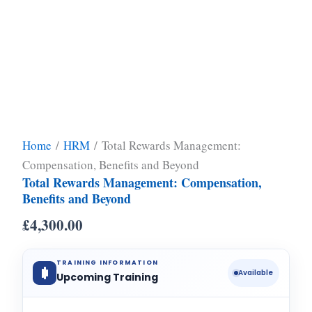
Home
/
HRM
/ Total Rewards Management:
Compensation, Benefits and Beyond
Total Rewards Management: Compensation,
Benefits and Beyond
£
4,300.00
TRAINING INFORMATION
Available
Upcoming Training