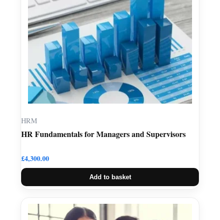
HRM
HR Fundamentals for Managers and Supervisors
£
4,300.00
Add to basket