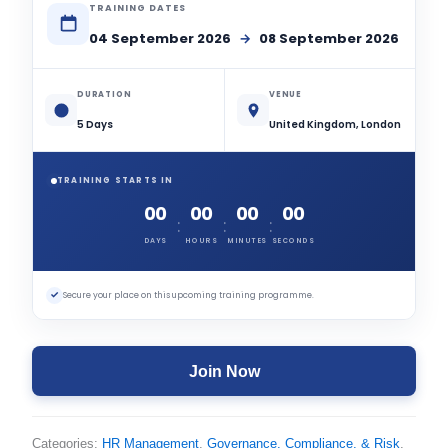
TRAINING DATES
04 September 2026
→
08 September 2026
DURATION
VENUE
5 Days
United Kingdom, London
TRAINING STARTS IN
00
00
00
00
:
:
:
DAYS
HOURS
MINUTES
SECONDS
✓
Secure your place on this upcoming training programme.
Join Now
Categories:
HR Management
,
Governance, Compliance, & Risk
,