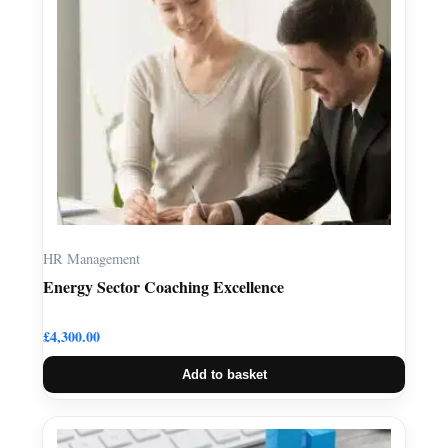
HR Management
Energy Sector Coaching Excellence
£
4,300.00
Add to basket