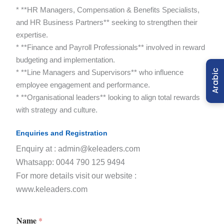
* **HR Managers, Compensation & Benefits Specialists,
and HR Business Partners** seeking to strengthen their
expertise.
* **Finance and Payroll Professionals** involved in reward
budgeting and implementation.
* **Line Managers and Supervisors** who influence
Arabic
employee engagement and performance.
* **Organisational leaders** looking to align total rewards
with strategy and culture.
Enquiries and Registration
Enquiry at : admin@keleaders.com
Whatsapp: 0044 790 125 9494
For more details visit our website :
www.keleaders.com
Name
*