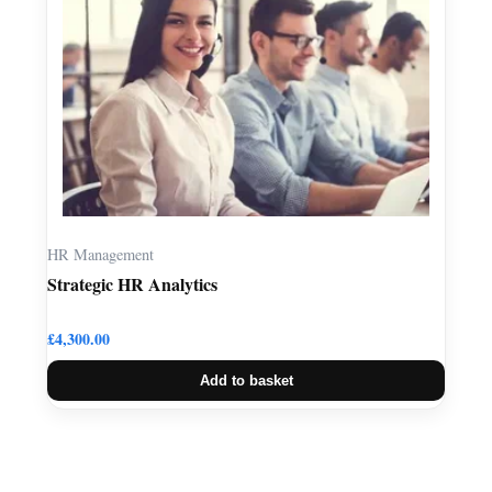
HR Management
Strategic HR Analytics
£
4,300.00
Add to basket