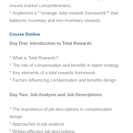
ensure market competitiveness.
* Implement a **strategic total rewards framework** that
balances monetary and non-monetary rewards.
Course Outline
Day One: Introduction to Total Rewards
* What is Total Rewards?
* The role of compensation and benefits in talent strategy
* Key elements of a total rewards framework
* Factors influencing compensation and benefits design
Day Two: Job Analysis and Job Descriptions
* The importance of job descriptions in compensation
design
* Approaches to job analysis
* Writing effective job descriptions