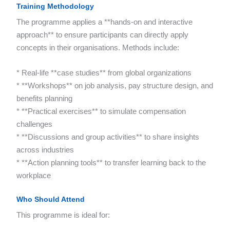
Training Methodology
The programme applies a **hands-on and interactive
approach** to ensure participants can directly apply
concepts in their organisations. Methods include:
* Real-life **case studies** from global organizations
* **Workshops** on job analysis, pay structure design, and
benefits planning
* **Practical exercises** to simulate compensation
challenges
* **Discussions and group activities** to share insights
across industries
* **Action planning tools** to transfer learning back to the
workplace
Who Should Attend
This programme is ideal for: