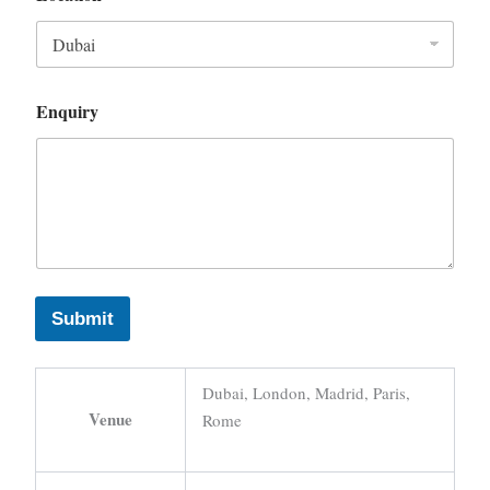
Enquiry
Submit
Dubai, London, Madrid, Paris,
Venue
Rome