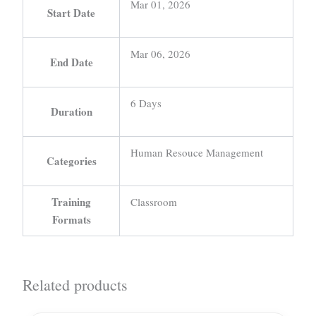
Mar 01, 2026
Start Date
Mar 06, 2026
End Date
6 Days
Duration
Human Resouce Management
Categories
Training
Classroom
Formats
Related products