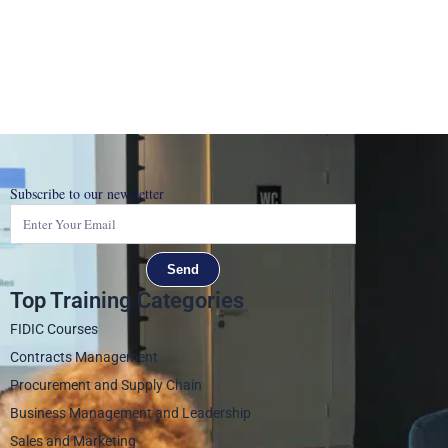
Subscribe to our newsletter
Send
Top Training Categories
FIDIC Courses
Contracts Management
Procurement and Supply Chain
Business Management and Leadership
Sales and Marketing