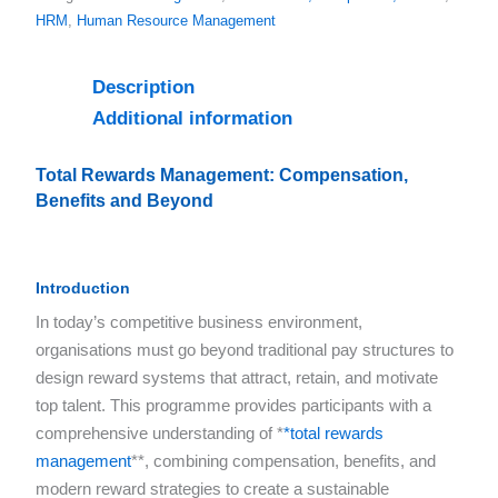
HRM
,
Human Resource Management
Description
Additional information
Total Rewards Management: Compensation,
Benefits and Beyond
Introduction
In today’s competitive business environment,
organisations must go beyond traditional pay structures to
design reward systems that attract, retain, and motivate
top talent. This programme provides participants with a
comprehensive understanding of *
*total rewards
management
**, combining compensation, benefits, and
modern reward strategies to create a sustainable