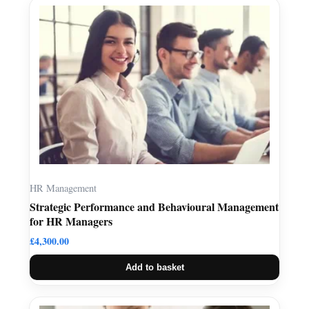
HR Management
Strategic Performance and Behavioural Management
for HR Managers
£
4,300.00
Add to basket