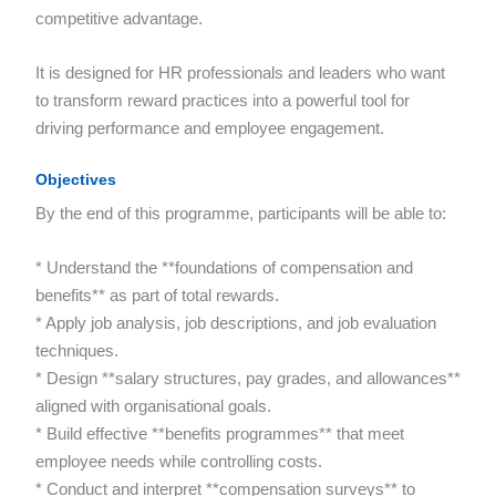
competitive advantage.
It is designed for HR professionals and leaders who want
to transform reward practices into a powerful tool for
driving performance and employee engagement.
Objectives
By the end of this programme, participants will be able to:
* Understand the **foundations of compensation and
benefits** as part of total rewards.
* Apply job analysis, job descriptions, and job evaluation
techniques.
* Design **salary structures, pay grades, and allowances**
aligned with organisational goals.
* Build effective **benefits programmes** that meet
employee needs while controlling costs.
* Conduct and interpret **compensation surveys** to