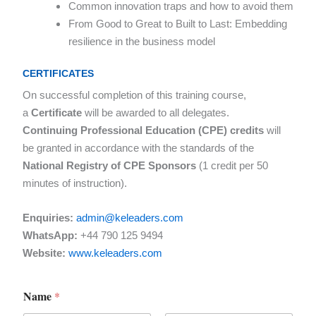
Common innovation traps and how to avoid them
From Good to Great to Built to Last: Embedding
resilience in the business model
CERTIFICATES
On successful completion of this training course,
a
Certificate
will be awarded to all delegates.
Continuing Professional Education (CPE) credits
will
be granted in accordance with the standards of the
National Registry of CPE Sponsors
(1 credit per 50
minutes of instruction).
Enquiries:
admin@keleaders.com
WhatsApp:
+44 790 125 9494
Website:
www.keleaders.com
Name
*