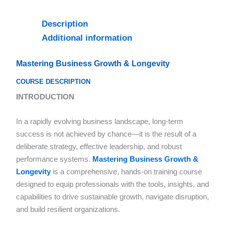
Description
Additional information
Mastering Business Growth & Longevity
COURSE DESCRIPTION
INTRODUCTION
In a rapidly evolving business landscape, long-term
success is not achieved by chance—it is the result of a
deliberate strategy, effective leadership, and robust
performance systems.
Mastering Business Growth &
Longevity
is a comprehensive, hands-on training course
designed to equip professionals with the tools, insights, and
capabilities to drive sustainable growth, navigate disruption,
and build resilient organizations.