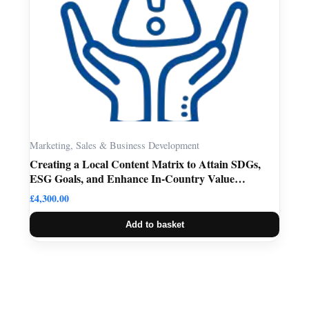
Marketing, Sales & Business Development
Creating a Local Content Matrix to Attain SDGs,
ESG Goals, and Enhance In-Country Value
Retention
£
4,300.00
Add to basket