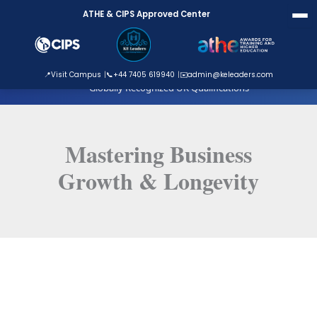
Skip
ATHE & CIPS Approved Center
to
content
ATHE Approved Centre
📍
Visit Campus
📞
+44 7405 619940
✉️
admin@keleaders.com
Globally Recognized UK Qualifications
Mastering Business
Growth & Longevity