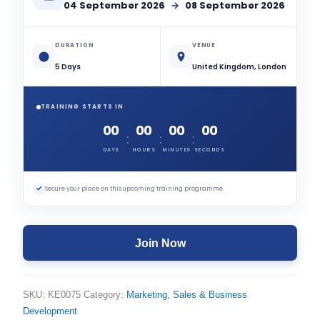
04 September 2026
→
08 September 2026
DURATION
VENUE
5 Days
United Kingdom, London
TRAINING STARTS IN
00
00
00
00
:
:
:
DAYS
HOURS
MINUTES
SECONDS
✓
Secure your place on this upcoming training programme.
Join Now
SKU:
KE0075
Category:
Marketing, Sales & Business
Development