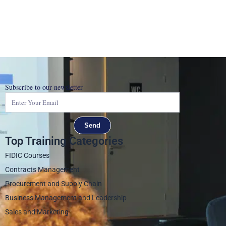
Subscribe to our newsletter
Send
Top Training Categories
FIDIC Courses
Contracts Management
Procurement and Supply Chain
Business Management and Leadership
Sales and Marketing