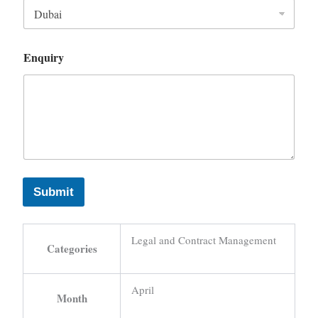
Enquiry
Submit
Legal and Contract Management
Categories
April
Month