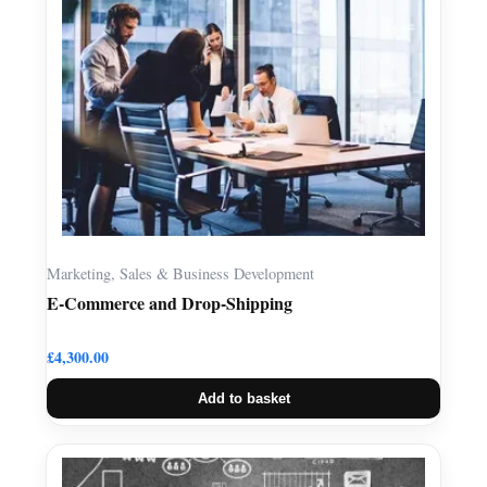
Marketing, Sales & Business Development
E-Commerce and Drop-Shipping
£
4,300.00
Add to basket