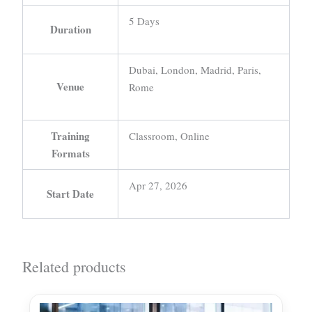
5 Days
Duration
Dubai, London, Madrid, Paris,
Venue
Rome
Training
Classroom, Online
Formats
Apr 27, 2026
Start Date
Related products