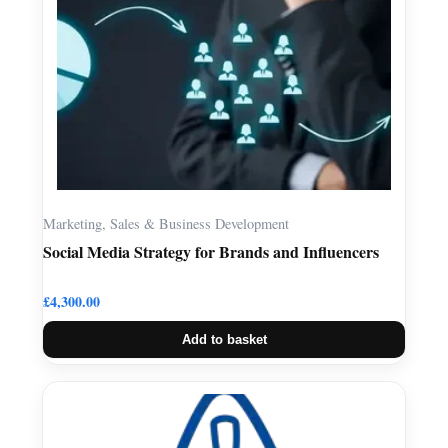
Marketing, Sales & Business Development
Social Media Strategy for Brands and Influencers
£
4,300.00
Add to basket