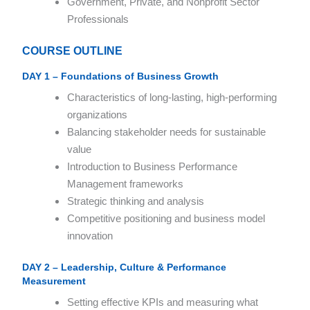
Government, Private, and Nonprofit Sector
Professionals
COURSE OUTLINE
DAY 1 – Foundations of Business Growth
Characteristics of long-lasting, high-performing
organizations
Balancing stakeholder needs for sustainable
value
Introduction to Business Performance
Management frameworks
Strategic thinking and analysis
Competitive positioning and business model
innovation
DAY 2 – Leadership, Culture & Performance
Measurement
Setting effective KPIs and measuring what