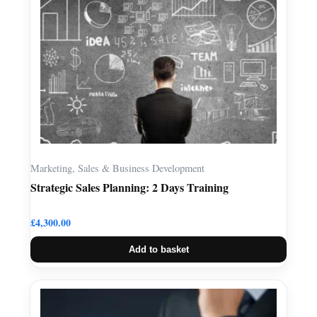
Marketing, Sales & Business Development
Strategic Sales Planning: 2 Days Training
£
4,300.00
Add to basket