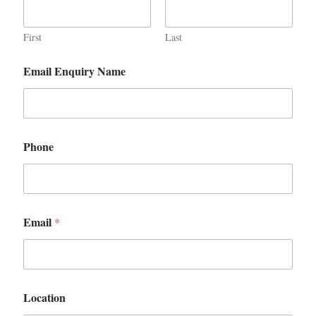
First
Last
Email Enquiry Name
Phone
Email
*
Location