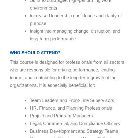
Skills to build agile, high-performing work
environments
Increased leadership confidence and clarity of
purpose
Insight into managing change, disruption, and
long-term performance
WHO SHOULD ATTEND?
This course is designed for professionals from all sectors
who are responsible for driving performance, leading
teams, and contributing to the long-term growth of their
organizations. It is especially beneficial for:
Team Leaders and Front-Line Supervisors
HR, Finance, and Planning Professionals
Project and Program Managers
Legal, Commercial, and Compliance Officers
Business Development and Strategy Teams