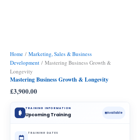
Home
/
Marketing, Sales & Business
Development
/ Mastering Business Growth &
Longevity
Mastering Business Growth & Longevity
£
3,900.00
TRAINING INFORMATION
Available
Upcoming Training
TRAINING DATES