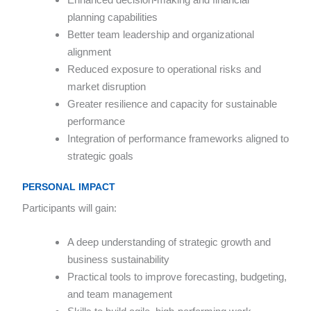
planning capabilities
Better team leadership and organizational
alignment
Reduced exposure to operational risks and
market disruption
Greater resilience and capacity for sustainable
performance
Integration of performance frameworks aligned to
strategic goals
PERSONAL IMPACT
Participants will gain:
A deep understanding of strategic growth and
business sustainability
Practical tools to improve forecasting, budgeting,
and team management