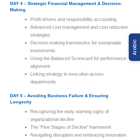
DAY 4 – Strategic Financial Management & Decision-
Making
Profit drivers and responsibility accounting
Advanced cost management and cost reduction
strategies
Arabic
Decision-making frameworks for sustainable
investments
Using the Balanced Scorecard for performance
alignment
Linking strategy to execution across
departments
DAY 5 – Avoiding Business Failure & Ensuring
Longevity
Recognizing the early warning signs of
organizational decline
The “Five Stages of Decline” framework
Navigating disruption and embracing innovation