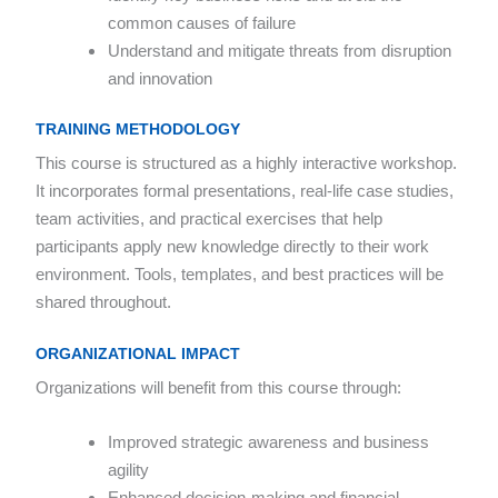
common causes of failure
Understand and mitigate threats from disruption
and innovation
TRAINING METHODOLOGY
This course is structured as a highly interactive workshop.
It incorporates formal presentations, real-life case studies,
team activities, and practical exercises that help
participants apply new knowledge directly to their work
environment. Tools, templates, and best practices will be
shared throughout.
ORGANIZATIONAL IMPACT
Organizations will benefit from this course through:
Improved strategic awareness and business
agility
Enhanced decision-making and financial