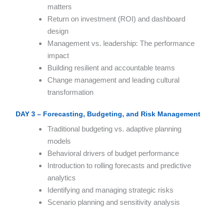
matters
Return on investment (ROI) and dashboard
design
Management vs. leadership: The performance
impact
Building resilient and accountable teams
Change management and leading cultural
transformation
DAY 3 – Forecasting, Budgeting, and Risk Management
Traditional budgeting vs. adaptive planning
models
Behavioral drivers of budget performance
Introduction to rolling forecasts and predictive
analytics
Identifying and managing strategic risks
Scenario planning and sensitivity analysis