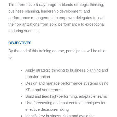
This immersive 5-day program blends strategic thinking,
business planning, leadership development, and
performance management to empower delegates to lead
their organizations from solid performance to exceptional,
enduring success.
OBJECTIVES
By the end of this training course, participants will be able
to:
Apply strategic thinking to business planning and
transformation
Design and manage performance systems using
KPIs and scorecards
Build and lead high-performing, adaptable teams
Use forecasting and cost control techniques for
effective decision-making
Identify key business risks and avoid the