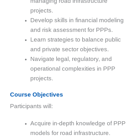
managing road infrastructure
projects.
Develop skills in financial modeling
and risk assessment for PPPs.
Learn strategies to balance public
and private sector objectives.
Navigate legal, regulatory, and
operational complexities in PPP
projects.
Course Objectives
Participants will:
Acquire in-depth knowledge of PPP
models for road infrastructure.