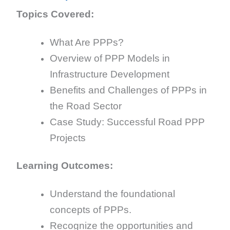
Topics Covered:
What Are PPPs?
Overview of PPP Models in
Infrastructure Development
Benefits and Challenges of PPPs in
the Road Sector
Case Study: Successful Road PPP
Projects
Learning Outcomes:
Understand the foundational
concepts of PPPs.
Recognize the opportunities and