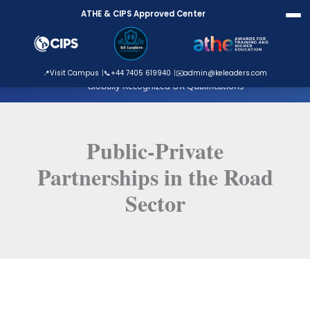
Skip
ATHE & CIPS Approved Center
to
content
ATHE Approved Centre
📍
Visit Campus
📞
+44 7405 619940
✉️
admin@keleaders.com
Globally Recognized UK Qualifications
Public-Private
Partnerships in the Road
Sector