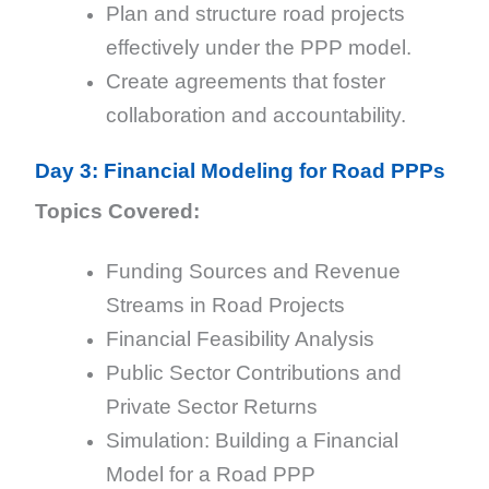
Plan and structure road projects
effectively under the PPP model.
Create agreements that foster
collaboration and accountability.
Day 3: Financial Modeling for Road PPPs
Topics Covered:
Funding Sources and Revenue
Streams in Road Projects
Financial Feasibility Analysis
Public Sector Contributions and
Private Sector Returns
Simulation: Building a Financial
Model for a Road PPP