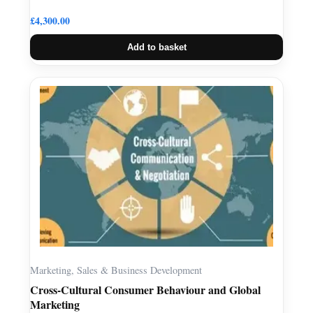
£
4,300.00
Add to basket
Marketing, Sales & Business Development
Cross-Cultural Consumer Behaviour and Global
Marketing