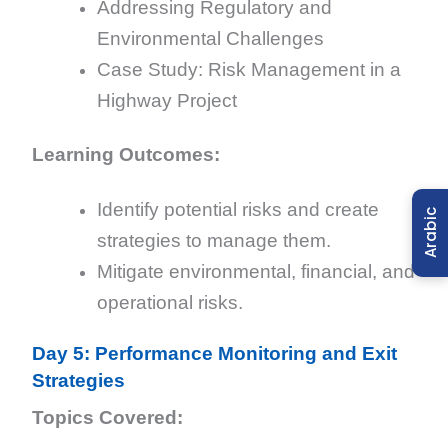
Addressing Regulatory and
Environmental Challenges
Case Study: Risk Management in a
Highway Project
Learning Outcomes:
Identify potential risks and create
Arabic
strategies to manage them.
Mitigate environmental, financial, and
operational risks.
Day 5: Performance Monitoring and Exit
Strategies
Topics Covered: