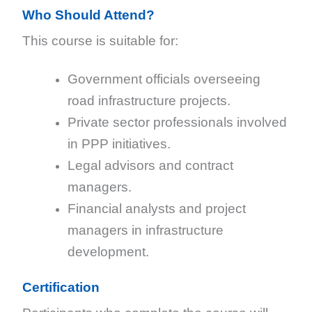
Who Should Attend?
This course is suitable for:
Government officials overseeing
road infrastructure projects.
Private sector professionals involved
in PPP initiatives.
Legal advisors and contract
managers.
Financial analysts and project
managers in infrastructure
development.
Certification