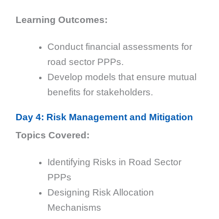
Learning Outcomes:
Conduct financial assessments for
road sector PPPs.
Develop models that ensure mutual
benefits for stakeholders.
Day 4: Risk Management and Mitigation
Topics Covered:
Identifying Risks in Road Sector
PPPs
Designing Risk Allocation
Mechanisms