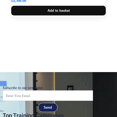
£
4,300.00
Add to basket
Subscribe to our newsletter
Send
Top Training Categories