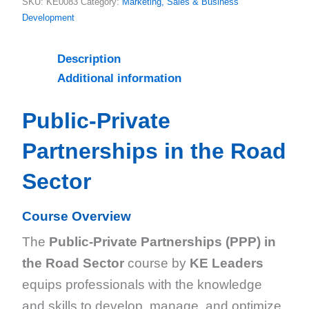
SKU:
KE0083
Category:
Marketing, Sales & Business
Development
Description
Additional information
Public-Private
Partnerships in the Road
Sector
Course Overview
The
Public-Private Partnerships (PPP) in
the Road Sector
course by
KE Leaders
equips professionals with the knowledge
and skills to develop, manage, and optimize