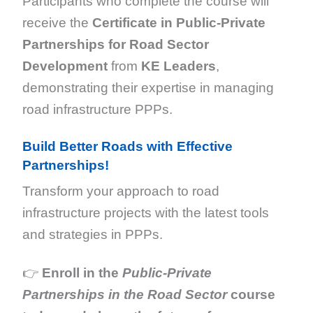
Participants who complete the course will
receive the
Certificate in Public-Private
Partnerships for Road Sector
Development
from
KE Leaders
,
demonstrating their expertise in managing
road infrastructure PPPs.
Build Better Roads with Effective
Partnerships!
Transform your approach to road
infrastructure projects with the latest tools
and strategies in PPPs.
👉
Enroll in the
Public-Private
Partnerships in the Road Sector
course