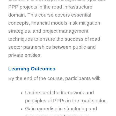
PPP projects in the road infrastructure
domain. This course covers essential
concepts, financial models, risk mitigation
strategies, and project management
techniques to ensure the success of road
sector partnerships between public and
private entities.
Learning Outcomes
By the end of the course, participants will:
Understand the framework and
principles of PPPs in the road sector.
Gain expertise in structuring and