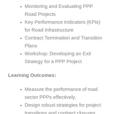
Monitoring and Evaluating PPP
Road Projects
Key Performance Indicators (KPIs)
for Road Infrastructure
Contract Termination and Transition
Plans
Workshop: Developing an Exit
Strategy for a PPP Project
Learning Outcomes:
Measure the performance of road
sector PPPs effectively.
Design robust strategies for project
transitions and contract closures.