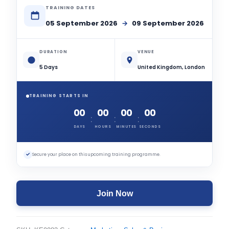
TRAINING DATES
05 September 2026
→
09 September 2026
DURATION
VENUE
5 Days
United Kingdom, London
TRAINING STARTS IN
00
00
00
00
:
:
:
DAYS
HOURS
MINUTES
SECONDS
✓
Secure your place on this upcoming training programme.
Join Now