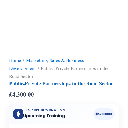
Home
/
Marketing, Sales & Business
Development
/ Public-Private Partnerships in the
Road Sector
Public-Private Partnerships in the Road Sector
£
4,300.00
TRAINING INFORMATION
Available
Upcoming Training