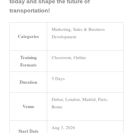
today and shape the future of
transportation!
Marketing, Sales & Business
Categories
Development
Training
Classroom, Online
Formats
5 Days
Duration
Dubai, London, Madrid, Paris,
Venue
Rome
Aug 3, 2026
Start Date