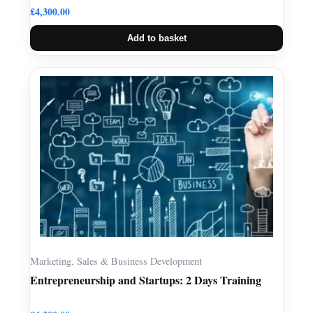
£
4,300.00
Add to basket
Marketing, Sales & Business Development
Entrepreneurship and Startups: 2 Days Training