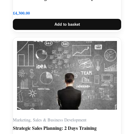
£
4,300.00
Add to basket
Marketing, Sales & Business Development
Strategic Sales Planning: 2 Days Training