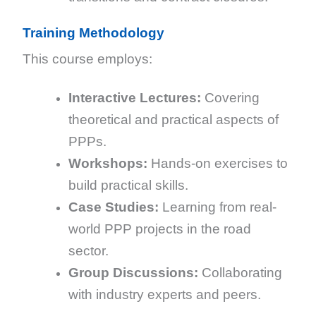
Training Methodology
This course employs:
Interactive Lectures:
Covering
theoretical and practical aspects of
PPPs.
Workshops:
Hands-on exercises to
build practical skills.
Case Studies:
Learning from real-
world PPP projects in the road
sector.
Group Discussions:
Collaborating
with industry experts and peers.