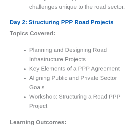
challenges unique to the road sector.
Day 2: Structuring PPP Road Projects
Topics Covered:
Planning and Designing Road
Infrastructure Projects
Key Elements of a PPP Agreement
Aligning Public and Private Sector
Goals
Workshop: Structuring a Road PPP
Project
Learning Outcomes: