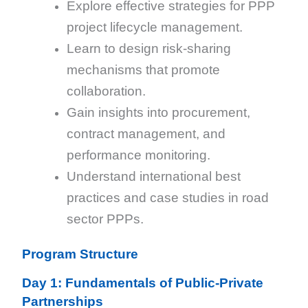
Explore effective strategies for PPP
project lifecycle management.
Learn to design risk-sharing
mechanisms that promote
collaboration.
Gain insights into procurement,
contract management, and
performance monitoring.
Understand international best
practices and case studies in road
sector PPPs.
Program Structure
Day 1: Fundamentals of Public-Private
Partnerships