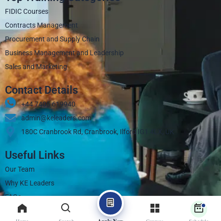
FIDIC Courses
Contracts Management
Procurement and Supply Chain
Business Management and Leadership
Sales and Marketing
Contact Details
+44 7405 619940‬
admin@keleaders.com
180C Cranbrook Rd, Cranbrook, Ilford IG1 4LX, UK
Useful Links
Our Team
Why KE Leaders
FAQs
Contact