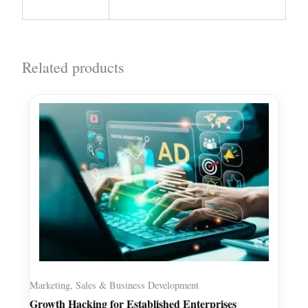
Related products
Marketing, Sales & Business Development
Growth Hacking for Established Enterprises