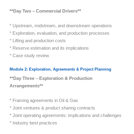
**Day Two – Commercial Drivers**
* Upstream, midstream, and downstream operations
* Exploration, evaluation, and production processes
* Lifting and production costs
* Reserve estimation and its implications
* Case study review
Module 2: Exploration, Agreements & Project Planning
**Day Three – Exploration & Production
Arrangements**
* Framing agreements in Oil & Gas
* Joint ventures & product sharing contracts
* Joint operating agreements: implications and challenges
* Industry best practices