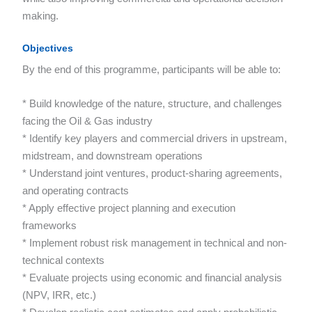
making.
Objectives
By the end of this programme, participants will be able to:
* Build knowledge of the nature, structure, and challenges
facing the Oil & Gas industry
* Identify key players and commercial drivers in upstream,
midstream, and downstream operations
* Understand joint ventures, product-sharing agreements,
and operating contracts
* Apply effective project planning and execution
frameworks
* Implement robust risk management in technical and non-
technical contexts
* Evaluate projects using economic and financial analysis
(NPV, IRR, etc.)