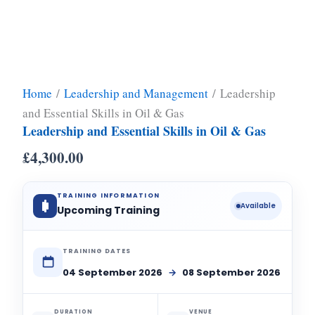
Home
/
Leadership and Management
/ Leadership
and Essential Skills in Oil & Gas
Leadership and Essential Skills in Oil & Gas
£
4,300.00
TRAINING INFORMATION
Available
Upcoming Training
TRAINING DATES
04 September 2026
→
08 September 2026
DURATION
VENUE