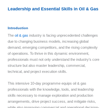
Leadership and Essential Skills in Oil & Gas
Introduction
The
oil & gas
industry is facing unprecedented challenges
due to changing business models, increasing global
demand, emerging competitors, and the rising complexity
of operations. To thrive in this dynamic environment,
professionals must not only understand the industry’s core
structure but also master leadership, commercial,
technical, and project execution skills.
This intensive 10-day programme equips oil & gas
professionals with the knowledge, tools, and leadership
skills necessary to manage exploration and production
arrangements, drive project success, and mitigate risks,
while also improving commercial and operational decision-