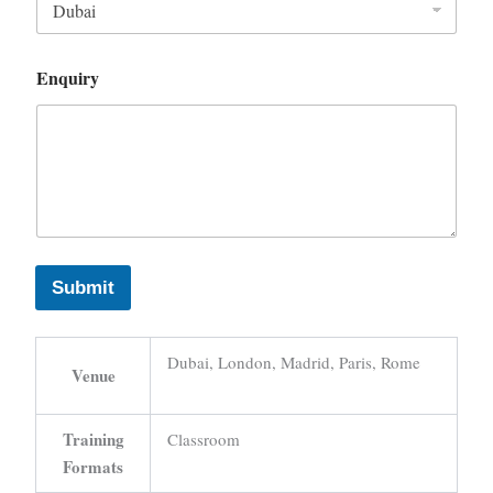
Enquiry
Submit
Dubai, London, Madrid, Paris, Rome
Venue
Training
Classroom
Formats