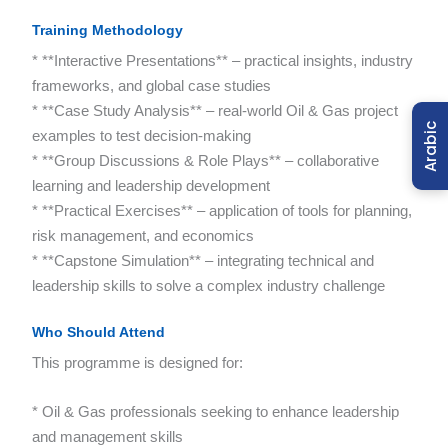
Training Methodology
* **Interactive Presentations** – practical insights, industry
frameworks, and global case studies
* **Case Study Analysis** – real-world Oil & Gas project
Arabic
examples to test decision-making
* **Group Discussions & Role Plays** – collaborative
learning and leadership development
* **Practical Exercises** – application of tools for planning,
risk management, and economics
* **Capstone Simulation** – integrating technical and
leadership skills to solve a complex industry challenge
Who Should Attend
This programme is designed for:
* Oil & Gas professionals seeking to enhance leadership
and management skills