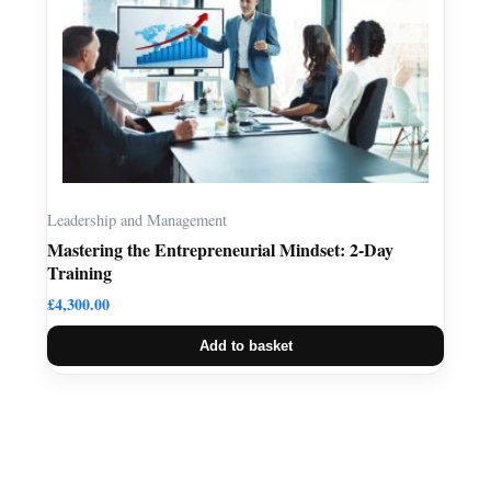
Leadership and Management
Mastering the Entrepreneurial Mindset: 2-Day
Training
£
4,300.00
Add to basket