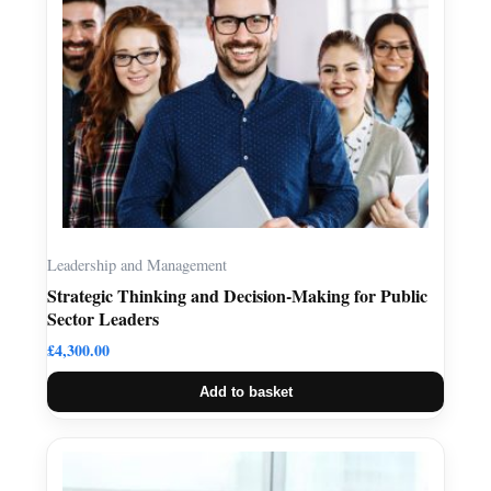
Leadership and Management
Strategic Thinking and Decision-Making for Public
Sector Leaders
£
4,300.00
Add to basket