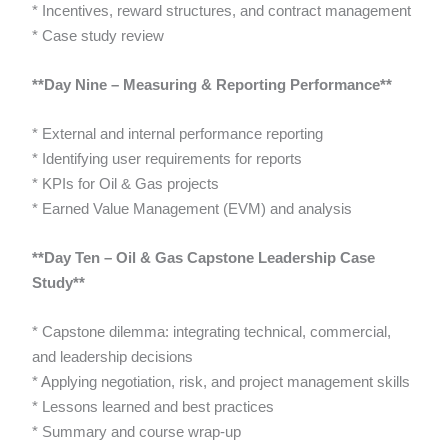
* Incentives, reward structures, and contract management
* Case study review
**Day Nine – Measuring & Reporting Performance**
* External and internal performance reporting
* Identifying user requirements for reports
* KPIs for Oil & Gas projects
* Earned Value Management (EVM) and analysis
**Day Ten – Oil & Gas Capstone Leadership Case
Study**
* Capstone dilemma: integrating technical, commercial,
and leadership decisions
* Applying negotiation, risk, and project management skills
* Lessons learned and best practices
* Summary and course wrap-up