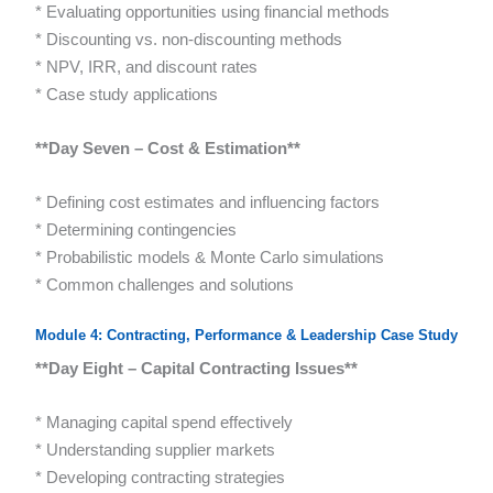
* Evaluating opportunities using financial methods
* Discounting vs. non-discounting methods
* NPV, IRR, and discount rates
* Case study applications
**Day Seven – Cost & Estimation**
* Defining cost estimates and influencing factors
* Determining contingencies
* Probabilistic models & Monte Carlo simulations
* Common challenges and solutions
Module 4: Contracting, Performance & Leadership Case Study
**Day Eight – Capital Contracting Issues**
* Managing capital spend effectively
* Understanding supplier markets
* Developing contracting strategies