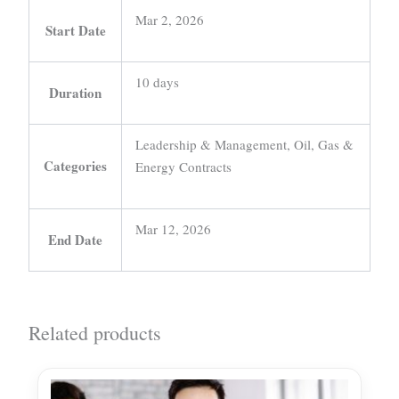
Mar 2, 2026
Start Date
10 days
Duration
Leadership & Management, Oil, Gas &
Categories
Energy Contracts
Mar 12, 2026
End Date
Related products