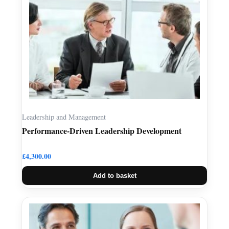
Leadership and Management
Performance-Driven Leadership Development
£
4,300.00
Add to basket