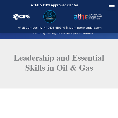
Skip
ATHE & CIPS Approved Center
to
content
ATHE Approved Centre
📍
Visit Campus
📞
+44 7405 619940
✉️
admin@keleaders.com
Globally Recognized UK Qualifications
Leadership and Essential
Skills in Oil & Gas