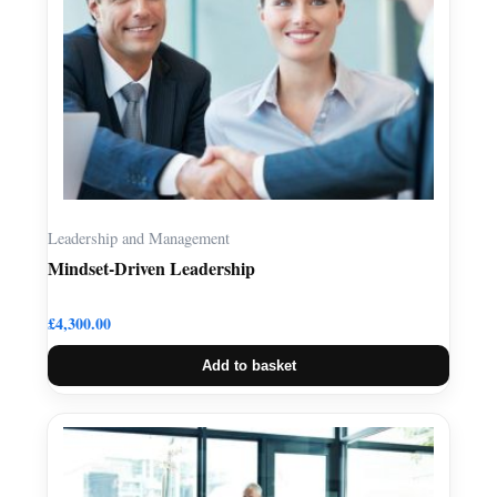
Leadership and Management
Mindset-Driven Leadership
£
4,300.00
Add to basket