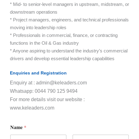
* Mid- to senior-level managers in upstream, midstream, or
downstream operations
* Project managers, engineers, and technical professionals
moving into leadership roles
* Professionals in commercial, finance, or contracting
functions in the Oil & Gas industry
* Anyone aspiring to understand the industry’s commercial
drivers and develop essential leadership capabilities
Enquiries and Registration
Enquiry at : admin@keleaders.com
Whatsapp: 0044 790 125 9494
For more details visit our website :
www.keleaders.com
Name
*