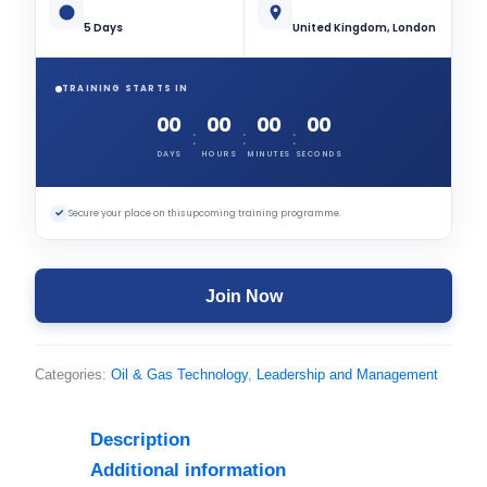
5 Days
United Kingdom, London
TRAINING STARTS IN
00
00
00
00
:
:
:
DAYS
HOURS
MINUTES
SECONDS
✓
Secure your place on this upcoming training programme.
Join Now
Categories:
Oil & Gas Technology
,
Leadership and Management
Description
Additional information