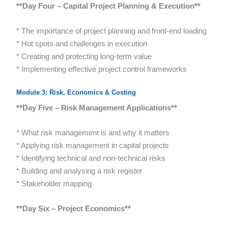
**Day Four – Capital Project Planning & Execution**
* The importance of project planning and front-end loading
* Hot spots and challenges in execution
* Creating and protecting long-term value
* Implementing effective project control frameworks
Module 3: Risk, Economics & Costing
**Day Five – Risk Management Applications**
* What risk management is and why it matters
* Applying risk management in capital projects
* Identifying technical and non-technical risks
* Building and analysing a risk register
* Stakeholder mapping
**Day Six – Project Economics**