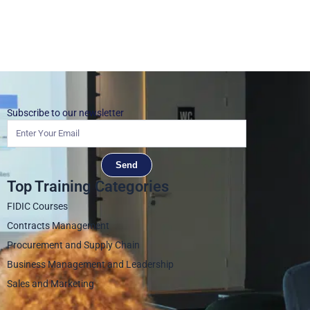
Subscribe to our newsletter
Send
Top Training Categories
FIDIC Courses
Contracts Management
Procurement and Supply Chain
Business Management and Leadership
Sales and Marketing