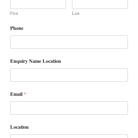
First
Last
Phone
Enquiry Name Location
Email
*
Location