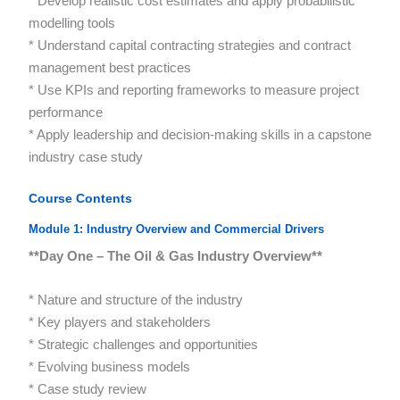
* Develop realistic cost estimates and apply probabilistic
modelling tools
* Understand capital contracting strategies and contract
management best practices
* Use KPIs and reporting frameworks to measure project
performance
* Apply leadership and decision-making skills in a capstone
industry case study
Course Contents
Module 1: Industry Overview and Commercial Drivers
**Day One – The Oil & Gas Industry Overview**
* Nature and structure of the industry
* Key players and stakeholders
* Strategic challenges and opportunities
* Evolving business models
* Case study review