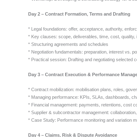
Day 2 – Contract Formation, Terms and Drafting
* Legal foundations: offer, acceptance, authority, enforc
* Key clauses: scope, deliverables, time, cost, quality,
* Structuring agreements and schedules
* Negotiation fundamentals: preparation, interest vs. p
* Practical session: Drafting and negotiating selected 
Day 3 – Contract Execution & Performance Manag
* Contract mobilization: mobilisation plans, roles, gov
* Managing performance: KPIs, SLAs, dashboards, chan
* Financial management: payments, retentions, cost co
* Supplier & subcontractor management: collaboration,
* Case Study: Performance monitoring and variation ma
Day 4 – Claims, Risk & Dispute Avoidance