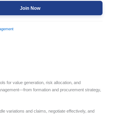
Join Now
nagement
 for value generation, risk allocation, and
 management—from formation and procurement strategy,
le variations and claims, negotiate effectively, and