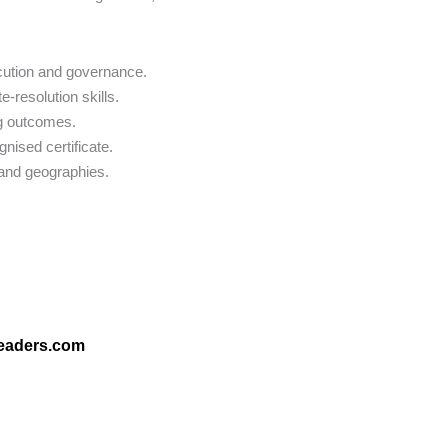
ecution and governance.
e-resolution skills.
ng outcomes.
gnised certificate.
 and geographies.
leaders.com