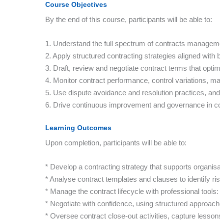
Course Objectives
By the end of this course, participants will be able to:
1. Understand the full spectrum of contracts manageme
2. Apply structured contracting strategies aligned with 
3. Draft, review and negotiate contract terms that opti
4. Monitor contract performance, control variations, m
5. Use dispute avoidance and resolution practices, and 
6. Drive continuous improvement and governance in c
Learning Outcomes
Upon completion, participants will be able to:
* Develop a contracting strategy that supports organis
* Analyse contract templates and clauses to identify ris
* Manage the contract lifecycle with professional tool
* Negotiate with confidence, using structured approac
* Oversee contract close-out activities, capture lesso