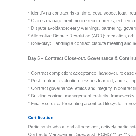
* Identifying contract risks: time, cost, scope, legal, re
* Claims management: notice requirements, entitlemen
* Dispute avoidance: early warnings, partnering, gover
* Alternative Dispute Resolution (ADR): mediation, arbitra
* Role-play: Handling a contract dispute meeting and ne
Day 5 – Contract Close-out, Governance & Conti
* Contract completion: acceptance, handover, release o
* Post-contract evaluation: lessons learned, audits, i
* Contract governance, ethics and integrity in contracti
* Building contract management maturity: frameworks, 
* Final Exercise: Presenting a contract lifecycle impr
Certification
Participants who attend all sessions, actively participa
Contracts Management Specialist (PCMS)** by **KE Le