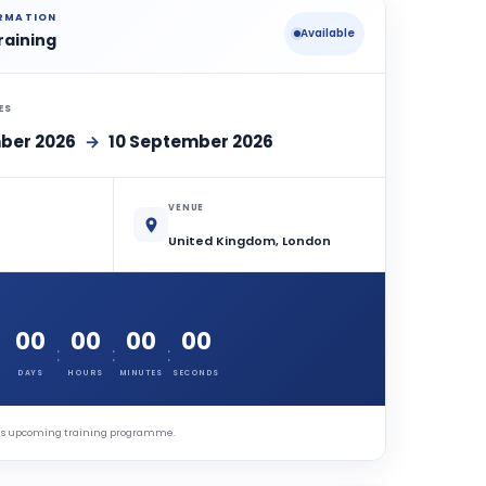
ORMATION
Available
raining
ES
ber 2026
→
10 September 2026
VENUE
United Kingdom, London
00
00
00
00
:
:
:
DAYS
HOURS
MINUTES
SECONDS
this upcoming training programme.