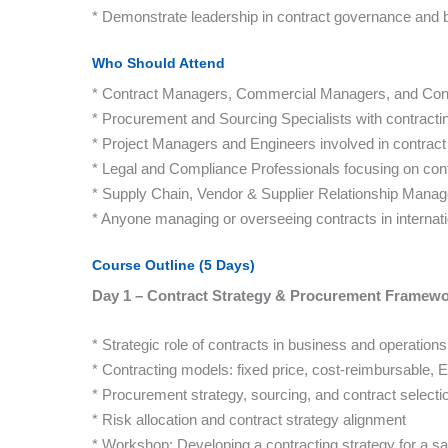
* Demonstrate leadership in contract governance and bu
Who Should Attend
* Contract Managers, Commercial Managers, and Cont
* Procurement and Sourcing Specialists with contracting
* Project Managers and Engineers involved in contract
* Legal and Compliance Professionals focusing on con
* Supply Chain, Vendor & Supplier Relationship Manag
* Anyone managing or overseeing contracts in internatio
Course Outline (5 Days)
Day 1 – Contract Strategy & Procurement Framew
* Strategic role of contracts in business and operations
* Contracting models: fixed price, cost-reimbursable, 
* Procurement strategy, sourcing, and contract selecti
* Risk allocation and contract strategy alignment
* Workshop: Developing a contracting strategy for a s