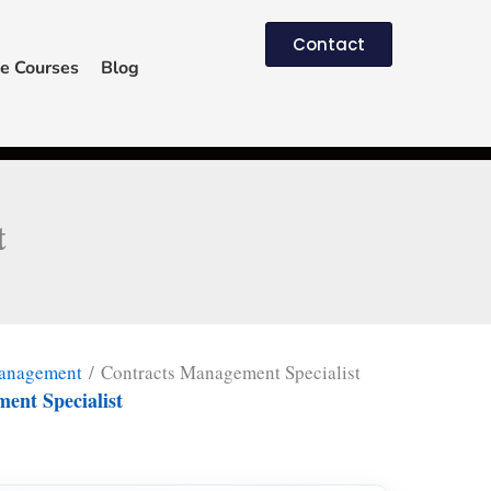
Contact
e Courses
Blog
t
Management
/ Contracts Management Specialist
ent Specialist