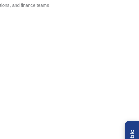
tions, and finance teams.