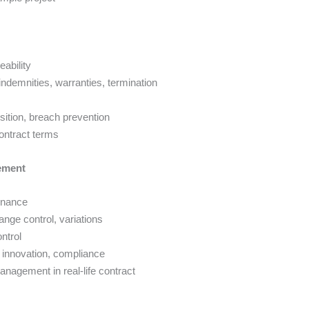
eability
 indemnities, warranties, termination
osition, breach prevention
contract terms
ement
ernance
ge control, variations
ntrol
 innovation, compliance
nagement in real-life contract