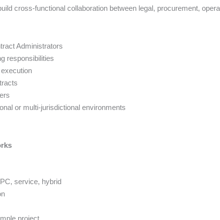
ild cross-functional collaboration between legal, procurement, opera
ract Administrators
 responsibilities
 execution
tracts
ers
nal or multi-jurisdictional environments
orks
EPC, service, hybrid
on
ample project