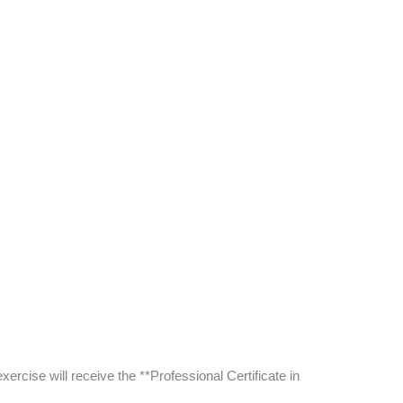
ercise will receive the **Professional Certificate in