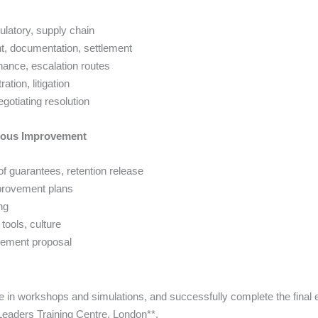
gulatory, supply chain
t, documentation, settlement
nance, escalation routes
tion, litigation
gotiating resolution
nuous Improvement
f guarantees, retention release
mprovement plans
ng
tools, culture
ovement proposal
te in workshops and simulations, and successfully complete the final ex
aders Training Centre, London**.