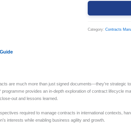
Category:
Contracts Ma
 Guide
cts are much more than just signed documents—they’re strategic tools
* programme provides an in-depth exploration of contract lifecycle
 close-out and lessons learned.
rspectives required to manage contracts in international contexts, hand
’s interests while enabling business agility and growth.