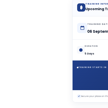
TRAINING INF
Upcoming T
TRAINING DAT
06 Septem
DURATION
5 Days
TRAINING STARTS IN
✓
Secure your place on 