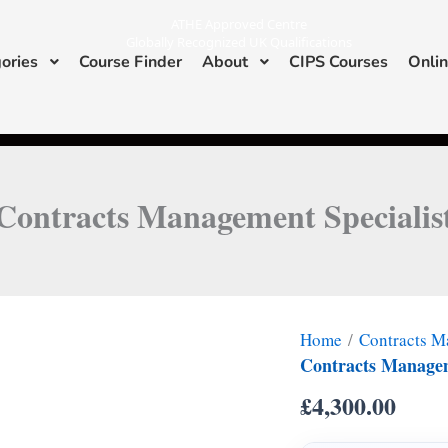
ATHE Approved Centre
Globally Recognized UK Qualifications
ories
Course Finder
About
CIPS Courses
Onlin
I
L
n
i
s
n
ATHE & CIPS Approved Center
t
k
a
e
g
d
r
i
a
n
m
Contracts Management Specialis
Home
/
Contracts 
Contracts Managem
£
4,300.00