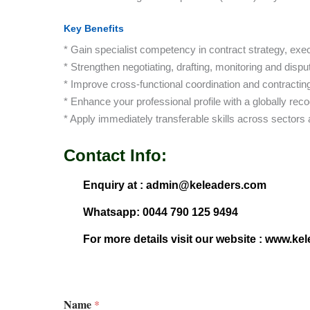
Key Benefits
* Gain specialist competency in contract strategy, ex
* Strengthen negotiating, drafting, monitoring and disput
* Improve cross-functional coordination and contracti
* Enhance your professional profile with a globally reco
* Apply immediately transferable skills across sectors
Contact Info:
Enquiry at : admin@keleaders.com
Whatsapp: 0044 790 125 9494
For more details visit our website : www.ke
Name
*