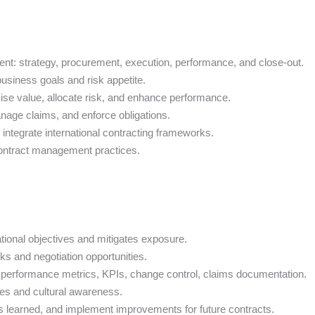
nt: strategy, procurement, execution, performance, and close-out.
business goals and risk appetite.
mise value, allocate risk, and enhance performance.
anage claims, and enforce obligations.
integrate international contracting frameworks.
ontract management practices.
ational objectives and mitigates exposure.
ks and negotiation opportunities.
s: performance metrics, KPIs, change control, claims documentation.
hes and cultural awareness.
ns learned, and implement improvements for future contracts.