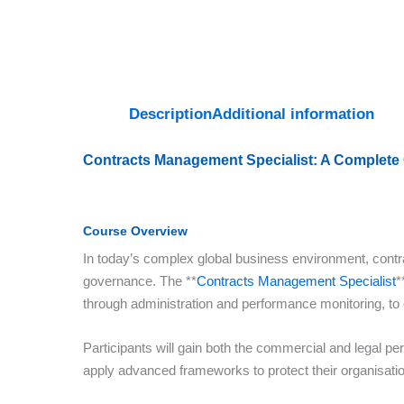
Description
Additional information
Contracts Management Specialist: A Complete
Course Overview
In today’s complex global business environment, contra
governance. The **
Contracts Management Specialist
*
through administration and performance monitoring, to
Participants will gain both the commercial and legal pe
apply advanced frameworks to protect their organisation