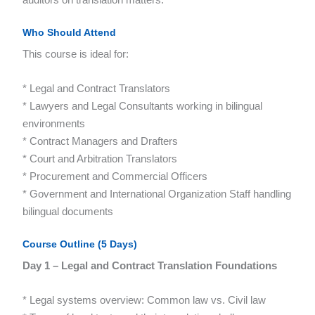
Who Should Attend
This course is ideal for:
* Legal and Contract Translators
* Lawyers and Legal Consultants working in bilingual
environments
* Contract Managers and Drafters
* Court and Arbitration Translators
* Procurement and Commercial Officers
* Government and International Organization Staff handling
bilingual documents
Course Outline (5 Days)
Day 1 – Legal and Contract Translation Foundations
* Legal systems overview: Common law vs. Civil law