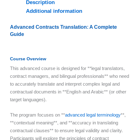
Description
Additional information
Advanced Contracts Translation: A Complete
Guide
Course Overview
This advanced course is designed for **legal translators,
contract managers, and bilingual professionals** who need
to accurately translate and interpret complex legal and
contractual documents in **English and Arabic** (or other
target languages).
The program focuses on **
advanced legal terminology
**,
**contextual meaning**, and **accuracy in translating
contractual clauses** to ensure legal validity and clarity.
Participants will explore the principles of contract