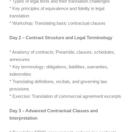
* Types of legal texts and their translation challenges
* Key principles of equivalence and fidelity in legal
translation
* Workshop: Translating basic contractual clauses
Day 2 – Contract Structure and Legal Terminology
* Anatomy of contracts: Preamble, clauses, schedules,
annexures
* Key terminology: obligations, liabilities, warranties,
indemnities
* Translating definitions, recitals, and governing law
provisions
* Exercise: Translation of commercial agreement excerpts
Day 3 – Advanced Contractual Clauses and
Interpretation