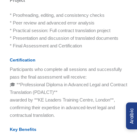
Project
* Proofreading, editing, and consistency checks
* Peer review and advanced error analysis
* Practical session: Full contract translation project
* Presentation and discussion of translated documents
* Final Assessment and Certification
Certification
Participants who complete all sessions and successfully
pass the final assessment will receive:
🎓 **Professional Diploma in Advanced Legal and Contract
Translation (PDALCT)**
awarded by **KE Leaders Training Centre, London**,
confirming their expertise in advanced-level legal and
Arabic
contractual translation.
Key Benefits