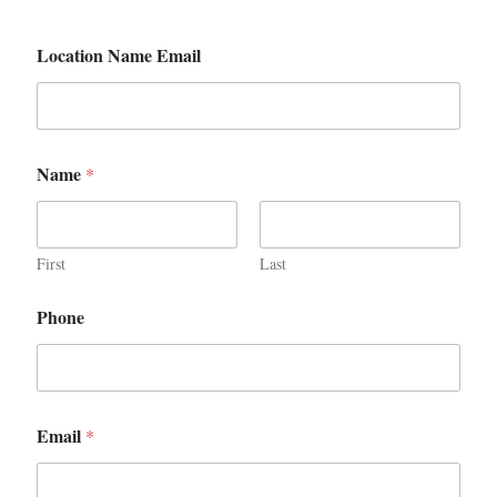
Location Name Email
Name
*
First
Last
Phone
Email
*