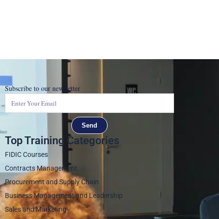
Subscribe to our newsletter
Send
Top Training Categories
FIDIC Courses
Contracts Management
Procurement and Supply Chain
Business Management and Leadership
Sales and Marketing