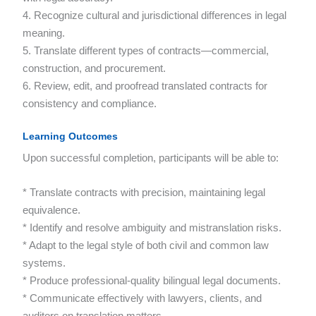
4. Recognize cultural and jurisdictional differences in legal
meaning.
5. Translate different types of contracts—commercial,
construction, and procurement.
6. Review, edit, and proofread translated contracts for
consistency and compliance.
Learning Outcomes
Upon successful completion, participants will be able to:
* Translate contracts with precision, maintaining legal
equivalence.
* Identify and resolve ambiguity and mistranslation risks.
* Adapt to the legal style of both civil and common law
systems.
* Produce professional-quality bilingual legal documents.
* Communicate effectively with lawyers, clients, and
auditors on translation matters.