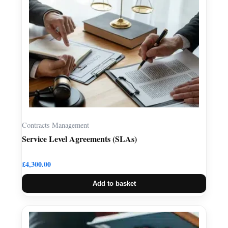
Contracts Management
Service Level Agreements (SLAs)
£
4,300.00
Add to basket