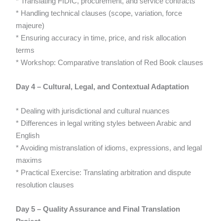
* Translating FIDIC, procurement, and service contracts
* Handling technical clauses (scope, variation, force
majeure)
* Ensuring accuracy in time, price, and risk allocation
terms
* Workshop: Comparative translation of Red Book clauses
Day 4 – Cultural, Legal, and Contextual Adaptation
* Dealing with jurisdictional and cultural nuances
* Differences in legal writing styles between Arabic and
English
* Avoiding mistranslation of idioms, expressions, and legal
maxims
* Practical Exercise: Translating arbitration and dispute
resolution clauses
Day 5 – Quality Assurance and Final Translation