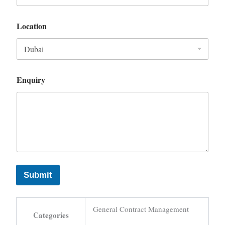
Location
Enquiry
Submit
General Contract Management
Categories