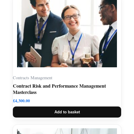
Contracts Management
Contract Risk and Performance Management
Masterclass
£
4,300.00
Add to basket