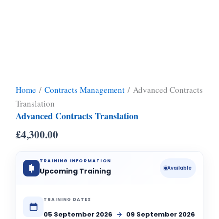
Home
/
Contracts Management
/ Advanced Contracts
Translation
Advanced Contracts Translation
£
4,300.00
TRAINING INFORMATION
Available
Upcoming Training
TRAINING DATES
05 September 2026
→
09 September 2026