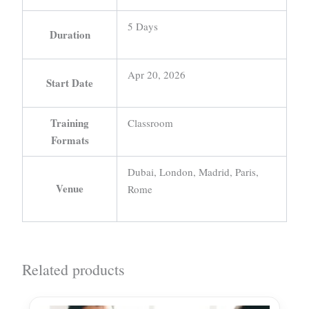
5 Days
Duration
Apr 20, 2026
Start Date
Training
Classroom
Formats
Dubai, London, Madrid, Paris,
Venue
Rome
Related products