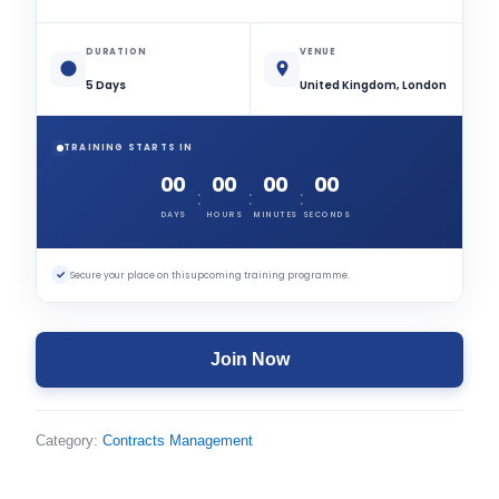
DURATION
VENUE
5 Days
United Kingdom, London
TRAINING STARTS IN
00
00
00
00
:
:
:
DAYS
HOURS
MINUTES
SECONDS
✓
Secure your place on this upcoming training programme.
Join Now
Category:
Contracts Management