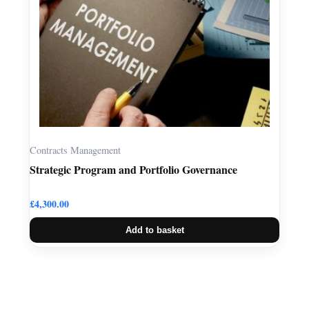
Contracts Management
Strategic Program and Portfolio Governance
£
4,300.00
Add to basket