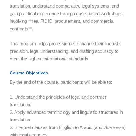
translation, understand comparative legal systems, and
gain practical experience through case-based workshops
involving **real FIDIC, procurement, and commercial
contracts**.
This program helps professionals enhance their linguistic
precision, legal understanding, and drafting accuracy to
meet the highest international standards.
Course Objectives
By the end of the course, participants will be able to:
1. Understand the principles of legal and contract
translation.
2. Apply advanced terminology and linguistic structures in
translation.
3. Interpret clauses from English to Arabic (and vice versa)
with legal accuracy.