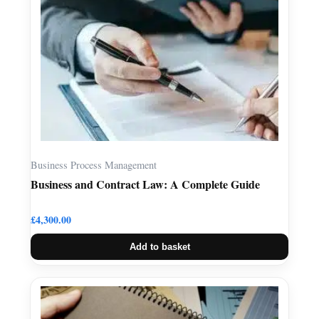
Business Process Management
Business and Contract Law: A Complete Guide
£
4,300.00
Add to basket