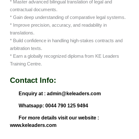
* Master advanced bilingual translation of legal and
contractual documents.
* Gain deep understanding of comparative legal systems.
* Improve precision, accuracy, and readability in
translations.
* Build confidence in handling high-stakes contracts and
arbitration texts.
* Earn a globally recognized diploma from KE Leaders
Training Centre.
Contact Info:
Enquiry at : admin@keleaders.com
Whatsapp: 0044 790 125 9494
For more details visit our website :
www.keleaders.com