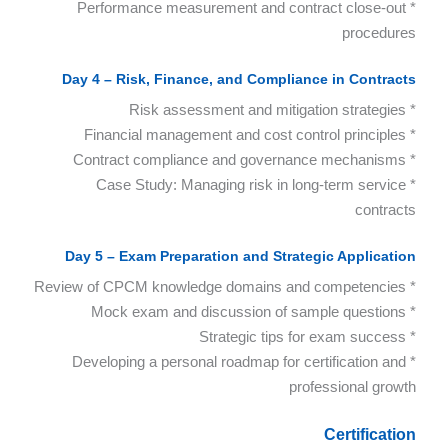
* Performance measurement and contract close-out
procedures
Day 4 – Risk, Finance, and Compliance in Contracts
* Risk assessment and mitigation strategies
* Financial management and cost control principles
* Contract compliance and governance mechanisms
* Case Study: Managing risk in long-term service
contracts
Day 5 – Exam Preparation and Strategic Application
* Review of CPCM knowledge domains and competencies
* Mock exam and discussion of sample questions
* Strategic tips for exam success
* Developing a personal roadmap for certification and
professional growth
Certification