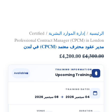
/ Certified
إدارة الموارد البشرية
/
الرئيسية
Professional Contract Manager (CPCM) in London
مدير عقود محترف معتمد (CPCM) في لندن
£
4,200.00
£
4,300.00
TRAINING INFORMATION
Available
Upcoming Training
TRAINING DATES
08 سبتمبر 2026
→
04 سبتمبر 2026
VENUE
DURATION