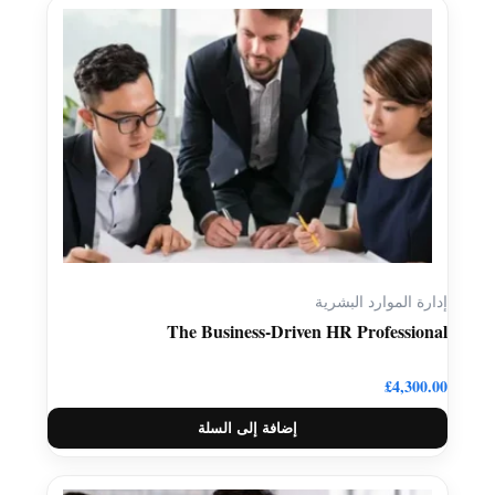
إدارة الموارد البشرية
The Business-Driven HR Professional
£
4,300.00
إضافة إلى السلة