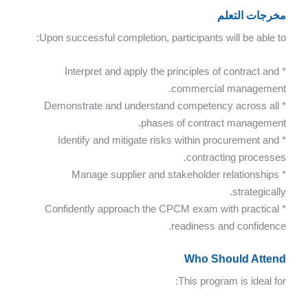
مخرجات التعلم
Upon successful completion, participants will be able to:
* Interpret and apply the principles of contract and
commercial management.
* Demonstrate and understand competency across all
phases of contract management.
* Identify and mitigate risks within procurement and
contracting processes.
* Manage supplier and stakeholder relationships
strategically.
* Confidently approach the CPCM exam with practical
readiness and confidence.
Who Should Attend
This program is ideal for: