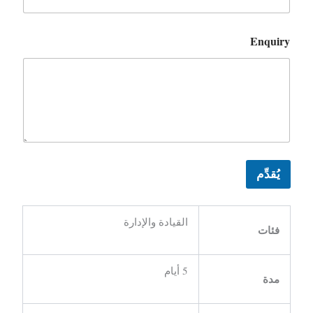
Enquiry
يُقدِّم
القيادة والإدارة
فئات
5 أيام
مدة