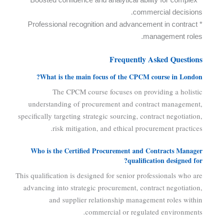
commercial decisions.
* Professional recognition and advancement in contract
management roles.
Frequently Asked Questions
What is the main focus of the CPCM course in London?
The CPCM course focuses on providing a holistic
understanding of procurement and contract management,
specifically targeting strategic sourcing, contract negotiation,
risk mitigation, and ethical procurement practices.
Who is the Certified Procurement and Contracts Manager
qualification designed for?
This qualification is designed for senior professionals who are
advancing into strategic procurement, contract negotiation,
and supplier relationship management roles within
commercial or regulated environments.