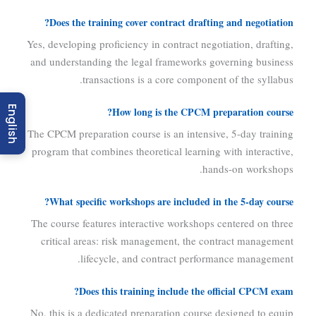
Does the training cover contract drafting and negotiation?
Yes, developing proficiency in contract negotiation, drafting,
and understanding the legal frameworks governing business
transactions is a core component of the syllabus.
English
How long is the CPCM preparation course?
The CPCM preparation course is an intensive, 5-day training
program that combines theoretical learning with interactive,
hands-on workshops.
What specific workshops are included in the 5-day course?
The course features interactive workshops centered on three
critical areas: risk management, the contract management
lifecycle, and contract performance management.
Does this training include the official CPCM exam?
No, this is a dedicated preparation course designed to equip