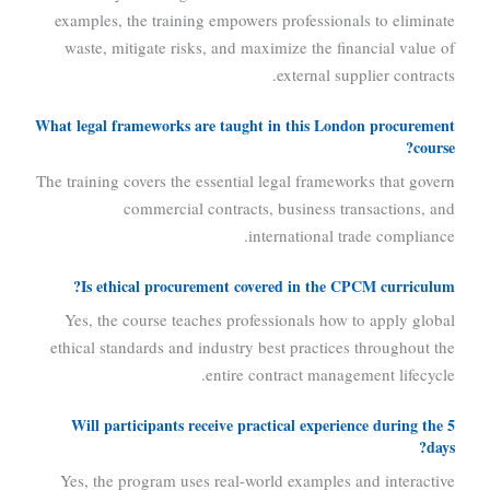
examples, the training empowers professionals to eliminate
waste, mitigate risks, and maximize the financial value of
external supplier contracts.
What legal frameworks are taught in this London procurement
course?
The training covers the essential legal frameworks that govern
commercial contracts, business transactions, and
international trade compliance.
Is ethical procurement covered in the CPCM curriculum?
Yes, the course teaches professionals how to apply global
ethical standards and industry best practices throughout the
entire contract management lifecycle.
Will participants receive practical experience during the 5
days?
Yes, the program uses real-world examples and interactive