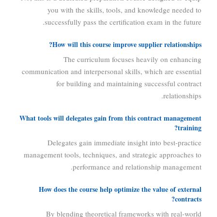
you with the skills, tools, and knowledge needed to
successfully pass the certification exam in the future.
How will this course improve supplier relationships?
The curriculum focuses heavily on enhancing
communication and interpersonal skills, which are essential
for building and maintaining successful contract
relationships.
What tools will delegates gain from this contract management
training?
Delegates gain immediate insight into best-practice
management tools, techniques, and strategic approaches to
performance and relationship management.
How does the course help optimize the value of external
contracts?
By blending theoretical frameworks with real-world