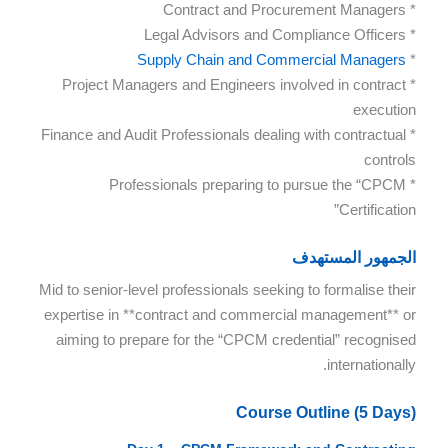
* Contract and Procurement Managers
* Legal Advisors and Compliance Officers
Supply Chain and Commercial Managers
*
* Project Managers and Engineers involved in contract
execution
* Finance and Audit Professionals dealing with contractual
controls
* Professionals preparing to pursue the “CPCM
Certification”
الجمهور المستهدف
Mid to senior-level professionals seeking to formalise their
expertise in **contract and commercial management** or
aiming to prepare for the “CPCM credential” recognised
internationally.
Course Outline (5 Days)