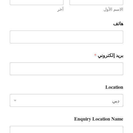
آخر
الاسم الأول
هاتف
بريد إلكتروني
*
Location
Enquiry Location Name