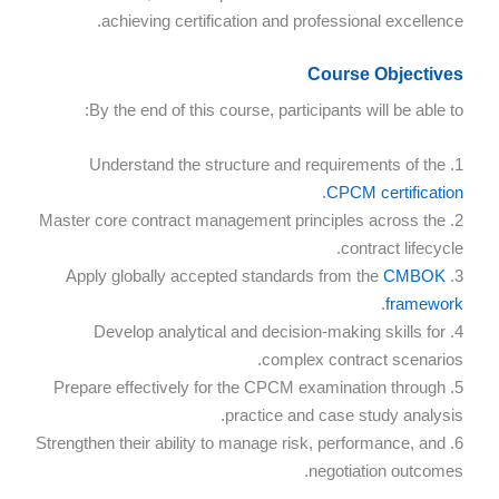
achieving certification and professional excellence.
Course Objectives
By the end of this course, participants will be able to:
1. Understand the structure and requirements of the
.
CPCM certification
2. Master core contract management principles across the
contract lifecycle.
CMBOK
3. Apply globally accepted standards from the
.
framework
4. Develop analytical and decision-making skills for
complex contract scenarios.
5. Prepare effectively for the CPCM examination through
practice and case study analysis.
6. Strengthen their ability to manage risk, performance, and
negotiation outcomes.