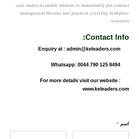
case studies to enable students to immediately put contract
management theories into practical, everyday workplace
scenarios.
Contact Info:
Enquiry at : admin@keleaders.com
Whatsapp: 0044 790 125 9494
For more details visit our website :
www.keleaders.com
اسم
*