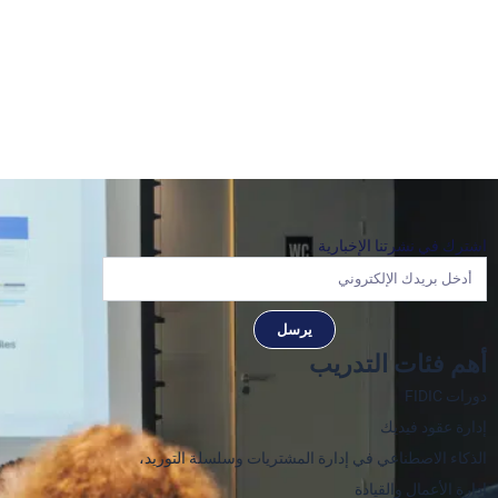
اشترك في نشرتنا الإخبارية
يرسل
أهم فئات التدريب
دورات FIDIC
إدارة عقود فيديك
الذكاء الاصطناعي في إدارة المشتريات وسلسلة التوريد،
إدارة الأعمال والقيادة