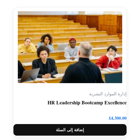
إدارة الموارد البشرية
HR Leadership Bootcamp Excellence
£
4,300.00
إضافة إلى السلة