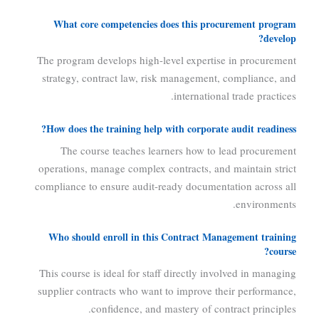
What core competencies does this procurement program
develop?
The program develops high-level expertise in procurement
strategy, contract law, risk management, compliance, and
international trade practices.
How does the training help with corporate audit readiness?
The course teaches learners how to lead procurement
operations, manage complex contracts, and maintain strict
compliance to ensure audit-ready documentation across all
environments.
Who should enroll in this Contract Management training
course?
This course is ideal for staff directly involved in managing
supplier contracts who want to improve their performance,
confidence, and mastery of contract principles.