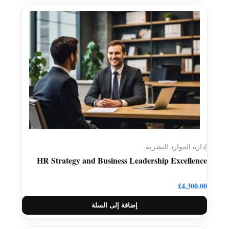
إدارة الموارد البشرية
HR Strategy and Business Leadership Excellence
£
4,300.00
إضافة إلى السلة