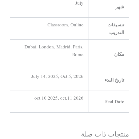
July
شهر
تنسيقات
Classroom, Online
التدريب
Dubai, London, Madrid, Paris,
مكان
Rome
July 14, 2025, Oct 5, 2026
تاريخ البدء
oct,10 2025, oct,11 2026
End Date
منتجات ذات صلة