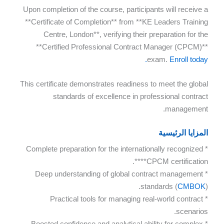
Upon completion of the course, participants will receive a
**Certificate of Completion** from **KE Leaders Training
Centre, London**, verifying their preparation for the
**Certified Professional Contract Manager (CPCM)**
exam.
Enroll today.
This certificate demonstrates readiness to meet the global
standards of excellence in professional contract
management.
المزايا الرئيسية
* Complete preparation for the internationally recognized
**CPCM certification**.
* Deep understanding of global contract management
standards (
CMBOK
).
* Practical tools for managing real-world contract
scenarios.
* Boosted confidence and analytical ability for complex