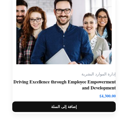
إدارة الموارد البشرية
Driving Excellence through Employee Empowerment
and Development
£
4,300.00
إضافة إلى السلة