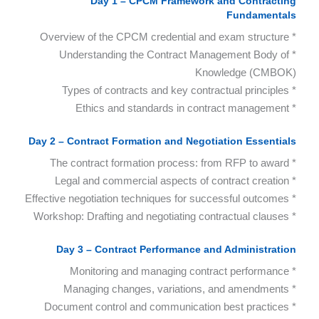
Day 1 – CPCM Framework and Contracting
Fundamentals
* Overview of the CPCM credential and exam structure
* Understanding the Contract Management Body of
Knowledge (CMBOK)
* Types of contracts and key contractual principles
* Ethics and standards in contract management
Day 2 – Contract Formation and Negotiation Essentials
* The contract formation process: from RFP to award
* Legal and commercial aspects of contract creation
* Effective negotiation techniques for successful outcomes
* Workshop: Drafting and negotiating contractual clauses
Day 3 – Contract Performance and Administration
* Monitoring and managing contract performance
* Managing changes, variations, and amendments
* Document control and communication best practices