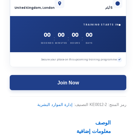
United Kingdom, London
5 أيام
TRAINING STARTS IN
00
00
00
00
:
:
:
SECONDS
MINUTES
HOURS
DAYS
✓
Secure your place on this upcoming training programme.
Join Now
إدارة الموارد البشرية
التصنيف:
KE0012-2
رمز المنتج:
الوصف
معلومات إضافية