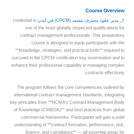
Course Overview
credential is
مدير عقود محترف معتمد (CPCM) في لندن
ال
one of the most globally respected qualifications for
contract management professionals. This preparatory
course is designed to equip participants with the
**knowledge, strategies, and practical tools** required to
succeed in the CPCM certification key examination and to
enhance their professional capability in managing complex
contracts effectively.
The program follows the core competencies outlined by
international contract management standards, integrating
key principles from **NCMA’s Contract Management Body
of Knowledge (CMBOK)** and best practices from global
commercial frameworks. Participants will gain a solid
understanding of **contract formation, performance, risk,
finance, and compliance** — all essential areas for