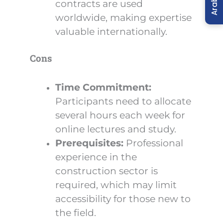
Arabic
contracts are used
worldwide, making expertise
valuable internationally.
Cons
Time Commitment:
Participants need to allocate
several hours each week for
online lectures and study.
Prerequisites:
Professional
experience in the
construction sector is
required, which may limit
accessibility for those new to
the field.