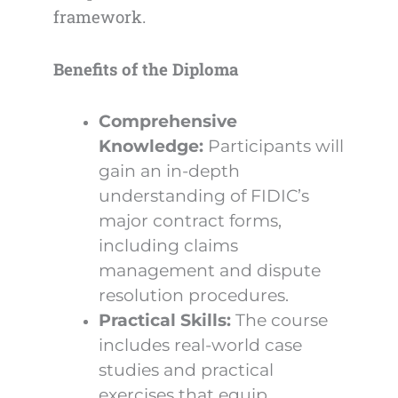
framework.
Benefits of the Diploma
Comprehensive
Knowledge:
Participants will
gain an in-depth
understanding of FIDIC’s
major contract forms,
including claims
management and dispute
resolution procedures.
Practical Skills:
The course
includes real-world case
studies and practical
exercises that equip