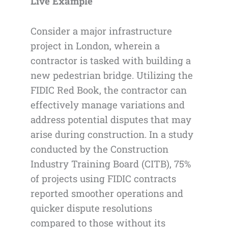
Live Example
Consider a major infrastructure
project in London, wherein a
contractor is tasked with building a
new pedestrian bridge. Utilizing the
FIDIC Red Book, the contractor can
effectively manage variations and
address potential disputes that may
arise during construction. In a study
conducted by the Construction
Industry Training Board (CITB), 75%
of projects using FIDIC contracts
reported smoother operations and
quicker dispute resolutions
compared to those without its