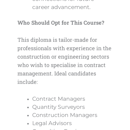
career advancement.
Who Should Opt for This Course?
This diploma is tailor-made for
professionals with experience in the
construction or engineering sectors
who wish to specialise in contract
management. Ideal candidates
include:
Contract Managers
Quantity Surveyors
Construction Managers
Legal Advisors