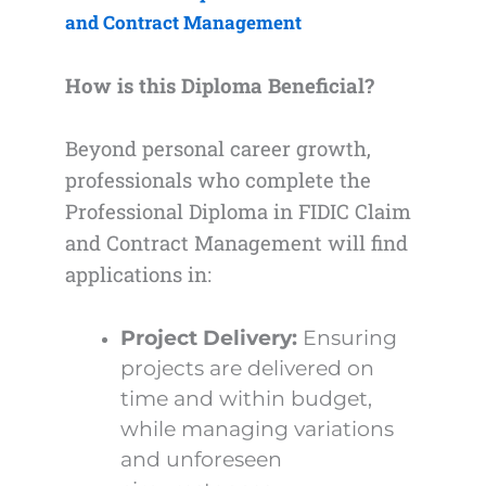
and Contract Management
How is this Diploma Beneficial?
Beyond personal career growth,
professionals who complete the
Professional Diploma in FIDIC Claim
and Contract Management will find
applications in:
Project Delivery:
Ensuring
projects are delivered on
time and within budget,
while managing variations
and unforeseen