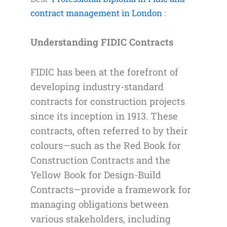
contract management in London
:
Understanding FIDIC Contracts
FIDIC has been at the forefront of
developing industry-standard
contracts for construction projects
since its inception in 1913. These
contracts, often referred to by their
colours—such as the Red Book for
Construction Contracts and the
Yellow Book for Design-Build
Contracts—provide a framework for
managing obligations between
various stakeholders, including