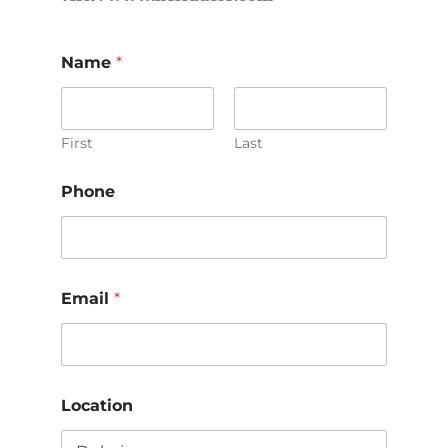
Name
*
First
Last
Phone
Email
*
Location