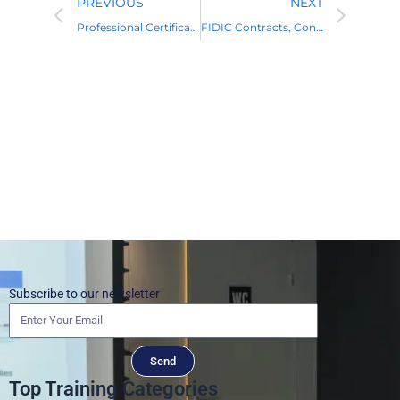
PREVIOUS
NEXT
Professional Certificate in FIDIC Contracts Management
FIDIC Contracts, Construction Law, Disputes, and Claims Management
Subscribe to our newsletter
Send
Top Training Categories