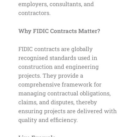
employers, consultants, and
contractors.
Why FIDIC Contracts Matter?
FIDIC contracts are globally
recognised standards used in
construction and engineering
projects. They provide a
comprehensive framework for
managing contractual obligations,
claims, and disputes, thereby
ensuring projects are delivered with
quality and efficiency.