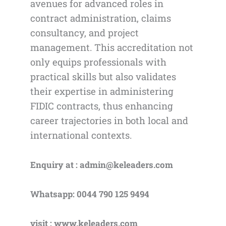
avenues for advanced roles in
contract administration, claims
consultancy, and project
management. This accreditation not
only equips professionals with
practical skills but also validates
their expertise in administering
FIDIC contracts, thus enhancing
career trajectories in both local and
international contexts.
Enquiry at : admin@keleaders.com
Whatsapp: 0044 790 125 9494
visit : www.keleaders.com