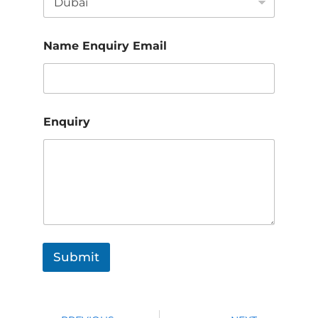
Name Enquiry Email
Enquiry
Submit
Prev
Nex