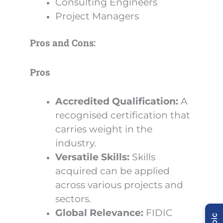
Consulting Engineers
Project Managers
Pros and Cons:
Pros
Accredited Qualification:
A
recognised certification that
carries weight in the
industry.
Versatile Skills:
Skills
acquired can be applied
across various projects and
sectors.
Global Relevance:
FIDIC