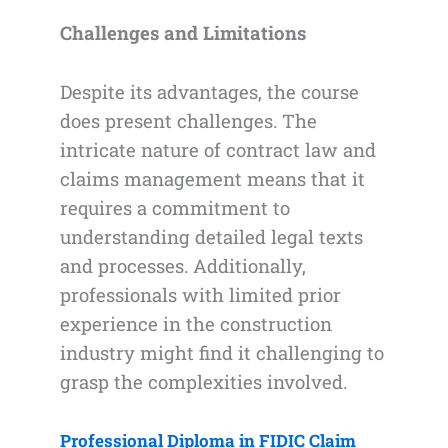
Challenges and Limitations
Despite its advantages, the course
does present challenges. The
intricate nature of contract law and
claims management means that it
requires a commitment to
understanding detailed legal texts
and processes. Additionally,
professionals with limited prior
experience in the construction
industry might find it challenging to
grasp the complexities involved.
Professional Diploma in FIDIC Claim