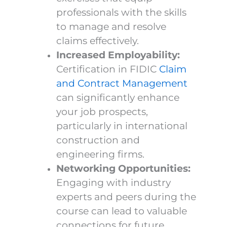
professionals with the skills
to manage and resolve
claims effectively.
Increased Employability:
Certification in FIDIC
Claim
and Contract Management
can significantly enhance
your job prospects,
particularly in international
construction and
engineering firms.
Networking Opportunities:
Engaging with industry
experts and peers during the
course can lead to valuable
connections for future