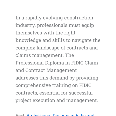
In a rapidly evolving construction
industry, professionals must equip
themselves with the right
knowledge and skills to navigate the
complex landscape of contracts and
claims management. The
Professional Diploma in FIDIC Claim
and Contract Management
addresses this demand by providing
comprehensive training on FIDIC
contracts, essential for successful
project execution and management.
Best
Professional Diploma in Fidic and