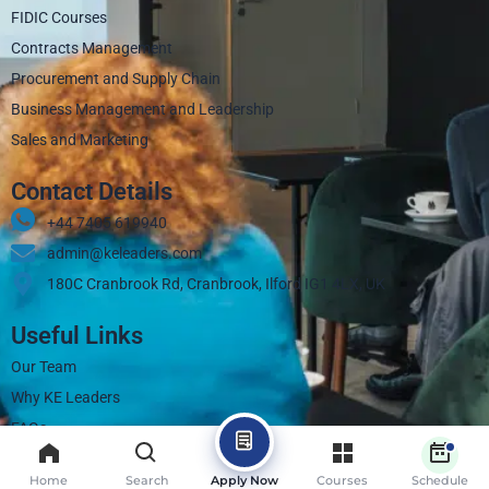
FIDIC Courses
Contracts Management
Procurement and Supply Chain
Business Management and Leadership
Sales and Marketing
Contact Details
+44 7405 619940‬
admin@keleaders.com
180C Cranbrook Rd, Cranbrook, Ilford IG1 4LX, UK
Useful Links
Our Team
Why KE Leaders
FAQs
Contact
Home
Search
Apply Now
Courses
Schedule
Blogs