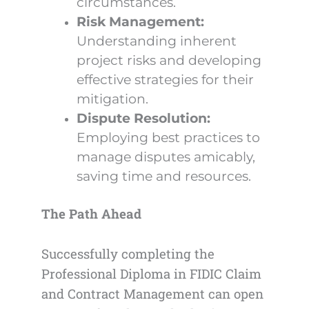
circumstances.
Risk Management:
Understanding inherent
project risks and developing
effective strategies for their
mitigation.
Dispute Resolution:
Employing best practices to
manage disputes amicably,
saving time and resources.
The Path Ahead
Successfully completing the
Professional Diploma in FIDIC Claim
and Contract Management can open