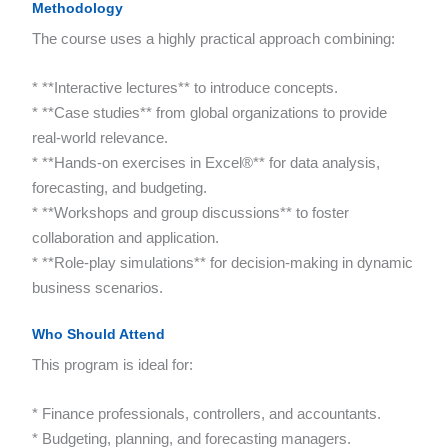
Methodology
The course uses a highly practical approach combining:
* **Interactive lectures** to introduce concepts.
* **Case studies** from global organizations to provide
real-world relevance.
* **Hands-on exercises in Excel®** for data analysis,
forecasting, and budgeting.
* **Workshops and group discussions** to foster
collaboration and application.
* **Role-play simulations** for decision-making in dynamic
business scenarios.
Who Should Attend
This program is ideal for:
* Finance professionals, controllers, and accountants.
* Budgeting, planning, and forecasting managers.