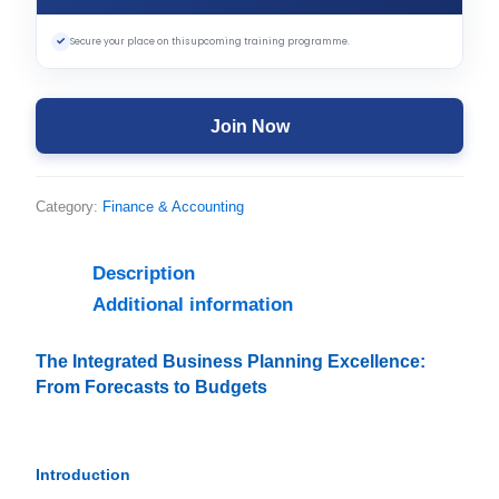
✓
Secure your place on this upcoming training programme.
Join Now
Category:
Finance & Accounting
Description
Additional information
The Integrated Business Planning Excellence:
From Forecasts to Budgets
Introduction