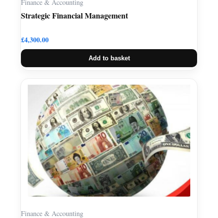
Finance & Accounting
Strategic Financial Management
£
4,300.00
Add to basket
Finance & Accounting