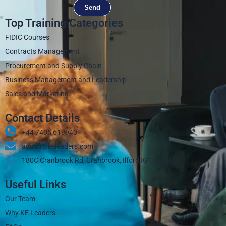
Send
Top Training Categories
FIDIC Courses
Contracts Management
Procurement and Supply Chain
Business Management and Leadership
Sales and Marketing
Contact Details
+44 7405 619940‬
admin@keleaders.com
180C Cranbrook Rd, Cranbrook, Ilford IG1 4LX, UK
Useful Links
Our Team
Why KE Leaders