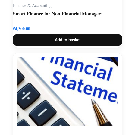
Finance & Accounting
Smart Finance for Non-Financial Managers
£
4,300.00
Add to basket