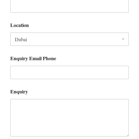
Location
Enquiry Email Phone
Enquiry