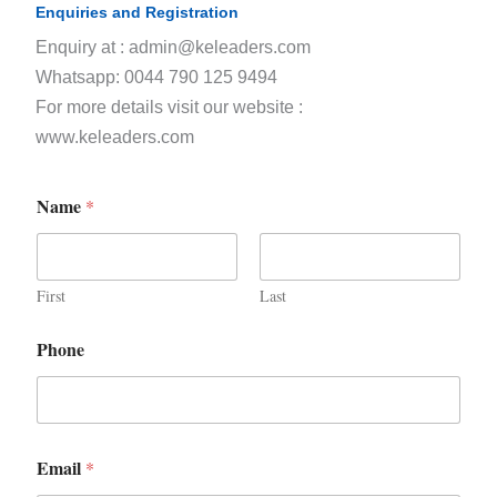
Enquiries and Registration
Enquiry at : admin@keleaders.com
Whatsapp: 0044 790 125 9494
For more details visit our website :
www.keleaders.com
Name
*
First
Last
Phone
Email
*