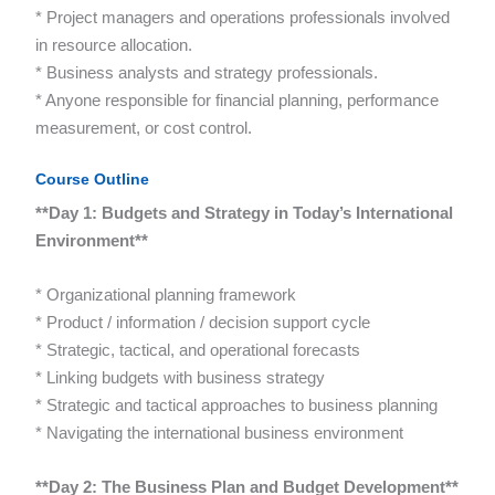
* Project managers and operations professionals involved
in resource allocation.
* Business analysts and strategy professionals.
* Anyone responsible for financial planning, performance
measurement, or cost control.
Course Outline
**Day 1: Budgets and Strategy in Today’s International
Environment**
* Organizational planning framework
* Product / information / decision support cycle
* Strategic, tactical, and operational forecasts
* Linking budgets with business strategy
* Strategic and tactical approaches to business planning
* Navigating the international business environment
**Day 2: The Business Plan and Budget Development**