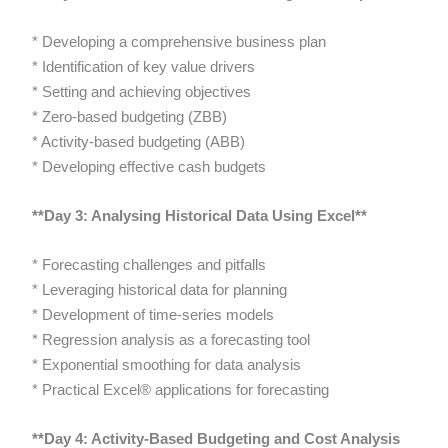
* Developing a comprehensive business plan
* Identification of key value drivers
* Setting and achieving objectives
* Zero-based budgeting (ZBB)
* Activity-based budgeting (ABB)
* Developing effective cash budgets
**Day 3: Analysing Historical Data Using Excel**
* Forecasting challenges and pitfalls
* Leveraging historical data for planning
* Development of time-series models
* Regression analysis as a forecasting tool
* Exponential smoothing for data analysis
* Practical Excel® applications for forecasting
**Day 4: Activity-Based Budgeting and Cost Analysis