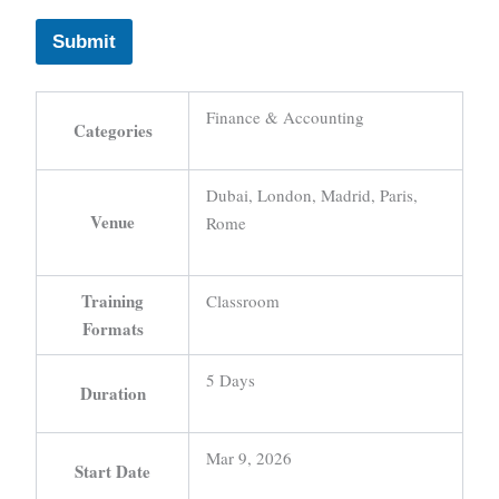
Submit
Finance & Accounting
Categories
Dubai, London, Madrid, Paris,
Venue
Rome
Training
Classroom
Formats
5 Days
Duration
Mar 9, 2026
Start Date