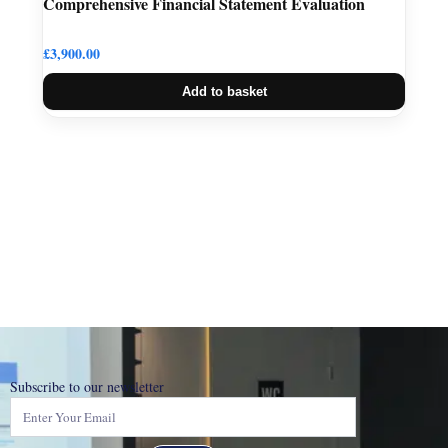
Comprehensive Financial Statement Evaluation
£
3,900.00
Add to basket
Subscribe to our newsletter