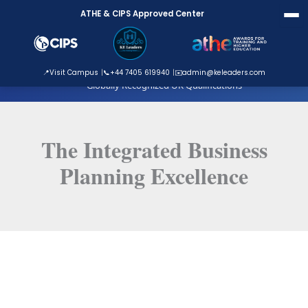
Skip
ATHE & CIPS Approved Center
to
content
ATHE Approved Centre
📍
Visit Campus
📞
+44 7405 619940
✉️
admin@keleaders.com
Globally Recognized UK Qualifications
The Integrated Business
Planning Excellence