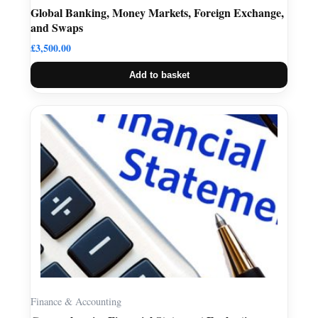
Global Banking, Money Markets, Foreign Exchange,
and Swaps
£
3,500.00
Add to basket
Finance & Accounting