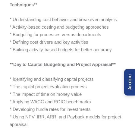
Techniques**
* Understanding cost behavior and breakeven analysis
* Activity-based costing and budgeting approaches
* Budgeting for processes versus departments
* Defining cost drivers and key activities
* Building activity-based budgets for better accuracy
**Day 5: Capital Budgeting and Project Appraisal**
Arabic
* Identifying and classifying capital projects
* The capital project evaluation process
* The impact of time on money value
* Applying WACC and ROIC benchmarks
* Developing hurdle rates for investments
* Using NPV, IRR, ARR, and Payback models for project
appraisal