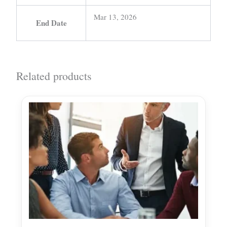
Mar 13, 2026
End Date
Related products