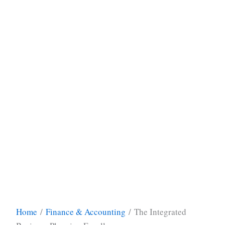
Home
/
Finance & Accounting
/ The Integrated