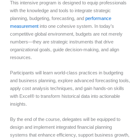
This intensive program is designed to equip professionals
with the knowledge and tools to integrate strategic
planning, budgeting, forecasting, and
performance
measurement
into one cohesive system. In today’s
competitive global environment, budgets are not merely
numbers—they are strategic instruments that drive
organizational goals, guide decision-making, and align
resources.
Participants will learn world-class practices in budgeting
and business planning, explore advanced forecasting tools,
apply cost analysis techniques, and gain hands-on skills
with Excel® to transform historical data into actionable
insights.
By the end of the course, delegates will be equipped to
design and implement integrated financial planning
systems that enhance efficiency, support business growth,