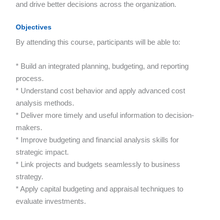
and drive better decisions across the organization.
Objectives
By attending this course, participants will be able to:
* Build an integrated planning, budgeting, and reporting
process.
* Understand cost behavior and apply advanced cost
analysis methods.
* Deliver more timely and useful information to decision-
makers.
* Improve budgeting and financial analysis skills for
strategic impact.
* Link projects and budgets seamlessly to business
strategy.
* Apply capital budgeting and appraisal techniques to
evaluate investments.