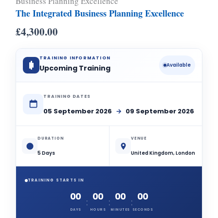
Business Planning Excellence
The Integrated Business Planning Excellence
£
4,300.00
TRAINING INFORMATION
Available
Upcoming Training
TRAINING DATES
05 September 2026
→
09 September 2026
DURATION
VENUE
5 Days
United Kingdom, London
TRAINING STARTS IN
00
00
00
00
:
:
:
DAYS
HOURS
MINUTES
SECONDS