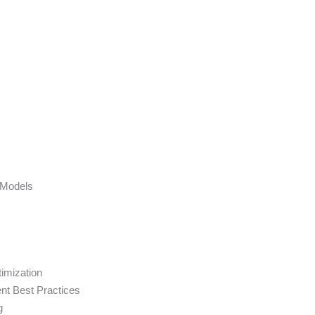
 Models
imization
nt Best Practices
g