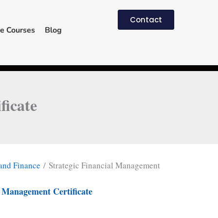
Contact
e Courses
Blog
ficate
and Finance
/ Strategic Financial Management
l Management Certificate