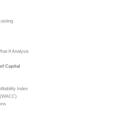
casting
hat-If Analysis
of Capital
tability Index
l (WACC)
ons