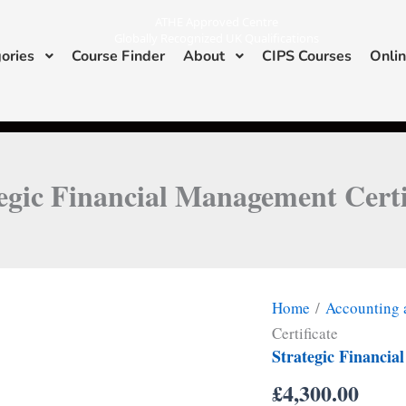
ATHE Approved Centre
Globally Recognized UK Qualifications
ories
Course Finder
About
CIPS Courses
Onlin
I
L
n
i
s
n
ATHE & CIPS Approved Center
t
k
a
e
g
d
r
i
a
n
m
egic Financial Management Certi
Home
/
Accounting 
Certificate
Strategic Financia
£
4,300.00