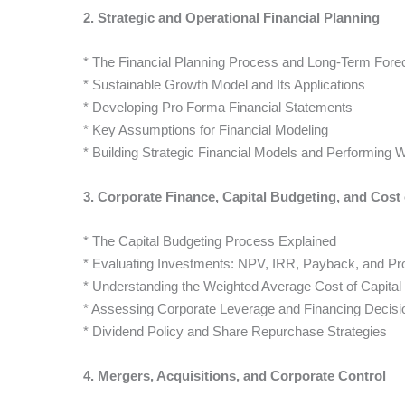
2. Strategic and Operational Financial Planning
* The Financial Planning Process and Long-Term Fore
* Sustainable Growth Model and Its Applications
* Developing Pro Forma Financial Statements
* Key Assumptions for Financial Modeling
* Building Strategic Financial Models and Performing W
3. Corporate Finance, Capital Budgeting, and Cost 
* The Capital Budgeting Process Explained
* Evaluating Investments: NPV, IRR, Payback, and Profi
* Understanding the Weighted Average Cost of Capita
* Assessing Corporate Leverage and Financing Decisi
* Dividend Policy and Share Repurchase Strategies
4. Mergers, Acquisitions, and Corporate Control