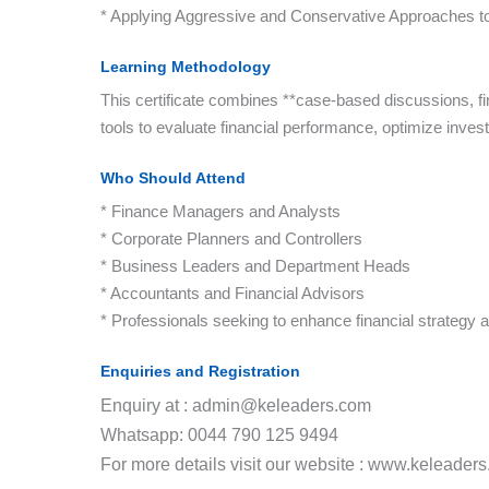
* Applying Aggressive and Conservative Approaches t
Learning Methodology
This certificate combines **case-based discussions, fi
tools to evaluate financial performance, optimize invest
Who Should Attend
* Finance Managers and Analysts
* Corporate Planners and Controllers
* Business Leaders and Department Heads
* Accountants and Financial Advisors
* Professionals seeking to enhance financial strategy 
Enquiries and Registration
Enquiry at : admin@keleaders.com
Whatsapp: 0044 790 125 9494
For more details visit our website : www.keleader