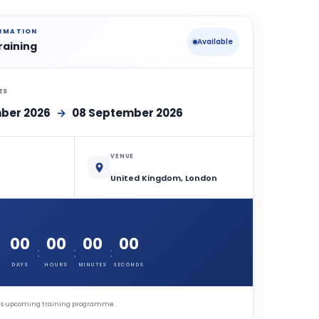
ORMATION
Available
raining
ES
ber 2026
→
08 September 2026
VENUE
United Kingdom, London
00
00
00
00
:
:
:
DAYS
HOURS
MINUTES
SECONDS
this upcoming training programme.