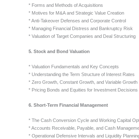
* Forms and Methods of Acquisitions
* Motives for M&A and Strategic Value Creation
* Anti-Takeover Defenses and Corporate Control
* Managing Financial Distress and Bankruptcy Risk
* Valuation of Target Companies and Deal Structuring
5. Stock and Bond Valuation
* Valuation Fundamentals and Key Concepts
* Understanding the Term Structure of Interest Rates
* Zero Growth, Constant Growth, and Variable Growth
* Pricing Bonds and Equities for Investment Decisions
6. Short-Term Financial Management
* The Cash Conversion Cycle and Working Capital Opt
* Accounts Receivable, Payable, and Cash Manageme
* Operational Defensive Intervals and Liquidity Plannin