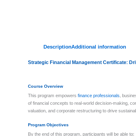
Description
Additional information
Strategic Financial Management Certificate: D
Course Overview
This program empowers
finance professionals
, busine
of financial concepts to real-world decision-making, cor
valuation, and corporate restructuring to drive sustain
Program Objectives
By the end of this program, participants will be able to: