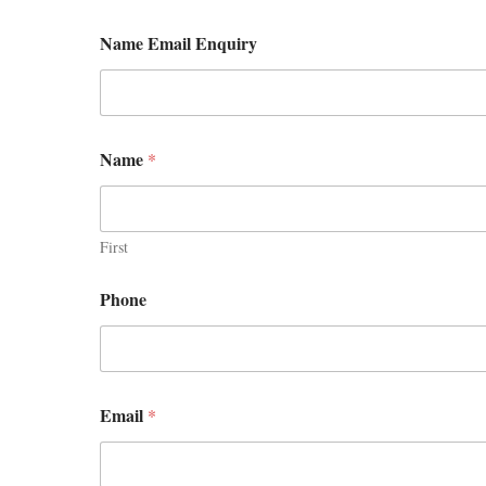
Name Email Enquiry
Name
*
First
Phone
Email
*