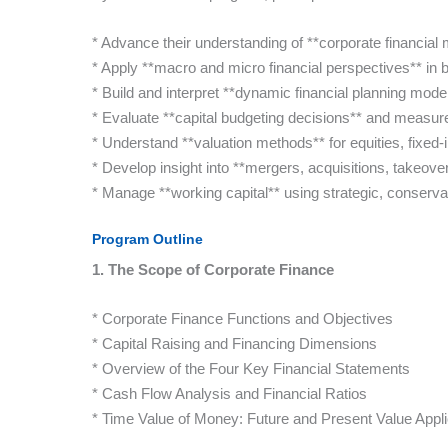
* Advance their understanding of **corporate financial 
* Apply **macro and micro financial perspectives** in b
* Build and interpret **dynamic financial planning mode
* Evaluate **capital budgeting decisions** and measure 
* Understand **valuation methods** for equities, fixed-
* Develop insight into **mergers, acquisitions, takeov
* Manage **working capital** using strategic, conserv
Program Outline
1. The Scope of Corporate Finance
* Corporate Finance Functions and Objectives
* Capital Raising and Financing Dimensions
* Overview of the Four Key Financial Statements
* Cash Flow Analysis and Financial Ratios
* Time Value of Money: Future and Present Value Appli