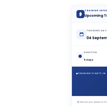
TRAINING INF
Upcoming T
TRAINING DAT
04 Septem
DURATION
5 Days
TRAINING STARTS IN
✓
Secure your place on 