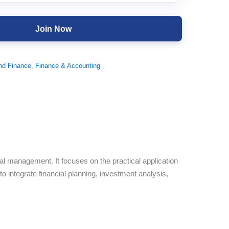
Join Now
nd Finance
,
Finance & Accounting
ial management. It focuses on the practical application
to integrate financial planning, investment analysis,