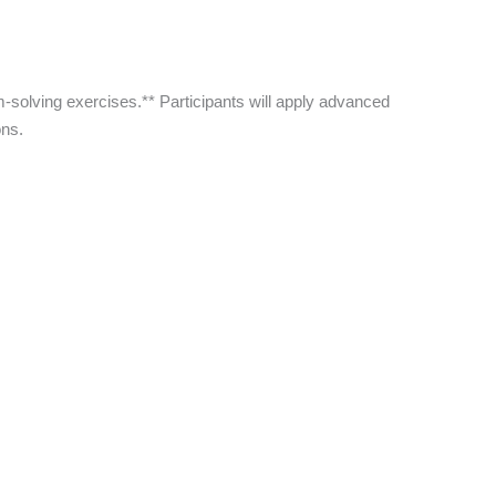
-solving exercises.** Participants will apply advanced
ons.