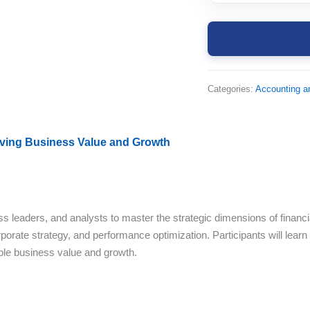
Categories:
Accounting a
riving Business Value and Growth
ss leaders, and analysts to master the strategic dimensions of financ
porate strategy, and performance optimization. Participants will learn 
able business value and growth.