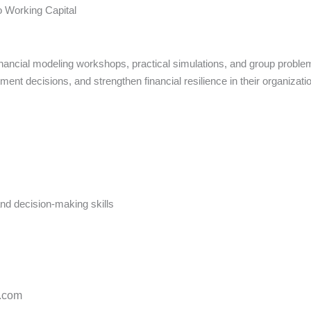
o Working Capital
nancial modeling workshops, practical simulations, and group problem
ment decisions, and strengthen financial resilience in their organizati
and decision-making skills
s.com