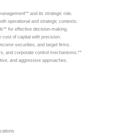
management** and its strategic role.
oth operational and strategic contexts.
ls** for effective decision-making.
cost of capital with precision.
income securities, and target firms.
ers, and corporate control mechanisms.**
ative, and aggressive approaches.
cations