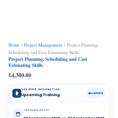
Home
/
Project Management
/ Project Planning,
Scheduling and Cost Estimating Skills
Project Planning, Scheduling and Cost
Estimating Skills
£
4,300.00
TRAINING INFORMATION
Available
Upcoming Training
TRAINING DATES