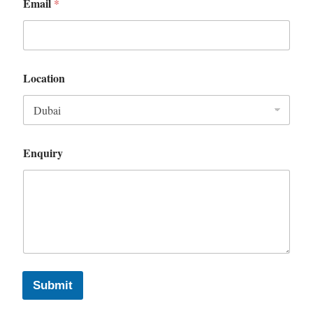
Email
*
Location
Enquiry
Submit