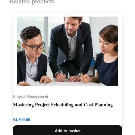
Related products
Project Management
Mastering Project Scheduling and Cost Planning
£
4,300.00
Add to basket