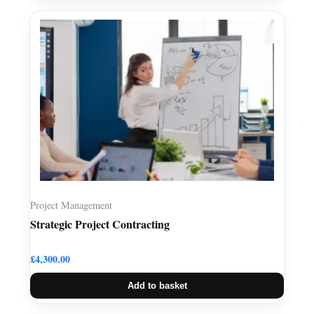
Project Management
Strategic Project Contracting
£
4,300.00
Add to basket