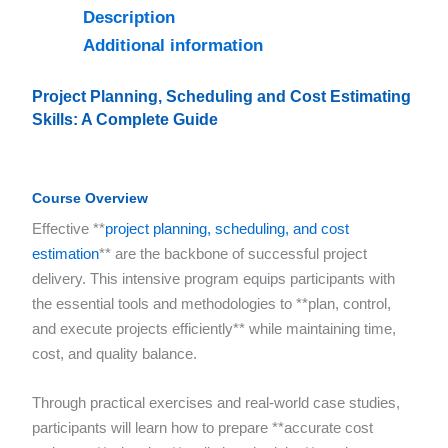
Description
Additional information
Project Planning, Scheduling and Cost Estimating
Skills: A Complete Guide
Course Overview
Effective **
project planning, scheduling, and cost
estimation
** are the backbone of successful project
delivery. This intensive program equips participants with
the essential tools and methodologies to **plan, control,
and execute projects efficiently** while maintaining time,
cost, and quality balance.
Through practical exercises and real-world case studies,
participants will learn how to prepare **accurate cost