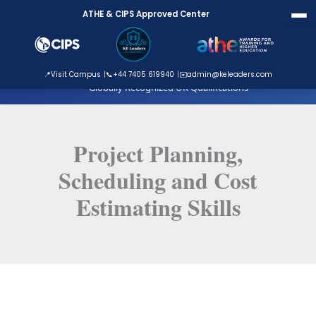
Skip
ATHE & CIPS Approved Center
to
content
ATHE Approved Centre
📍
Visit Campus
📞
+44 7405 619940
✉️
admin@keleaders.com
Globally Recognized UK Qualifications
Project Planning,
Scheduling and Cost
Estimating Skills