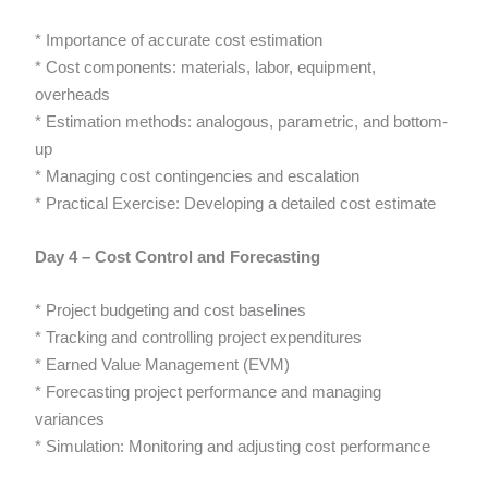
* Importance of accurate cost estimation
* Cost components: materials, labor, equipment,
overheads
* Estimation methods: analogous, parametric, and bottom-
up
* Managing cost contingencies and escalation
* Practical Exercise: Developing a detailed cost estimate
Day 4 – Cost Control and Forecasting
* Project budgeting and cost baselines
* Tracking and controlling project expenditures
* Earned Value Management (EVM)
* Forecasting project performance and managing
variances
* Simulation: Monitoring and adjusting cost performance