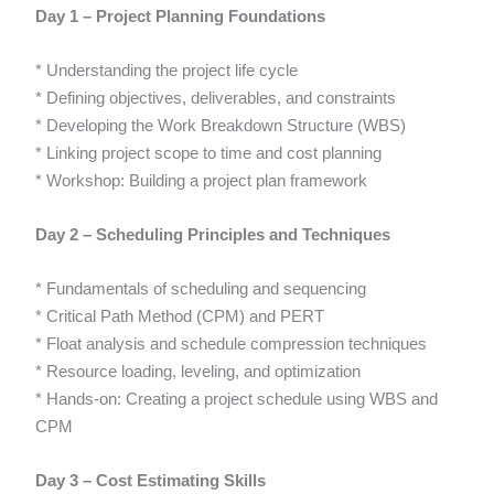
Day 1 – Project Planning Foundations
* Understanding the project life cycle
* Defining objectives, deliverables, and constraints
* Developing the Work Breakdown Structure (WBS)
* Linking project scope to time and cost planning
* Workshop: Building a project plan framework
Day 2 – Scheduling Principles and Techniques
* Fundamentals of scheduling and sequencing
* Critical Path Method (CPM) and PERT
* Float analysis and schedule compression techniques
* Resource loading, leveling, and optimization
* Hands-on: Creating a project schedule using WBS and
CPM
Day 3 – Cost Estimating Skills