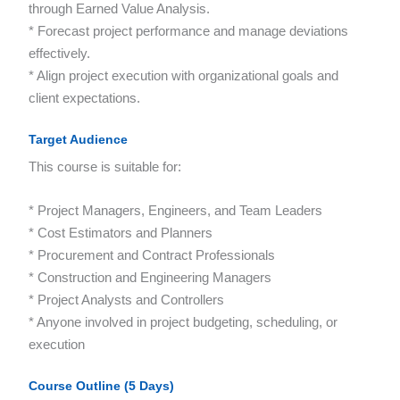
through Earned Value Analysis.
* Forecast project performance and manage deviations
effectively.
* Align project execution with organizational goals and
client expectations.
Target Audience
This course is suitable for:
* Project Managers, Engineers, and Team Leaders
* Cost Estimators and Planners
* Procurement and Contract Professionals
* Construction and Engineering Managers
* Project Analysts and Controllers
* Anyone involved in project budgeting, scheduling, or
execution
Course Outline (5 Days)