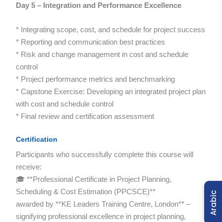
Day 5 – Integration and Performance Excellence
* Integrating scope, cost, and schedule for project success
* Reporting and communication best practices
* Risk and change management in cost and schedule
control
* Project performance metrics and benchmarking
* Capstone Exercise: Developing an integrated project plan
with cost and schedule control
* Final review and certification assessment
Certification
Participants who successfully complete this course will
receive:
🎓 **Professional Certificate in Project Planning,
Scheduling & Cost Estimation (PPCSCE)**
Arabic
awarded by **KE Leaders Training Centre, London** –
signifying professional excellence in project planning,