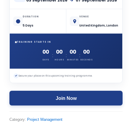
03 September 2026
→
07 September 2026
DURATION
VENUE
5 Days
United Kingdom, London
TRAINING STARTS IN
00
00
00
00
:
:
:
DAYS
HOURS
MINUTES
SECONDS
✓
Secure your place on this upcoming training programme.
Join Now
Category:
Project Management