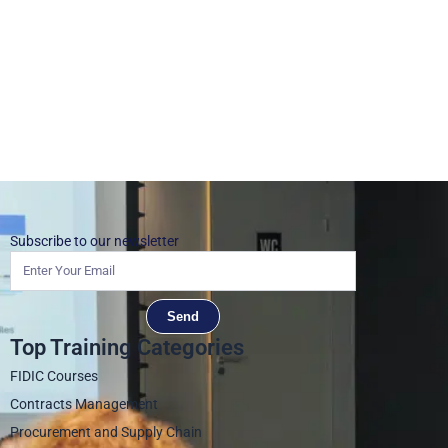
Subscribe to our newsletter
Send
Top Training Categories
FIDIC Courses
Contracts Management
Procurement and Supply Chain