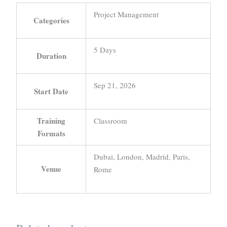
Project Management
Categories
5 Days
Duration
Sep 21, 2026
Start Date
Training
Classroom
Formats
Dubai, London, Madrid, Paris,
Venue
Rome