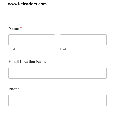
www.keleaders.com
Name
*
First
Last
Email Location Name
Phone