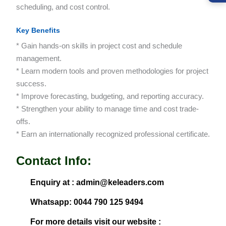
scheduling, and cost control.
Key Benefits
* Gain hands-on skills in project cost and schedule
management.
* Learn modern tools and proven methodologies for project
success.
* Improve forecasting, budgeting, and reporting accuracy.
* Strengthen your ability to manage time and cost trade-
offs.
* Earn an internationally recognized professional certificate.
Contact Info:
Enquiry at : admin@keleaders.com
Whatsapp: 0044 790 125 9494
For more details visit our website :