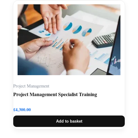
Project Management
Project Management Specialist Training
£
4,300.00
Add to basket