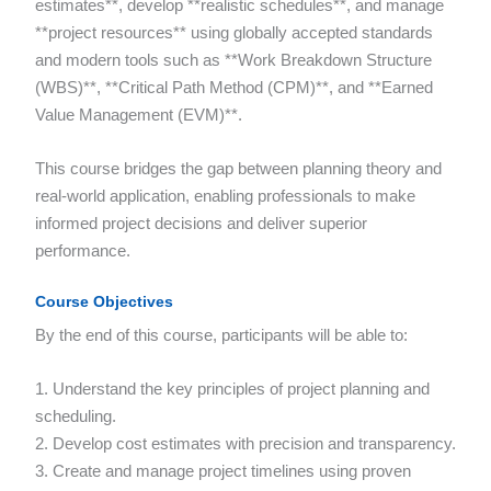
estimates**, develop **realistic schedules**, and manage
**project resources** using globally accepted standards
and modern tools such as **Work Breakdown Structure
(WBS)**, **Critical Path Method (CPM)**, and **Earned
Value Management (EVM)**.
This course bridges the gap between planning theory and
real-world application, enabling professionals to make
informed project decisions and deliver superior
performance.
Course Objectives
By the end of this course, participants will be able to:
1. Understand the key principles of project planning and
scheduling.
2. Develop cost estimates with precision and transparency.
3. Create and manage project timelines using proven