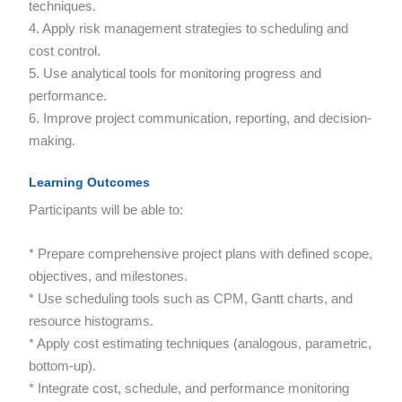
techniques.
4. Apply risk management strategies to scheduling and
cost control.
5. Use analytical tools for monitoring progress and
performance.
6. Improve project communication, reporting, and decision-
making.
Learning Outcomes
Participants will be able to:
* Prepare comprehensive project plans with defined scope,
objectives, and milestones.
* Use scheduling tools such as CPM, Gantt charts, and
resource histograms.
* Apply cost estimating techniques (analogous, parametric,
bottom-up).
* Integrate cost, schedule, and performance monitoring