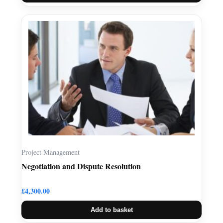
Project Management
Negotiation and Dispute Resolution
£
4,300.00
Add to basket