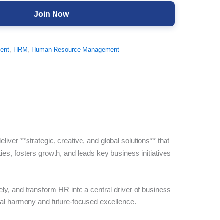
Join Now
ent
,
HRM
,
Human Resource Management
r **strategic, creative, and global solutions** that
ties, fosters growth, and leads key business initiatives
ely, and transform HR into a central driver of business
onal harmony and future-focused excellence.