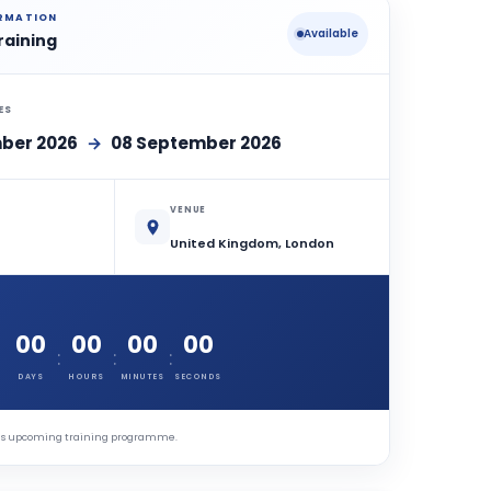
ORMATION
Available
raining
ES
ber 2026
→
08 September 2026
VENUE
United Kingdom, London
00
00
00
00
:
:
:
DAYS
HOURS
MINUTES
SECONDS
this upcoming training programme.