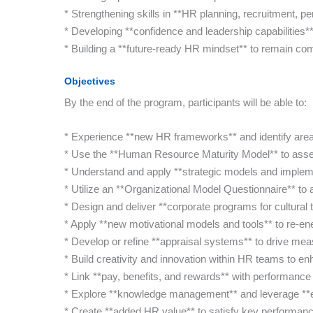
* Strengthening skills in **HR planning, recruitment,
* Developing **confidence and leadership capabilities** 
* Building a **future-ready HR mindset** to remain com
Objectives
By the end of the program, participants will be able to:
* Experience **new HR frameworks** and identify are
* Use the **Human Resource Maturity Model** to asses
* Understand and apply **strategic models and impleme
* Utilize an **Organizational Model Questionnaire** t
* Design and deliver **corporate programs for cultural 
* Apply **new motivational models and tools** to re-e
* Develop or refine **appraisal systems** to drive m
* Build creativity and innovation within HR teams to 
* Link **pay, benefits, and rewards** with performance f
* Explore **knowledge management** and leverage **em
* Create **added HR value** to satisfy key performanc