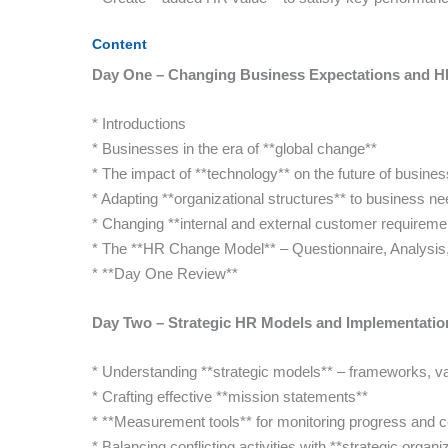
Content
Day One – Changing Business Expectations and HR
* Introductions
* Businesses in the era of **global change**
* The impact of **technology** on the future of busine
* Adapting **organizational structures** to business n
* Changing **internal and external customer requireme
* The **HR Change Model** – Questionnaire, Analysis
* **Day One Review**
Day Two – Strategic HR Models and Implementatio
* Understanding **strategic models** – frameworks, va
* Crafting effective **mission statements**
* **Measurement tools** for monitoring progress and 
* Balancing conflicting activities with **strategic organi