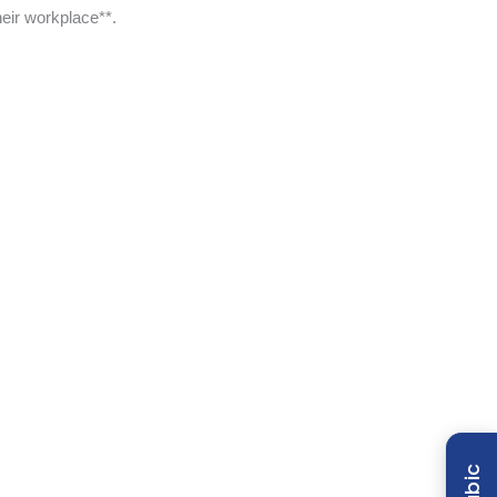
eir workplace**.