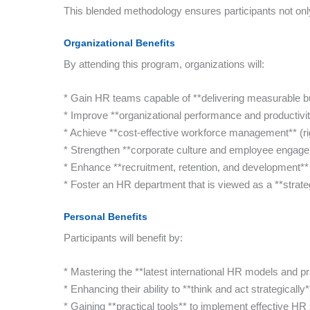
This blended methodology ensures participants not only
Organizational Benefits
By attending this program, organizations will:
* Gain HR teams capable of **delivering measurable bu
* Improve **organizational performance and productivi
* Achieve **cost-effective workforce management** (righ
* Strengthen **corporate culture and employee engag
* Enhance **recruitment, retention, and development** o
* Foster an HR department that is viewed as a **strateg
Personal Benefits
Participants will benefit by:
* Mastering the **latest international HR models and pr
* Enhancing their ability to **think and act strategically
* Gaining **practical tools** to implement effective HR s