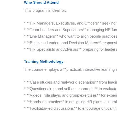
Who Should Attend
This program is ideal for:
* **HR Managers, Executives, and Officers** seeking t
* **Team Leaders and Supervisors** managing HR func
* **Line Managers** who want to align people practices
* **Business Leaders and Decision-Makers** responsib
* **HR Specialists and Advisors** preparing for leaders
Training Methodology
The course employs a **practical, interactive learning
* **Case studies and real-world scenarios** from leadi
* **Questionnaires and self-assessments** to evaluat
* **Videos, role plays, and group exercises** for experie
* **Hands-on practice** in designing HR plans, cultura
* **Facilitator-led discussions** to encourage critical t