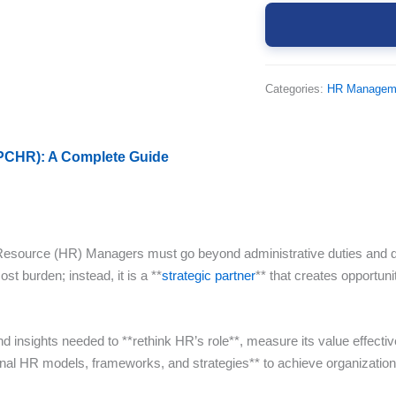
Categories:
HR Managem
(PCHR): A Complete Guide
source (HR) Managers must go beyond administrative duties and delive
st burden; instead, it is a **
strategic partner
** that creates opportuni
 insights needed to **rethink HR’s role**, measure its value effectiv
ational HR models, frameworks, and strategies** to achieve organizati