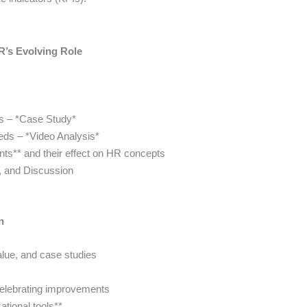
’s Evolving Role
ss – *Case Study*
eeds – *Video Analysis*
nts** and their effect on HR concepts
, and Discussion
n
lue, and case studies
celebrating improvements
zational tools**