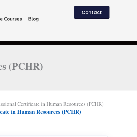
Contact
e Courses
Blog
ces (PCHR)
essional Certificate in Human Resources (PCHR)
ificate in Human Resources (PCHR)