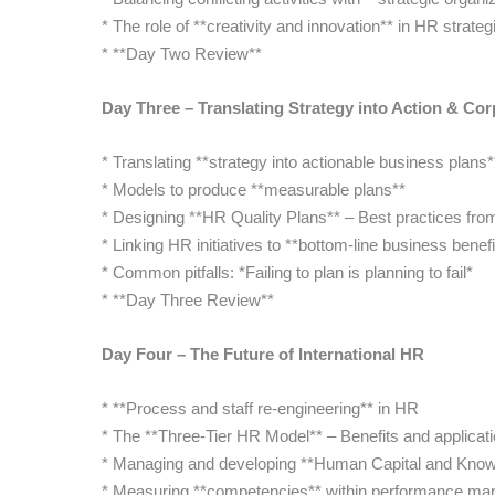
* The role of **creativity and innovation** in HR strateg
* **Day Two Review**
Day Three – Translating Strategy into Action & Cor
* Translating **strategy into actionable business plans*
* Models to produce **measurable plans**
* Designing **HR Quality Plans** – Best practices fro
* Linking HR initiatives to **bottom-line business benefi
* Common pitfalls: *Failing to plan is planning to fail*
* **Day Three Review**
Day Four – The Future of International HR
* **Process and staff re-engineering** in HR
* The **Three-Tier HR Model** – Benefits and applicat
* Managing and developing **Human Capital and Kn
* Measuring **competencies** within performance m