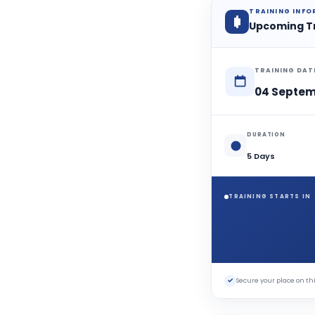
TRAINING INF
Upcoming T
TRAINING DAT
04 Septem
DURATION
5 Days
TRAINING STARTS IN
✓
Secure your place on 