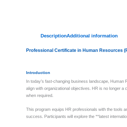
Description
Additional information
Professional Certificate in Human Resources 
Introduction
In today’s fast-changing business landscape, Human Re
align with organizational objectives. HR is no longer a co
when required.
This program equips HR professionals with the tools and
success. Participants will explore the **latest intern