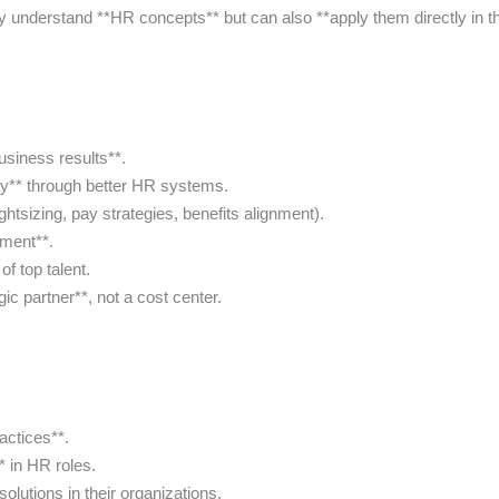
 understand **HR concepts** but can also **apply them directly in th
siness results**.
ty** through better HR systems.
tsizing, pay strategies, benefits alignment).
ement**.
f top talent.
ic partner**, not a cost center.
actices**.
** in HR roles.
olutions in their organizations.