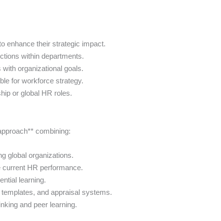
o enhance their strategic impact.
tions within departments.
 with organizational goals.
le for workforce strategy.
hip or global HR roles.
 approach** combining:
ng global organizations.
e current HR performance.
ntial learning.
l templates, and appraisal systems.
hinking and peer learning.