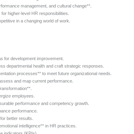
 performance management, and cultural change**.
for higher-level HR responsibilities.
petitive in a changing world of work.
as for development improvement.
s departmental health and craft strategic responses.
ntation processes** to meet future organizational needs.
o assess and map current performance.
transformation**.
nergize employees.
easurable performance and competency growth.
enhance performance.
or better results.
otional intelligence** in HR practices.
e indicators (KPIs).