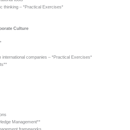
ic thinking – *Practical Exercises*
porate Culture
*
m international companies – *Practical Exercises*
ts**
ions
owledge Management**
anagement frameworks