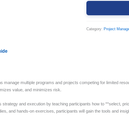
Category:
Project Manag
uide
s manage multiple programs and projects competing for limited resou
ximizes value, and minimizes risk.
trategy and execution by teaching participants how to **select, priorit
s, and hands-on exercises, participants will gain the tools and insight