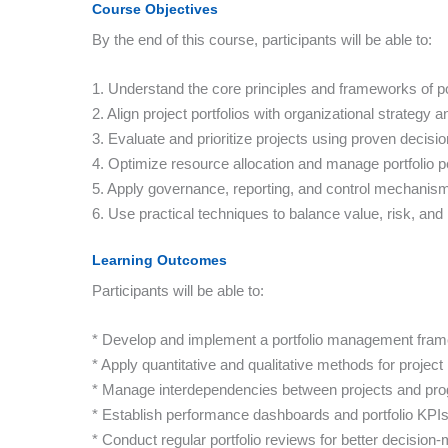
Course Objectives
By the end of this course, participants will be able to:
1. Understand the core principles and frameworks of p
2. Align project portfolios with organizational strategy a
3. Evaluate and prioritize projects using proven decisi
4. Optimize resource allocation and manage portfolio 
5. Apply governance, reporting, and control mechanisms
6. Use practical techniques to balance value, risk, and
Learning Outcomes
Participants will be able to:
* Develop and implement a portfolio management fra
* Apply quantitative and qualitative methods for project p
* Manage interdependencies between projects and pr
* Establish performance dashboards and portfolio KPIs
* Conduct regular portfolio reviews for better decision