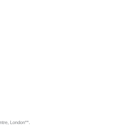
ntre, London**.