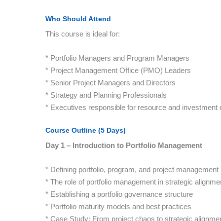
Who Should Attend
This course is ideal for:
* Portfolio Managers and Program Managers
* Project Management Office (PMO) Leaders
* Senior Project Managers and Directors
* Strategy and Planning Professionals
* Executives responsible for resource and investment 
Course Outline (5 Days)
Day 1 – Introduction to Portfolio Management
* Defining portfolio, program, and project management
* The role of portfolio management in strategic alignme
* Establishing a portfolio governance structure
* Portfolio maturity models and best practices
* Case Study: From project chaos to strategic alignme