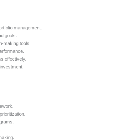
ortfolio management.
nd goals.
on-making tools.
performance.
 effectively.
 investment.
mework.
rioritization.
ograms.
.
-making.