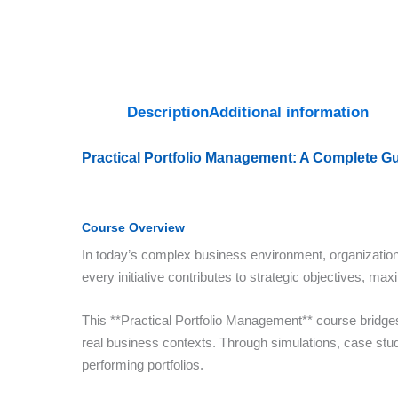
Description
Additional information
Practical Portfolio Management: A Complete G
Course Overview
In today’s complex business environment, organization
every initiative contributes to strategic objectives, ma
This **Practical Portfolio Management** course bridges s
real business contexts. Through simulations, case studie
performing portfolios.