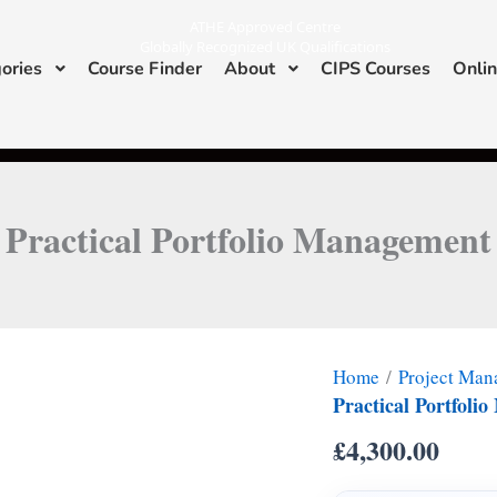
ATHE Approved Centre
Globally Recognized UK Qualifications
ories
Course Finder
About
CIPS Courses
Onlin
I
L
n
i
s
n
ATHE & CIPS Approved Center
t
k
a
e
g
d
r
i
a
n
m
Practical Portfolio Management
Home
/
Project Ma
Practical Portfol
£
4,300.00