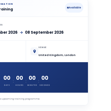
ORMATION
Available
raining
ES
ber 2026
→
08 September 2026
VENUE
United Kingdom, London
00
00
00
00
:
:
:
DAYS
HOURS
MINUTES
SECONDS
this upcoming training programme.