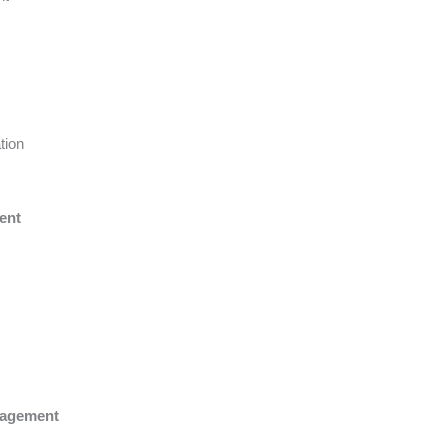
tion
ent
nagement