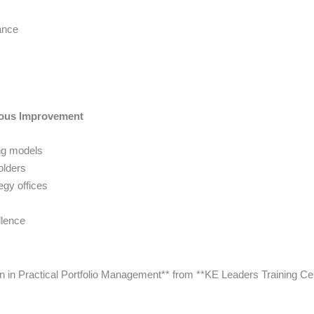
ance
uous Improvement
ng models
olders
egy offices
llence
tion in Practical Portfolio Management** from **KE Leaders Training Ce