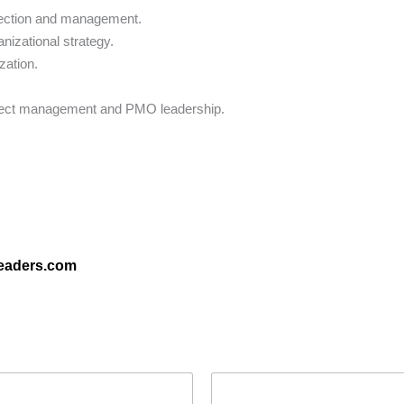
election and management.
nizational strategy.
zation.
project management and PMO leadership.
leaders.com