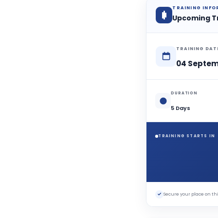
TRAINING INF
Upcoming T
TRAINING DAT
04 Septem
DURATION
5 Days
TRAINING STARTS IN
✓
Secure your place on 