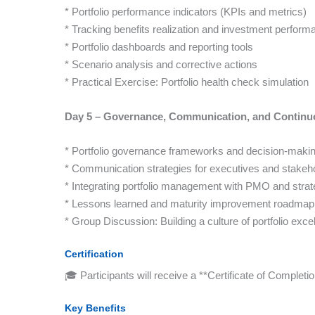
* Portfolio performance indicators (KPIs and metrics)
* Tracking benefits realization and investment perform
* Portfolio dashboards and reporting tools
* Scenario analysis and corrective actions
* Practical Exercise: Portfolio health check simulation
Day 5 – Governance, Communication, and Contin
* Portfolio governance frameworks and decision-maki
* Communication strategies for executives and stakeh
* Integrating portfolio management with PMO and strat
* Lessons learned and maturity improvement roadmap
* Group Discussion: Building a culture of portfolio exce
Certification
🎓 Participants will receive a **Certificate of Comple
Key Benefits