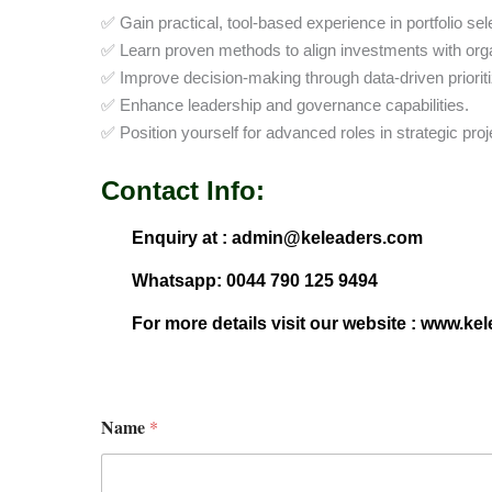
✅ Gain practical, tool-based experience in portfolio s
✅ Learn proven methods to align investments with orga
✅ Improve decision-making through data-driven prioriti
✅ Enhance leadership and governance capabilities.
✅ Position yourself for advanced roles in strategic 
Contact Info:
Enquiry at : admin@keleaders.com
Whatsapp: 0044 790 125 9494
For more details visit our website : www.ke
Name
*