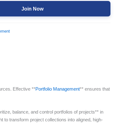
Join Now
ement
rces. Effective **
Portfolio Management
** ensures that
ize, balance, and control portfolios of projects** in
 to transform project collections into aligned, high-