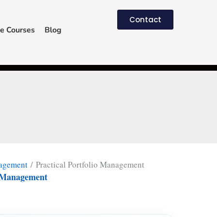
Contact
e Courses
Blog
nagement
/ Practical Portfolio Management
io Management