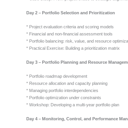
Day 2 – Portfolio Selection and Prioritization
* Project evaluation criteria and scoring models
* Financial and non-financial assessment tools
* Portfolio balancing: risk, value, and resource optimiza
* Practical Exercise: Building a prioritization matrix
Day 3 – Portfolio Planning and Resource Managem
* Portfolio roadmap development
* Resource allocation and capacity planning
* Managing portfolio interdependencies
* Portfolio optimization under constraints
* Workshop: Developing a multi-year portfolio plan
Day 4 – Monitoring, Control, and Performance Ma