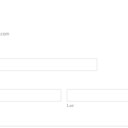
s.com
Last