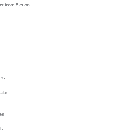
t from Fiction
eria
talent
ces
ds