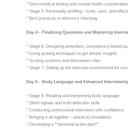
* Semi-medical testing and mental health consideration
* Stage 5: Personality profiling – tools, uses, and effec
* Best practices in reference checking
Day 4 – Finalizing Questions and Mastering Inter
* Stage 6: Designing prewritten, competency-based qu
* Using probing techniques to get deeper insights
* Scoring systems and interviewer roles
* Stage 7: Setting up the interview environment for su
Day 5 – Body Language and Advanced Interviewin
* Stage 8: Reading and interpreting body language
* Silent signals and truth-detection skills
* Conducting professional interviews with confidence
* Bringing it all together – practical simulations
* Developing a **personal action plan**