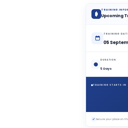
a
n
m
TRAINING INF
Upcoming T
TRAINING DAT
05 Septem
DURATION
5 Days
TRAINING STARTS IN
✓
Secure your place on 