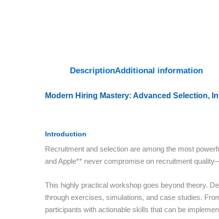
Description
Additional information
Modern Hiring Mastery: Advanced Selection, I
Introduction
Recruitment and selection are among the most powerful 
and Apple** never compromise on recruitment quality—t
This highly practical workshop goes beyond theory. Del
through exercises, simulations, and case studies. From 
participants with actionable skills that can be impleme