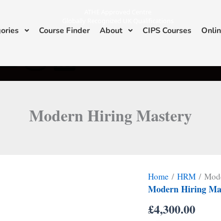
ATHE Approved Centre
Globally Recognized UK Qualifications
ories
Course Finder
About
CIPS Courses
Onlin
Y
I
L
ATHE & CIPS Approved Center
o
n
i
u
s
n
Modern Hiring Mastery
t
t
k
u
a
e
b
g
d
Home
/
HRM
/ Mode
e
r
i
Modern Hiring Ma
£
4,300.00