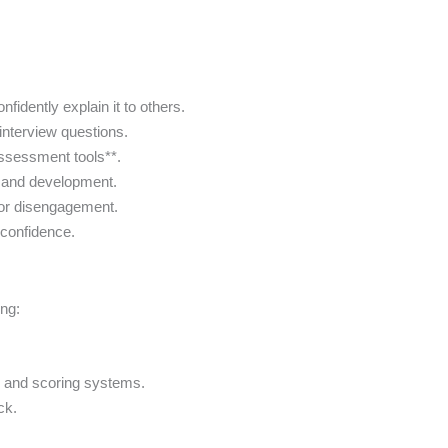
fidently explain it to others.
interview questions.
assessment tools**.
nt and development.
 or disengagement.
h confidence.
ng:
.
s and scoring systems.
ck.