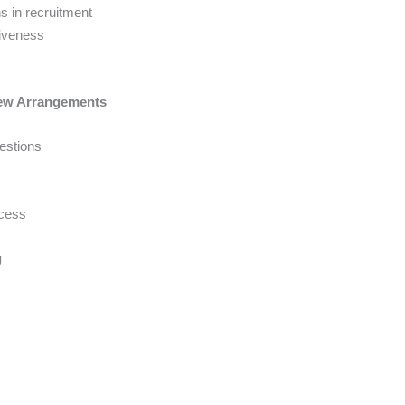
s in recruitment
tiveness
view Arrangements
estions
ccess
g