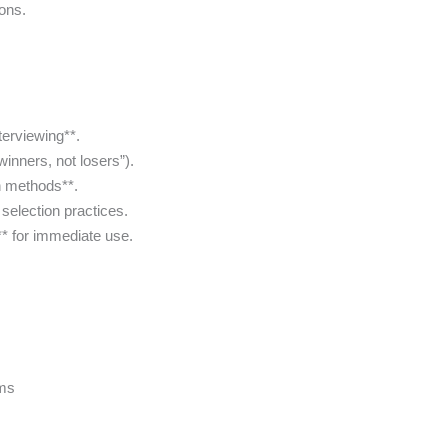
ons.
terviewing**.
winners, not losers”).
n methods**.
selection practices.
** for immediate use.
ams