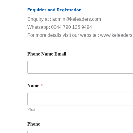
Enquiries and Registration
Enquiry at : admin@keleaders.com
Whatsapp: 0044 790 125 9494
For more details visit our website : www.keleader
Phone Name Email
Name
*
First
Phone