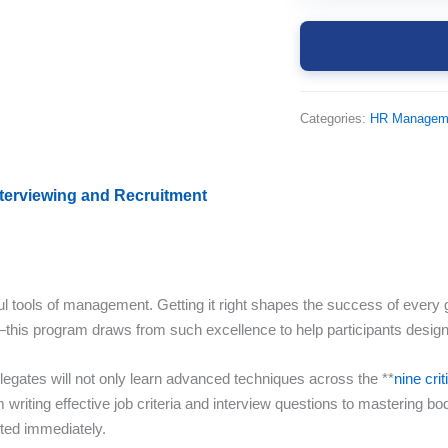
Categories:
HR Managem
nterviewing and Recruitment
tools of management. Getting it right shapes the success of every gre
his program draws from such excellence to help participants design 
egates will not only learn advanced techniques across the **
nine cri
writing effective job criteria and interview questions to mastering bo
nted immediately.