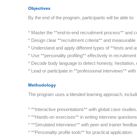
Objectives
By the end of the program, participants will be able to:
* Master the **end-to-end recruitment process** and con
* Design clear **recruitment criteria** and measurable 
* Understand and apply different types of **tests and 
* Use **personality profiling** effectively in recruitme
* Decode body language to detect honesty, hesitation,
* Lead or participate in **professional interviews** wit
Methodology
The program uses a blended learning approach, includi
* **Interactive presentations** with global case studies
* **Hands-on exercises** in writing interview question
* **Simulated interviews** with peer and trainer feedba
* **Personality profile tools** for practical application.