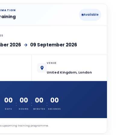
ORMATION
Available
raining
ES
ber 2026
→
09 September 2026
VENUE
United Kingdom, London
00
00
00
00
:
:
:
DAYS
HOURS
MINUTES
SECONDS
this upcoming training programme.