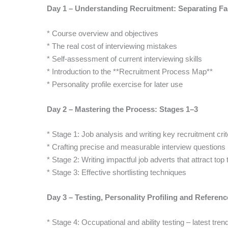
Day 1 – Understanding Recruitment: Separating Fac
* Course overview and objectives
* The real cost of interviewing mistakes
* Self-assessment of current interviewing skills
* Introduction to the **Recruitment Process Map**
* Personality profile exercise for later use
Day 2 – Mastering the Process: Stages 1–3
* Stage 1: Job analysis and writing key recruitment crit
* Crafting precise and measurable interview questions
* Stage 2: Writing impactful job adverts that attract top 
* Stage 3: Effective shortlisting techniques
Day 3 – Testing, Personality Profiling and Referen
* Stage 4: Occupational and ability testing – latest tren