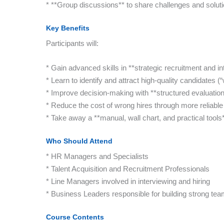
* **Group discussions** to share challenges and soluti
Key Benefits
Participants will:
* Gain advanced skills in **strategic recruitment and in
* Learn to identify and attract high-quality candidates (“
* Improve decision-making with **structured evaluatio
* Reduce the cost of wrong hires through more reliable 
* Take away a **manual, wall chart, and practical tools
Who Should Attend
* HR Managers and Specialists
* Talent Acquisition and Recruitment Professionals
* Line Managers involved in interviewing and hiring
* Business Leaders responsible for building strong te
Course Contents