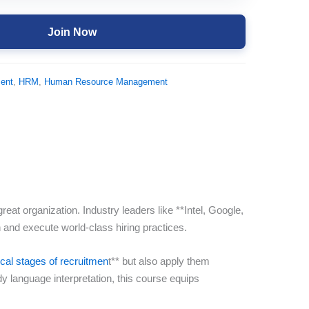
Join Now
ent
,
HRM
,
Human Resource Management
at organization. Industry leaders like **Intel, Google,
and execute world-class hiring practices.
tical stages of recruitmen
t** but also apply them
dy language interpretation, this course equips