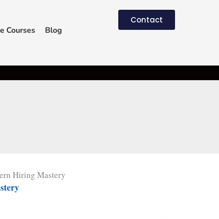
Contact
e Courses
Blog
rn Hiring Mastery
stery