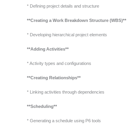
* Defining project details and structure
**Creating a Work Breakdown Structure (WBS)**
* Developing hierarchical project elements
**Adding Activities**
* Activity types and configurations
**Creating Relationships**
* Linking activities through dependencies
**Scheduling**
* Generating a schedule using P6 tools