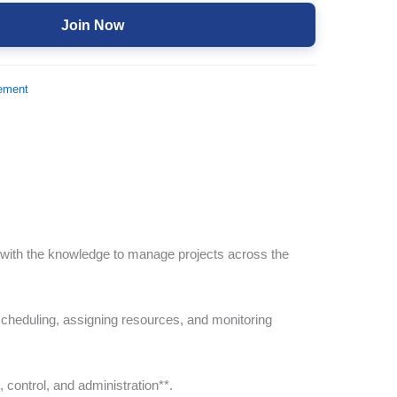
Join Now
ement
 with the knowledge to manage projects across the
cheduling, assigning resources, and monitoring
, control, and administration**.