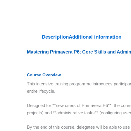
Description
Additional information
Mastering Primavera P6: Core Skills and Admin
Course Overview
This intensive training programme introduces participan
entire lifecycle.
Designed for **new users of Primavera P6**, the cour
projects) and **administrative tasks** (configuring user
By the end of this course, delegates will be able to use