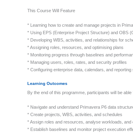
This Course Will Feature
* Learning how to create and manage projects in Prim
* Using EPS (Enterprise Project Structure) and OBS (
* Developing WBS, activities, and relationships for sch
* Assigning roles, resources, and optimising plans
* Monitoring progress through baselines and performan
* Managing users, roles, rates, and security profiles
* Configuring enterprise data, calendars, and reportin
Learning Outcomes
By the end of this programme, participants will be able 
* Navigate and understand Primavera P6 data structur
* Create projects, WBS, activities, and schedules
* Assign roles and resources, analyse workloads, and 
* Establish baselines and monitor project execution eff