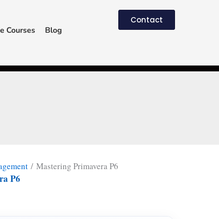
Contact
e Courses
Blog
nagement
/ Mastering Primavera P6
ra P6