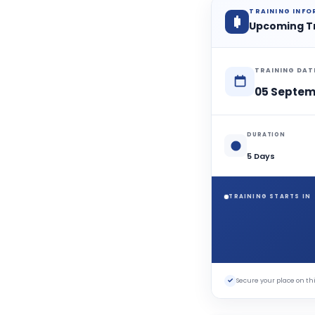
TRAINING INF
Upcoming T
TRAINING DAT
05 Septem
DURATION
5 Days
TRAINING STARTS IN
✓
Secure your place on 