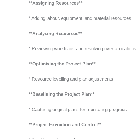
**Assigning Resources**
* Adding labour, equipment, and material resources
**Analysing Resources**
* Reviewing workloads and resolving over-allocations
**Optimising the Project Plan**
* Resource levelling and plan adjustments
**Baselining the Project Plan**
* Capturing original plans for monitoring progress
**Project Execution and Control**