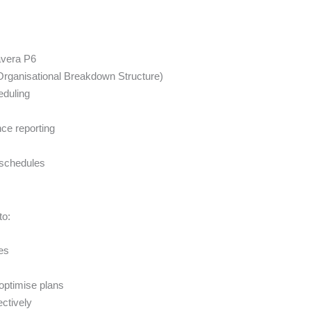
avera P6
Organisational Breakdown Structure)
eduling
ce reporting
g schedules
to:
es
optimise plans
ectively