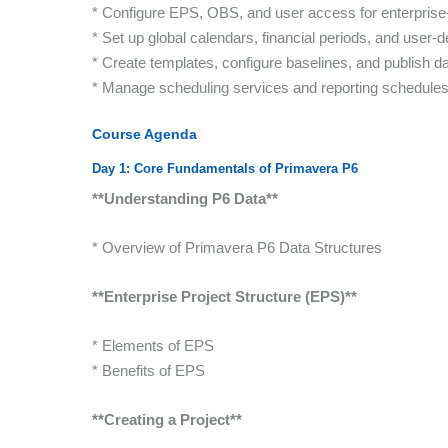
* Configure EPS, OBS, and user access for enterprise
* Set up global calendars, financial periods, and user-de
* Create templates, configure baselines, and publish d
* Manage scheduling services and reporting schedule
Course Agenda
Day 1: Core Fundamentals of Primavera P6
**Understanding P6 Data**
* Overview of Primavera P6 Data Structures
**Enterprise Project Structure (EPS)**
* Elements of EPS
* Benefits of EPS
**Creating a Project**