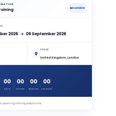
ORMATION
Available
raining
ES
ber 2026
→
09 September 2026
VENUE
United Kingdom, London
00
00
00
00
:
:
:
DAYS
HOURS
MINUTES
SECONDS
this upcoming training programme.