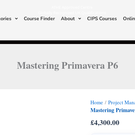
ATHE Approved Centre
Globally Recognized UK Qualifications
ories
Course Finder
About
CIPS Courses
Onlin
I
L
n
i
s
n
ATHE & CIPS Approved Center
t
k
a
e
g
d
r
i
a
n
m
Mastering Primavera P6
Home
/
Project Ma
Mastering Primave
£
4,300.00