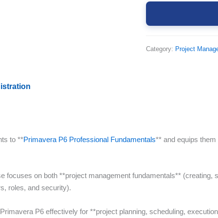
Category:
Project Manag
istration
ts to **
Primavera P6 Professional Fundamentals
** and equips them
se focuses on both **project management fundamentals** (creating, s
s, roles, and security).
 Primavera P6 effectively for **project planning, scheduling, execution