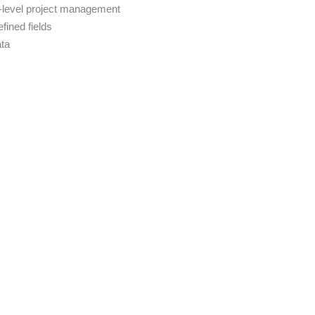
-level project management
fined fields
ata
s