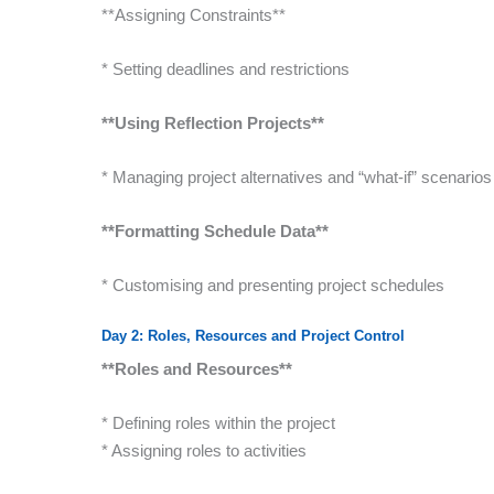
**Assigning Constraints**
* Setting deadlines and restrictions
**Using Reflection Projects**
* Managing project alternatives and “what-if” scenarios
**Formatting Schedule Data**
* Customising and presenting project schedules
Day 2: Roles, Resources and Project Control
**Roles and Resources**
* Defining roles within the project
* Assigning roles to activities