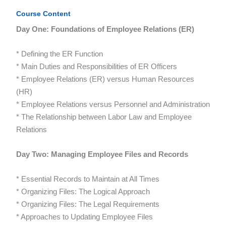
Course Content
Day One: Foundations of Employee Relations (ER)
* Defining the ER Function
* Main Duties and Responsibilities of ER Officers
* Employee Relations (ER) versus Human Resources
(HR)
* Employee Relations versus Personnel and Administration
* The Relationship between Labor Law and Employee
Relations
Day Two: Managing Employee Files and Records
* Essential Records to Maintain at All Times
* Organizing Files: The Logical Approach
* Organizing Files: The Legal Requirements
* Approaches to Updating Employee Files