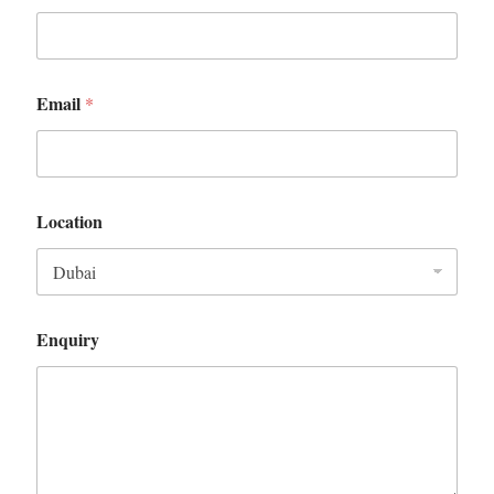
Email
*
Location
Enquiry