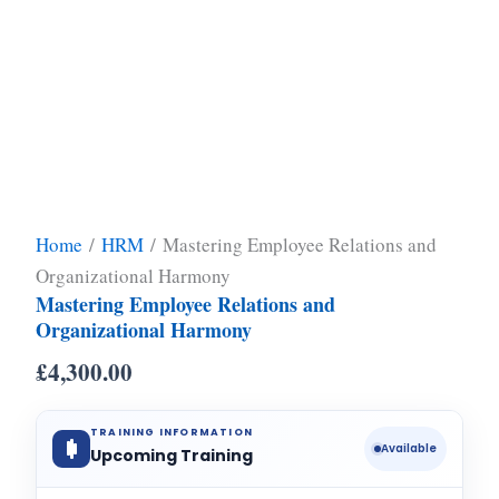
Home
/
HRM
/ Mastering Employee Relations and
Organizational Harmony
Mastering Employee Relations and
Organizational Harmony
£
4,300.00
TRAINING INFORMATION
Available
Upcoming Training