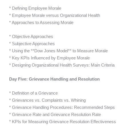
* Defining Employee Morale
* Employee Morale versus Organizational Health
* Approaches to Assessing Morale
* Objective Approaches
* Subjective Approaches
* Using the **Dow Jones Model** to Measure Morale
* Key KPIs Influenced by Employee Morale
* Designing Organizational Health Surveys: Main Criteria
Day Five: Grievance Handling and Resolution
* Definition of a Grievance
* Grievances vs. Complaints vs. Whining
* Grievance Handling Procedures: Recommended Steps
* Grievance Rate and Grievance Resolution Rate
* KPIs for Measuring Grievance Resolution Effectiveness