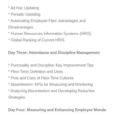
* Ad Hoc Updating
* Periodic Updating
* Automating Employee Files: Advantages and
Disadvantages
* Human Resources Information Systems (HRIS)
* Global Ranking of Current HRIS
Day Three: Attendance and Discipline Management
* Punctuality and Discipline: Key Improvement Tips
* Flexi-Time: Definition and Uses
* Pros and Cons of Flexi-Time Cultures
* Absenteeism: KPIs for Measuring and Monitoring
* Analyzing Absenteeism and Developing Reduction
Strategies
Day Four: Measuring and Enhancing Employee Morale