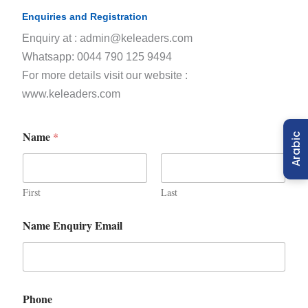
Enquiries and Registration
Enquiry at : admin@keleaders.com
Whatsapp: 0044 790 125 9494
For more details visit our website :
www.keleaders.com
Name
*
Arabic
First
Last
Name Enquiry Email
Phone