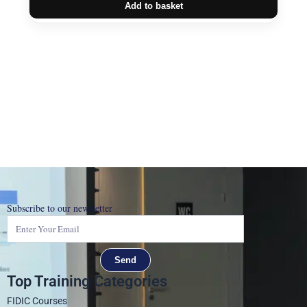
Add to basket
Subscribe to our newsletter
Send
Top Training Categories
FIDIC Courses