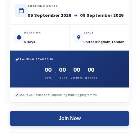
TRAINING DATES
05 September 2026
→
09 September 2026
DURATION
VENUE
5 Days
United Kingdom, London
TRAINING STARTS IN
00
00
00
00
:
:
:
DAYS
HOURS
MINUTES
SECONDS
✓
Secure your place on this upcoming training programme.
Join Now