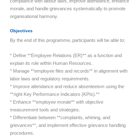
compliance with labour laws, improve attendance, enhance
morale, and handle grievances systematically to promote
organisational harmony.
Objectives
By the end of this programme, participants will be able to:
* Define **Employee Relations (ER)** as a function and
explain its role within Human Resources.
* Manage **employee files and records** in alignment with
labor laws and regulatory requirements.
* Improve attendance and reduce absenteeism using the
**right Key Performance Indicators (KPIs).**
* Enhance **employee morale** with objective
measurement tools and strategies.
* Differentiate between **complaints, whining, and
grievances**, and implement effective grievance handling
procedures.