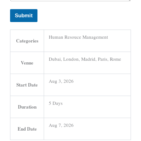
Submit
Human Resouce Management
Categories
Dubai, London, Madrid, Paris, Rome
Venue
Aug 3, 2026
Start Date
5 Days
Duration
Aug 7, 2026
End Date