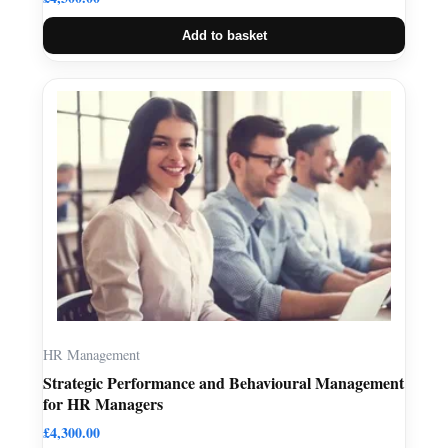
Add to basket
HR Management
Strategic Performance and Behavioural Management
for HR Managers
£
4,300.00