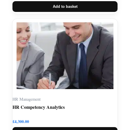
Add to basket
HR Management
HR Competency Analytics
£
4,300.00