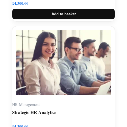
£
4,300.00
Add to basket
HR Management
Strategic HR Analytics
£
4,300.00