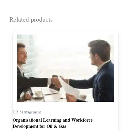
Related products
HR Management
Organisational Learning and Workforce
Development for Oil & Gas