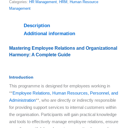
Categories:
HR Management
,
HRM
,
Human Resource
Management
Description
Additional information
Mastering Employee Relations and Organizational
Harmony
: A Complete Guide
Introduction
This programme is designed for employees working in
**
Employee Relations, Human Resources, Personnel, and
Administration
**, who are directly or indirectly responsible
for providing support services to internal customers within
the organisation. Participants will gain practical knowledge
and tools to effectively manage employee relations, ensure