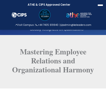
Skip
ATHE & CIPS Approved Center
to
content
ATHE Approved Centre
📍
Visit Campus
📞
+44 7405 619940
✉️
admin@keleaders.com
Globally Recognized UK Qualifications
Mastering Employee
Relations and
Organizational Harmony