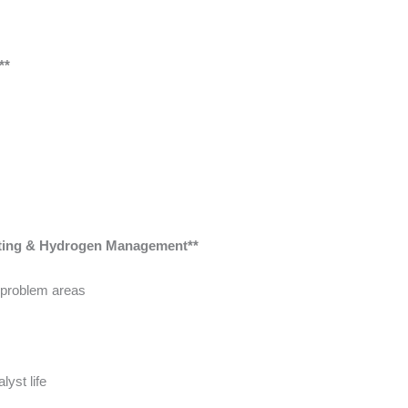
**
oting & Hydrogen Management**
 problem areas
lyst life