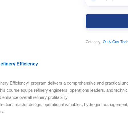
Category:
Oil & Gas Tec
finery Efficiency
ry Efficiency* program delivers a comprehensive and practical unde
his course equips refinery engineers, operations leaders, and technica
enhance overall refinery profitability.
election, reactor design, operational variables, hydrogen management, a
ns.