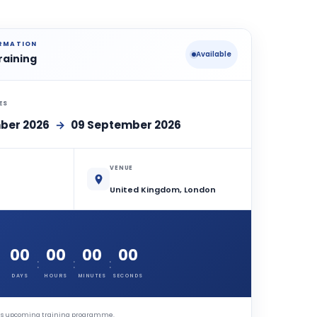
ORMATION
Available
raining
ES
ber 2026
→
09 September 2026
VENUE
United Kingdom, London
00
00
00
00
:
:
:
DAYS
HOURS
MINUTES
SECONDS
this upcoming training programme.