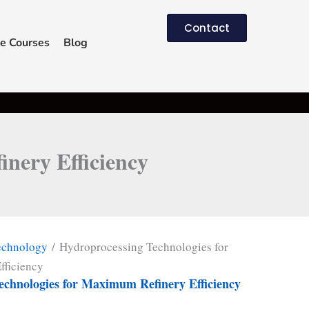
Contact
e Courses
Blog
nery Efficiency
echnology
/ Hydroprocessing Technologies for
fficiency
echnologies for Maximum Refinery Efficiency