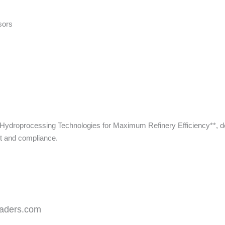
sors
in Hydroprocessing Technologies for Maximum Refinery Efficiency**, d
ut and compliance.
leaders.com