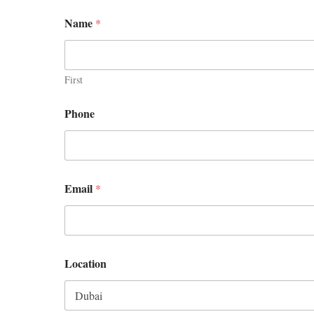
Name
*
First
Phone
Email
*
Location