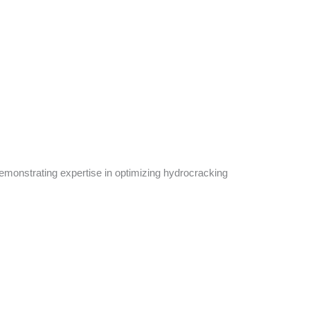
emonstrating expertise in optimizing hydrocracking