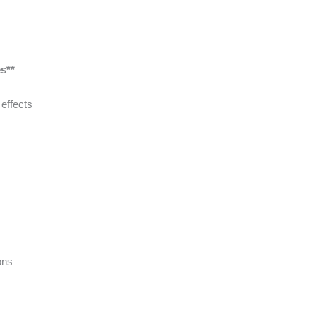
s**
effects
ons