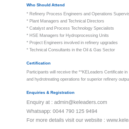
Who Should Attend
* Refinery Process Engineers and Operations Supervi
* Plant Managers and Technical Directors
* Catalyst and Process Technology Specialists
* HSE Managers for Hydroprocessing Units
* Project Engineers involved in refinery upgrades
* Technical Consultants in the Oil & Gas Sector
Certification
Participants will receive the **KELeaders Certificate 
and hydrotreating operations for superior refinery outp
Enquiries & Registration
Enquiry at : admin@keleaders.com
Whatsapp: 0044 790 125 9494
For more details visit our website : www.ke