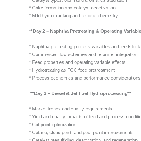
* Coke formation and catalyst deactivation
* Mild hydrocracking and residue chemistry
**Day 2 – Naphtha Pretreating & Operating Variable
* Naphtha pretreating process variables and feedstock 
* Commercial flow schemes and reformer integration
* Feed properties and operating variable effects
* Hydrotreating as FCC feed pretreatment
* Process economics and performance considerations
**Day 3 – Diesel & Jet Fuel Hydroprocessing**
* Market trends and quality requirements
* Yield and quality impacts of feed and process conditi
* Cut point optimization
* Cetane, cloud point, and pour point improvements
* Catalyst presulfiding, deactivation, and regeneration