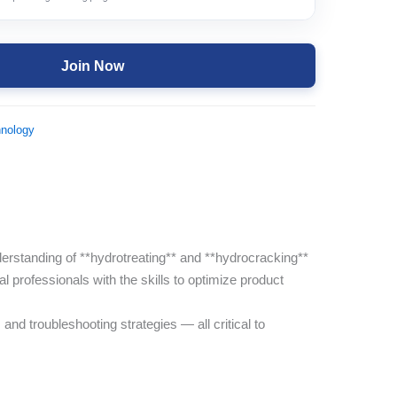
Join Now
hnology
rstanding of **hydrotreating** and **hydrocracking**
l professionals with the skills to optimize product
nd troubleshooting strategies — all critical to