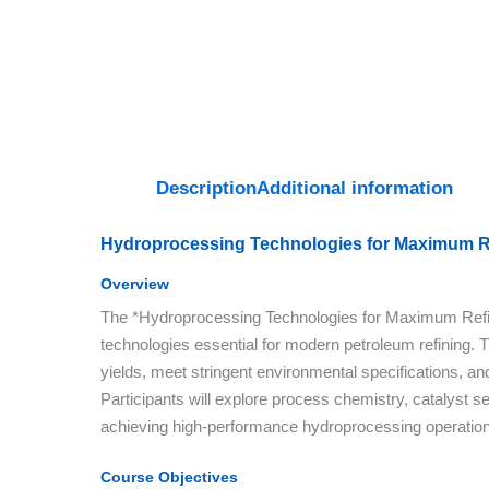
Description
Additional information
Hydroprocessing Technologies for Maximum Re
Overview
The *Hydroprocessing Technologies for Maximum Refine
technologies essential for modern petroleum refining. T
yields, meet stringent environmental specifications, and 
Participants will explore process chemistry, catalyst s
achieving high-performance hydroprocessing operatio
Course Objectives