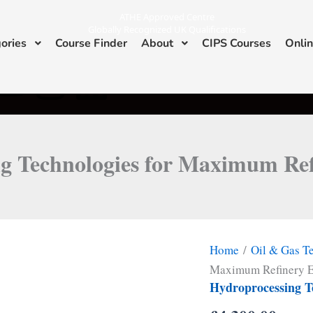
ATHE Approved Centre
Globally Recognized UK Qualifications
ories
Course Finder
About
CIPS Courses
Onlin
Y
I
L
ATHE & CIPS Approved Center
o
n
i
u
s
n
g Technologies for Maximum Refi
t
t
k
u
a
e
b
g
d
Home
/
Oil & Gas T
e
r
i
Maximum Refinery E
Hydroprocessing T