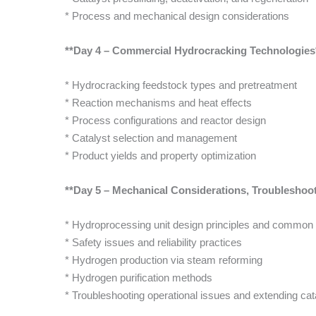
* Process and mechanical design considerations
**Day 4 – Commercial Hydrocracking Technologies
* Hydrocracking feedstock types and pretreatment
* Reaction mechanisms and heat effects
* Process configurations and reactor design
* Catalyst selection and management
* Product yields and property optimization
**Day 5 – Mechanical Considerations, Troublesho
* Hydroprocessing unit design principles and common
* Safety issues and reliability practices
* Hydrogen production via steam reforming
* Hydrogen purification methods
* Troubleshooting operational issues and extending cata