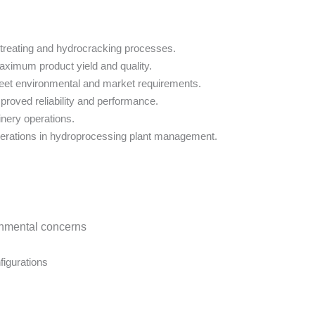
treating and hydrocracking processes.
maximum product yield and quality.
 meet environmental and market requirements.
proved reliability and performance.
inery operations.
erations in hydroprocessing plant management.
ronmental concerns
figurations