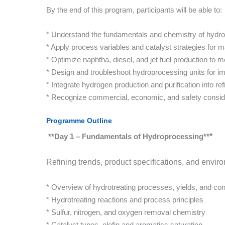
By the end of this program, participants will be able to:
* Understand the fundamentals and chemistry of hydro
* Apply process variables and catalyst strategies for 
* Optimize naphtha, diesel, and jet fuel production to
* Design and troubleshoot hydroprocessing units for im
* Integrate hydrogen production and purification into ref
* Recognize commercial, economic, and safety consid
Programme Outline
**Day 1 – Fundamentals of Hydroproces
sing**
*
Refining trends, product specifications, and envi
* Overview of hydrotreating processes, yields, and con
* Hydrotreating reactions and process principles
* Sulfur, nitrogen, and oxygen removal chemistry
* Catalyst types, olefin and aromatics saturation