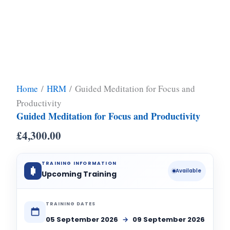
Home
/
HRM
/ Guided Meditation for Focus and
Productivity
Guided Meditation for Focus and Productivity
£
4,300.00
TRAINING INFORMATION
Available
Upcoming Training
TRAINING DATES
05 September 2026
→
09 September 2026