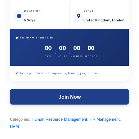
DURATION
VENUE
5 Days
United Kingdom, London
TRAINING STARTS IN
00
00
00
00
:
:
:
DAYS
HOURS
MINUTES
SECONDS
✓
Secure your place on this upcoming training programme.
Join Now
Categories:
Human Resource Management
,
HR Management
,
HRM