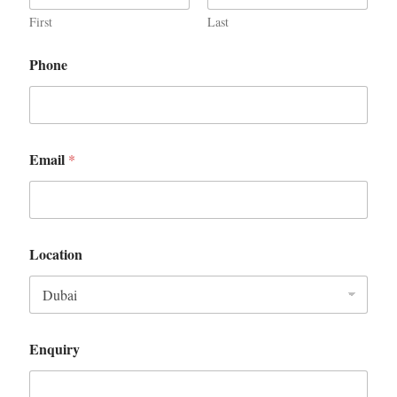
First
Last
Phone
Email
*
Location
Enquiry