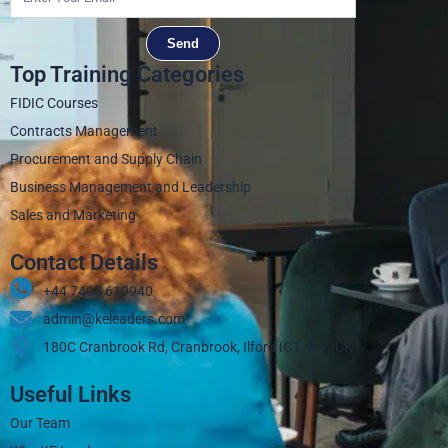
Send
Top Training Categories
FIDIC Courses
Contracts Management
Procurement and Supply Chain
Business Management and Leadership
Sales and Marketing
Contact Details
+44 7405 619940‬
admin@keleaders.com
180C Cranbrook Rd, Cranbrook, Ilford IG1 4LX, UK
Useful Links
Our Team