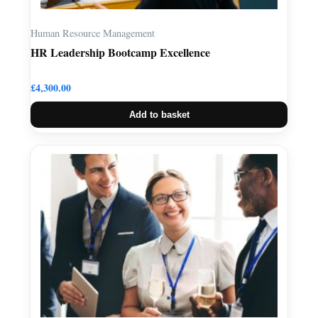
Human Resource Management
HR Leadership Bootcamp Excellence
£
4,300.00
Add to basket