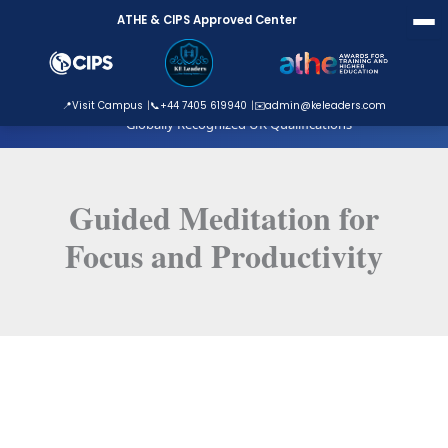
Skip
ATHE & CIPS Approved Center
to
content
ATHE Approved Centre
📍
Visit Campus
📞
+44 7405 619940
✉️
admin@keleaders.com
Globally Recognized UK Qualifications
Guided Meditation for
Focus and Productivity