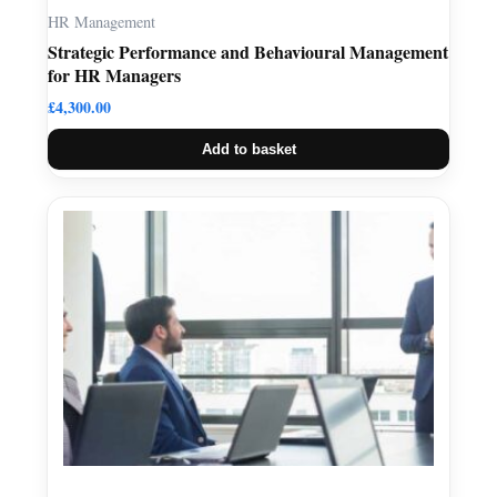
HR Management
Strategic Performance and Behavioural Management
for HR Managers
£
4,300.00
Add to basket