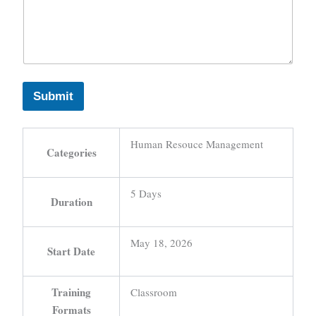
Submit
Human Resouce Management
Categories
5 Days
Duration
May 18, 2026
Start Date
Training
Classroom
Formats