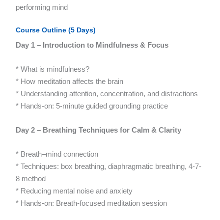
performing mind
Course Outline (5 Days)
Day 1 – Introduction to Mindfulness & Focus
* What is mindfulness?
* How meditation affects the brain
* Understanding attention, concentration, and distractions
* Hands-on: 5-minute guided grounding practice
Day 2 – Breathing Techniques for Calm & Clarity
* Breath–mind connection
* Techniques: box breathing, diaphragmatic breathing, 4-7-
8 method
* Reducing mental noise and anxiety
* Hands-on: Breath-focused meditation session