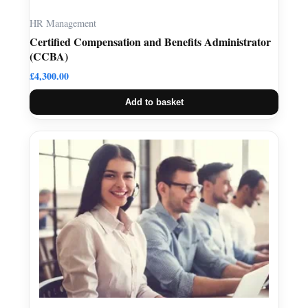
HR Management
Certified Compensation and Benefits Administrator
(CCBA)
£
4,300.00
Add to basket