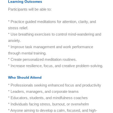
Learning Outcomes
Participants will be able to:
* Practice guided meditations for attention, clarity, and
stress relief.
* Use breathing exercises to control mind-wandering and
anxiety.
* Improve task management and work performance
through mental training.
* Create personalized meditation routines.
* Increase resilience, focus, and creative problem-solving.
Who Should Attend
* Professionals seeking enhanced focus and productivity
* Leaders, managers, and corporate teams
* Educators, students, and mindfulness coaches
* Individuals facing stress, burnout, or overwhelm
* Anyone aiming to develop a calm, focused, and high-