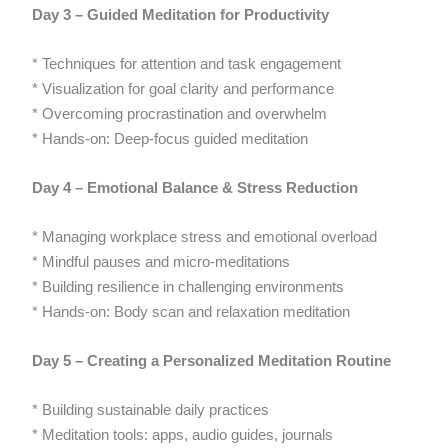
Day 3 – Guided Meditation for Productivity
* Techniques for attention and task engagement
* Visualization for goal clarity and performance
* Overcoming procrastination and overwhelm
* Hands-on: Deep-focus guided meditation
Day 4 – Emotional Balance & Stress Reduction
* Managing workplace stress and emotional overload
* Mindful pauses and micro-meditations
* Building resilience in challenging environments
* Hands-on: Body scan and relaxation meditation
Day 5 – Creating a Personalized Meditation Routine
* Building sustainable daily practices
* Meditation tools: apps, audio guides, journals