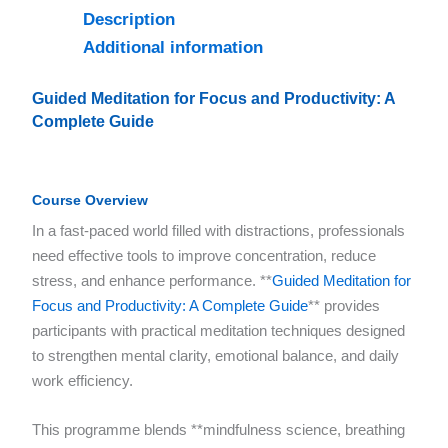
Description
Additional information
Guided Meditation for Focus and Productivity: A
Complete Guide
Course Overview
In a fast-paced world filled with distractions, professionals
need effective tools to improve concentration, reduce
stress, and enhance performance. **
Guided Meditation for
Focus and Productivity: A Complete Guide
** provides
participants with practical meditation techniques designed
to strengthen mental clarity, emotional balance, and daily
work efficiency.
This programme blends **mindfulness science, breathing