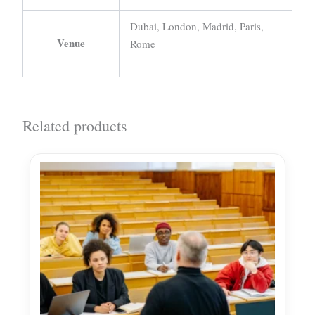
Dubai, London, Madrid, Paris,
Venue
Rome
Related products