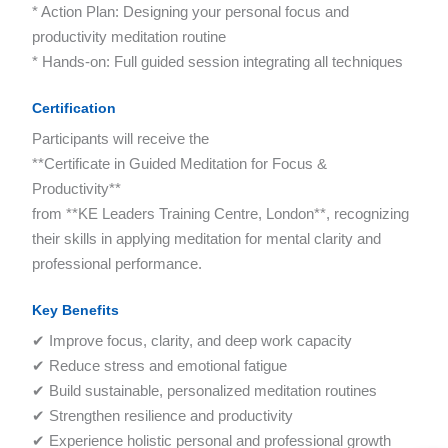
* Action Plan: Designing your personal focus and
productivity meditation routine
* Hands-on: Full guided session integrating all techniques
Certification
Participants will receive the
**Certificate in Guided Meditation for Focus &
Productivity**
from **KE Leaders Training Centre, London**, recognizing
their skills in applying meditation for mental clarity and
professional performance.
Key Benefits
✔ Improve focus, clarity, and deep work capacity
✔ Reduce stress and emotional fatigue
✔ Build sustainable, personalized meditation routines
✔ Strengthen resilience and productivity
✔ Experience holistic personal and professional growth