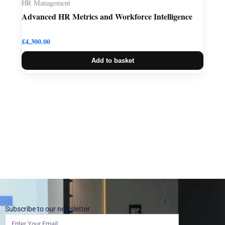
HR Management
Advanced HR Metrics and Workforce Intelligence
£
4,300.00
Add to basket
Subscribe to our newsletter