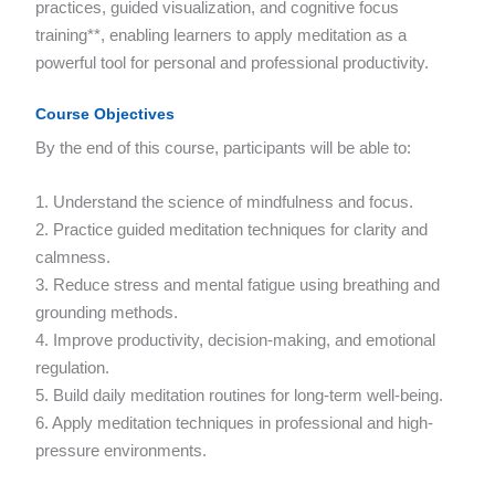
practices, guided visualization, and cognitive focus
training**, enabling learners to apply meditation as a
powerful tool for personal and professional productivity.
Course Objectives
By the end of this course, participants will be able to:
1. Understand the science of mindfulness and focus.
2. Practice guided meditation techniques for clarity and
calmness.
3. Reduce stress and mental fatigue using breathing and
grounding methods.
4. Improve productivity, decision-making, and emotional
regulation.
5. Build daily meditation routines for long-term well-being.
6. Apply meditation techniques in professional and high-
pressure environments.