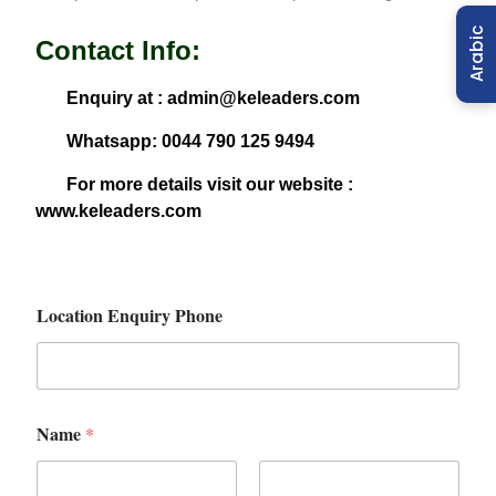
Arabic
Contact Info:
Enquiry at : admin@keleaders.com
Whatsapp: 0044 790 125 9494
For more details visit our website :
www.keleaders.com
Location Enquiry Phone
Name
*