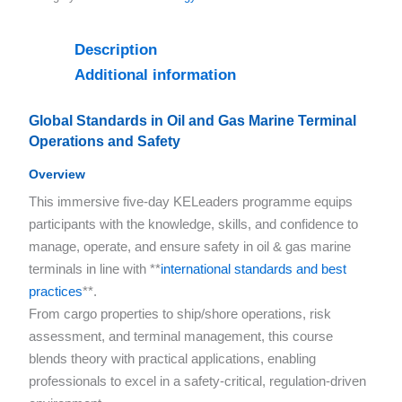
Description
Additional information
Global Standards in Oil and Gas Marine Terminal
Operations and Safety
Overview
This immersive five-day KELeaders programme equips
participants with the knowledge, skills, and confidence to
manage, operate, and ensure safety in oil & gas marine
terminals in line with **
international standards and best
practices
**.
From cargo properties to ship/shore operations, risk
assessment, and terminal management, this course
blends theory with practical applications, enabling
professionals to excel in a safety-critical, regulation-driven