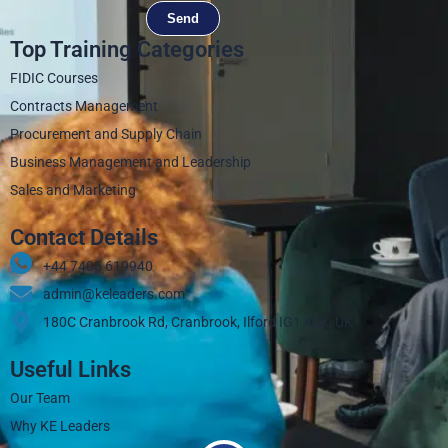
Send
Top Training Categories
FIDIC Courses
Contracts Management
Procurement and Supply Chain
Business Management and Leadership
Sales and Marketing
Contact Details
+44 7405 619940‬
admin@keleaders.com
180C Cranbrook Rd, Cranbrook, Ilford IG1 4LX, UK
Useful Links
Our Team
Why KE Leaders