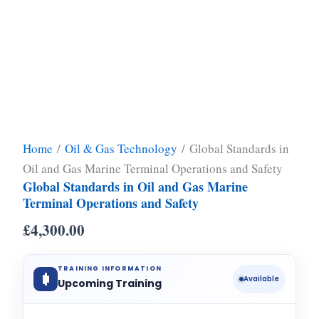
Home
/
Oil & Gas Technology
/ Global Standards in
Oil and Gas Marine Terminal Operations and Safety
Global Standards in Oil and Gas Marine
Terminal Operations and Safety
£
4,300.00
TRAINING INFORMATION
Available
Upcoming Training