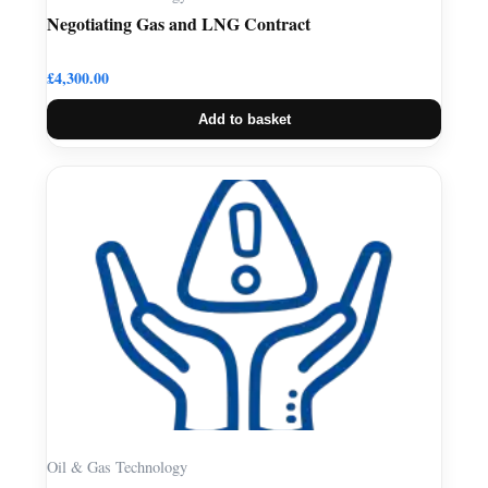
Negotiating Gas and LNG Contract
£
4,300.00
Add to basket
Oil & Gas Technology