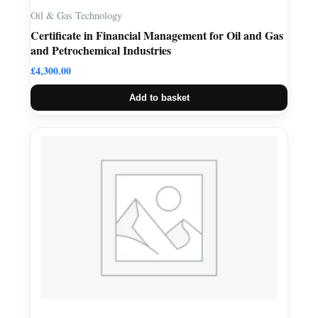
Oil & Gas Technology
Certificate in Financial Management for Oil and Gas
and Petrochemical Industries
£
4,300.00
Add to basket