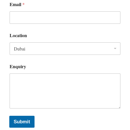
Email
*
Location
Enquiry
Submit