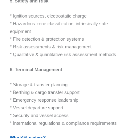
5. Safety and Risk
* Ignition sources, electrostatic charge
* Hazardous zone classification, intrinsically safe
equipment
* Fire detection & protection systems
* Risk assessments & risk management
* Qualitative & quantitative risk assessment methods
6. Terminal Management
* Storage & transfer planning
* Berthing & cargo transfer support
* Emergency response leadership
* Vessel departure support
* Security and vessel access
* International regulations & compliance requirements
Why KELeaders?