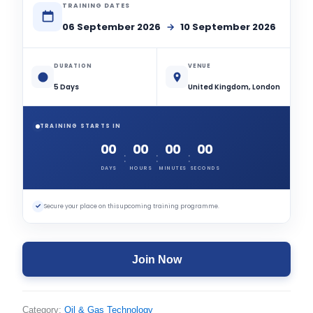
TRAINING DATES
06 September 2026
→
10 September 2026
DURATION
VENUE
5 Days
United Kingdom, London
TRAINING STARTS IN
00
00
00
00
:
:
:
DAYS
HOURS
MINUTES
SECONDS
✓
Secure your place on this upcoming training programme.
Join Now
Category:
Oil & Gas Technology