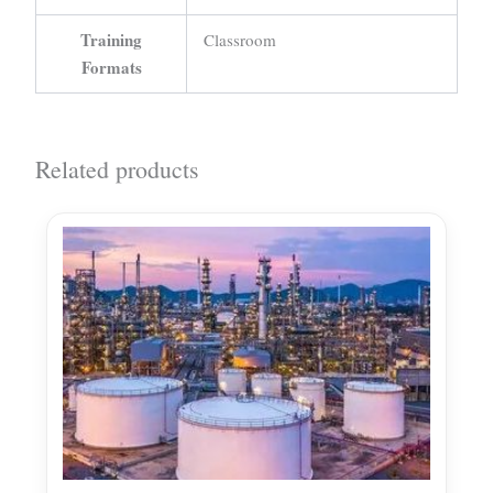
Training
Classroom
Formats
Related products