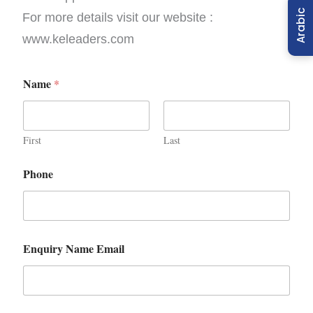
Arabic
For more details visit our website :
www.keleaders.com
Name
*
First
Last
Phone
Enquiry Name Email