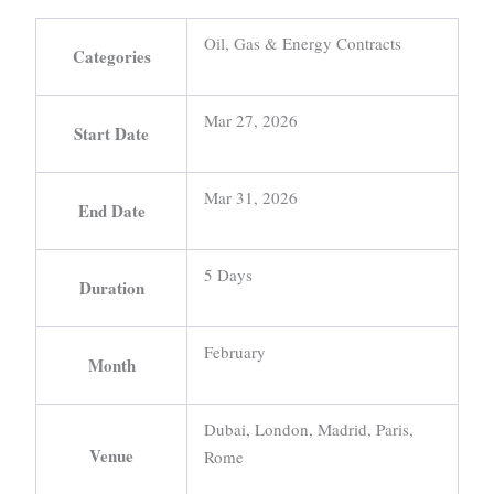
Oil, Gas & Energy Contracts
Categories
Mar 27, 2026
Start Date
Mar 31, 2026
End Date
5 Days
Duration
February
Month
Dubai, London, Madrid, Paris,
Venue
Rome