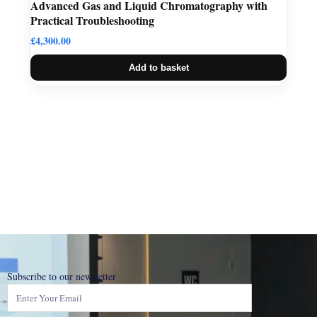
Advanced Gas and Liquid Chromatography with
Practical Troubleshooting
£
4,300.00
Add to basket
Subscribe to our newsletter