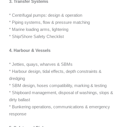
3. Transfer Systems
* Centrifugal pumps: design & operation
* Piping systems, flow & pressure matching
* Marine loading arms, lightering
* Ship/Shore Safety Checklist
4. Harbour & Vessels
* Jetties, quays, wharves & SBMs
* Harbour design, tidal effects, depth constraints &
dredging
* SBM design, hoses compatibility, marking & testing
* Shipboard management, disposal of washings, slops &
dirty ballast
* Bunkering operations, communications & emergency
response