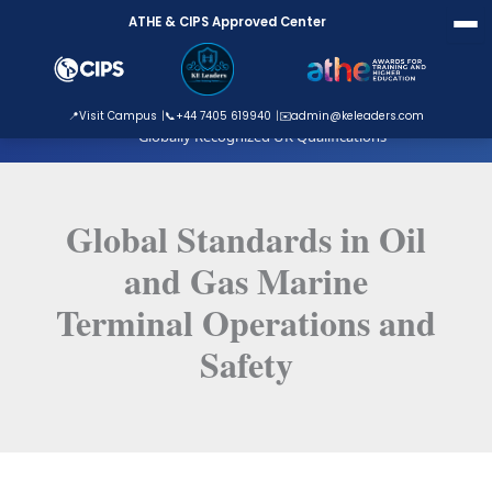
Skip
ATHE & CIPS Approved Center
to
content
ATHE Approved Centre
📍
Visit Campus
📞
+44 7405 619940
✉️
admin@keleaders.com
Globally Recognized UK Qualifications
Global Standards in Oil
and Gas Marine
Terminal Operations and
Safety