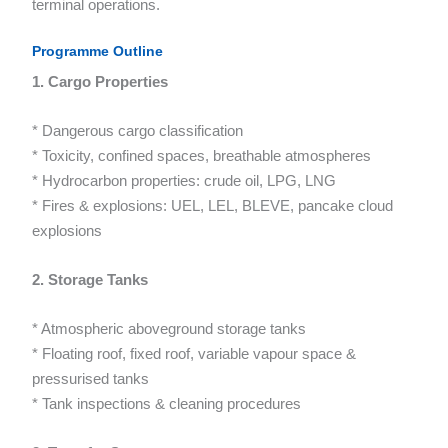
terminal operations.
Programme Outline
1. Cargo Properties
* Dangerous cargo classification
* Toxicity, confined spaces, breathable atmospheres
* Hydrocarbon properties: crude oil, LPG, LNG
* Fires & explosions: UEL, LEL, BLEVE, pancake cloud
explosions
2. Storage Tanks
* Atmospheric aboveground storage tanks
* Floating roof, fixed roof, variable vapour space &
pressurised tanks
* Tank inspections & cleaning procedures