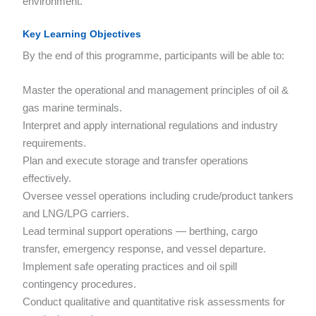
environment.
Key Learning Objectives
By the end of this programme, participants will be able to:
Master the operational and management principles of oil &
gas marine terminals.
Interpret and apply international regulations and industry
requirements.
Plan and execute storage and transfer operations
effectively.
Oversee vessel operations including crude/product tankers
and LNG/LPG carriers.
Lead terminal support operations — berthing, cargo
transfer, emergency response, and vessel departure.
Implement safe operating practices and oil spill
contingency procedures.
Conduct qualitative and quantitative risk assessments for