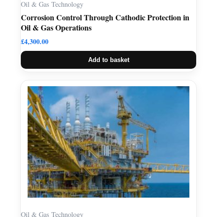
Oil & Gas Technology
Corrosion Control Through Cathodic Protection in
Oil & Gas Operations
£
4,300.00
Add to basket
Oil & Gas Technology