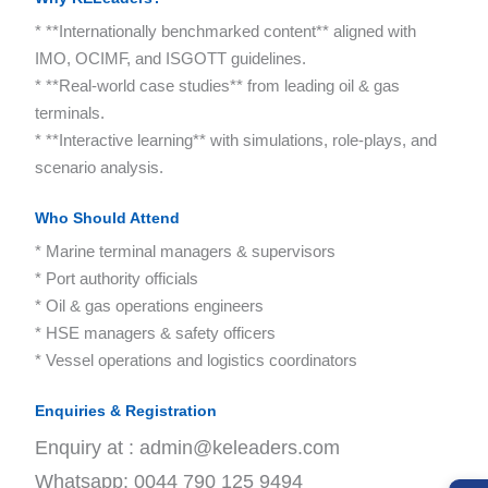
* **Internationally benchmarked content** aligned with
IMO, OCIMF, and ISGOTT guidelines.
* **Real-world case studies** from leading oil & gas
terminals.
* **Interactive learning** with simulations, role-plays, and
scenario analysis.
Who Should Attend
* Marine terminal managers & supervisors
* Port authority officials
* Oil & gas operations engineers
* HSE managers & safety officers
* Vessel operations and logistics coordinators
Enquiries & Registration
Enquiry at : admin@keleaders.com
Whatsapp: 0044 790 125 9494