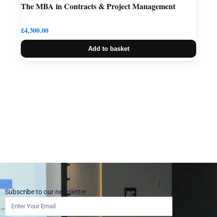
The MBA in Contracts & Project Management
£
4,300.00
Add to basket
Subscribe to our newsletter