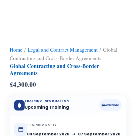
Home
/
Legal and Contract Management
/ Global
Contracting and Cross-Border Agreements
Global Contracting and Cross-Border
Agreements
£
4,300.00
TRAINING INFORMATION
Available
Upcoming Training
TRAINING DATES
03 September 2026
→
07 September 2026