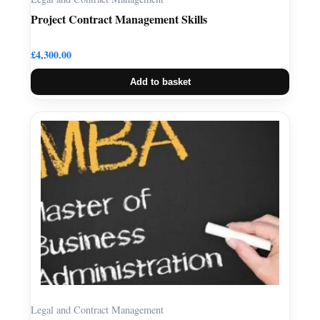
Project Contract Management Skills
£
4,300.00
Add to basket
Legal and Contract Management