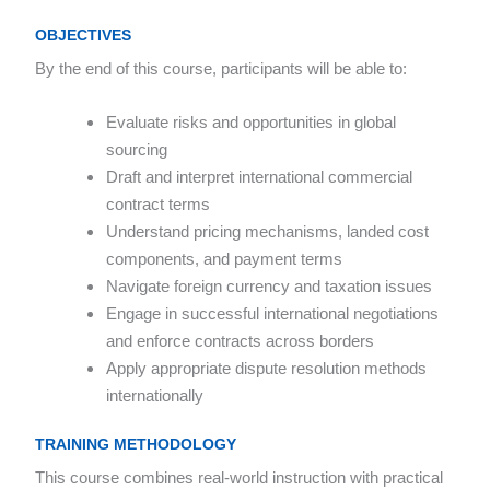
OBJECTIVES
By the end of this course, participants will be able to:
Evaluate risks and opportunities in global
sourcing
Draft and interpret international commercial
contract terms
Understand pricing mechanisms, landed cost
components, and payment terms
Navigate foreign currency and taxation issues
Engage in successful international negotiations
and enforce contracts across borders
Apply appropriate dispute resolution methods
internationally
TRAINING METHODOLOGY
This course combines real-world instruction with practical