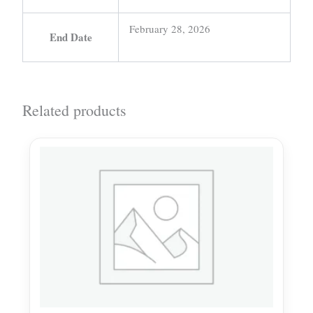
February 28, 2026
End Date
Related products