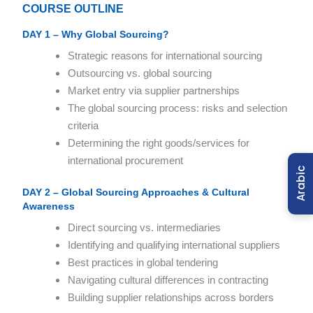
COURSE OUTLINE
DAY 1 – Why Global Sourcing?
Strategic reasons for international sourcing
Outsourcing vs. global sourcing
Market entry via supplier partnerships
The global sourcing process: risks and selection
criteria
Determining the right goods/services for
international procurement
Arabic
DAY 2 – Global Sourcing Approaches & Cultural
Awareness
Direct sourcing vs. intermediaries
Identifying and qualifying international suppliers
Best practices in global tendering
Navigating cultural differences in contracting
Building supplier relationships across borders