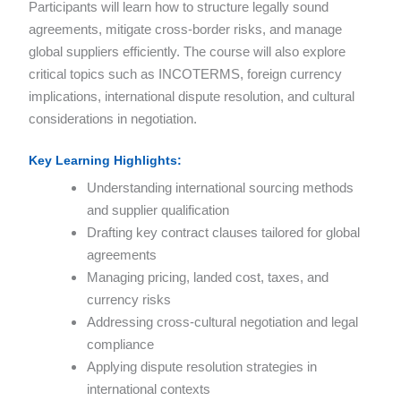
Participants will learn how to structure legally sound
agreements, mitigate cross-border risks, and manage
global suppliers efficiently. The course will also explore
critical topics such as INCOTERMS, foreign currency
implications, international dispute resolution, and cultural
considerations in negotiation.
Key Learning Highlights:
Understanding international sourcing methods
and supplier qualification
Drafting key contract clauses tailored for global
agreements
Managing pricing, landed cost, taxes, and
currency risks
Addressing cross-cultural negotiation and legal
compliance
Applying dispute resolution strategies in
international contexts