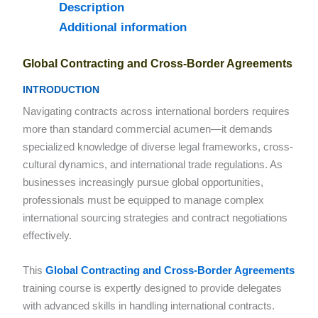
Description
Additional information
Global Contracting and Cross-Border Agreements
INTRODUCTION
Navigating contracts across international borders requires
more than standard commercial acumen—it demands
specialized knowledge of diverse legal frameworks, cross-
cultural dynamics, and international trade regulations. As
businesses increasingly pursue global opportunities,
professionals must be equipped to manage complex
international sourcing strategies and contract negotiations
effectively.
This
Global Contracting and Cross-Border Agreements
training course is expertly designed to provide delegates
with advanced skills in handling international contracts.