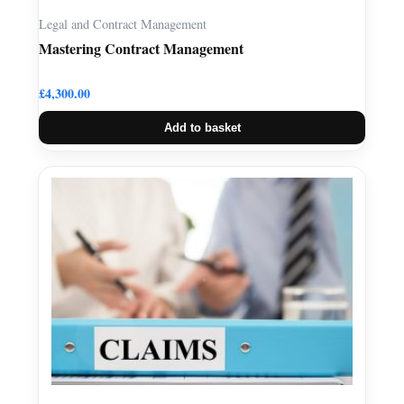
Legal and Contract Management
Mastering Contract Management
£
4,300.00
Add to basket