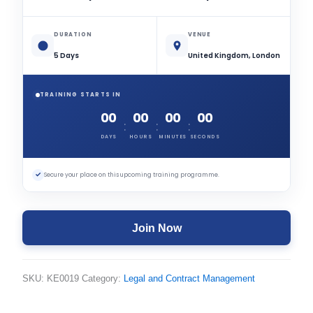
DURATION
VENUE
5 Days
United Kingdom, London
TRAINING STARTS IN
00
00
00
00
:
:
:
DAYS
HOURS
MINUTES
SECONDS
✓
Secure your place on this upcoming training programme.
Join Now
SKU:
KE0019
Category:
Legal and Contract Management