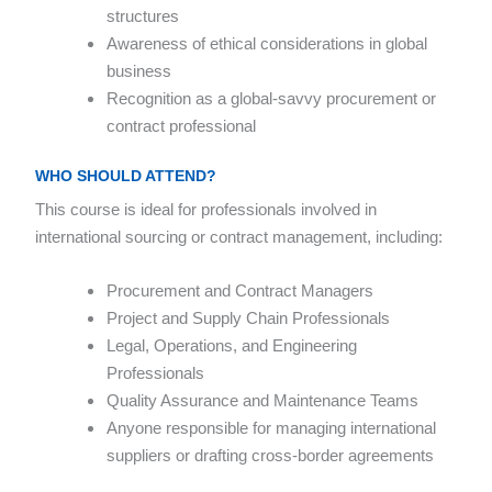
structures
Awareness of ethical considerations in global
business
Recognition as a global-savvy procurement or
contract professional
WHO SHOULD ATTEND?
This course is ideal for professionals involved in
international sourcing or contract management, including:
Procurement and Contract Managers
Project and Supply Chain Professionals
Legal, Operations, and Engineering
Professionals
Quality Assurance and Maintenance Teams
Anyone responsible for managing international
suppliers or drafting cross-border agreements