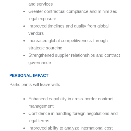
and services
Greater contractual compliance and minimized
legal exposure
Improved timelines and quality from global
vendors
Increased global competitiveness through
strategic sourcing
Strengthened supplier relationships and contract
governance
PERSONAL IMPACT
Participants will leave with:
Enhanced capability in cross-border contract
management
Confidence in handling foreign negotiations and
legal terms
Improved ability to analyze international cost