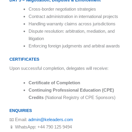
DAY 5 – Negotiation, Disputes & Enforcement
Cross-border negotiation strategies
Contract administration in international projects
Handling warranty claims across jurisdictions
Dispute resolution: arbitration, mediation, and
litigation
Enforcing foreign judgments and arbitral awards
CERTIFICATES
Upon successful completion, delegates will receive:
Certificate of Completion
Continuing Professional Education (CPE)
Credits
(National Registry of CPE Sponsors)
ENQUIRIES
📧 Email:
admin@keleaders.com
📱 WhatsApp: +44 790 125 9494