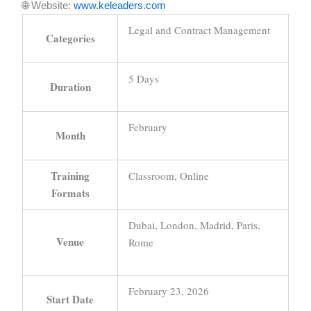
🌐 Website:
www.keleaders.com
Legal and Contract Management
Categories
5 Days
Duration
February
Month
Training
Classroom, Online
Formats
Dubai, London, Madrid, Paris,
Venue
Rome
February 23, 2026
Start Date