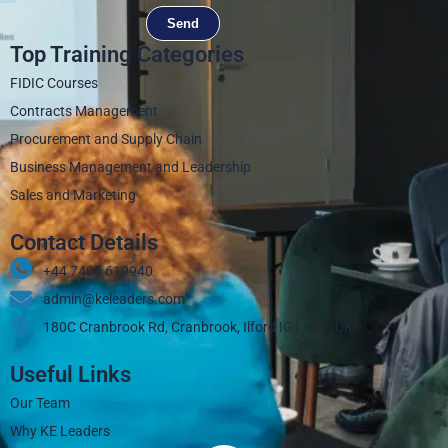
Send
Top Training Categories
FIDIC Courses
Contracts Management
Procurement and Supply Chain
Business Management and Leadership
Sales and Marketing
Contact Details
+44 7405 619940‬
admin@keleaders.com
180C Cranbrook Rd, Cranbrook, Ilford IG1 4LX, UK
Useful Links
Our Team
Why KE Leaders