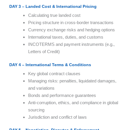
DAY 3 – Landed Cost & International Pricing
Calculating true landed cost
Pricing structure in cross-border transactions
Currency exchange risks and hedging options
International taxes, duties, and customs
INCOTERMS and payment instruments (e.g.,
Letters of Credit)
DAY 4 – International Terms & Conditions
Key global contract clauses
Managing risks: penalties, liquidated damages,
and variations
Bonds and performance guarantees
Anti-corruption, ethics, and compliance in global
sourcing
Jurisdiction and conflict of laws