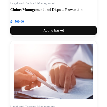
Legal and Contract Management
Claims Management and Dispute Prevention
£
4,300.00
Add to basket
Legal and Contract Management