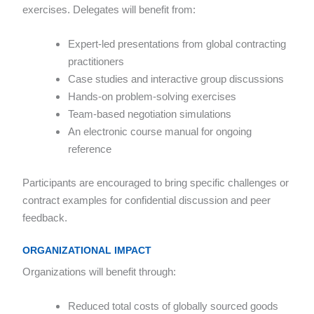
exercises. Delegates will benefit from:
Expert-led presentations from global contracting
practitioners
Case studies and interactive group discussions
Hands-on problem-solving exercises
Team-based negotiation simulations
An electronic course manual for ongoing
reference
Participants are encouraged to bring specific challenges or
contract examples for confidential discussion and peer
feedback.
ORGANIZATIONAL IMPACT
Organizations will benefit through:
Reduced total costs of globally sourced goods