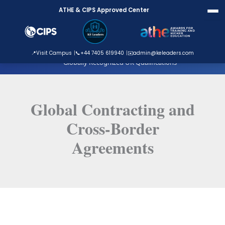
Skip
ATHE & CIPS Approved Center
to
content
ATHE Approved Centre
📍
Visit Campus
📞
+44 7405 619940
✉️
admin@keleaders.com
Globally Recognized UK Qualifications
Global Contracting and
Cross-Border
Agreements