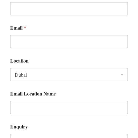
Email
*
Location
Email Location Name
Enquiry