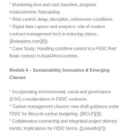
* Monitoring time and cost: baseline, progress
measurement, forecasting.
* Risk control: delay, disruption, unforeseen conditions.
* Digital data capture and analytics: role of modern
contract-management tech in reducing claims.
([keleaders.com][6])
* Case Study: Handling cost/time control in a FIDIC Red
Book contract in Asia/Africa context.
Module 4 – Sustainability, Innovation & Emerging
Clauses
* Incorporating environmental, social and governance
(ESG) considerations in FIDIC contracts.
* Carbon management clauses: new draft guidance under
FIDIC for lifecycle carbon budgeting. ([BCLP][3])
* Collaborative contracting and integrated project delivery
trends: implications for FIDIC forms. ([LinkedIn][7])