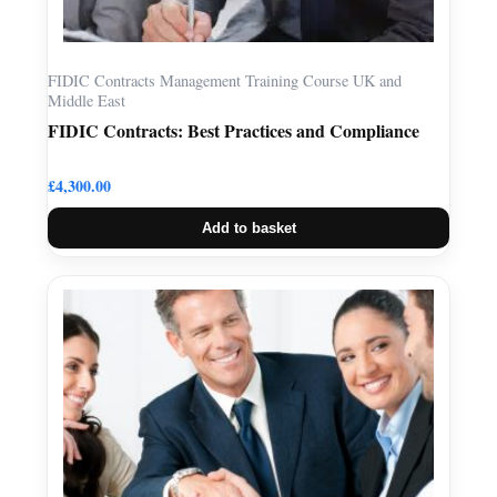
FIDIC Contracts Management Training Course UK and
Middle East
FIDIC Contracts: Best Practices and Compliance
£
4,300.00
Add to basket