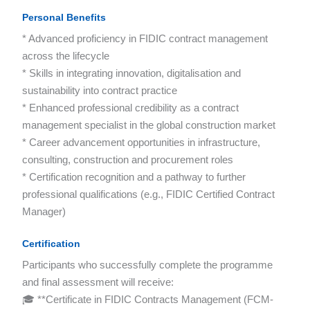
Personal Benefits
* Advanced proficiency in FIDIC contract management
across the lifecycle
* Skills in integrating innovation, digitalisation and
sustainability into contract practice
* Enhanced professional credibility as a contract
management specialist in the global construction market
* Career advancement opportunities in infrastructure,
consulting, construction and procurement roles
* Certification recognition and a pathway to further
professional qualifications (e.g., FIDIC Certified Contract
Manager)
Certification
Participants who successfully complete the programme
and final assessment will receive:
🎓 **Certificate in FIDIC Contracts Management (FCM-