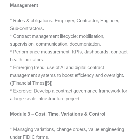
Management
* Roles & obligations: Employer, Contractor, Engineer,
Sub-contractors.
* Contract management lifecycle: mobilisation,
supervision, communication, documentation.
* Performance measurement: KPIs, dashboards, contract
health indicators.
* Emerging trend: use of AI and digital contract
management systems to boost efficiency and oversight.
([Financial Times][5])
* Exercise: Develop a contract governance framework for
a large-scale infrastructure project.
Module 3 – Cost, Time, Variations & Control
* Managing variations, change orders, value engineering
under FIDIC forms.