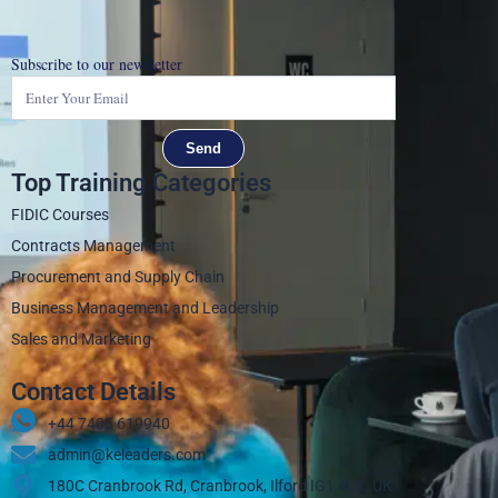
Subscribe to our newsletter
Send
Top Training Categories
FIDIC Courses
Contracts Management
Procurement and Supply Chain
Business Management and Leadership
Sales and Marketing
Contact Details
+44 7405 619940‬
admin@keleaders.com
180C Cranbrook Rd, Cranbrook, Ilford IG1 4LX, UK