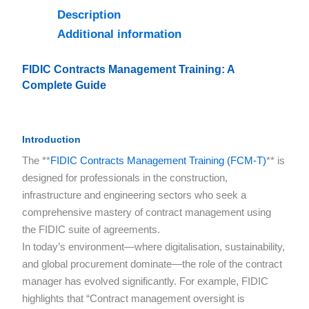
Description
Additional information
FIDIC Contracts Management Training: A
Complete Guide
Introduction
The **
FIDIC Contracts Management Training (FCM-T)
** is
designed for professionals in the construction,
infrastructure and engineering sectors who seek a
comprehensive mastery of contract management using
the FIDIC suite of agreements.
In today’s environment—where digitalisation, sustainability,
and global procurement dominate—the role of the contract
manager has evolved significantly. For example, FIDIC
highlights that “Contract management oversight is