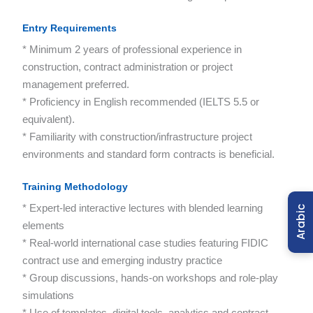
Entry Requirements
* Minimum 2 years of professional experience in
construction, contract administration or project
management preferred.
* Proficiency in English recommended (IELTS 5.5 or
equivalent).
* Familiarity with construction/infrastructure project
environments and standard form contracts is beneficial.
Training Methodology
* Expert-led interactive lectures with blended learning
Arabic
elements
* Real-world international case studies featuring FIDIC
contract use and emerging industry practice
* Group discussions, hands-on workshops and role-play
simulations
* Use of templates, digital tools, analytics and contract-