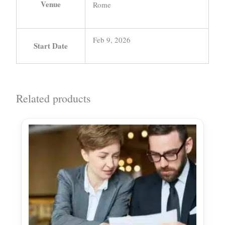
Venue
Rome
Feb 9, 2026
Start Date
Related products