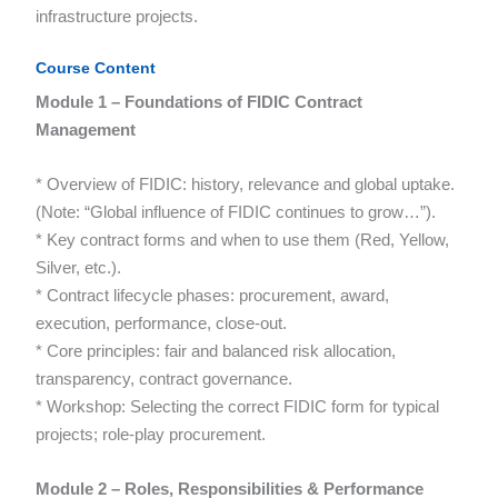
infrastructure projects.
Course Content
Module 1 – Foundations of FIDIC Contract
Management
* Overview of FIDIC: history, relevance and global uptake.
(Note: “Global influence of FIDIC continues to grow…”).
* Key contract forms and when to use them (Red, Yellow,
Silver, etc.).
* Contract lifecycle phases: procurement, award,
execution, performance, close-out.
* Core principles: fair and balanced risk allocation,
transparency, contract governance.
* Workshop: Selecting the correct FIDIC form for typical
projects; role-play procurement.
Module 2 – Roles, Responsibilities & Performance