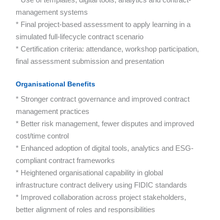
management systems
* Final project-based assessment to apply learning in a
simulated full-lifecycle contract scenario
* Certification criteria: attendance, workshop participation,
final assessment submission and presentation
Organisational Benefits
* Stronger contract governance and improved contract
management practices
* Better risk management, fewer disputes and improved
cost/time control
* Enhanced adoption of digital tools, analytics and ESG-
compliant contract frameworks
* Heightened organisational capability in global
infrastructure contract delivery using FIDIC standards
* Improved collaboration across project stakeholders,
better alignment of roles and responsibilities