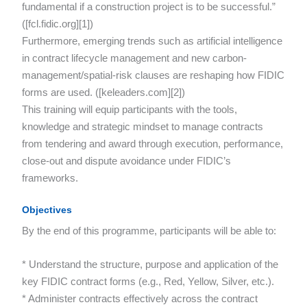
fundamental if a construction project is to be successful.”
([fcl.fidic.org][1])
Furthermore, emerging trends such as artificial intelligence
in contract lifecycle management and new carbon-
management/spatial-risk clauses are reshaping how FIDIC
forms are used. ([keleaders.com][2])
This training will equip participants with the tools,
knowledge and strategic mindset to manage contracts
from tendering and award through execution, performance,
close-out and dispute avoidance under FIDIC’s
frameworks.
Objectives
By the end of this programme, participants will be able to:
* Understand the structure, purpose and application of the
key FIDIC contract forms (e.g., Red, Yellow, Silver, etc.).
* Administer contracts effectively across the contract