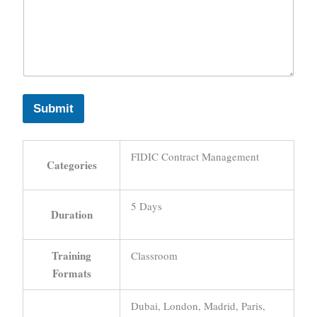
Submit
FIDIC Contract Management
Categories
5 Days
Duration
Training
Classroom
Formats
Dubai, London, Madrid, Paris,