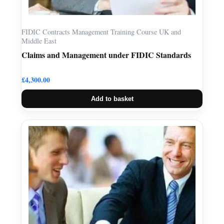
FIDIC Contracts Management Training Course UK and
Middle East
Claims and Management under FIDIC Standards
£
4,300.00
Add to basket