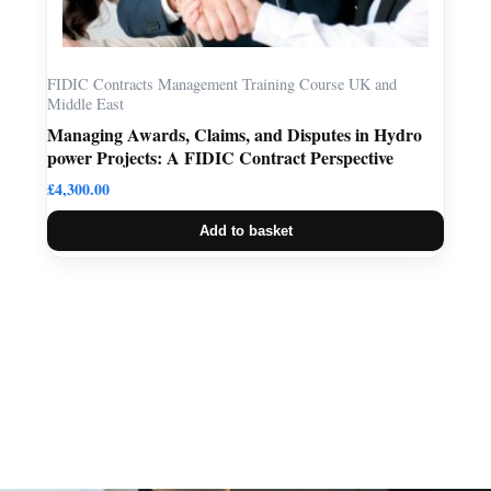
FIDIC Contracts Management Training Course UK and
Middle East
Managing Awards, Claims, and Disputes in Hydro
power Projects: A FIDIC Contract Perspective
£
4,300.00
Add to basket