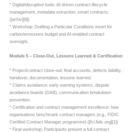
* Digital/disruptive tools: AI-driven contract lifecycle
management, metadata extraction, smart contracts.
([arXiv][8])
* Workshop: Drafting a Particular Conditions insert for
carbon/emissions budget and AI-enabled contract
oversight.
Module 5 – Close-Out, Lessons Learned & Certification
* Project/contract close-out: final accounts, defects liability,
handover, documentation, lessons learned.
* Claims avoidance: early warning systems, dispute
avoidance boards (DAB), communication breakdown
prevention.
* Certification and contract management excellence: how
organisations benchmark contract managers (e.g., FIDIC
Certified Contract Manager programme) ([fcl.fidic.org][1])
* Final workshop: Participants present a full contract