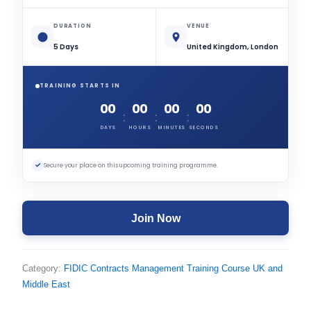
DURATION
VENUE
5 Days
United Kingdom, London
TRAINING STARTS IN
00
00
00
00
:
:
:
DAYS
HOURS
MINUTES
SECONDS
✓
Secure your place on this upcoming training programme.
Join Now
Category:
FIDIC Contracts Management Training Course UK and
Middle East