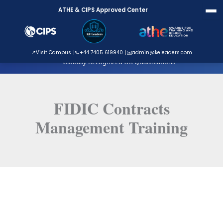
Skip
ATHE & CIPS Approved Center
to
content
ATHE Approved Centre
📍
Visit Campus
📞
+44 7405 619940
✉️
admin@keleaders.com
Globally Recognized UK Qualifications
FIDIC Contracts
Management Training