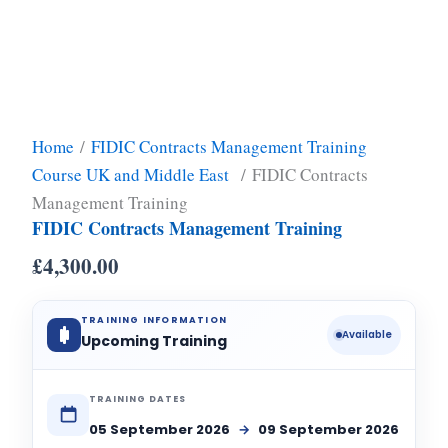
Home
/
FIDIC Contracts Management Training
Course UK and Middle East
/ FIDIC Contracts
Management Training
FIDIC Contracts Management Training
£
4,300.00
TRAINING INFORMATION
Available
Upcoming Training
TRAINING DATES
05 September 2026
→
09 September 2026