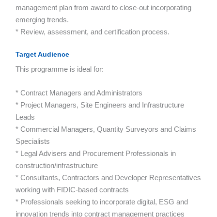
management plan from award to close-out incorporating
emerging trends.
* Review, assessment, and certification process.
Target Audience
This programme is ideal for:
* Contract Managers and Administrators
* Project Managers, Site Engineers and Infrastructure
Leads
* Commercial Managers, Quantity Surveyors and Claims
Specialists
* Legal Advisers and Procurement Professionals in
construction/infrastructure
* Consultants, Contractors and Developer Representatives
working with FIDIC-based contracts
* Professionals seeking to incorporate digital, ESG and
innovation trends into contract management practices