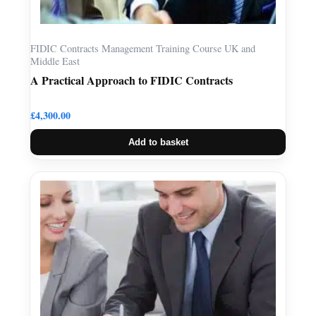
FIDIC Contracts Management Training Course UK and
Middle East
A Practical Approach to FIDIC Contracts
£
4,300.00
Add to basket