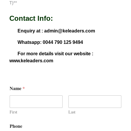
T)**
Contact Info:
Enquiry at : admin@keleaders.com
Whatsapp: 0044 790 125 9494
For more details visit our website :
www.keleaders.com
Name
*
First
Last
Phone