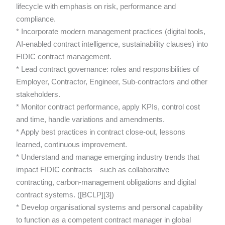
lifecycle with emphasis on risk, performance and
compliance.
* Incorporate modern management practices (digital tools,
AI-enabled contract intelligence, sustainability clauses) into
FIDIC contract management.
* Lead contract governance: roles and responsibilities of
Employer, Contractor, Engineer, Sub-contractors and other
stakeholders.
* Monitor contract performance, apply KPIs, control cost
and time, handle variations and amendments.
* Apply best practices in contract close-out, lessons
learned, continuous improvement.
* Understand and manage emerging industry trends that
impact FIDIC contracts—such as collaborative
contracting, carbon-management obligations and digital
contract systems. ([BCLP][3])
* Develop organisational systems and personal capability
to function as a competent contract manager in global