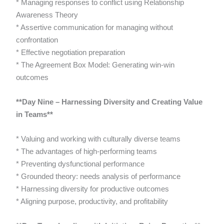
* Managing responses to conflict using Relationship
Awareness Theory
* Assertive communication for managing without
confrontation
* Effective negotiation preparation
* The Agreement Box Model: Generating win-win
outcomes
**Day Nine – Harnessing Diversity and Creating Value
in Teams**
* Valuing and working with culturally diverse teams
* The advantages of high-performing teams
* Preventing dysfunctional performance
* Grounded theory: needs analysis of performance
* Harnessing diversity for productive outcomes
* Aligning purpose, productivity, and profitability