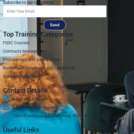
Subscribe to our newsletter
Send
Top Training Categories
FIDIC Courses
Contracts Management
Procurement and Supply Chain
Business Management and Leadership
Sales and Marketing
Contact Details
+44 7405 619940‬
admin@keleaders.com
180C Cranbrook Rd, Cranbrook, Ilford IG1 4LX, UK
Useful Links