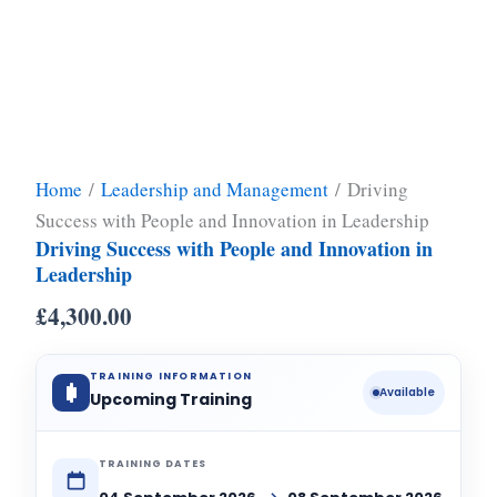
Home
/
Leadership and Management
/ Driving
Success with People and Innovation in Leadership
Driving Success with People and Innovation in
Leadership
£
4,300.00
TRAINING INFORMATION
Available
Upcoming Training
TRAINING DATES