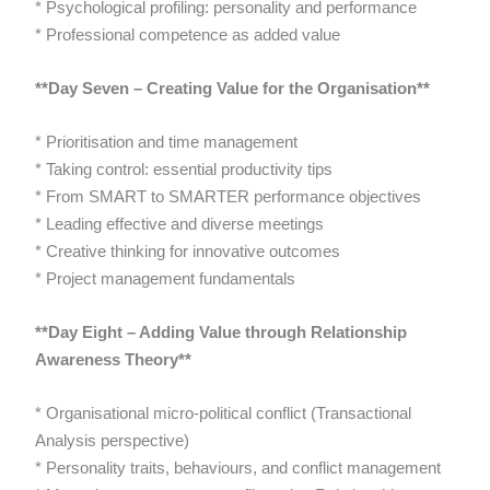
* Psychological profiling: personality and performance
* Professional competence as added value
**Day Seven – Creating Value for the Organisation**
* Prioritisation and time management
* Taking control: essential productivity tips
* From SMART to SMARTER performance objectives
* Leading effective and diverse meetings
* Creative thinking for innovative outcomes
* Project management fundamentals
**Day Eight – Adding Value through Relationship
Awareness Theory**
* Organisational micro-political conflict (Transactional
Analysis perspective)
* Personality traits, behaviours, and conflict management