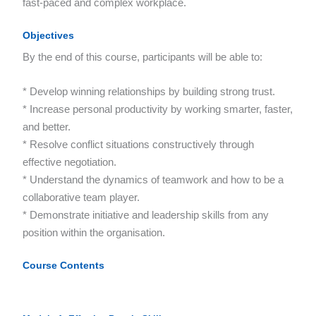
fast-paced and complex workplace.
Objectives
By the end of this course, participants will be able to:
* Develop winning relationships by building strong trust.
* Increase personal productivity by working smarter, faster,
and better.
* Resolve conflict situations constructively through
effective negotiation.
* Understand the dynamics of teamwork and how to be a
collaborative team player.
* Demonstrate initiative and leadership skills from any
position within the organisation.
Course Contents