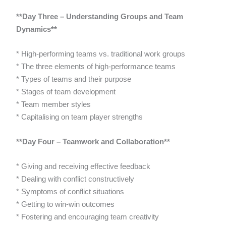
**Day Three – Understanding Groups and Team
Dynamics**
* High-performing teams vs. traditional work groups
* The three elements of high-performance teams
* Types of teams and their purpose
* Stages of team development
* Team member styles
* Capitalising on team player strengths
**Day Four – Teamwork and Collaboration**
* Giving and receiving effective feedback
* Dealing with conflict constructively
* Symptoms of conflict situations
* Getting to win-win outcomes
* Fostering and encouraging team creativity