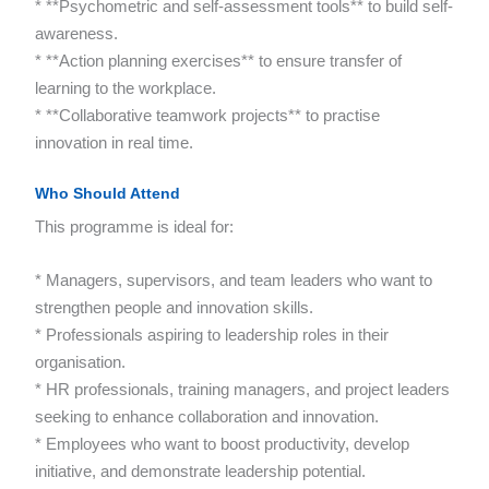
* **Psychometric and self-assessment tools** to build self-
awareness.
* **Action planning exercises** to ensure transfer of
learning to the workplace.
* **Collaborative teamwork projects** to practise
innovation in real time.
Who Should Attend
This programme is ideal for:
* Managers, supervisors, and team leaders who want to
strengthen people and innovation skills.
* Professionals aspiring to leadership roles in their
organisation.
* HR professionals, training managers, and project leaders
seeking to enhance collaboration and innovation.
* Employees who want to boost productivity, develop
initiative, and demonstrate leadership potential.