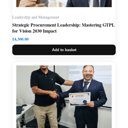
Leadership and Management
Strategic Procurement Leadership: Mastering GTPL
for Vision 2030 Impact
£
4,300.00
Add to basket