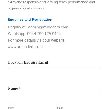
* Anyone responsible for driving team performance and
organisational success.
Enquiries and Registration
Enquiry at : admin@keleaders.com
Whatsapp: 0044 790 125 9494
For more details visit our website :
www.keleaders.com
Location Enquiry Email
Name
*
First
Last