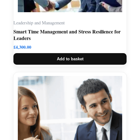
Leadership and Management
Smart Time Management and Stress Resilience for
Leaders
£
4,300.00
Add to basket