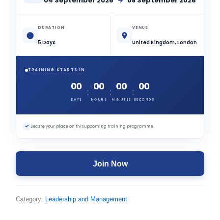
04 September 2026
→
08 September 2026
DURATION
VENUE
5 Days
United Kingdom, London
TRAINING STARTS IN
00
00
00
00
:
:
:
DAYS
HOURS
MINUTES
SECONDS
✓
Secure your place on this upcoming training programme.
Join Now
Category:
Leadership and Management