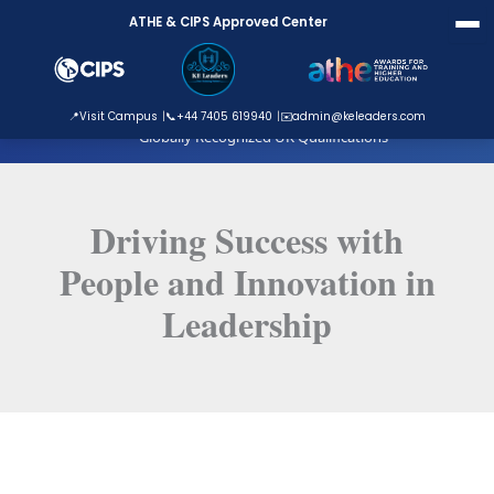
Skip
ATHE & CIPS Approved Center
to
content
ATHE Approved Centre
📍
Visit Campus
📞
+44 7405 619940
✉️
admin@keleaders.com
Globally Recognized UK Qualifications
Driving Success with
People and Innovation in
Leadership