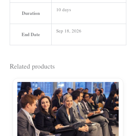
10 days
Duration
Sep 18, 2026
End Date
Related products