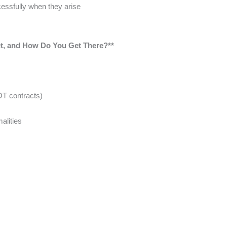
essfully when they arise
ct, and How Do You Get There?**
OT contracts)
malities