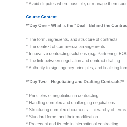
* Avoid disputes where possible, or manage them succ
Course Content
**Day One – What is the “Deal” Behind the Contra
* The form, ingredients, and structure of contracts
* The context of commercial arrangements
* Innovative contracting solutions (e.g. Partnering, BO
* The link between negotiation and contract drafting
* Authority to sign, agency principles, and finalizing for
**Day Two – Negotiating and Drafting Contracts**
* Principles of negotiation in contracting
* Handling complex and challenging negotiations
* Structuring complex documents – hierarchy of terms
* Standard forms and their modification
* Precedent and its role in international contracting