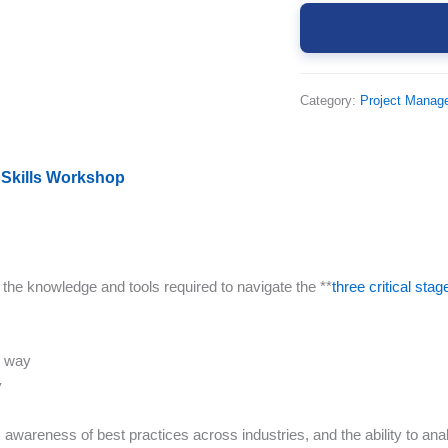
Category:
Project Manag
 Skills Workshop
 the knowledge and tools required to navigate the **
three critical stag
l way
y
wareness of best practices across industries, and the ability to anal