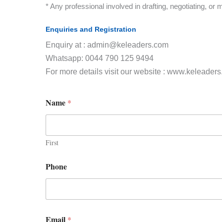
* Any professional involved in drafting, negotiating, or
Enquiries and Registration
Enquiry at : admin@keleaders.com
Whatsapp: 0044 790 125 9494
For more details visit our website : www.keleader
Name
*
First
Phone
Email
*