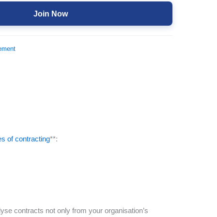
Join Now
ement
es of contracting
**:
yse contracts not only from your organisation’s