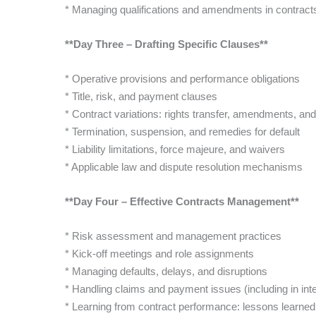
* Managing qualifications and amendments in contract
**Day Three – Drafting Specific Clauses**
* Operative provisions and performance obligations
* Title, risk, and payment clauses
* Contract variations: rights transfer, amendments, an
* Termination, suspension, and remedies for default
* Liability limitations, force majeure, and waivers
* Applicable law and dispute resolution mechanisms
**Day Four – Effective Contracts Management**
* Risk assessment and management practices
* Kick-off meetings and role assignments
* Managing defaults, delays, and disruptions
* Handling claims and payment issues (including in inte
* Learning from contract performance: lessons learned