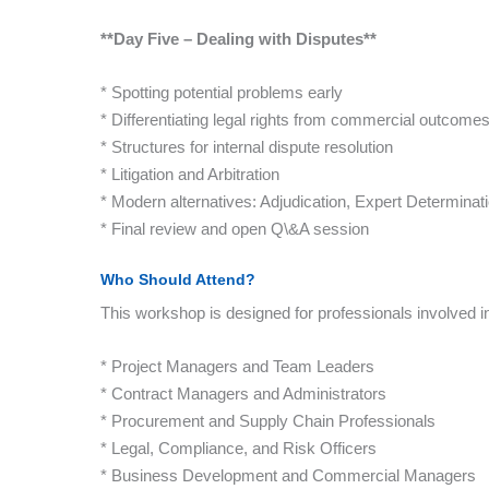
**Day Five – Dealing with Disputes**
* Spotting potential problems early
* Differentiating legal rights from commercial outcome
* Structures for internal dispute resolution
* Litigation and Arbitration
* Modern alternatives: Adjudication, Expert Determinat
* Final review and open Q\&A session
Who Should Attend?
This workshop is designed for professionals involved 
* Project Managers and Team Leaders
* Contract Managers and Administrators
* Procurement and Supply Chain Professionals
* Legal, Compliance, and Risk Officers
* Business Development and Commercial Managers