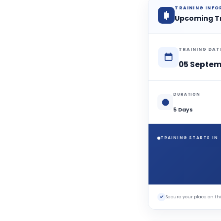
TRAINING INF
Upcoming T
TRAINING DAT
05 Septem
DURATION
5 Days
TRAINING STARTS IN
✓
Secure your place on 