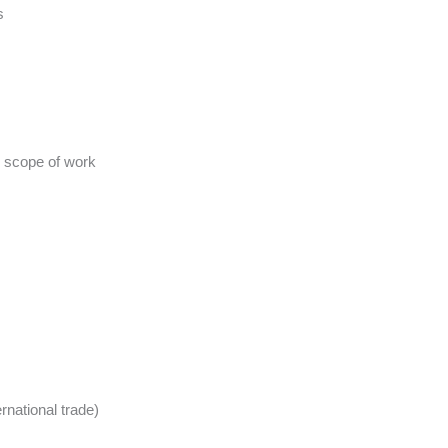
s
d scope of work
rnational trade)