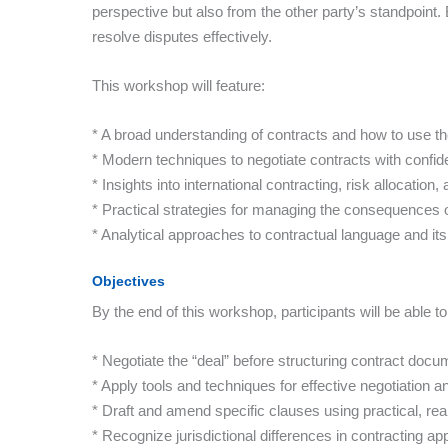
perspective but also from the other party’s standpoint. 
resolve disputes effectively.
This workshop will feature:
* A broad understanding of contracts and how to use th
* Modern techniques to negotiate contracts with confi
* Insights into international contracting, risk allocati
* Practical strategies for managing the consequences
* Analytical approaches to contractual language and its
Objectives
By the end of this workshop, participants will be able to
* Negotiate the “deal” before structuring contract docu
* Apply tools and techniques for effective negotiation
* Draft and amend specific clauses using practical, re
* Recognize jurisdictional differences in contracting a