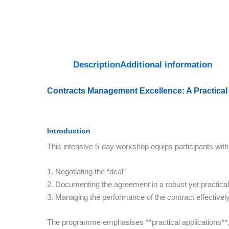
Description
Additional information
Contracts Management Excellence: A Practical
Introduction
This intensive 5-day workshop equips participants with
1. Negotiating the “deal”
2. Documenting the agreement in a robust yet practica
3. Managing the performance of the contract effectivel
The programme emphasises **practical applications**, a