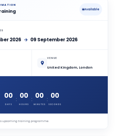
ORMATION
Available
raining
ES
ber 2026
→
09 September 2026
VENUE
United Kingdom, London
00
00
00
00
:
:
:
DAYS
HOURS
MINUTES
SECONDS
this upcoming training programme.