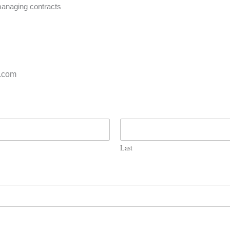
 managing contracts
s.com
Last