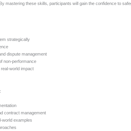
By mastering these skills, participants will gain the confidence to saf
em strategically
dence
on, and dispute management
 of non-performance
 real-world impact
:
mentation
 and contract management
al-world examples
pproaches