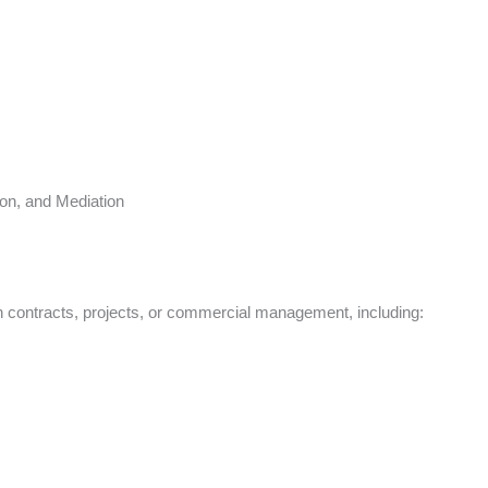
s
ion, and Mediation
in contracts, projects, or commercial management, including: