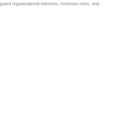
eguard organisational interests, minimise risks, and