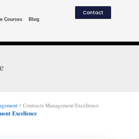
Contact
e Courses
Blog
e
nagement
/ Contracts Management Excellence
ent Excellence