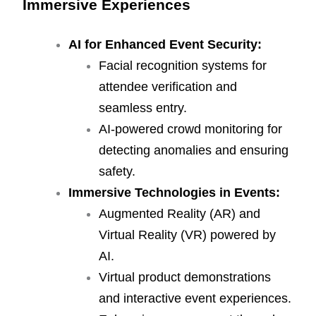
Immersive Experiences
AI for Enhanced Event Security:
Facial recognition systems for
attendee verification and
seamless entry.
AI-powered crowd monitoring for
detecting anomalies and ensuring
safety.
Immersive Technologies in Events:
Augmented Reality (AR) and
Virtual Reality (VR) powered by
AI.
Virtual product demonstrations
and interactive event experiences.