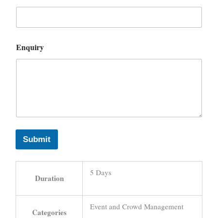
Enquiry
Submit
5 Days
Duration
Event and Crowd Management
Categories