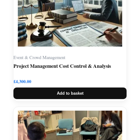
Event & Crowd Management
Project Management Cost Control & Analysis
£
4,300.00
Add to basket