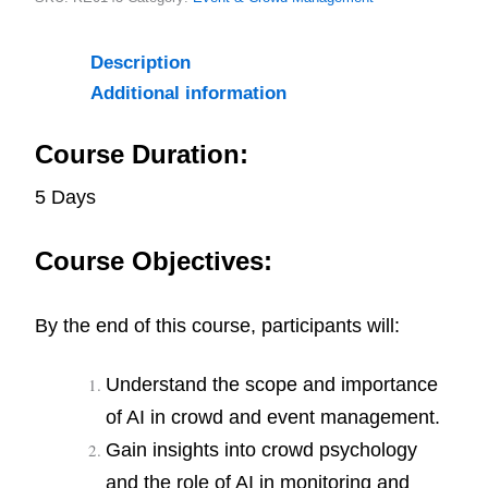
Description
Additional information
Course Duration:
5 Days
Course Objectives:
By the end of this course, participants will:
Understand the scope and importance
of AI in crowd and event management.
Gain insights into crowd psychology
and the role of AI in monitoring and