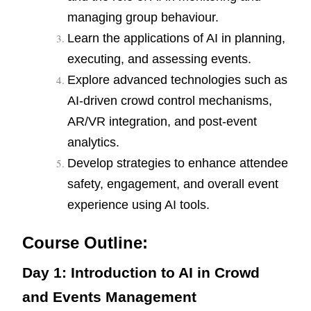
managing group behaviour.
Learn the applications of AI in planning,
executing, and assessing events.
Explore advanced technologies such as
AI-driven crowd control mechanisms,
AR/VR integration, and post-event
analytics.
Develop strategies to enhance attendee
safety, engagement, and overall event
experience using AI tools.
Course Outline:
Day 1: Introduction to AI in Crowd
and Events Management