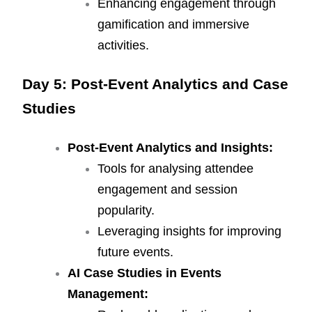
Enhancing engagement through
gamification and immersive
activities.
Day 5: Post-Event Analytics and Case
Studies
Post-Event Analytics and Insights:
Tools for analysing attendee
engagement and session
popularity.
Leveraging insights for improving
future events.
AI Case Studies in Events
Management: