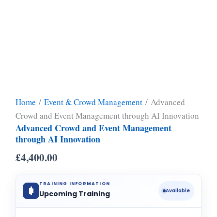
Home
/
Event & Crowd Management
/ Advanced
Crowd and Event Management through AI Innovation
Advanced Crowd and Event Management
through AI Innovation
£
4,400.00
TRAINING INFORMATION
Available
Upcoming Training