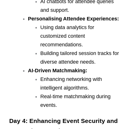
AI chatbots for attendee queries
and support.
Personalising Attendee Experiences:
Using data analytics for
customized content
recommendations.
Building tailored session tracks for
diverse attendee needs.
AI-Driven Matchmaking:
Enhancing networking with
intelligent algorithms.
Real-time matchmaking during
events.
Day 4: Enhancing Event Security and