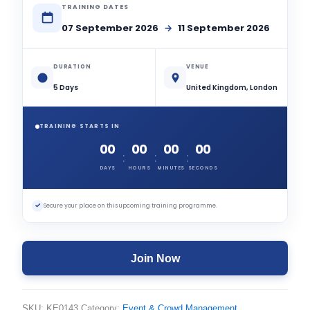
TRAINING DATES
07 September 2026
→
11 September 2026
DURATION
VENUE
5 Days
United Kingdom, London
TRAINING STARTS IN
00
00
00
00
:
:
:
DAYS
HOURS
MINUTES
SECONDS
✓
Secure your place on this upcoming training programme.
Join Now
SKU:
KE0143
Category:
Event & Crowd Management