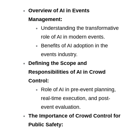
Overview of AI in Events
Management:
Understanding the transformative
role of AI in modern events.
Benefits of AI adoption in the
events industry.
Defining the Scope and
Responsibilities of AI in Crowd
Control:
Role of AI in pre-event planning,
real-time execution, and post-
event evaluation.
The Importance of Crowd Control for
Public Safety
: