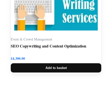
Event & Crowd Management
SEO Copywriting and Content Optimization
£
4,300.00
Add to basket