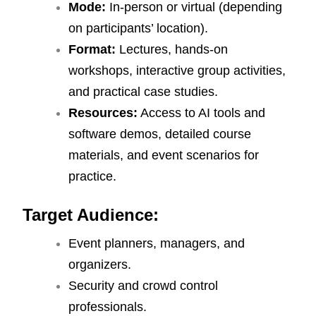
Mode:
In-person or virtual (depending
on participants’ location).
Format:
Lectures, hands-on
workshops, interactive group activities,
and practical case studies.
Resources:
Access to AI tools and
software demos, detailed course
materials, and event scenarios for
practice.
Target Audience:
Event planners, managers, and
organizers.
Security and crowd control
professionals.