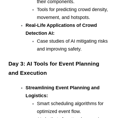
their components.
Tools for predicting crowd density,
movement, and hotspots.
Real-Life Applications of Crowd
Detection AI:
Case studies of AI mitigating risks
and improving safety.
Day 3: AI Tools for Event Planning
and Execution
Streamlining Event Planning and
Logistics:
Smart scheduling algorithms for
optimized event flow.