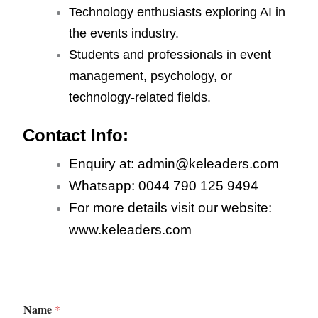
Technology enthusiasts exploring AI in
the events industry.
Students and professionals in event
management, psychology, or
technology-related fields.
Contact Info:
Enquiry at: admin@keleaders.com
Whatsapp: 0044 790 125 9494
For more details visit our website:
www.keleaders.com
Name
*