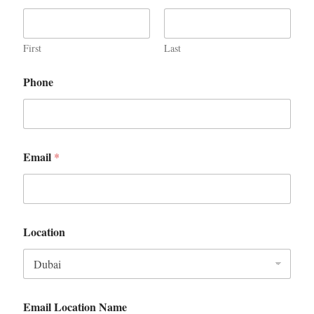
First
Last
Phone
Email
*
Location
Email Location Name