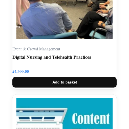
Event & Crowd Management
Digital Nursing and Telehealth Practices
£
4,300.00
Add to basket