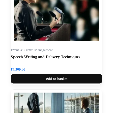
Event & Crowd Management
Speech Writing and Delivery Techniques
£
4,300.00
Add to basket