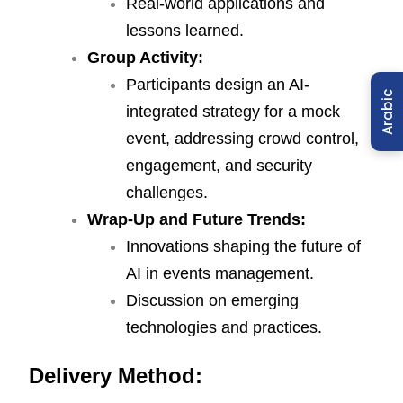
Real-world applications and
lessons learned.
Group Activity:
Participants design an AI-
Arabic
integrated strategy for a mock
event, addressing crowd control,
engagement, and security
challenges.
Wrap-Up and Future Trends:
Innovations shaping the future of
AI in events management.
Discussion on emerging
technologies and practices.
Delivery Method: