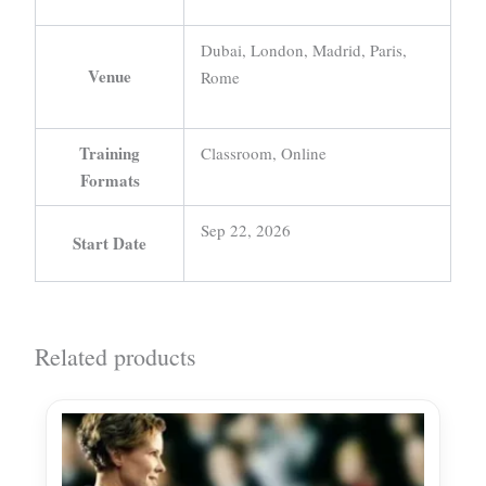
Dubai, London, Madrid, Paris,
Venue
Rome
Training
Classroom, Online
Formats
Sep 22, 2026
Start Date
Related products