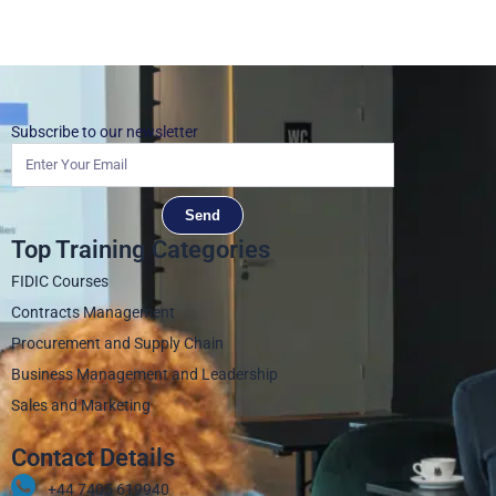
Subscribe to our newsletter
Send
Top Training Categories
FIDIC Courses
Contracts Management
Procurement and Supply Chain
Business Management and Leadership
Sales and Marketing
Contact Details
+44 7405 619940‬