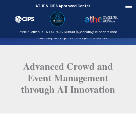
Skip
ATHE & CIPS Approved Center
to
content
ATHE Approved Centre
📍
Visit Campus
📞
+44 7405 619940
✉️
admin@keleaders.com
Globally Recognized UK Qualifications
Advanced Crowd and
Event Management
through AI Innovation