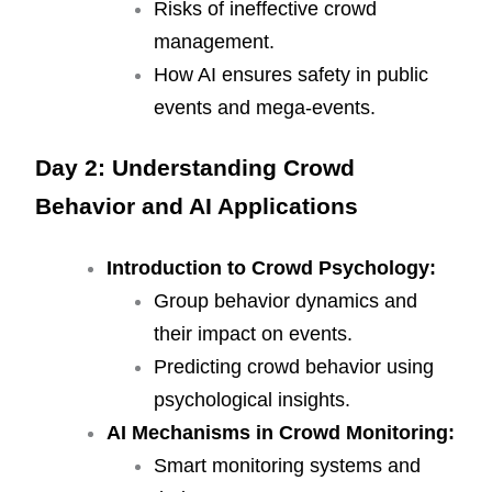
Risks of ineffective crowd
management.
How AI ensures safety in public
events and mega-events.
Day 2: Understanding Crowd
Behavior and AI Applications
Introduction to Crowd Psychology:
Group behavior dynamics and
their impact on events.
Predicting crowd behavior using
psychological insights.
AI Mechanisms in Crowd Monitoring:
Smart monitoring systems and