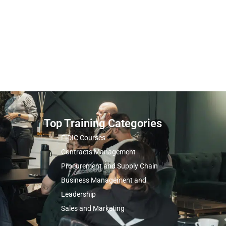
Top Training Categories
FIDIC Courses
Contracts Management
Procurement and Supply Chain
Business Management and
Leadership
Sales and Marketing