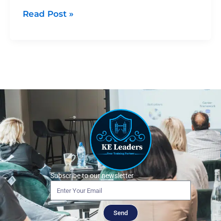
Read Post »
Subscribe to our newsletter
Send