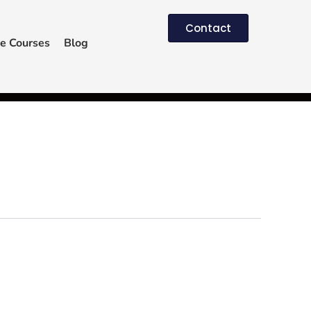
Contact
e Courses
Blog