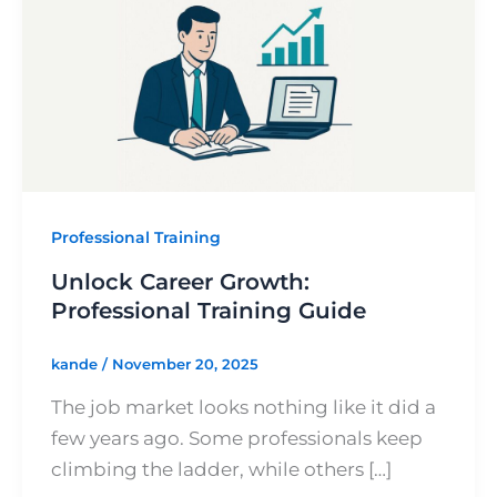
Training
Guide
Professional Training
Unlock Career Growth:
Professional Training Guide
kande
/
November 20, 2025
The job market looks nothing like it did a
few years ago. Some professionals keep
climbing the ladder, while others […]