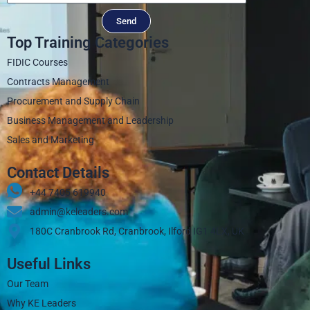
Send
Top Training Categories
FIDIC Courses
Contracts Management
Procurement and Supply Chain
Business Management and Leadership
Sales and Marketing
Contact Details
+44 7405 619940‬
admin@keleaders.com
180C Cranbrook Rd, Cranbrook, Ilford IG1 4LX, UK
Useful Links
Our Team
Why KE Leaders