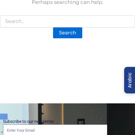
Perhaps searching can help.
Arabic
Subscribe to our newsletter