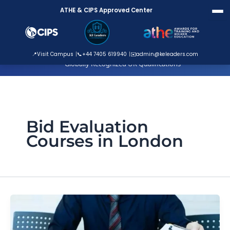
Skip
ATHE & CIPS Approved Center
to
content
ATHE Approved Centre
📍
Visit Campus
📞
+44 7405 619940
✉️
admin@keleaders.com
Globally Recognized UK Qualifications
Bid Evaluation
Courses in London
Why
Bids