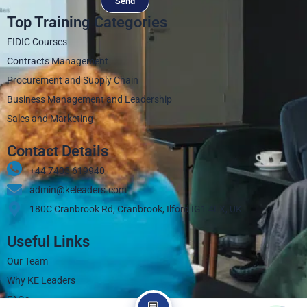
Send
Top Training Categories
FIDIC Courses
Contracts Management
Procurement and Supply Chain
Business Management and Leadership
Sales and Marketing
Contact Details
+44 7405 619940‬
admin@keleaders.com
180C Cranbrook Rd, Cranbrook, Ilford IG1 4LX, UK
Useful Links
Our Team
Why KE Leaders
FAQs