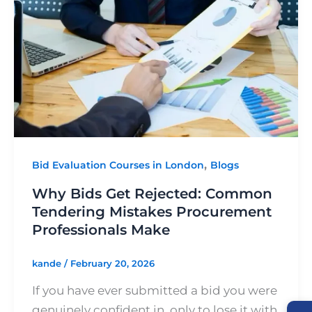
Get
Rejected:
Common
Tendering
Mistakes
Procurement
Professionals
Make
,
Bid Evaluation Courses in London
Blogs
Why Bids Get Rejected: Common
Tendering Mistakes Procurement
Professionals Make
kande
/
February 20, 2026
If you have ever submitted a bid you were
genuinely confident in, only to lose it with