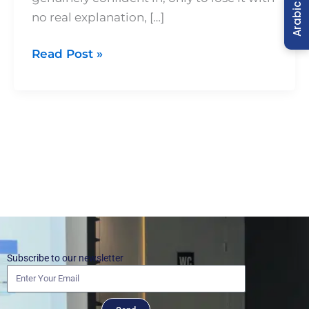
Arabic
no real explanation, […]
Read Post »
Subscribe to our newsletter