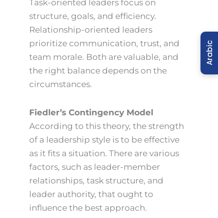
Task-oriented leaders focus on
structure, goals, and efficiency.
Relationship-oriented leaders
prioritize communication, trust, and
Arabic
team morale. Both are valuable, and
the right balance depends on the
circumstances.
Fiedler’s Contingency Model
According to this theory, the strength
of a leadership style is to be effective
as it fits a situation. There are various
factors, such as leader-member
relationships, task structure, and
leader authority, that ought to
influence the best approach.