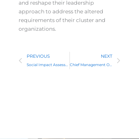
and reshape their leadership
approach to address the altered
requirements of their cluster and
organizations.
Prev
Nex
PREVIOUS
NEXT
Social Impact Assessment Training: A Complete Guide
Chief Management Officer: Role, Responsibilities, Skills and Career Path