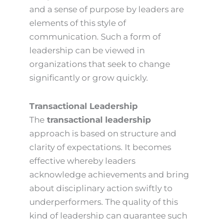
and a sense of purpose by leaders are
elements of this style of
communication. Such a form of
leadership can be viewed in
organizations that seek to change
significantly or grow quickly.
Transactional Leadership
The
transactional leadership
approach is based on structure and
clarity of expectations. It becomes
effective whereby leaders
acknowledge achievements and bring
about disciplinary action swiftly to
underperformers. The quality of this
kind of leadership can guarantee such