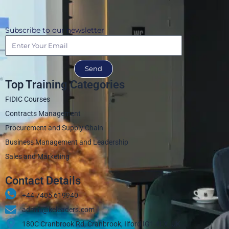
Subscribe to our newsletter
Send
Top Training Categories
FIDIC Courses
Contracts Management
Procurement and Supply Chain
Business Management and Leadership
Sales and Marketing
Contact Details
+44 7405 619940‬
admin@keleaders.com
180C Cranbrook Rd, Cranbrook, Ilford IG1 4LX, UK