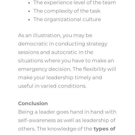
The experience level of the team
The complexity of the task
The organizational culture
As an illustration, you may be
democratic in conducting strategy
sessions and autocratic in the
situations where you have to make an
emergency decision. The flexibility will
make your leadership timely and
useful in varied conditions.
Conclusion
Being a leader goes hand in hand with
self-awareness as well as leadership of
others. The knowledge of the
types of