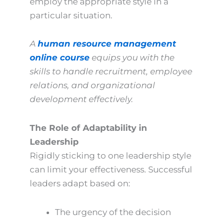
employ the appropriate style in a
particular situation.
A
human resource management
online course
equips you with the
skills to handle recruitment, employee
relations, and organizational
development effectively.
The Role of Adaptability in
Leadership
Rigidly sticking to one leadership style
can limit your effectiveness. Successful
leaders adapt based on:
The urgency of the decision