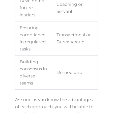
Developing
Coaching or
future
Servant
leaders
Ensuring
compliance
Transactional or
in regulated
Bureaucratic
tasks
Building
consensus in
Democratic
diverse
teams
As soon as you know the advantages
of each approach, you will be able to