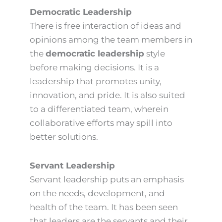
Democratic Leadership
There is free interaction of ideas and
opinions among the team members in
the
democratic leadership
style
before making decisions. It is a
leadership that promotes unity,
innovation, and pride. It is also suited
to a differentiated team, wherein
collaborative efforts may spill into
better solutions.
Servant Leadership
Servant leadership puts an emphasis
on the needs, development, and
health of the team. It has been seen
that leaders are the servants and their