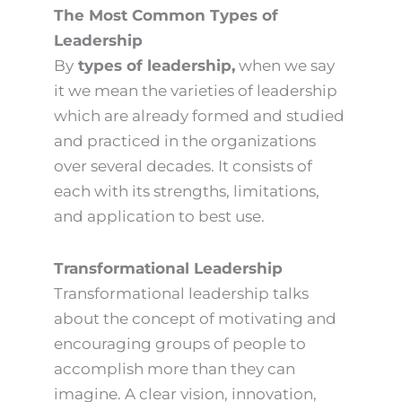
The Most Common Types of
Leadership
By
types of leadership,
when we say
it we mean the varieties of leadership
which are already formed and studied
and practiced in the organizations
over several decades. It consists of
each with its strengths, limitations,
and application to best use.
Transformational Leadership
Transformational leadership talks
about the concept of motivating and
encouraging groups of people to
accomplish more than they can
imagine. A clear vision, innovation,