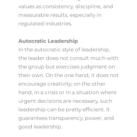
values as consistency, discipline, and
measurable results, especially in
regulated industries.
Autocratic Leadership
In the autocratic style of leadership,
the leader does not consult much with
the group but exercises judgment on
their own. On the one hand, it does not
encourage creativity; on the other
hand, in a crisis or in a situation where
urgent decisions are necessary, such
leadership can be pretty efficient. It
guarantees transparency, power, and
good leadership.