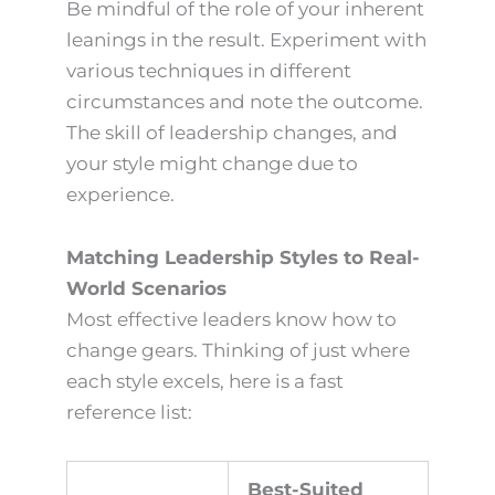
Be mindful of the role of your inherent
leanings in the result. Experiment with
various techniques in different
circumstances and note the outcome.
The skill of leadership changes, and
your style might change due to
experience.
Matching Leadership Styles to Real-
World Scenarios
Most effective leaders know how to
change gears. Thinking of just where
each style excels, here is a fast
reference list:
Best-Suited