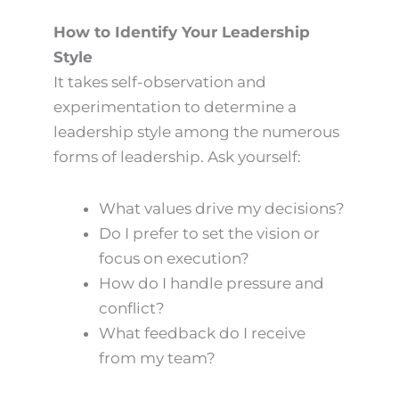
How to Identify Your Leadership
Style
It takes self-observation and
experimentation to determine a
leadership style among the numerous
forms of leadership. Ask yourself:
What values drive my decisions?
Do I prefer to set the vision or
focus on execution?
How do I handle pressure and
conflict?
What feedback do I receive
from my team?