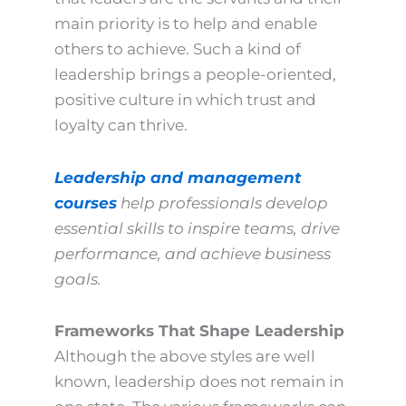
main priority is to help and enable
others to achieve. Such a kind of
leadership brings a people-oriented,
positive culture in which trust and
loyalty can thrive.
Leadership and management
courses
help professionals develop
essential skills to inspire teams, drive
performance, and achieve business
goals.
Frameworks That Shape Leadership
Although the above styles are well
known, leadership does not remain in