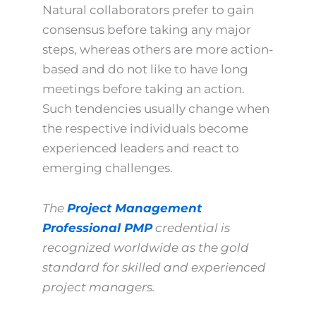
Natural collaborators prefer to gain
consensus before taking any major
steps, whereas others are more action-
based and do not like to have long
meetings before taking an action.
Such tendencies usually change when
the respective individuals become
experienced leaders and react to
emerging challenges.
The
Project Management
Professional PMP
credential is
recognized worldwide as the gold
standard for skilled and experienced
project managers.