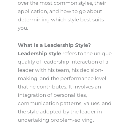
over the most common styles, their
application, and how to go about
determining which style best suits
you.
What Is a Leadership Style?
Leadership style
refers to the unique
quality of leadership interaction of a
leader with his team, his decision-
making, and the performance level
that he contributes. It involves an
integration of personalities,
communication patterns, values, and
the style adopted by the leader in
undertaking problem-solving.