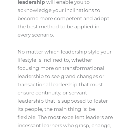
leadership
will enable you to
acknowledge your inclinations to
become more competent and adopt
the best method to be applied in
every scenario.
No matter which leadership style your
lifestyle is inclined to, whether
focusing more on transformational
leadership to see grand changes or
transactional leadership that must
ensure continuity, or servant
leadership that is supposed to foster
its people, the main thing is: be
flexible. The most excellent leaders are
incessant learners who grasp, change,