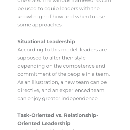
one state. The various frameworks can
be used to equip leaders with the
knowledge of how and when to use
some approaches.
Situational Leadership
According to this model, leaders are
supposed to alter their style
depending on the competence and
commitment of the people in a team.
As an illustration, a new team can be
directive, and an experienced team
can enjoy greater independence.
Task-Oriented vs. Relationship-
Oriented Leadership