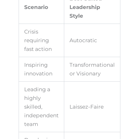
Scenario
Leadership
Style
Crisis
requiring
Autocratic
fast action
Inspiring
Transformational
innovation
or Visionary
Leading a
highly
skilled,
Laissez-Faire
independent
team