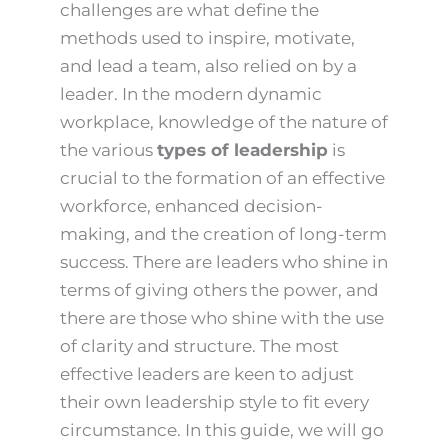
challenges are what define the
methods used to inspire, motivate,
and lead a team, also relied on by a
leader. In the modern dynamic
workplace, knowledge of the nature of
the various
types of leadership
is
crucial to the formation of an effective
workforce, enhanced decision-
making, and the creation of long-term
success. There are leaders who shine in
terms of giving others the power, and
there are those who shine with the use
of clarity and structure. The most
effective leaders are keen to adjust
their own leadership style to fit every
circumstance. In this guide, we will go