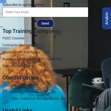
Subscribe to our newsletter
Arabic
Send
Top Training Categories
FIDIC Courses
Contracts Management
Procurement and Supply Chain
Business Management and Leadership
Sales and Marketing
Contact Details
+44 7405 619940‬
admin@keleaders.com
180C Cranbrook Rd, Cranbrook, Ilford IG1 4LX, UK
Useful Links