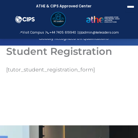
Skip
ATHE & CIPS Approved Center
to
content
ATHE Approved Centre
📍
Visit Campus
📞
+44 7405 619940
✉️
admin@keleaders.com
Globally Recognized UK Qualifications
Student Registration
[tutor_student_registration_form]