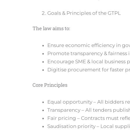
Goals & Principles of the GTPL
The law aims to:
Ensure economic efficiency in g
Promote transparency & fairness 
Encourage SME & local business p
Digitise procurement for faster p
Core Principles
Equal opportunity – All bidders r
Transparency – All tenders publi
Fair pricing – Contracts must refl
Saudisation priority – Local suppl