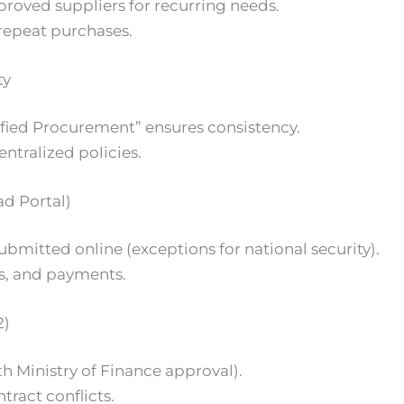
roved suppliers for recurring needs.
repeat purchases.
ty
fied Procurement” ensures consistency.
ntralized policies.
d Portal)
ubmitted online (exceptions for national security).
ds, and payments.
2)
ith Ministry of Finance approval).
ntract conflicts.