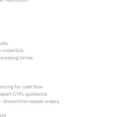
er resolution.
als.
o underbid.
cessing times.
ancing for cash flow.
Expert GTPL guidance.
 Streamline repeat orders.
ent