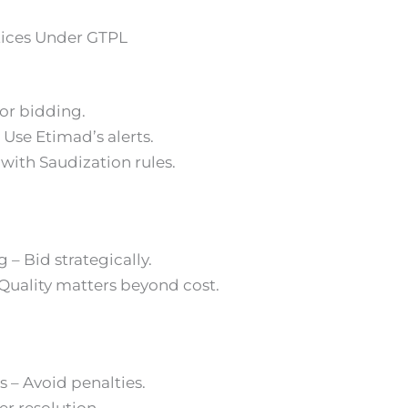
tices Under GTPL
or bidding.
se Etimad’s alerts.
 with Saudization rules.
 – Bid strategically.
Quality matters beyond cost.
s – Avoid penalties.