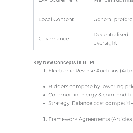
E-Procurement
Manual submis
Local Content
General prefer
Decentralised
Governance
oversight
Key New Concepts in GTPL
Electronic Reverse Auctions (Artic
Bidders compete by lowering price
Common in energy & commodities, b
Strategy: Balance cost competitiv
Framework Agreements (Articles 1