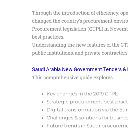
Through the introduction of efficiency, op
changed the country’s procurement envir
Procurement legislation (GTPL) in Novembe
best practices.
Understanding the new features of the GTP
public institutions, and private contractor
Saudi Arabia New Government Tenders &
This comprehensive guide explores:
Key changes in the 2019 GTPL
Strategic procurement best pract
Digital transformation via the Et
Challenges & solutions for busine
Future trends in Saudi procurem