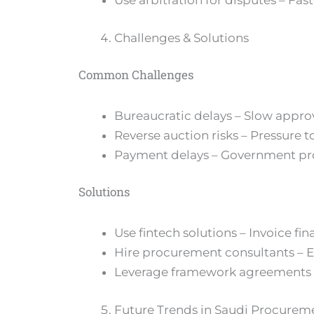
Use arbitration for disputes – Fast
Challenges & Solutions
Common Challenges
Bureaucratic delays – Slow approv
Reverse auction risks – Pressure t
Payment delays – Government pro
Solutions
Use fintech solutions – Invoice fin
Hire procurement consultants – 
Leverage framework agreements –
Future Trends in Saudi Procurem