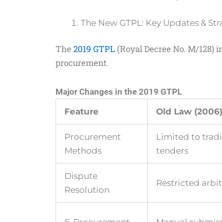
The New GTPL: Key Updates & Stra
The
2019 GTPL
(Royal Decree No. M/128) i
procurement.
Major Changes in the 2019 GTPL
Feature
Old Law (2006
Procurement
Limited to tradi
Methods
tenders
Dispute
Restricted arbi
Resolution