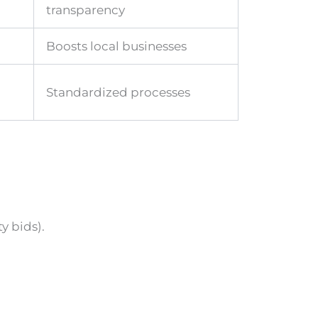
transparency
Boosts local businesses
Standardized processes
y bids).