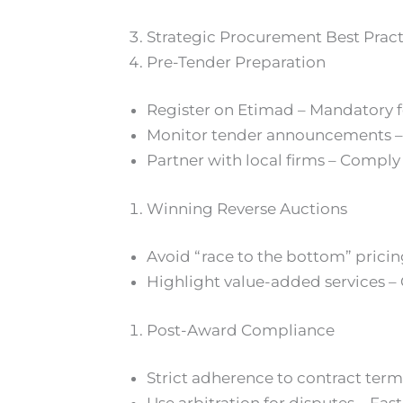
Strategic Procurement Best Prac
Pre-Tender Preparation
Register on Etimad – Mandatory f
Monitor tender announcements – U
Partner with local firms – Comply
Winning Reverse Auctions
Avoid “race to the bottom” pricing
Highlight value-added services – 
Post-Award Compliance
Strict adherence to contract term