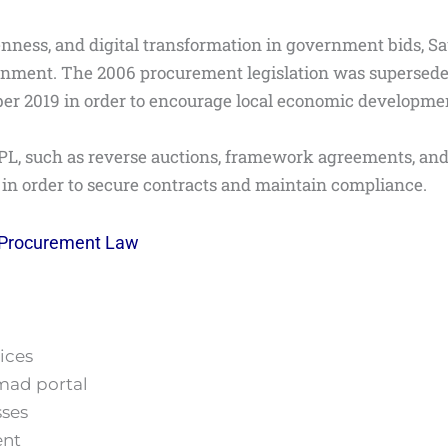
enness, and digital transformation in government bids, S
onment. The 2006 procurement legislation was supersed
r 2019 in order to encourage local economic development 
L, such as reverse auctions, framework agreements, and e
s in order to secure contracts and maintain compliance.
 Procurement Law
ices
imad portal
sses
ent