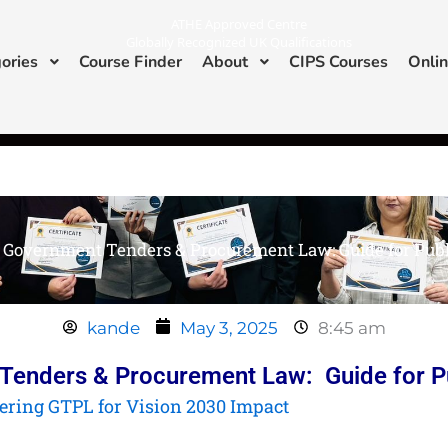
ATHE Approved Centre
Globally Recognized UK Qualifications
ories
Course Finder
About
CIPS Courses
Onlin
I
L
n
i
s
n
ATHE & CIPS Approved Center
t
k
a
e
g
d
r
i
a
n
m
Government Tenders & Procurement Law: Guide for Publi
kande
May 3, 2025
8:45 am
enders & Procurement Law: Guide for Pu
ering GTPL for Vision 2030 Impact