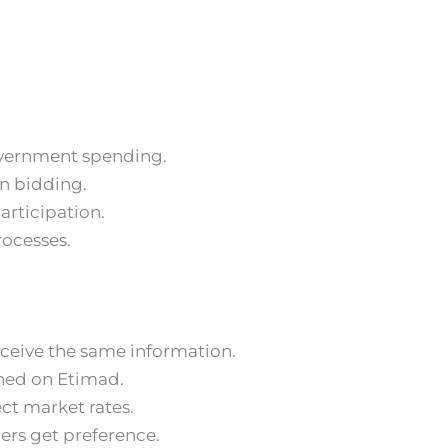
overnment spending.
in bidding.
articipation.
rocesses.
eceive the same information.
shed on Etimad.
ect market rates.
iers get preference.