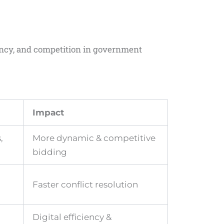
ency, and competition in government
Impact
,
More dynamic & competitive
bidding
Faster conflict resolution
Digital efficiency &