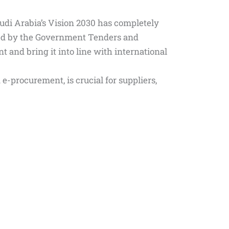
audi Arabia’s Vision 2030 has completely
ed by the Government Tenders and
and bring it into line with international
-procurement, is crucial for suppliers,