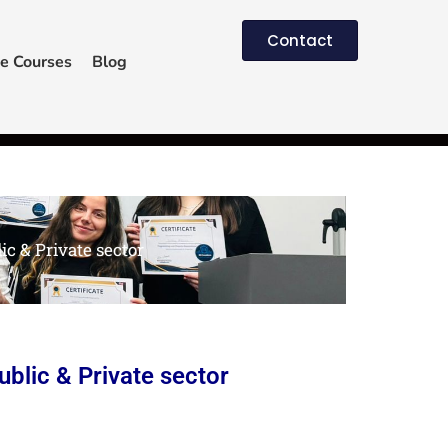
Contact
e Courses
Blog
c & Private sector
blic & Private sector