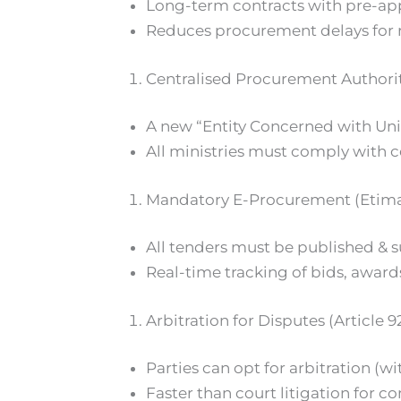
Long-term contracts with pre-app
Reduces procurement delays for 
Centralised Procurement Authori
A new “Entity Concerned with Uni
All ministries must comply with ce
Mandatory E-Procurement (Etima
All tenders must be published & s
Real-time tracking of bids, awar
Arbitration for Disputes (Article 9
Parties can opt for arbitration (w
Faster than court litigation for co