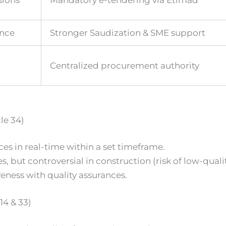
sions
Mandatory e-tendering via Etimad
ence
Stronger Saudization & SME support
Centralized procurement authority
le 34)
s in real-time within a set timeframe.
ut controversial in construction (risk of low-qualit
eness with quality assurances.
4 & 33)