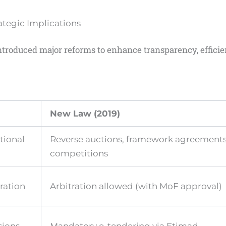
tegic Implications
ntroduced major reforms to enhance transparency, effici
)
New Law (2019)
tional
Reverse auctions, framework agreements
competitions
tration
Arbitration allowed (with MoF approval)