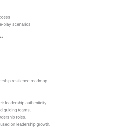
uccess
le-play scenarios
**
ership resilience roadmap
ir leadership authenticity.
nd guiding teams.
eadership roles.
cused on leadership growth.