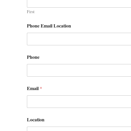
First
Phone Email Location
Phone
Email
*
Location