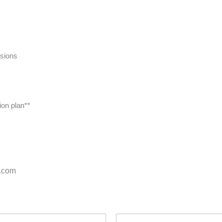
ssions
ion plan**
s.com