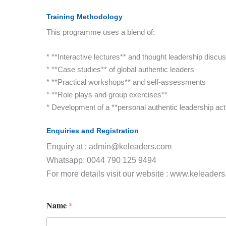
Training Methodology
This programme uses a blend of:
* **Interactive lectures** and thought leadership discu
* **Case studies** of global authentic leaders
* **Practical workshops** and self-assessments
* **Role plays and group exercises**
* Development of a **personal authentic leadership act
Enquiries and Registration
Enquiry at : admin@keleaders.com
Whatsapp: 0044 790 125 9494
For more details visit our website : www.keleader
Name
*