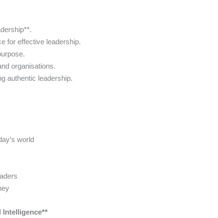
adership**.
 for effective leadership.
purpose.
 and organisations.
ng authentic leadership.
oday’s world
eaders
ney
Intelligence**