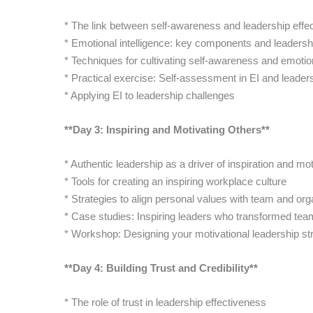
* The link between self-awareness and leadership effe
* Emotional intelligence: key components and leadershi
* Techniques for cultivating self-awareness and emotion
* Practical exercise: Self-assessment in EI and leaders
* Applying EI to leadership challenges
**Day 3: Inspiring and Motivating Others**
* Authentic leadership as a driver of inspiration and mot
* Tools for creating an inspiring workplace culture
* Strategies to align personal values with team and org
* Case studies: Inspiring leaders who transformed te
* Workshop: Designing your motivational leadership st
**Day 4: Building Trust and Credibility**
* The role of trust in leadership effectiveness