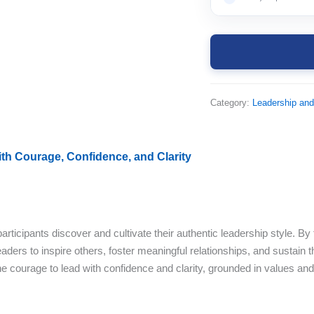
Category:
Leadership an
th Courage, Confidence, and Clarity
ticipants discover and cultivate their authentic leadership style. By 
ders to inspire others, foster meaningful relationships, and sustain th
he courage to lead with confidence and clarity, grounded in values and 