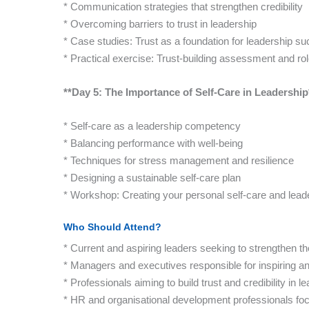
* Communication strategies that strengthen credibility
* Overcoming barriers to trust in leadership
* Case studies: Trust as a foundation for leadership s
* Practical exercise: Trust-building assessment and ro
**Day 5: The Importance of Self-Care in Leadership
* Self-care as a leadership competency
* Balancing performance with well-being
* Techniques for stress management and resilience
* Designing a sustainable self-care plan
* Workshop: Creating your personal self-care and lead
Who Should Attend?
* Current and aspiring leaders seeking to strengthen the
* Managers and executives responsible for inspiring a
* Professionals aiming to build trust and credibility in l
* HR and organisational development professionals fo