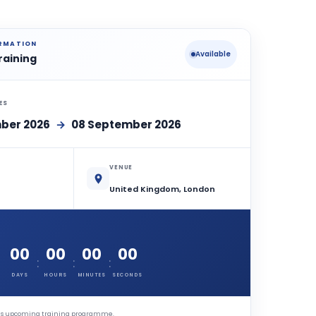
ORMATION
Available
raining
ES
ber 2026
→
08 September 2026
VENUE
United Kingdom, London
00
00
00
00
:
:
:
DAYS
HOURS
MINUTES
SECONDS
this upcoming training programme.