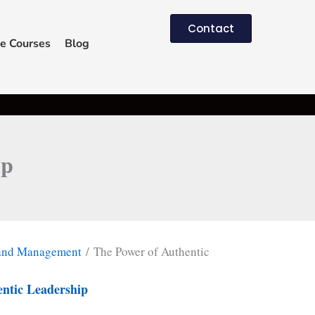
Contact
e Courses
Blog
ip
 and Management
/ The Power of Authentic
entic Leadership