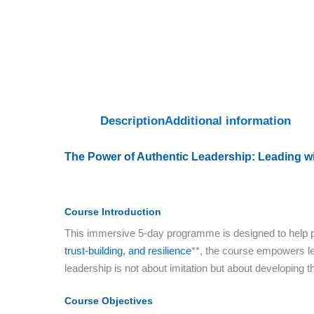
Description
Additional information
The Power of Authentic Leadership: Leading wi
Course Introduction
This immersive 5-day programme is designed to help par
trust-building, and resilience
**, the course empowers lea
leadership is not about imitation but about developing t
Course Objectives