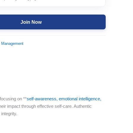
Join Now
d Management
focusing on **
self-awareness, emotional intelligence,
eir impact through effective self-care. Authentic
integrity.