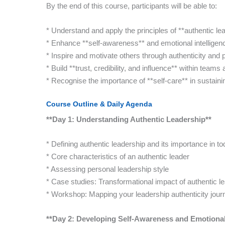
By the end of this course, participants will be able to:
* Understand and apply the principles of **authentic le
* Enhance **self-awareness** and emotional intelligence
* Inspire and motivate others through authenticity and 
* Build **trust, credibility, and influence** within teams
* Recognise the importance of **self-care** in sustaini
Course Outline & Daily Agenda
**Day 1: Understanding Authentic Leadership**
* Defining authentic leadership and its importance in t
* Core characteristics of an authentic leader
* Assessing personal leadership style
* Case studies: Transformational impact of authentic l
* Workshop: Mapping your leadership authenticity jour
**Day 2: Developing Self-Awareness and Emotional 