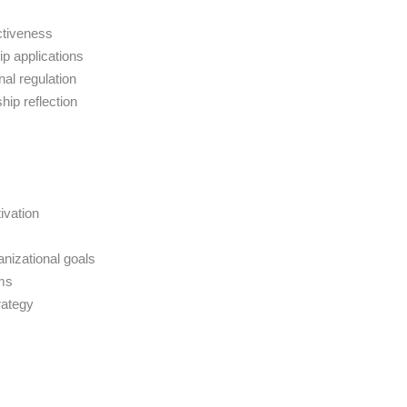
ctiveness
p applications
al regulation
hip reflection
ivation
anizational goals
ams
rategy