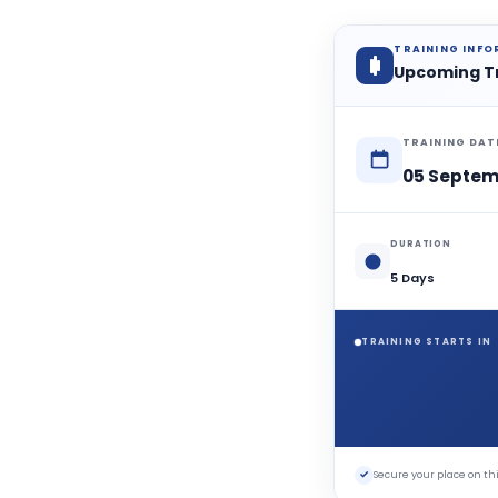
TRAINING INF
Upcoming T
TRAINING DAT
05 Septem
DURATION
5 Days
TRAINING STARTS IN
✓
Secure your place on 