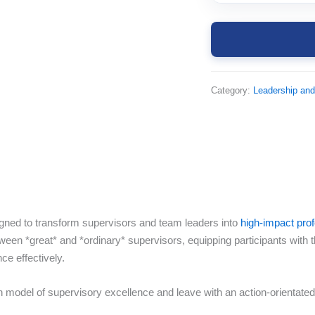
Category:
Leadership an
igned to transform supervisors and team leaders into
high-impact pro
ween *great* and *ordinary* supervisors, equipping participants with 
e effectively.
model of supervisory excellence and leave with an action-orientated 