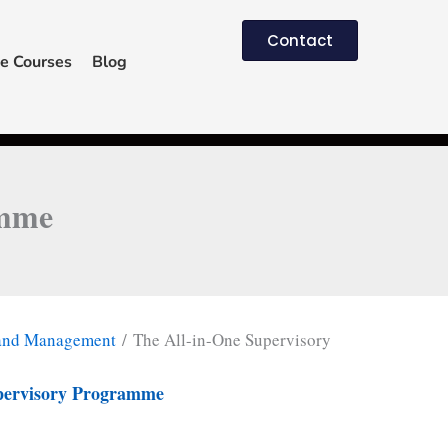
Contact
e Courses
Blog
amme
 and Management
/ The All-in-One Supervisory
pervisory Programme