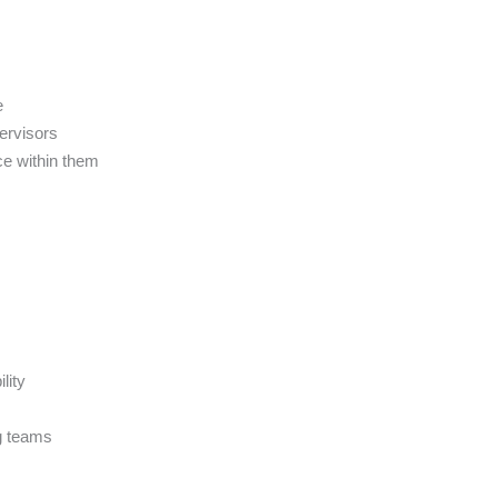
e
pervisors
ce within them
lity
ng teams