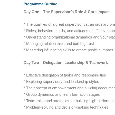
Programme Outline
Day One – The Supervisor’s Role & Core Impact
* The qualities of a great supervisor vs. an ordinary on
* Roles, behaviors, skills, and attitudes of effective su
* Understanding organizational dynamics and your pla
* Managing relationships and building trust
* Mastering influencing skills to create positive impact
Day Two – Delegation, Leadership & Teamwork
* Effective delegation of tasks and responsibilities
* Exploring supervisory and leadership styles
* The concept of empowerment and building accountabi
* Group dynamics and team formation stages
* Team roles and strategies for building high-performi
* Problem-solving and decision-making techniques