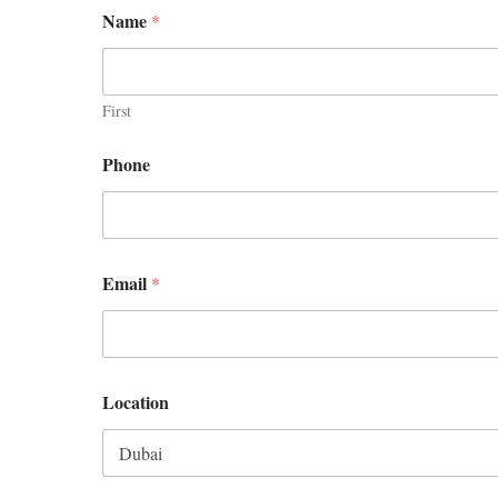
Name
*
First
Phone
Email
*
Location