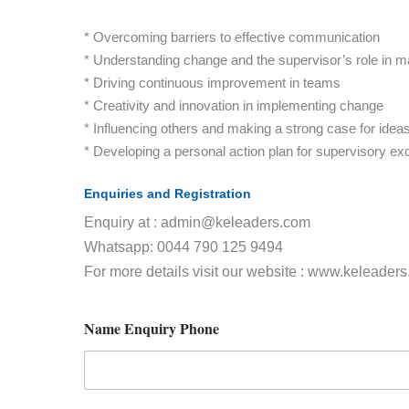
* Overcoming barriers to effective communication
* Understanding change and the supervisor’s role in m
* Driving continuous improvement in teams
* Creativity and innovation in implementing change
* Influencing others and making a strong case for idea
* Developing a personal action plan for supervisory ex
Enquiries and Registration
Enquiry at : admin@keleaders.com
Whatsapp: 0044 790 125 9494
For more details visit our website : www.keleader
Name Enquiry Phone