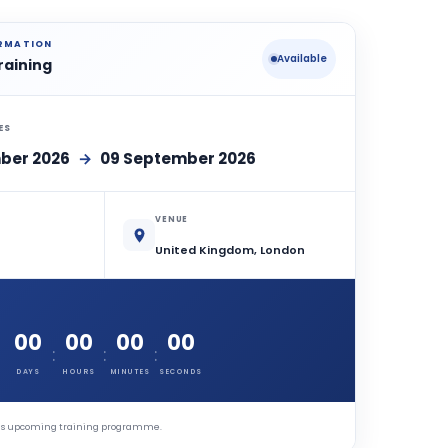
ORMATION
Available
raining
ES
ber 2026
→
09 September 2026
VENUE
United Kingdom, London
00
00
00
00
:
:
:
DAYS
HOURS
MINUTES
SECONDS
this upcoming training programme.