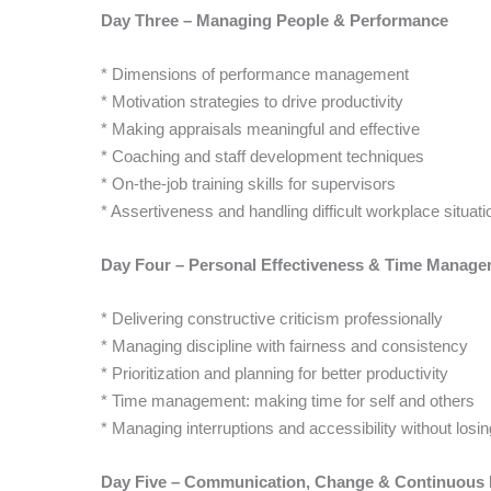
Day Three – Managing People & Performance
* Dimensions of performance management
* Motivation strategies to drive productivity
* Making appraisals meaningful and effective
* Coaching and staff development techniques
* On-the-job training skills for supervisors
* Assertiveness and handling difficult workplace situati
Day Four – Personal Effectiveness & Time Manag
* Delivering constructive criticism professionally
* Managing discipline with fairness and consistency
* Prioritization and planning for better productivity
* Time management: making time for self and others
* Managing interruptions and accessibility without losi
Day Five – Communication, Change & Continuous