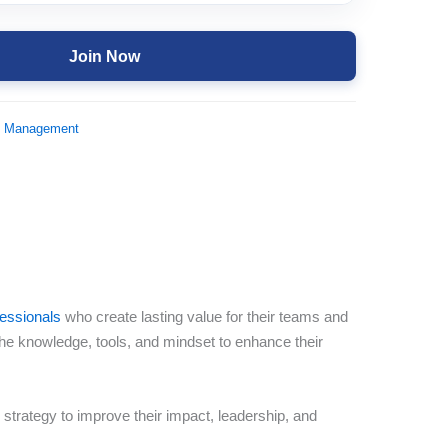
Join Now
d Management
fessionals
who create lasting value for their teams and
the knowledge, tools, and mindset to enhance their
strategy to improve their impact, leadership, and