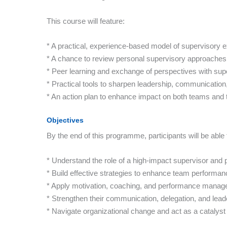
This course will feature:
* A practical, experience-based model of supervisory 
* A chance to review personal supervisory approaches
* Peer learning and exchange of perspectives with sup
* Practical tools to sharpen leadership, communicatio
* An action plan to enhance impact on both teams and 
Objectives
By the end of this programme, participants will be able 
* Understand the role of a high-impact supervisor and p
* Build effective strategies to enhance team performan
* Apply motivation, coaching, and performance manage
* Strengthen their communication, delegation, and lead
* Navigate organizational change and act as a catalys