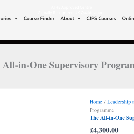
ATHE Approved Centre
Globally Recognized UK Qualifications
ories
Course Finder
About
CIPS Courses
Onlin
I
L
n
i
s
n
ATHE & CIPS Approved Center
t
k
a
e
g
d
r
i
a
n
m
 All-in-One Supervisory Progr
Home
/
Leadership
Programme
The All-in-One Su
£
4,300.00