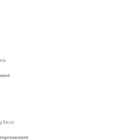
ons
ement
ng focus
 Improvement