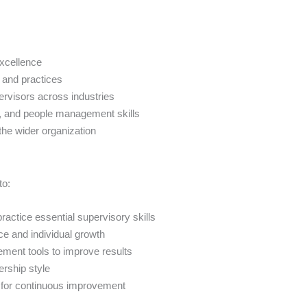
excellence
 and practices
ervisors across industries
n, and people management skills
the wider organization
to:
ractice essential supervisory skills
ce and individual growth
ment tools to improve results
ership style
t for continuous improvement