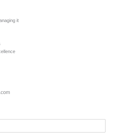
anaging it
s
cellence
s.com