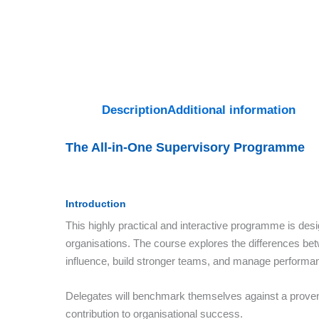
Description
Additional information
The All-in-One Supervisory Programme
Introduction
This highly practical and interactive programme is des
organisations. The course explores the differences bet
influence, build stronger teams, and manage performanc
Delegates will benchmark themselves against a proven 
contribution to organisational success.