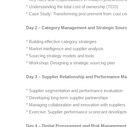
* Understanding the total cost of ownership (TCO)
* Case Study: Transforming procurement from cost cent
Day 2 – Category Management and Strategic Sourc
* Building effective category strategies
* Market intelligence and supplier analysis
* Sourcing strategy models and tools
* Workshop: Designing a strategic sourcing plan
Day 3 – Supplier Relationship and Performance M
* Supplier segmentation and performance evaluation
* Developing long-term supplier partnerships
* Managing collaboration and innovation with suppliers
* Exercise: Supplier performance scorecard developm
Day 4 – Digital Procurement and Risk Management