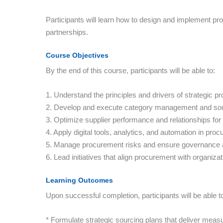
Participants will learn how to design and implement pro
partnerships.
Course Objectives
By the end of this course, participants will be able to:
1. Understand the principles and drivers of strategic p
2. Develop and execute category management and sour
3. Optimize supplier performance and relationships for
4. Apply digital tools, analytics, and automation in pro
5. Manage procurement risks and ensure governance 
6. Lead initiatives that align procurement with organizat
Learning Outcomes
Upon successful completion, participants will be able t
* Formulate strategic sourcing plans that deliver meas