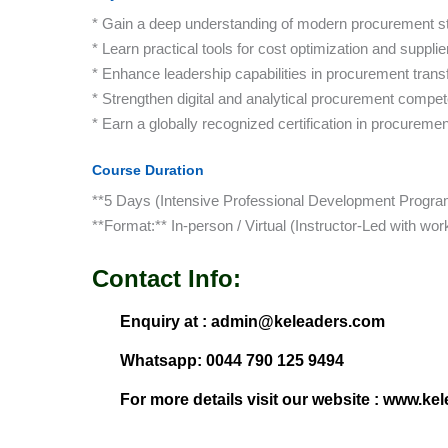
* Gain a deep understanding of modern procurement s
* Learn practical tools for cost optimization and supp
* Enhance leadership capabilities in procurement trans
* Strengthen digital and analytical procurement compe
* Earn a globally recognized certification in procureme
Course Duration
**5 Days (Intensive Professional Development Progra
**Format:** In-person / Virtual (Instructor-Led with wo
Contact Info:
Enquiry at : admin@keleaders.com
Whatsapp: 0044 790 125 9494
For more details visit our website : www.ke