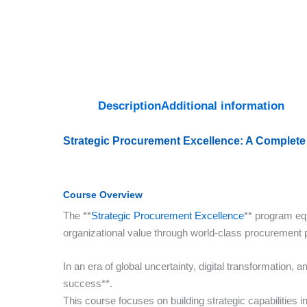
Description
Additional information
Strategic Procurement Excellence: A Complete
Course Overview
The **
Strategic Procurement Excellence
** program eq
organizational value through world-class procurement 
In an era of global uncertainty, digital transformation,
success**.
This course focuses on building strategic capabilities 