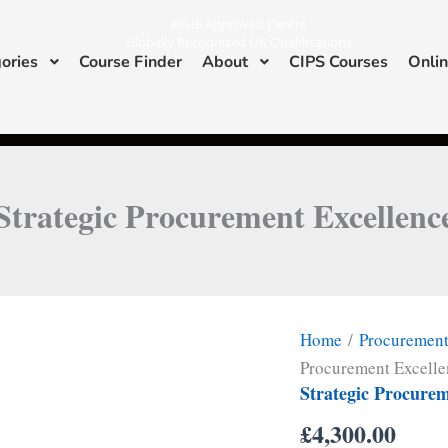
ATHE Approved Centre
Globally Recognized UK Qualifications
ories
Course Finder
About
CIPS Courses
Onlin
I
L
n
i
s
n
ATHE & CIPS Approved Center
t
k
a
e
g
d
r
i
a
n
m
Strategic Procurement Excellenc
Home
/
Procuremen
Procurement Excell
Strategic Procurem
£
4,300.00