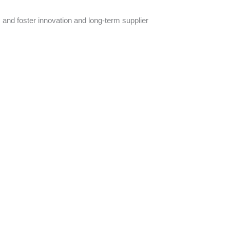
 and foster innovation and long-term supplier