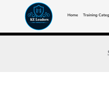
Skip
to
Home
Training Categ
content
F
Y
a
o
c
u
+44 7405 619940‬
admin@keleaders.com
Main Campus
e
t
b
u
o
b
o
e
k