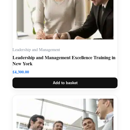
Leadership and Management
Leadership and Management Excellence Training in
New York
£
4,300.00
Add to basket