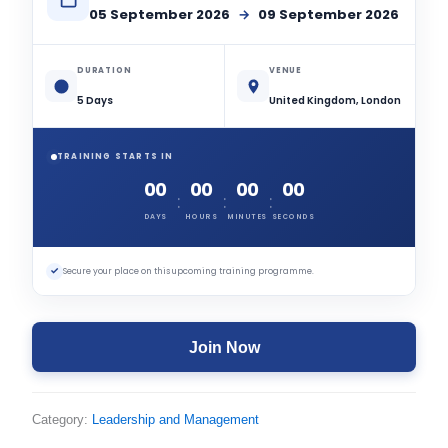
05 September 2026
→
09 September 2026
DURATION
VENUE
5 Days
United Kingdom, London
TRAINING STARTS IN
00
00
00
00
:
:
:
DAYS
HOURS
MINUTES
SECONDS
✓
Secure your place on this upcoming training programme.
Join Now
Category:
Leadership and Management