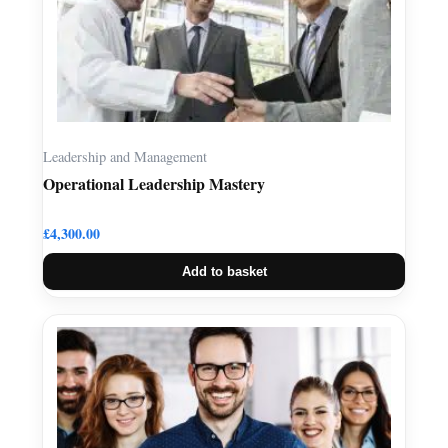
Leadership and Management
Operational Leadership Mastery
£
4,300.00
Add to basket