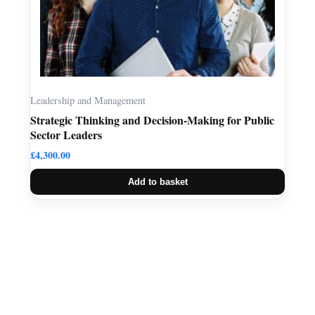
Leadership and Management
Strategic Thinking and Decision-Making for Public
Sector Leaders
£
4,300.00
Add to basket