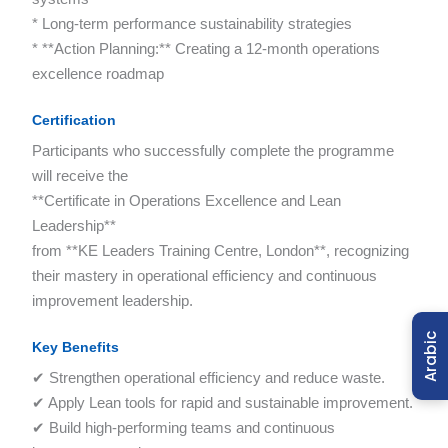
* Long-term performance sustainability strategies
* **Action Planning:** Creating a 12-month operations
excellence roadmap
Certification
Participants who successfully complete the programme
will receive the
**Certificate in Operations Excellence and Lean
Leadership**
from **KE Leaders Training Centre, London**, recognizing
their mastery in operational efficiency and continuous
improvement leadership.
Arabic
Key Benefits
✔ Strengthen operational efficiency and reduce waste.
✔ Apply Lean tools for rapid and sustainable improvement.
✔ Build high-performing teams and continuous