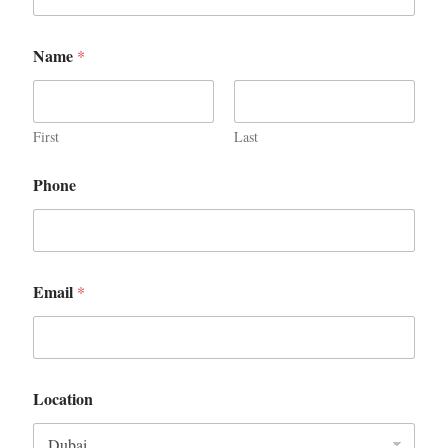
Name
*
First
Last
Phone
Email
*
Location