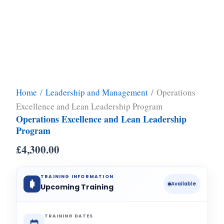
Home
/
Leadership and Management
/ Operations
Excellence and Lean Leadership Program
Operations Excellence and Lean Leadership
Program
£
4,300.00
TRAINING INFORMATION
Available
Upcoming Training
TRAINING DATES