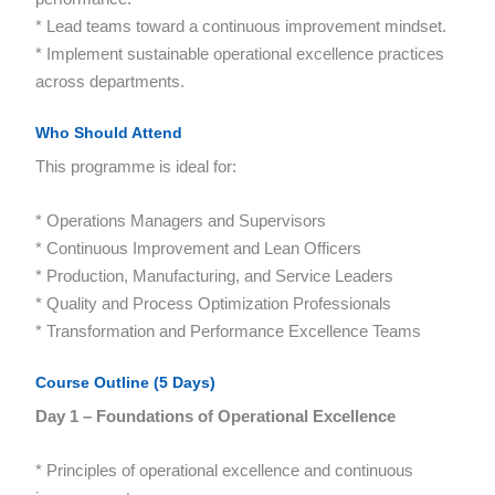
* Lead teams toward a continuous improvement mindset.
* Implement sustainable operational excellence practices
across departments.
Who Should Attend
This programme is ideal for:
* Operations Managers and Supervisors
* Continuous Improvement and Lean Officers
* Production, Manufacturing, and Service Leaders
* Quality and Process Optimization Professionals
* Transformation and Performance Excellence Teams
Course Outline (5 Days)
Day 1 – Foundations of Operational Excellence
* Principles of operational excellence and continuous