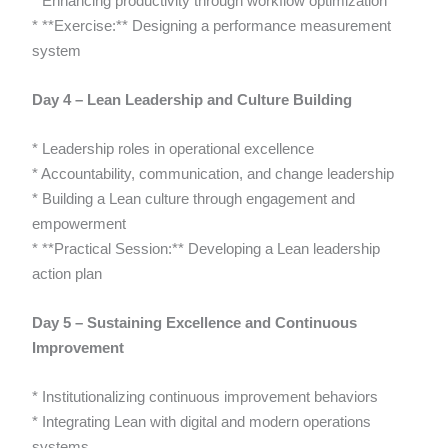
* Enhancing productivity through workflow optimization
* **Exercise:** Designing a performance measurement
system
Day 4 – Lean Leadership and Culture Building
* Leadership roles in operational excellence
* Accountability, communication, and change leadership
* Building a Lean culture through engagement and
empowerment
* **Practical Session:** Developing a Lean leadership
action plan
Day 5 – Sustaining Excellence and Continuous
Improvement
* Institutionalizing continuous improvement behaviors
* Integrating Lean with digital and modern operations
systems