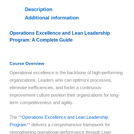
Description
Additional information
Operations Excellence and Lean Leadership
Program: A Complete Guide
Course Overview
Operational excellence is the backbone of high-performing
organizations. Leaders who can optimize processes,
eliminate inefficiencies, and foster a continuous-
improvement culture position their organizations for long-
term competitiveness and agility.
The **
Operations Excellence and Lean Leadership
Program
** delivers a comprehensive framework for
strengthening operational performance through Lean