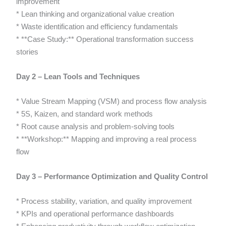
improvement
* Lean thinking and organizational value creation
* Waste identification and efficiency fundamentals
* **Case Study:** Operational transformation success
stories
Day 2 – Lean Tools and Techniques
* Value Stream Mapping (VSM) and process flow analysis
* 5S, Kaizen, and standard work methods
* Root cause analysis and problem-solving tools
* **Workshop:** Mapping and improving a real process
flow
Day 3 – Performance Optimization and Quality Control
* Process stability, variation, and quality improvement
* KPIs and operational performance dashboards