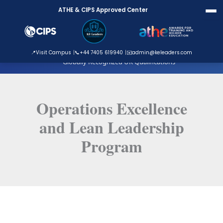
Skip
ATHE & CIPS Approved Center
to
content
ATHE Approved Centre
📍
Visit Campus
📞
+44 7405 619940
✉️
admin@keleaders.com
Globally Recognized UK Qualifications
Operations Excellence
and Lean Leadership
Program