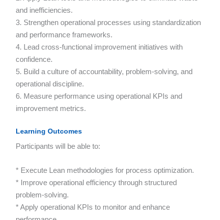
and inefficiencies.
3. Strengthen operational processes using standardization
and performance frameworks.
4. Lead cross-functional improvement initiatives with
confidence.
5. Build a culture of accountability, problem-solving, and
operational discipline.
6. Measure performance using operational KPIs and
improvement metrics.
Learning Outcomes
Participants will be able to:
* Execute Lean methodologies for process optimization.
* Improve operational efficiency through structured
problem-solving.
* Apply operational KPIs to monitor and enhance
performance.