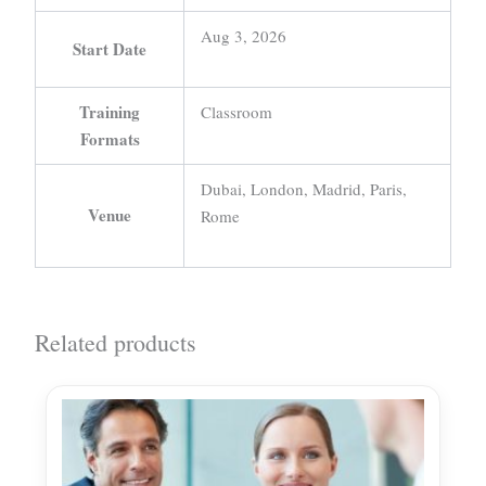
Aug 3, 2026
Start Date
Training
Classroom
Formats
Dubai, London, Madrid, Paris,
Venue
Rome
Related products