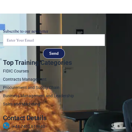
Subscribe to our newsletter
Send
Top Training Categories
FIDIC Courses
Contracts Management
Procurement and Supply Chain
Business Management and Leadership
Sales and Marketing
Contact Details
+44 7405 619940‬