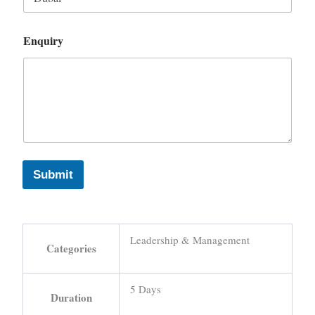
Enquiry
Submit
Leadership & Management
Categories
5 Days
Duration