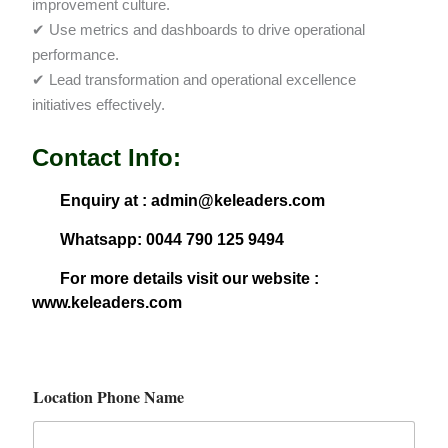
improvement culture.
✔ Use metrics and dashboards to drive operational
performance.
✔ Lead transformation and operational excellence
initiatives effectively.
Contact Info:
Enquiry at : admin@keleaders.com
Whatsapp: 0044 790 125 9494
For more details visit our website :
www.keleaders.com
Location Phone Name