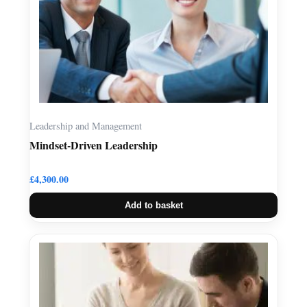
Leadership and Management
Mindset-Driven Leadership
£
4,300.00
Add to basket