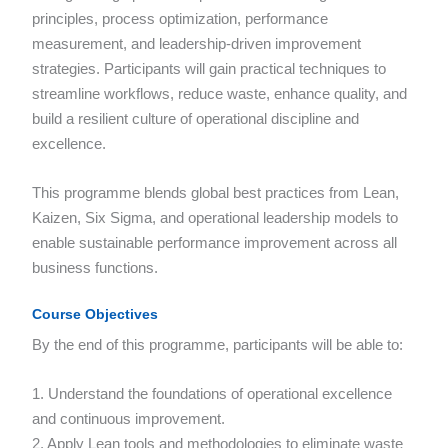
principles, process optimization, performance
measurement, and leadership-driven improvement
strategies. Participants will gain practical techniques to
streamline workflows, reduce waste, enhance quality, and
build a resilient culture of operational discipline and
excellence.
This programme blends global best practices from Lean,
Kaizen, Six Sigma, and operational leadership models to
enable sustainable performance improvement across all
business functions.
Course Objectives
By the end of this programme, participants will be able to:
1. Understand the foundations of operational excellence
and continuous improvement.
2. Apply Lean tools and methodologies to eliminate waste