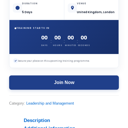
DURATION
VENUE
5 Days
United Kingdom, London
TRAINING STARTS IN
00
00
00
00
:
:
:
DAYS
HOURS
MINUTES
SECONDS
✓
Secure your place on this upcoming training programme.
Join Now
Category:
Leadership and Management
Description