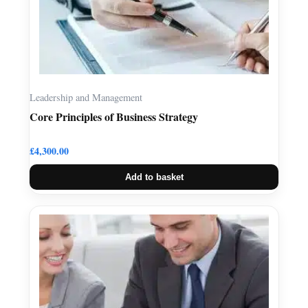
Leadership and Management
Core Principles of Business Strategy
£
4,300.00
Add to basket