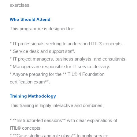
exercises.
Who Should Attend
This programme is designed for:
* IT professionals seeking to understand ITIL® concepts.
* Service desk and support staff.
* IT project managers, business analysts, and consultants.
* Managers are responsible for IT service delivery.
* Anyone preparing for the **ITIL® 4 Foundation
certification exam**.
Training Methodology
This training is highly interactive and combines:
* **Instructor-led sessions** with clear explanations of
ITIL® concepts.
* **Case studies and role plays** to apply service