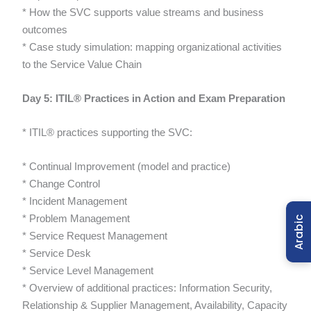
* How the SVC supports value streams and business
outcomes
* Case study simulation: mapping organizational activities
to the Service Value Chain
Day 5: ITIL® Practices in Action and Exam Preparation
* ITIL® practices supporting the SVC:
* Continual Improvement (model and practice)
* Change Control
* Incident Management
* Problem Management
Arabic
* Service Request Management
* Service Desk
* Service Level Management
* Overview of additional practices: Information Security,
Relationship & Supplier Management, Availability, Capacity