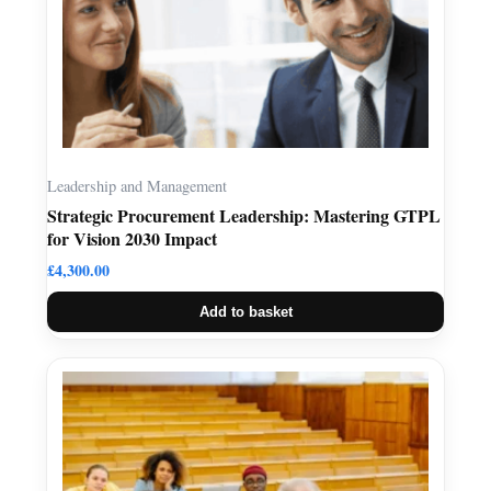
Leadership and Management
Strategic Procurement Leadership: Mastering GTPL
for Vision 2030 Impact
£
4,300.00
Add to basket