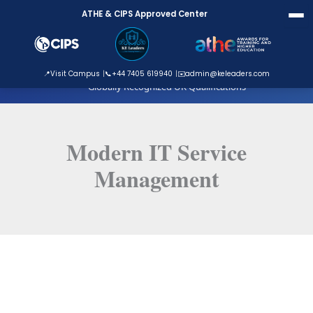
Skip
ATHE & CIPS Approved Center
to
content
ATHE Approved Centre
📍
Visit Campus
📞
+44 7405 619940
✉️
admin@keleaders.com
Globally Recognized UK Qualifications
Modern IT Service
Management