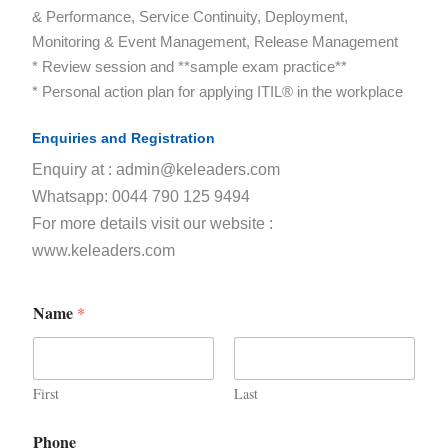
& Performance, Service Continuity, Deployment,
Monitoring & Event Management, Release Management
* Review session and **sample exam practice**
* Personal action plan for applying ITIL® in the workplace
Enquiries and Registration
Enquiry at : admin@keleaders.com
Whatsapp: 0044 790 125 9494
For more details visit our website :
www.keleaders.com
Name
*
First
Last
Phone