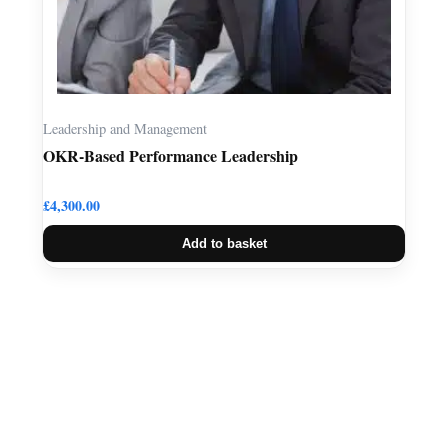
Leadership and Management
OKR-Based Performance Leadership
£
4,300.00
Add to basket