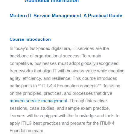
Additional information
Modern IT Service Management: A Practical Guide
Course Introduction
In today’s fast-paced digital era, IT services are the
backbone of organisational success. To remain
competitive, businesses must adopt globally recognised
frameworks that align IT with business value while enabling
agility, efficiency, and resilience. This course introduces
participants to **ITIL® 4 Foundation concepts**, focusing
on the principles, practices, and processes that drive
modern service management
. Through interactive
sessions, case studies, and sample exam practice,
learners will be equipped with the knowledge and tools to
apply ITIL® best practices and prepare for the ITIL® 4
Foundation exam.