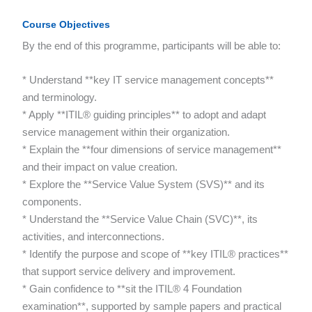
Course Objectives
By the end of this programme, participants will be able to:
* Understand **key IT service management concepts**
and terminology.
* Apply **ITIL® guiding principles** to adopt and adapt
service management within their organization.
* Explain the **four dimensions of service management**
and their impact on value creation.
* Explore the **Service Value System (SVS)** and its
components.
* Understand the **Service Value Chain (SVC)**, its
activities, and interconnections.
* Identify the purpose and scope of **key ITIL® practices**
that support service delivery and improvement.
* Gain confidence to **sit the ITIL® 4 Foundation
examination**, supported by sample papers and practical