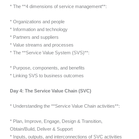
* The **4 dimensions of service management**:
* Organizations and people
* Information and technology
* Partners and suppliers
* Value streams and processes
* The **Service Value System (SVS)**:
* Purpose, components, and benefits
* Linking SVS to business outcomes
Day 4: The Service Value Chain (SVC)
* Understanding the **Service Value Chain activities**:
* Plan, Improve, Engage, Design & Transition,
Obtain/Build, Deliver & Support
* Inputs, outputs, and interconnections of SVC activities