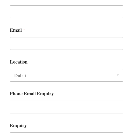
Email
*
Location
Phone Email Enquiry
Enquiry