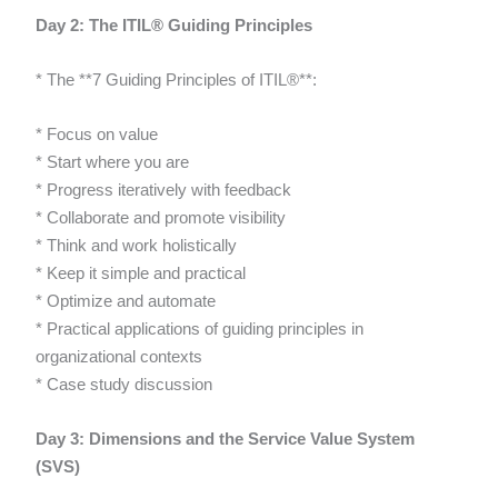
Day 2: The ITIL® Guiding Principles
* The **7 Guiding Principles of ITIL®**:
* Focus on value
* Start where you are
* Progress iteratively with feedback
* Collaborate and promote visibility
* Think and work holistically
* Keep it simple and practical
* Optimize and automate
* Practical applications of guiding principles in
organizational contexts
* Case study discussion
Day 3: Dimensions and the Service Value System
(SVS)