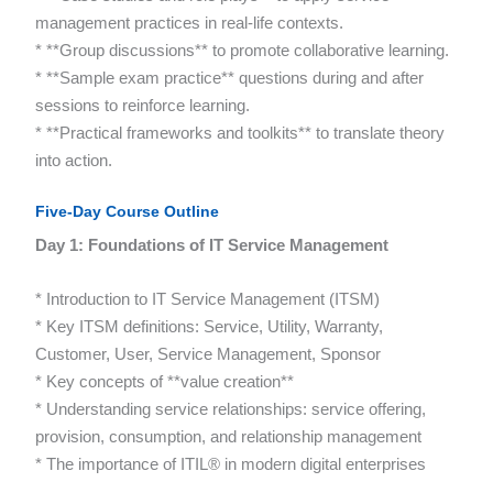
management practices in real-life contexts.
* **Group discussions** to promote collaborative learning.
* **Sample exam practice** questions during and after
sessions to reinforce learning.
* **Practical frameworks and toolkits** to translate theory
into action.
Five-Day Course Outline
Day 1: Foundations of IT Service Management
* Introduction to IT Service Management (ITSM)
* Key ITSM definitions: Service, Utility, Warranty,
Customer, User, Service Management, Sponsor
* Key concepts of **value creation**
* Understanding service relationships: service offering,
provision, consumption, and relationship management
* The importance of ITIL® in modern digital enterprises