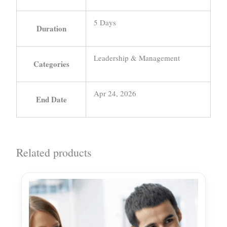
5 Days
Duration
Leadership & Management
Categories
Apr 24, 2026
End Date
Related products