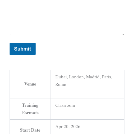
Submit
Dubai, London, Madrid, Paris,
Venue
Rome
Training
Classroom
Formats
Apr 20, 2026
Start Date