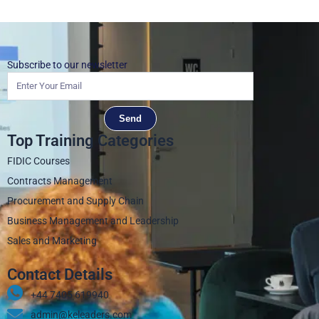
Subscribe to our newsletter
Send
Top Training Categories
FIDIC Courses
Contracts Management
Procurement and Supply Chain
Business Management and Leadership
Sales and Marketing
Contact Details
+44 7405 619940‬
admin@keleaders.com