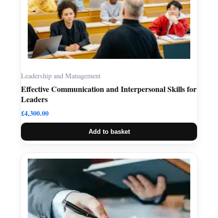
Leadership and Management
Effective Communication and Interpersonal Skills for
Leaders
£
4,300.00
Add to basket