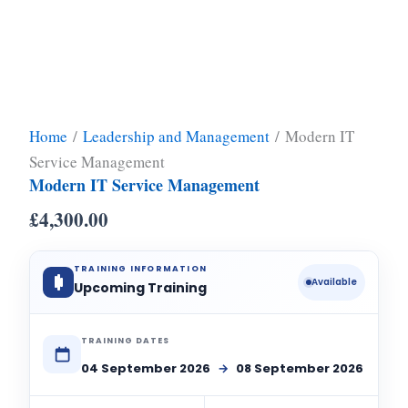
Home
/
Leadership and Management
/ Modern IT
Service Management
Modern IT Service Management
£
4,300.00
TRAINING INFORMATION
Available
Upcoming Training
TRAINING DATES
04 September 2026
→
08 September 2026