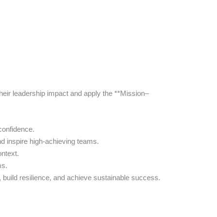
eir leadership impact and apply the **Mission–
 confidence.
d inspire high-achieving teams.
ntext.
ms.
build resilience, and achieve sustainable success.