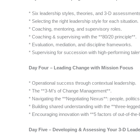
* Six leadership styles, theories, and 3-D assessments
* Selecting the right leadership style for each situation.
* Coaching, mentoring, and supervisory roles.
* Coaching & supervising with the **80/20 principle**.
* Evaluation, mediation, and discipline frameworks.
* Supervising for succession with high-performing talen
Day Four – Leading Change with Mission Focus
* Operational success through contextual leadership.
* The **3-M’s of Change Management**.
* Navigating the **Negotiating Nexus**: people, politic
* Building shared understanding with the **three-legge
* Encouraging innovation with **5 factors of out-of-the-
Day Five – Developing & Assessing Your 3-D Leader