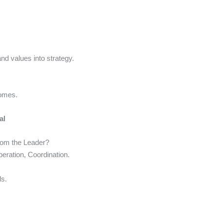
nd values into strategy.
comes.
al
rom the Leader?
eration, Coordination.
s.