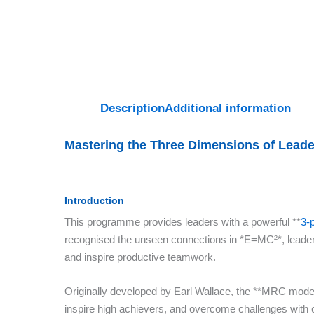
Description
Additional information
Mastering the Three Dimensions of Lead
Introduction
This programme provides leaders with a powerful **
3-
recognised the unseen connections in *E=MC²*, leader
and inspire productive teamwork.
Originally developed by Earl Wallace, the **MRC model*
inspire high achievers, and overcome challenges with c