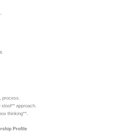
.
t.
s, process.
d stool** approach.
box thinking**.
ship Profile