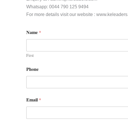
Whatsapp: 0044 790 125 9494
For more details visit our website : www.keleader
Name
*
First
Phone
Email
*