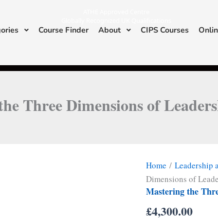
ATHE Approved Centre
Globally Recognized UK Qualifications
ories
Course Finder
About
CIPS Courses
Onlin
I
L
n
i
s
n
ATHE & CIPS Approved Center
t
k
a
e
g
d
r
i
a
n
m
the Three Dimensions of Leaders
Home
/
Leadership
Dimensions of Leade
Mastering the Thr
£
4,300.00