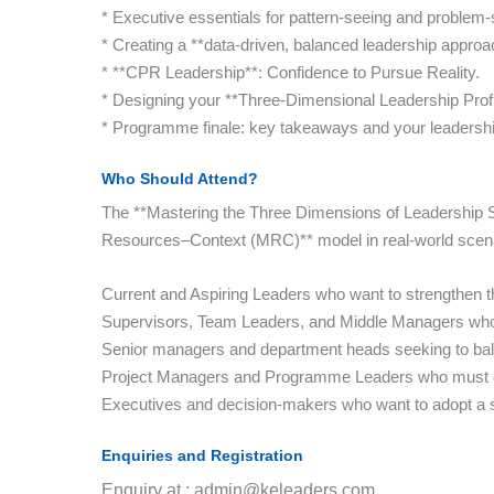
* Executive essentials for pattern-seeing and problem-
* Creating a **data-driven, balanced leadership approa
* **CPR Leadership**: Confidence to Pursue Reality.
* Designing your **Three-Dimensional Leadership Profi
* Programme finale: key takeaways and your leadershi
Who Should Attend?
The **Mastering the Three Dimensions of Leadership Su
Resources–Context (MRC)** model in real-world scenario
Current and Aspiring Leaders who want to strengthen thei
Supervisors, Team Leaders, and Middle Managers who n
Senior managers and department heads seeking to balan
Project Managers and Programme Leaders who must co
Executives and decision-makers who want to adopt a st
Enquiries and Registration
Enquiry at : admin@keleaders.com