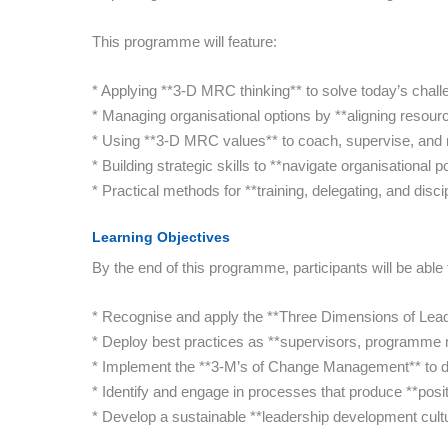
This programme will feature:
* Applying **3-D MRC thinking** to solve today’s chall
* Managing organisational options by **aligning resour
* Using **3-D MRC values** to coach, supervise, and 
* Building strategic skills to **navigate organisational p
* Practical methods for **training, delegating, and disc
Learning Objectives
By the end of this programme, participants will be able 
* Recognise and apply the **Three Dimensions of Lea
* Deploy best practices as **supervisors, programme 
* Implement the **3-M’s of Change Management** to d
* Identify and engage in processes that produce **posi
* Develop a sustainable **leadership development cult