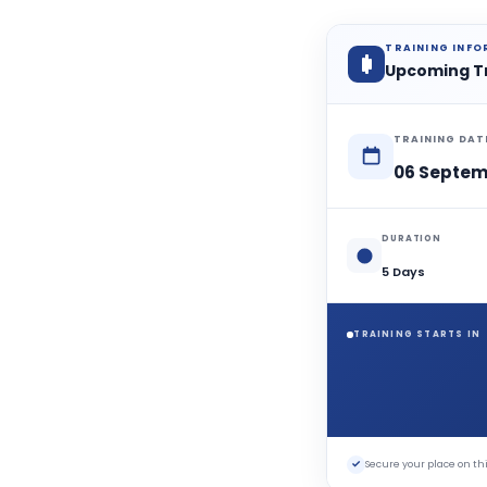
TRAINING INF
Upcoming T
TRAINING DAT
06 Septem
DURATION
5 Days
TRAINING STARTS IN
✓
Secure your place on 