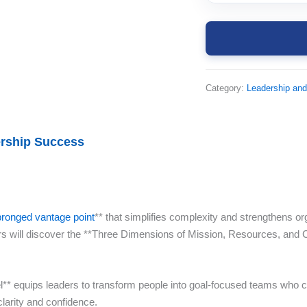
Category:
Leadership an
ership Success
pronged vantage point
** that simplifies complexity and strengthens or
s will discover the **Three Dimensions of Mission, Resources, and 
* equips leaders to transform people into goal-focused teams who can
larity and confidence.