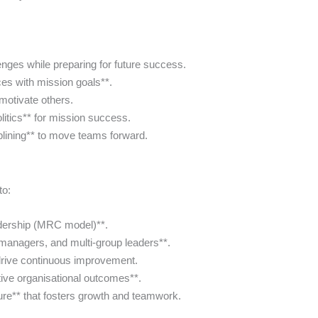
enges while preparing for future success.
ces with mission goals**.
motivate others.
olitics** for mission success.
iplining** to move teams forward.
to:
dership (MRC model)**.
managers, and multi-group leaders**.
rive continuous improvement.
tive organisational outcomes**.
ure** that fosters growth and teamwork.