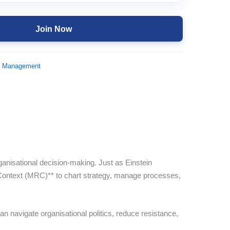
Join Now
d Management
ganisational decision-making. Just as Einstein
Context (MRC)** to chart strategy, manage processes,
 navigate organisational politics, reduce resistance,