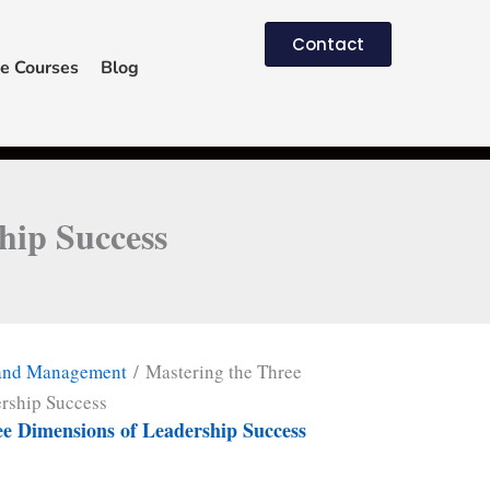
Contact
e Courses
Blog
hip Success
 and Management
/ Mastering the Three
rship Success
ee Dimensions of Leadership Success