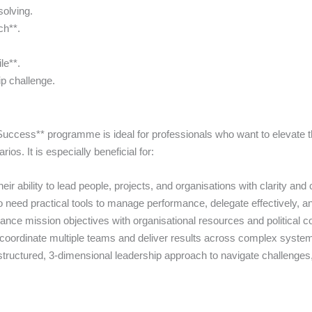
solving.
ch**.
le**.
p challenge.
ccess** programme is ideal for professionals who want to elevate th
s. It is especially beneficial for:
r ability to lead people, projects, and organisations with clarity and
eed practical tools to manage performance, delegate effectively, an
ce mission objectives with organisational resources and political co
ordinate multiple teams and deliver results across complex syste
ructured, 3-dimensional leadership approach to navigate challenges, 