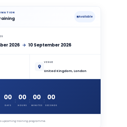
ORMATION
Available
raining
ES
ber 2026
→
10 September 2026
VENUE
United Kingdom, London
00
00
00
00
:
:
:
DAYS
HOURS
MINUTES
SECONDS
this upcoming training programme.