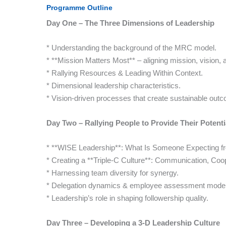
Programme Outline
Day One – The Three Dimensions of Leadership
* Understanding the background of the MRC model.
* **Mission Matters Most** – aligning mission, vision, a
* Rallying Resources & Leading Within Context.
* Dimensional leadership characteristics.
* Vision-driven processes that create sustainable out
Day Two – Rallying People to Provide Their Potenti
* **WISE Leadership**: What Is Someone Expecting f
* Creating a **Triple-C Culture**: Communication, Coop
* Harnessing team diversity for synergy.
* Delegation dynamics & employee assessment model
* Leadership’s role in shaping followership quality.
Day Three – Developing a 3-D Leadership Culture