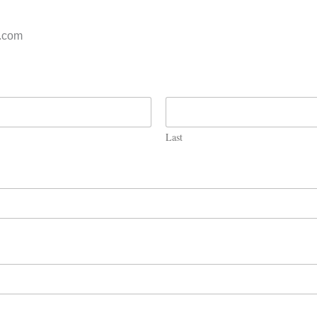
s.com
Last