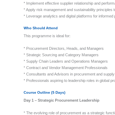
* Implement effective supplier relationship and per
* Apply risk management and sustainability principles
* Leverage analytics and digital platforms for informe
Who Should Attend
This programme is ideal for:
* Procurement Directors, Heads, and Managers
* Strategic Sourcing and Category Managers
* Supply Chain Leaders and Operations Managers
* Contract and Vendor Management Professionals
* Consultants and Advisors in procurement and supply 
* Professionals aspiring to leadership roles in global 
Course Outline (5 Days)
Day 1 – Strategic Procurement Leadership
* The evolving role of procurement as a strategic funct