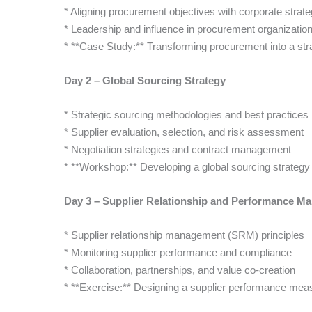
* Aligning procurement objectives with corporate strat
* Leadership and influence in procurement organizatio
* **Case Study:** Transforming procurement into a str
Day 2 – Global Sourcing Strategy
* Strategic sourcing methodologies and best practices
* Supplier evaluation, selection, and risk assessment
* Negotiation strategies and contract management
* **Workshop:** Developing a global sourcing strateg
Day 3 – Supplier Relationship and Performance M
* Supplier relationship management (SRM) principles
* Monitoring supplier performance and compliance
* Collaboration, partnerships, and value co-creation
* **Exercise:** Designing a supplier performance me