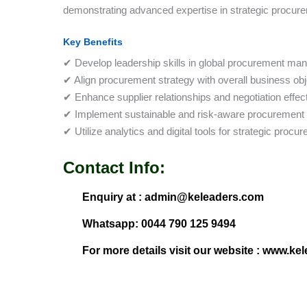
demonstrating advanced expertise in strategic procurem
Key Benefits
✔ Develop leadership skills in global procurement ma
✔ Align procurement strategy with overall business obj
✔ Enhance supplier relationships and negotiation effec
✔ Implement sustainable and risk-aware procurement 
✔ Utilize analytics and digital tools for strategic proc
Contact Info:
Enquiry at : admin@keleaders.com
Whatsapp: 0044 790 125 9494
For more details visit our website : www.ke