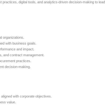
t practices, digital tools, and analytics-driven decision-making to le
al organizations.
ned with business goals.
erformance and impact.
gies, and contract management.
rocurement practices.
ent decision-making.
aligned with corporate objectives.
ess value.