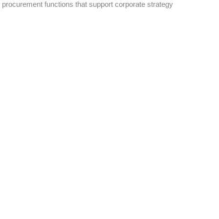
ad procurement functions that support corporate strategy