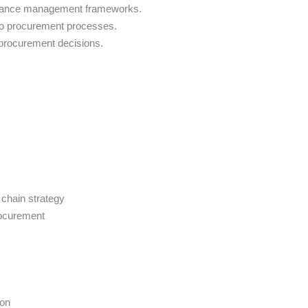
formance management frameworks.
 to procurement processes.
d procurement decisions.
chain strategy
procurement
ion