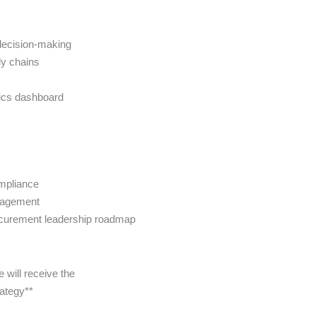
 decision-making
ly chains
tics dashboard
ompliance
nagement
rocurement leadership roadmap
will receive the
rategy**