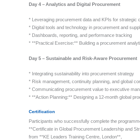
Day 4 – Analytics and Digital Procurement
* Leveraging procurement data and KPIs for strategic
* Digital tools and technology in procurement and supp
* Dashboards, reporting, and performance tracking
* **Practical Exercise:** Building a procurement analy
Day 5 – Sustainable and Risk-Aware Procurement
* Integrating sustainability into procurement strategy
* Risk management, continuity planning, and global c
* Communicating procurement value to executive ma
* **Action Planning:** Designing a 12-month global p
Certification
Participants who successfully complete the programme 
**Certificate in Global Procurement Leadership and St
from **KE Leaders Training Centre, London**,