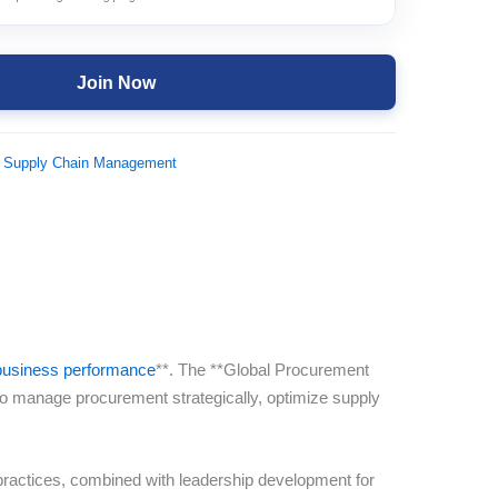
Join Now
 Supply Chain Management
f business performance
**. The **Global Procurement
o manage procurement strategically, optimize supply
 practices, combined with leadership development for