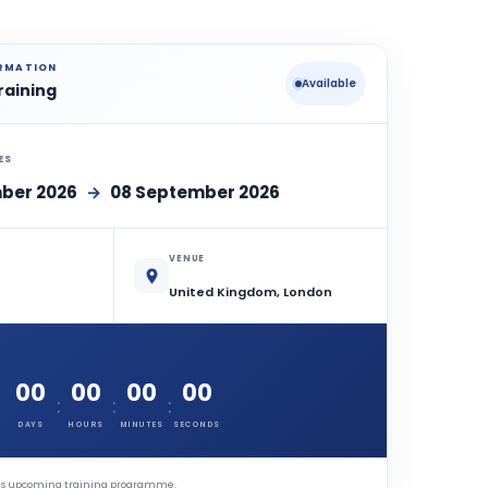
ORMATION
Available
raining
ES
ber 2026
→
08 September 2026
VENUE
United Kingdom, London
00
00
00
00
:
:
:
DAYS
HOURS
MINUTES
SECONDS
this upcoming training programme.