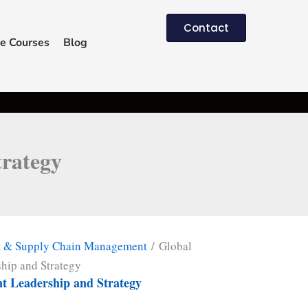
Contact
e Courses
Blog
rategy
t & Supply Chain Management
/ Global
hip and Strategy
t Leadership and Strategy