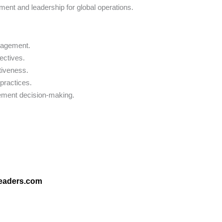
ent and leadership for global operations.
nagement.
ectives.
tiveness.
practices.
urement decision-making.
leaders.com