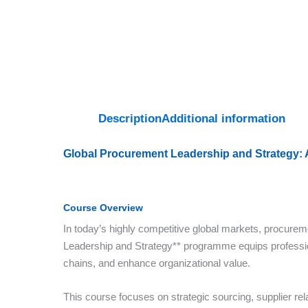
Description
Additional information
Global Procurement Leadership and Strategy:
Course Overview
In today’s highly competitive global markets, procuremen
Leadership and Strategy** programme equips professio
chains, and enhance organizational value.
This course focuses on strategic sourcing, supplier r