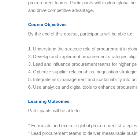
procurement teams. Participants will explore global bes
and drive competitive advantage.
Course Objectives
By the end of this course, participants will be able to:
1. Understand the strategic role of procurement in glob
2. Develop and implement procurement strategies alig
3. Lead and influence procurement teams for higher p
4. Optimize supplier relationships, negotiation strate
5. Integrate risk management and sustainability into p
6. Use analytics and digital tools to enhance procurem
Learning Outcomes
Participants will be able to:
* Formulate and execute global procurement strategies 
* Lead procurement teams to deliver measurable busin