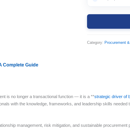
Category:
Procurement &
 A Complete Guide
t is no longer a transactional function — it is a **
strategic driver o
nals with the knowledge, frameworks, and leadership skills needed t
elationship management, risk mitigation, and sustainable procurement