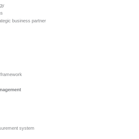
egy
ns
ategic business partner
y framework
anagement
asurement system