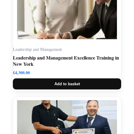
Leadership and Management
Leadership and Management Excellence Training in
New York
£
4,300.00
Add to basket