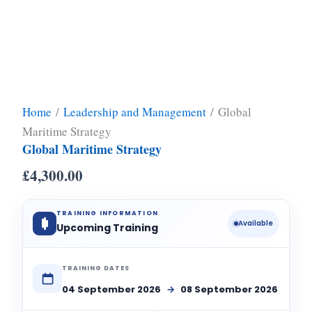
Home
/
Leadership and Management
/ Global
Maritime Strategy
Global Maritime Strategy
£
4,300.00
TRAINING INFORMATION
Available
Upcoming Training
TRAINING DATES
04 September 2026
→
08 September 2026