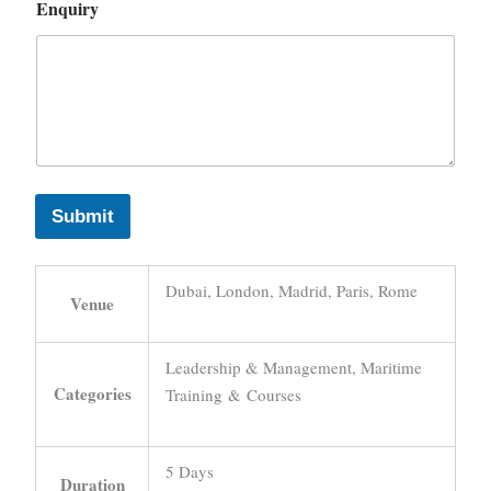
Enquiry
Submit
Dubai, London, Madrid, Paris, Rome
Venue
Leadership & Management, Maritime
Categories
Training & Courses
5 Days
Duration