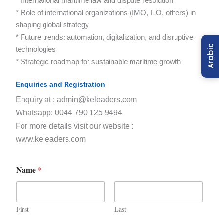
* International maritime law and dispute resolution
* Role of international organizations (IMO, ILO, others) in
shaping global strategy
* Future trends: automation, digitalization, and disruptive
Arabic
technologies
* Strategic roadmap for sustainable maritime growth
Enquiries and Registration
Enquiry at : admin@keleaders.com
Whatsapp: 0044 790 125 9494
For more details visit our website :
www.keleaders.com
Name
*
First
Last