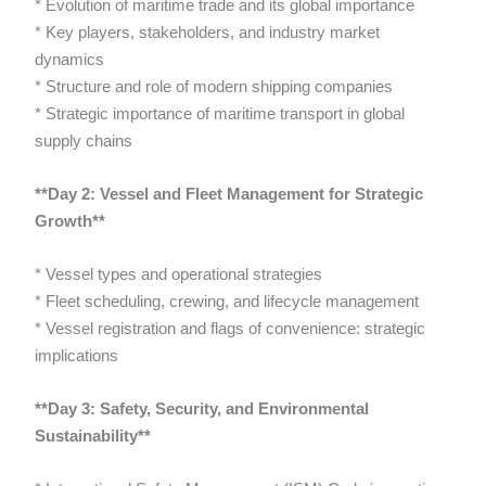
* Evolution of maritime trade and its global importance
* Key players, stakeholders, and industry market
dynamics
* Structure and role of modern shipping companies
* Strategic importance of maritime transport in global
supply chains
**Day 2: Vessel and Fleet Management for Strategic
Growth**
* Vessel types and operational strategies
* Fleet scheduling, crewing, and lifecycle management
* Vessel registration and flags of convenience: strategic
implications
**Day 3: Safety, Security, and Environmental
Sustainability**