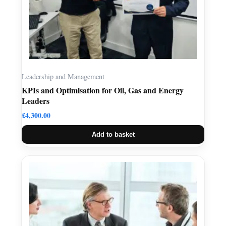
Leadership and Management
KPIs and Optimisation for Oil, Gas and Energy
Leaders
£
4,300.00
Add to basket