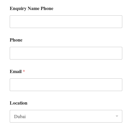
Enquiry Name Phone
Phone
Email
*
Location