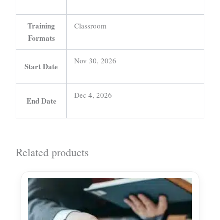
Training
Classroom
Formats
Nov 30, 2026
Start Date
Dec 4, 2026
End Date
Related products