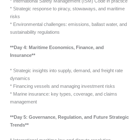
* International Safety Management (ISM) Code in practice
* Strategic response to piracy, stowaways, and maritime
risks
* Environmental challenges: emissions, ballast water, and
sustainability regulations
**Day 4: Maritime Economics, Finance, and
Insurance**
* Strategic insights into supply, demand, and freight rate
dynamics
* Financing vessels and managing investment risks
* Marine insurance: key types, coverage, and claims
management
**Day 5: Governance, Regulation, and Future Strategic
Trends**