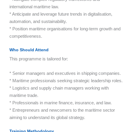
international maritime law.
* Anticipate and leverage future trends in digitalisation,
automation, and sustainability.
* Position maritime organisations for long-term growth and
competitiveness.
Who Should Attend
This programme is tailored for:
* Senior managers and executives in shipping companies.
* Maritime professionals seeking strategic leadership roles.
* Logistics and supply chain managers working with
maritime trade.
* Professionals in marine finance, insurance, and law.
* Entrepreneurs and newcomers to the maritime sector
aiming to understand its global strategy.
Training Methodology