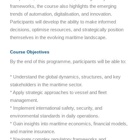
frameworks, the course also highlights the emerging
trends of automation, digitalisation, and innovation.
Participants will develop the ability to make informed
decisions, optimise resources, and strategically position
themselves in the evolving maritime landscape.
Course Objectives
By the end of this programme, participants will be able to:
* Understand the global dynamics, structures, and key
stakeholders in the maritime sector.
* Apply strategic approaches to vessel and fleet
management.
* Implement international safety, security, and
environmental standards in daily operations.
* Gain insights into maritime economics, financial models,
and marine insurance.
* Navigate complex regulatory frameworks and