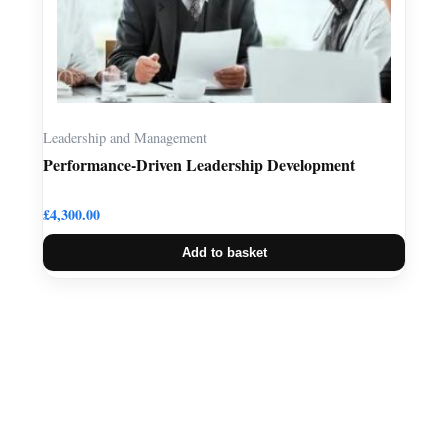
Leadership and Management
Performance-Driven Leadership Development
£
4,300.00
Add to basket