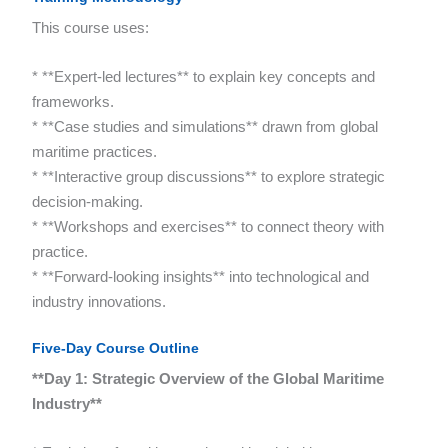
This course uses:
* **Expert-led lectures** to explain key concepts and
frameworks.
* **Case studies and simulations** drawn from global
maritime practices.
* **Interactive group discussions** to explore strategic
decision-making.
* **Workshops and exercises** to connect theory with
practice.
* **Forward-looking insights** into technological and
industry innovations.
Five-Day Course Outline
**Day 1: Strategic Overview of the Global Maritime
Industry**