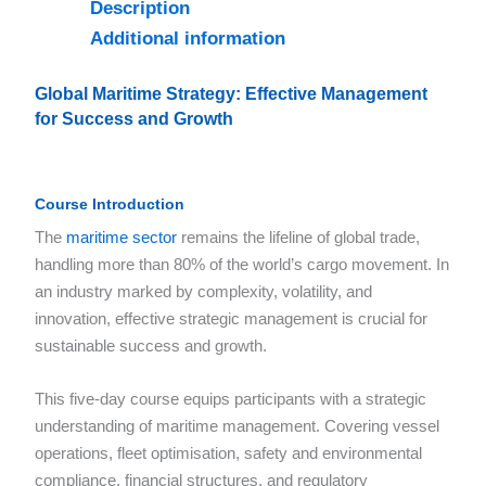
Description
Additional information
Global Maritime Strategy: Effective Management
for Success and Growth
Course Introduction
The
maritime sector
remains the lifeline of global trade,
handling more than 80% of the world’s cargo movement. In
an industry marked by complexity, volatility, and
innovation, effective strategic management is crucial for
sustainable success and growth.
This five-day course equips participants with a strategic
understanding of maritime management. Covering vessel
operations, fleet optimisation, safety and environmental
compliance, financial structures, and regulatory