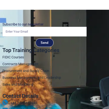
Subscribe to our newsletter
Send
Top Training Categories
FIDIC Courses
Contracts Management
Procurement and Supply Chain
Business Management and Leadership
Sales and Marketing
Contact Details
+44 7405 619940‬