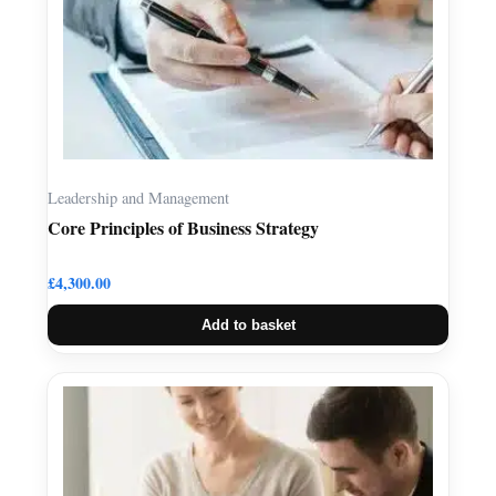
Leadership and Management
Core Principles of Business Strategy
£
4,300.00
Add to basket