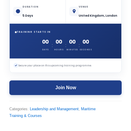
DURATION
VENUE
5 Days
United Kingdom, London
TRAINING STARTS IN
00
00
00
00
:
:
:
DAYS
HOURS
MINUTES
SECONDS
✓
Secure your place on this upcoming training programme.
Join Now
Categories:
Leadership and Management
,
Maritime
Training & Courses