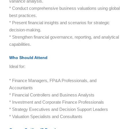
variance analysis.
* Conduct comprehensive business valuations using global
best practices.
* Present financial insights and scenarios for strategic
decision-making.
* Strengthen financial governance, reporting, and analytical
capabilities.
Who Should Attend
Ideal for:
* Finance Managers, FP&A Professionals, and
Accountants
* Financial Controllers and Business Analysts
* Investment and Corporate Finance Professionals
* Strategy Executives and Decision Support Leaders
* Valuation Specialists and Consultants