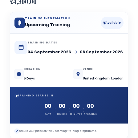
£
4,300.00
TRAINING INFORMATION
Available
Upcoming Training
TRAINING DATES
04 September 2026
→
08 September 2026
DURATION
VENUE
5 Days
United Kingdom, London
TRAINING STARTS IN
00
00
00
00
:
:
:
DAYS
HOURS
MINUTES
SECONDS
✓
Secure your place on this upcoming training programme.