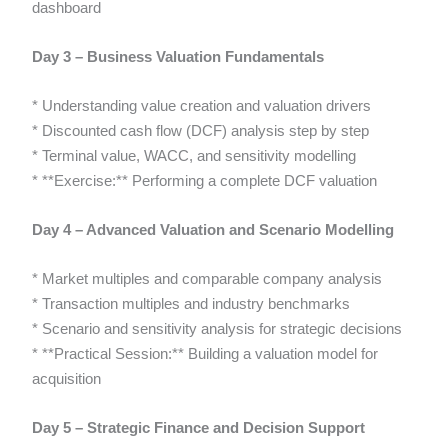
dashboard
Day 3 – Business Valuation Fundamentals
* Understanding value creation and valuation drivers
* Discounted cash flow (DCF) analysis step by step
* Terminal value, WACC, and sensitivity modelling
* **Exercise:** Performing a complete DCF valuation
Day 4 – Advanced Valuation and Scenario Modelling
* Market multiples and comparable company analysis
* Transaction multiples and industry benchmarks
* Scenario and sensitivity analysis for strategic decisions
* **Practical Session:** Building a valuation model for
acquisition
Day 5 – Strategic Finance and Decision Support