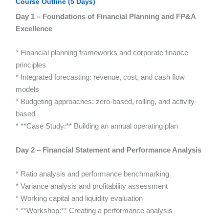
Course Outline (5 Days)
Day 1 – Foundations of Financial Planning and FP&A
Excellence
* Financial planning frameworks and corporate finance
principles
* Integrated forecasting: revenue, cost, and cash flow
models
* Budgeting approaches: zero-based, rolling, and activity-
based
* **Case Study:** Building an annual operating plan
Day 2 – Financial Statement and Performance Analysis
* Ratio analysis and performance benchmarking
* Variance analysis and profitability assessment
* Working capital and liquidity evaluation
* **Workshop:** Creating a performance analysis