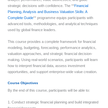
strategic decisions with confidence. The **
Financial
Planning, Analysis and Business Valuation Skills: A
Complete Guide
** programme equips participants with
advanced tools, methodologies, and analytical techniques
used by global finance leaders.
This course provides a complete framework for financial
modeling, budgeting, forecasting, performance analytics,
valuation approaches, and strategic financial decision-
making. Using real-world scenarios, participants will learn
how to interpret financial data, assess investment
opportunities, and support enterprise-wide value creation.
Course Objectives
By the end of this course, participants will be able to:
1. Conduct strategic financial planning and build integrated