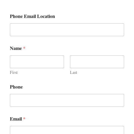
Phone Email Location
Name
*
First
Last
Phone
Email
*