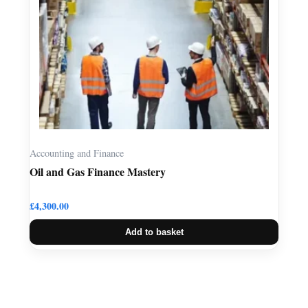
Accounting and Finance
Oil and Gas Finance Mastery
£
4,300.00
Add to basket