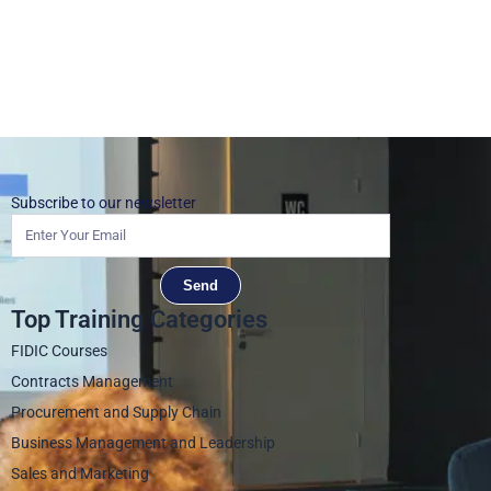
Subscribe to our newsletter
Send
Top Training Categories
FIDIC Courses
Contracts Management
Procurement and Supply Chain
Business Management and Leadership
Sales and Marketing