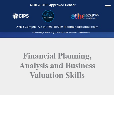
Skip
ATHE & CIPS Approved Center
to
content
ATHE Approved Centre
📍
Visit Campus
📞
+44 7405 619940
✉️
admin@keleaders.com
Globally Recognized UK Qualifications
Financial Planning,
Analysis and Business
Valuation Skills