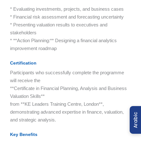
* Evaluating investments, projects, and business cases
* Financial risk assessment and forecasting uncertainty
* Presenting valuation results to executives and
stakeholders
* **Action Planning:** Designing a financial analytics
improvement roadmap
Certification
Participants who successfully complete the programme
will receive the
**Certificate in Financial Planning, Analysis and Business
Valuation Skills**
from **KE Leaders Training Centre, London**,
demonstrating advanced expertise in finance, valuation,
Arabic
and strategic analysis.
Key Benefits