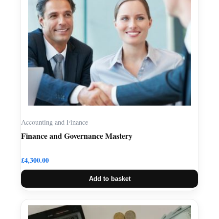
Accounting and Finance
Finance and Governance Mastery
£
4,300.00
Add to basket