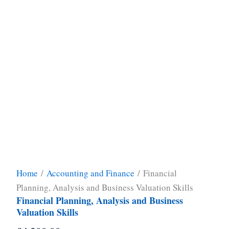
Home
/
Accounting and Finance
/ Financial
Planning, Analysis and Business Valuation Skills
Financial Planning, Analysis and Business
Valuation Skills