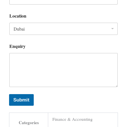
Location
Enquiry
Submit
Finance & Accounting
Categories