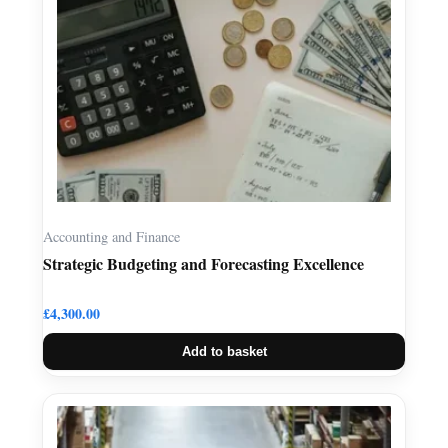
Accounting and Finance
Strategic Budgeting and Forecasting Excellence
£
4,300.00
Add to basket