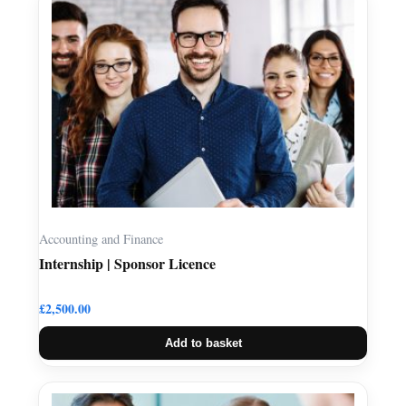
Accounting and Finance
Internship | Sponsor Licence
£
2,500.00
Add to basket