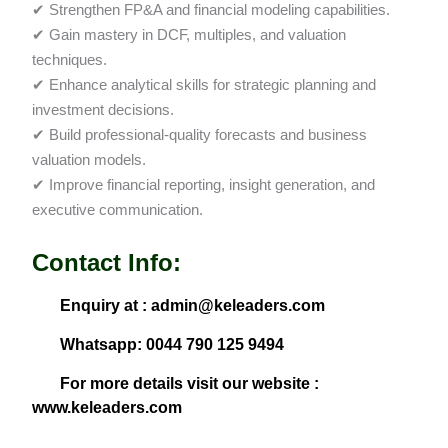
✔ Strengthen FP&A and financial modeling capabilities.
✔ Gain mastery in DCF, multiples, and valuation
techniques.
✔ Enhance analytical skills for strategic planning and
investment decisions.
✔ Build professional-quality forecasts and business
valuation models.
✔ Improve financial reporting, insight generation, and
executive communication.
Contact Info:
Enquiry at : admin@keleaders.com
Whatsapp: 0044 790 125 9494
For more details visit our website :
www.keleaders.com