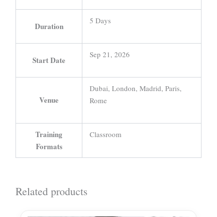
5 Days
Duration
Sep 21, 2026
Start Date
Dubai, London, Madrid, Paris,
Venue
Rome
Training
Classroom
Formats
Related products