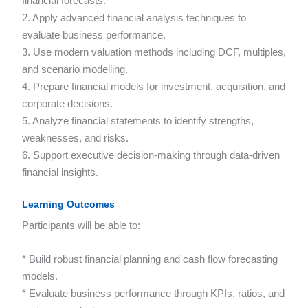
financial forecasts.
2. Apply advanced financial analysis techniques to
evaluate business performance.
3. Use modern valuation methods including DCF, multiples,
and scenario modelling.
4. Prepare financial models for investment, acquisition, and
corporate decisions.
5. Analyze financial statements to identify strengths,
weaknesses, and risks.
6. Support executive decision-making through data-driven
financial insights.
Learning Outcomes
Participants will be able to:
* Build robust financial planning and cash flow forecasting
models.
* Evaluate business performance through KPIs, ratios, and