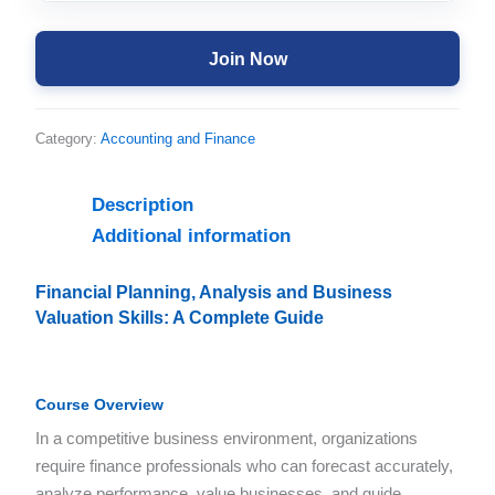
Join Now
Category:
Accounting and Finance
Description
Additional information
Financial Planning, Analysis and Business
Valuation Skills: A Complete Guide
Course Overview
In a competitive business environment, organizations
require finance professionals who can forecast accurately,
analyze performance, value businesses, and guide