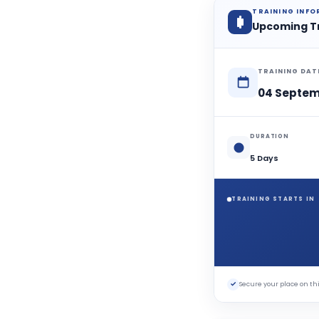
TRAINING INF
Upcoming T
TRAINING DAT
04 Septem
DURATION
5 Days
TRAINING STARTS IN
✓
Secure your place on 