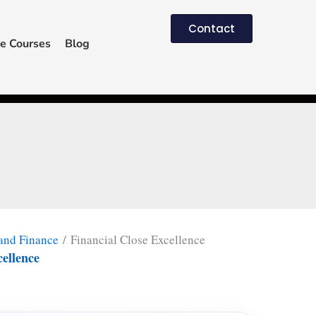
Contact
e Courses
Blog
and Finance
/ Financial Close Excellence
cellence