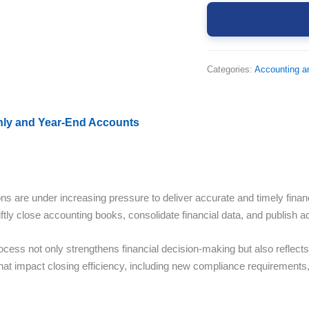
Categories:
Accounting a
thly and Year-End Accounts
ons are under increasing pressure to deliver accurate and timely finan
iftly close accounting books, consolidate financial data, and publish a
rocess not only strengthens financial decision-making but also reflec
that impact closing efficiency, including new compliance requirements,