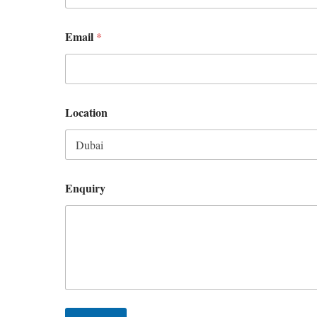
Email
*
Location
Enquiry