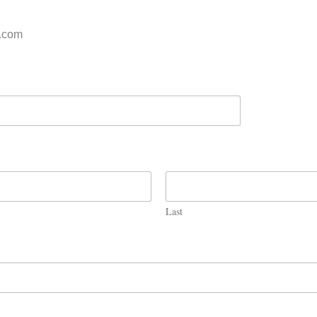
s.com
Last