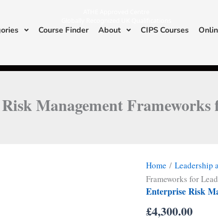
ATHE Approved Centre
Globally Recognized UK Qualifications
ories
Course Finder
About
CIPS Courses
Onlin
I
L
n
i
s
n
ATHE & CIPS Approved Center
t
k
a
e
g
d
r
i
a
n
m
e Risk Management Frameworks f
Home
/
Leadership
Frameworks for Lead
Enterprise Risk M
£
4,300.00