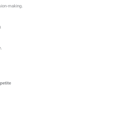
sion-making.
k
e.
petite