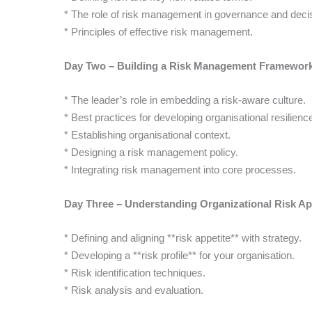
* The role of risk management in governance and deci
* Principles of effective risk management.
Day Two – Building a Risk Management Framewor
* The leader’s role in embedding a risk-aware culture.
* Best practices for developing organisational resilienc
* Establishing organisational context.
* Designing a risk management policy.
* Integrating risk management into core processes.
Day Three – Understanding Organizational Risk Ap
* Defining and aligning **risk appetite** with strategy.
* Developing a **risk profile** for your organisation.
* Risk identification techniques.
* Risk analysis and evaluation.