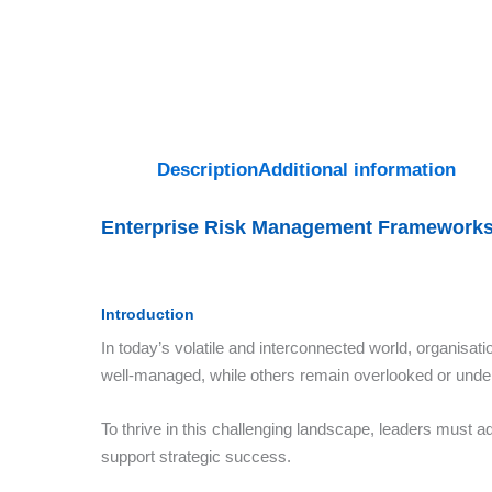
Description
Additional information
Enterprise Risk Management Frameworks
Introduction
In today’s volatile and interconnected world, organisat
well-managed, while others remain overlooked or unde
To thrive in this challenging landscape, leaders must ad
support strategic success.