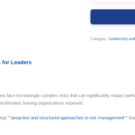
Category:
Leadership an
 for Leaders
ions face increasingly complex risks that can significantly impact perf
restimated, leaving organisations exposed.
opt **
proactive and structured approaches to risk management
** th