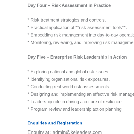
Day Four – Risk Assessment in Practice
* Risk treatment strategies and controls.
* Practical application of **risk assessment tools**.
* Embedding risk management into day-to-day operati
* Monitoring, reviewing, and improving risk manageme
Day Five – Enterprise Risk Leadership in Action
* Exploring national and global risk issues.
* Identifying organisational risk exposures.
* Conducting real-world risk assessments.
* Designing and implementing an effective risk manag
* Leadership role in driving a culture of resilience.
* Program review and leadership action planning.
Enquiries and Registration
Enquiry at : admin@keleaders.com