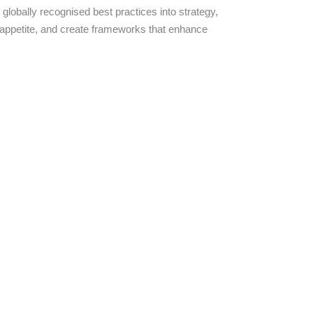
lobally recognised best practices into strategy,
k appetite, and create frameworks that enhance