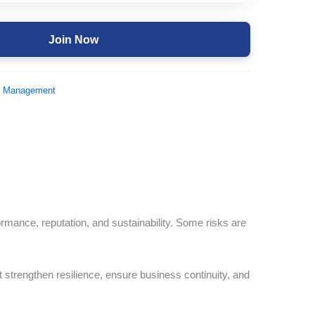
Join Now
d Management
ormance, reputation, and sustainability. Some risks are
at strengthen resilience, ensure business continuity, and