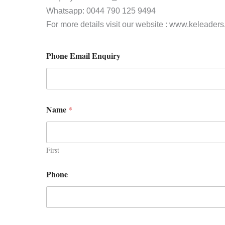
Whatsapp: 0044 790 125 9494
For more details visit our website : www.keleader
Phone Email Enquiry
Name
*
First
Phone