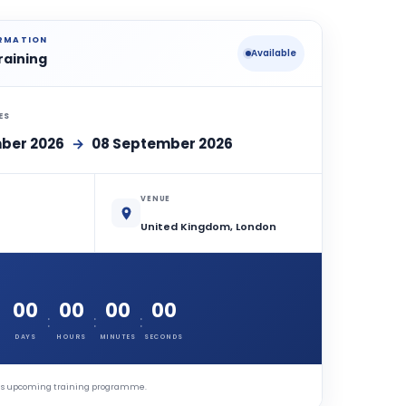
ORMATION
Available
raining
ES
ber 2026
→
08 September 2026
VENUE
United Kingdom, London
00
00
00
00
:
:
:
DAYS
HOURS
MINUTES
SECONDS
this upcoming training programme.