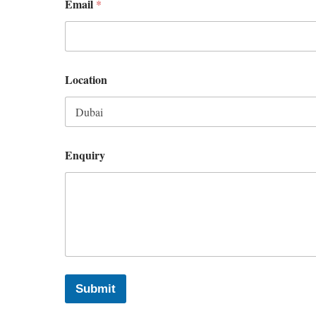
Email
*
Location
Enquiry
Submit