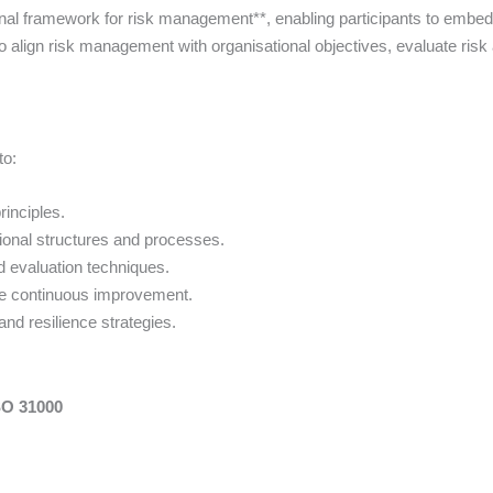
al framework for risk management**, enabling participants to embed g
o align risk management with organisational objectives, evaluate ris
to:
rinciples.
ional structures and processes.
 evaluation techniques.
e continuous improvement.
and resilience strategies.
SO 31000