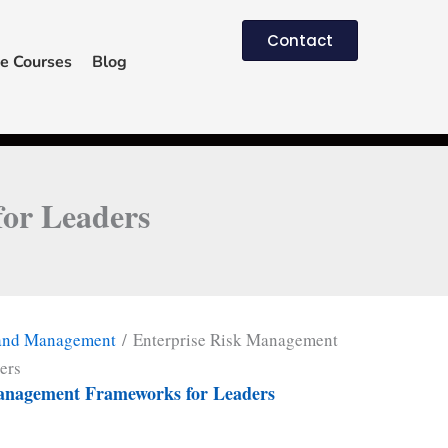
Contact
e Courses
Blog
or Leaders
 and Management
/ Enterprise Risk Management
ers
anagement Frameworks for Leaders