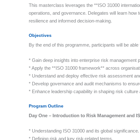
This masterclass leverages the **ISO 31000 internation
operations, and governance. Delegates will learn how t
resilience and informed decision-making.
Objectives
By the end of this programme, participants will be able 
* Gain deep insights into enterprise risk management p
* Apply the **ISO 31000 framework** across organisat
* Understand and deploy effective risk assessment and
* Develop governance and audit mechanisms to ensur
* Enhance leadership capability in shaping risk culture 
Program Outline
Day One – Introduction to Risk Management and I
* Understanding ISO 31000 and its global significance.
* Defining risk and key risk-related terms.