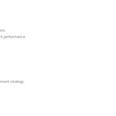
ons.
nt performance.
ement strategy.