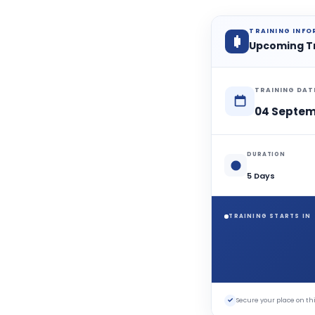
TRAINING INF
Upcoming T
TRAINING DAT
04 Septem
DURATION
5 Days
TRAINING STARTS IN
✓
Secure your place on 